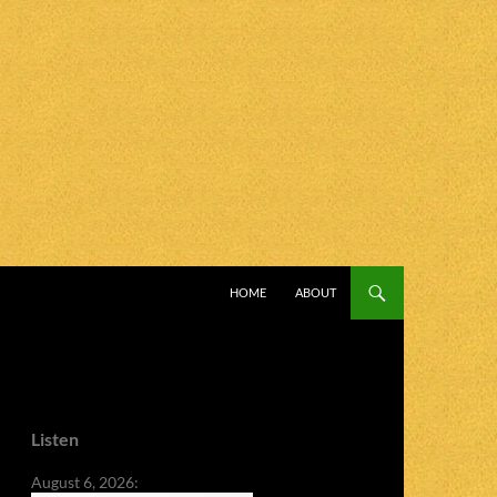
SKIP TO CONTENT
HOME
ABOUT
Listen
August 6, 2026: