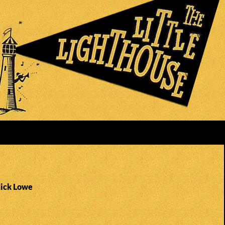
Nick Lowe