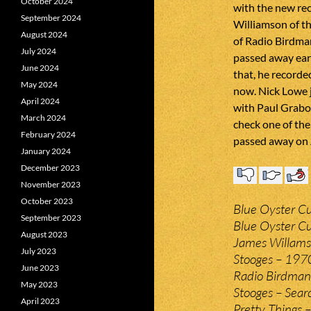
October 2024
with the new re
September 2024
Williamson of t
August 2024
of Radio Birdman
July 2024
passed away earli
June 2024
that, he recorde
May 2024
now. Nick Lowe j
April 2024
with Paul Grabow
March 2024
check one of the
February 2024
passed away on 
January 2024
December 2023
November 2023
October 2023
Blue Oyster Cul
September 2023
Blue Oyster Cu
August 2023
James Willamso
July 2023
Stooges – 197
June 2023
Radio Birdman –
May 2023
Stooges – Sear
April 2023
Pretty Things 