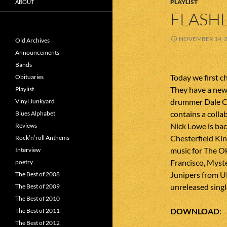
PLAYLIST
ABOUT
FLASHL
NOVEMBER 14, 
Old Archives
Announcements
Bands
Today we first c
Obituaries
They have a new 
Playlist
drummer Dale Cr
Vinyl Junkyard
contains a colla
Blues Alphabet
Nick Lowe is bac
Reviews
Chesterfield Ki
Rock’n’roll Anthems
music for The O
Interview
Francisco, Myste
poetry
Junipers from U
The Best of 2008
unreleased singl
The Best of 2009
The Best of 2010
DOWNLOAD
The Best of 2011
The Best of 2012