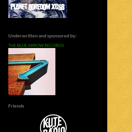
Underwritten and sponsored by:
THE BLUE ARROW RECORDS
Friends