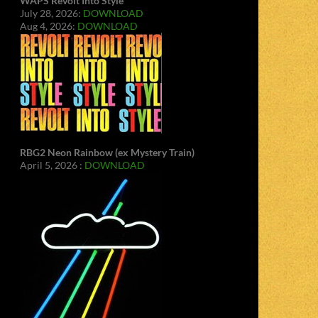
WAPS Revolt Into Style
July 28, 2026:
DOWNLOAD
Aug 4, 2026:
DOWNLOAD
RBG2 Neon Rainbow (ex Mystery Train)
April 5, 2026 :
DOWNLOAD