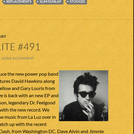
REPLACEMENTS
SLIM DUNLAP
STOOGES
IST
ITE #491
LEAVE A COMMENT
duce the new power pop band
tures David Hawkins along
fellow and Gary Louris from
e is back with an new EP and
son, legendary Dr. Feelgood
k with the new record. We
w music from La Luz over in
atch up with the recent
Dash, from Washington DC. Dave Alvin and Jimmie