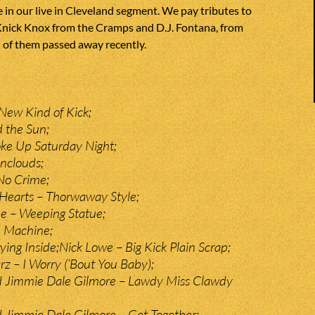
 in our live in Cleveland segment. We pay tributes to
ick Knox from the Cramps and D.J. Fontana, from
h of them passed away recently.
New Kind of Kick;
 the Sun;
ke Up Saturday Night;
nclouds;
No Crime;
Hearts – Thorwaway Style;
 – Weeping Statue;
d Machine;
ing Inside;Nick Lowe – Big Kick Plain Scrap;
rz – I Worry (‘Bout You Baby);
d Jimmie Dale Gilmore – Lawdy Miss Clawdy
 Jimmie Dale Gilmore – Get Together;