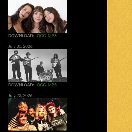
DOWNLOAD
:
OGG
MP3
July 30, 2026:
DOWNLOAD
:
OGG
MP3
July 23, 2026: