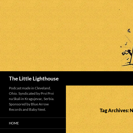
Search
The Little Lighthouse
Podcast made in Cleveland,
Ohio. Syndicated by Prvi Prvi
na Skali in Kragujevac, Serbia.
Sponsored by Blue Arrow
Records and Baby Next.
Tag Archives: 
HOME