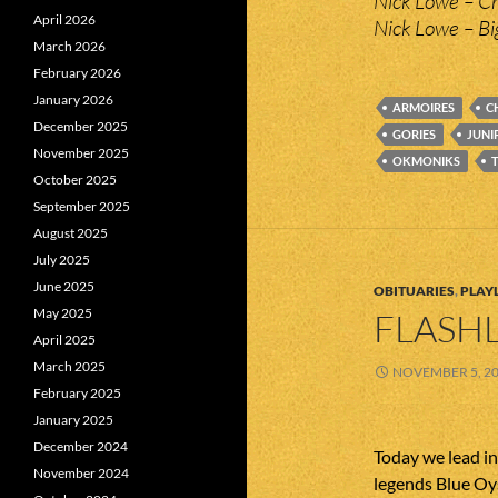
Nick Lowe – Cr
April 2026
Nick Lowe – Bi
March 2026
February 2026
January 2026
ARMOIRES
C
December 2025
GORIES
JUNI
November 2025
OKMONIKS
October 2025
September 2025
August 2025
July 2025
June 2025
OBITUARIES
,
PLAYL
May 2025
FLASHL
April 2025
March 2025
NOVEMBER 5, 2
February 2025
January 2025
December 2024
Today we lead i
November 2024
legends Blue Oy