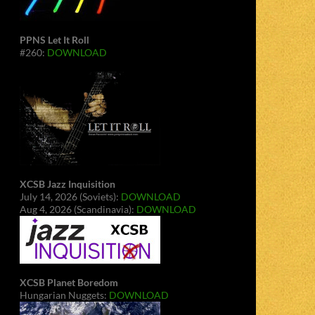
PPNS Let It Roll
#260:
DOWNLOAD
XCSB Jazz Inquisition
July 14, 2026 (Soviets):
DOWNLOAD
Aug 4, 2026 (Scandinavia):
DOWNLOAD
XCSB Planet Boredom
Hungarian Nuggets:
DOWNLOAD