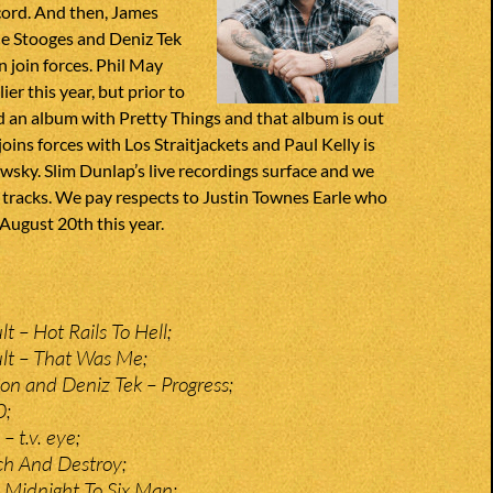
cord. And then, James
he Stooges and Deniz Tek
 join forces. Phil May
er this year, but prior to
d an album with Pretty Things and that album is out
oins forces with Los Straitjackets and Paul Kelly is
sky. Slim Dunlap’s live recordings surface and we
 tracks. We pay respects to Justin Townes Earle who
August 20th this year.
t – Hot Rails To Hell;
lt – That Was Me;
n and Deniz Tek – Progress;
0;
 t.v. eye;
ch And Destroy;
– Midnight To Six Man;