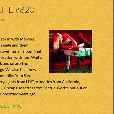
ITE #820
2024
heck in with Melvins.
single and their
over has an album that
boration with Tom Waits.
k and so are The
ngs. We also hear new
kmoniks from San
ry Lights from NYC, Armories from California,
K, Cheap Cassettes from Seattle. Gories put out an
e recorded years ago.
:
OGG
MP3