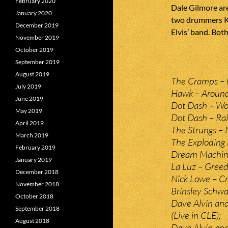
February 2020
Dale Gilmore are
January 2020
two drummers Kn
December 2019
Elvis’ band. Bot
November 2019
October 2019
September 2019
August 2019
The Cramps – 
July 2019
Hawk – Around
June 2019
Dot Dash – Wo
May 2019
Dot Dash – Rai
April 2019
The Strungs – 
March 2019
The Exploding 
February 2019
Dream Machine
January 2019
La Luz – Gree
December 2018
Nick Lowe – Cry
November 2018
Brinsley Schwa
October 2018
Dave Alvin an
September 2018
(Live in CLE);
August 2018
Dave Alvin and