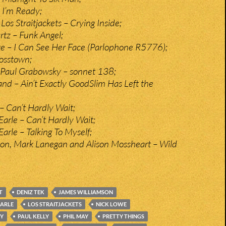
– I’m Ready;
os Straitjackets – Crying Inside;
rtz – Funk Angel;
e – I Can See Her Face (Parlophone R5776);
rosstown;
 Paul Grabowsky – sonnet 138;
nd – Ain’t Exactly GoodSlim Has Left the
 Can’t Hardly Wait;
Earle – Can’t Hardly Wait;
arle – Talking To Myself;
on, Mark Lanegan and Alison Mossheart – Wild
T
DENIZ TEK
JAMES WILLIAMSON
EARLE
LOS STRAITJACKETS
NICK LOWE
Y
PAUL KELLY
PHIL MAY
PRETTY THINGS