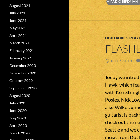
RADIO BIRDMAN
August 2021
July 2021
June 2021
May 2021
April 2021
OBITUARIES
,
PLAYL
March 2021
FLASHL
February 2021
January 2021
JULY 5, 2018
December 2020
November 2020
Today we intro
October 2020
Hawk, which fea
September 2020
with Ken String
August 2020
Posies. Nick Low
July 2020
also Wilko John
June 2020
guitarist is bac
May 2020
check out the ne
April 2020
Seattle and we c
March 2020
music from Dot 