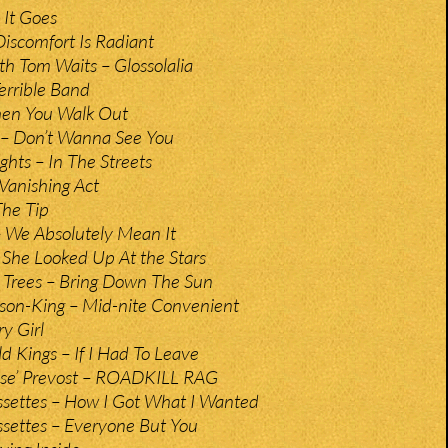
 It Goes
iscomfort Is Radiant
th Tom Waits – Glossolalia
errible Band
hen You Walk Out
– Don’t Wanna See You
ghts – In The Streets
 Vanishing Act
The Tip
 We Absolutely Mean It
 She Looked Up At the Stars
 Trees – Bring Down The Sun
on-King – Mid-nite Convenient
y Girl
d Kings – If I Had To Leave
use’ Prevost – ROADKILL RAG
settes – How I Got What I Wanted
settes – Everyone But You