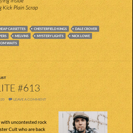
ying Inside
g Kick Plain Scrap
HEAP CASSETTES
CHESTERFIELD KINGS
DALE CROVER
PERS
MELVINS
MYSTERY LIGHTS
NICK LOWE
TOM WAITS
IST
ITE #613
020
LEAVE A COMMENT
n with uncontested rock
ster Cult who are back