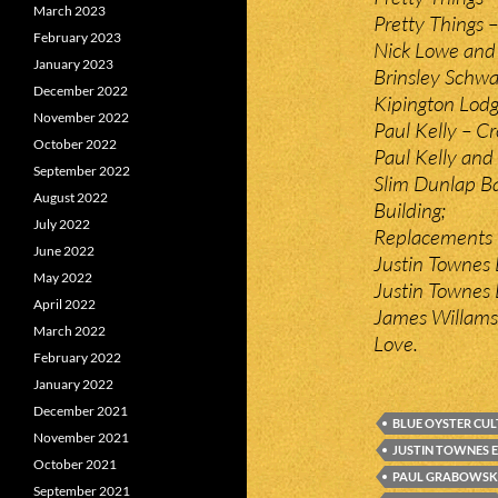
March 2023
Pretty Things 
February 2023
Nick Lowe and L
January 2023
Brinsley Schwa
December 2022
Kipington Lodg
November 2022
Paul Kelly – C
October 2022
Paul Kelly and
September 2022
Slim Dunlap Ba
August 2022
Building;
July 2022
Replacements –
June 2022
Justin Townes 
May 2022
Justin Townes E
April 2022
James Willams
March 2022
Love.
February 2022
January 2022
December 2021
BLUE OYSTER CUL
November 2021
JUSTIN TOWNES 
October 2021
PAUL GRABOWSK
September 2021