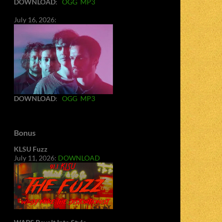
DOWNLOAD
:
OGG
MP3
July 16, 2026:
DOWNLOAD
:
OGG
MP3
Bonus
KLSU Fuzz
July 11, 2026:
DOWNLOAD