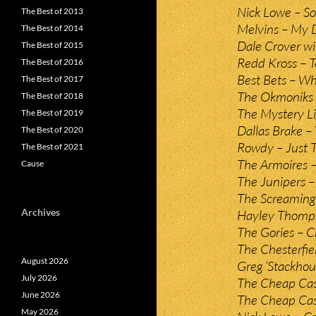
Nick Lowe – So
The Best of 2013
Melvins – My D
The Best of 2014
Dale Crover wi
The Best of 2015
Redd Kross – T
The Best of 2016
Best Bets – W
The Best of 2017
The Okmoniks 
The Best of 2018
The Mystery Li
The Best of 2019
Dallas Brake –
The Best of 2020
Rowdy – Just 
The Best of 2021
The Armoires –
Cause
The Junipers –
The Screaming
Archives
Hayley Thomps
The Gories – Cr
The Chesterfiel
August 2026
Greg ‘Stackho
July 2026
The Cheap Cas
June 2026
The Cheap Cas
May 2026