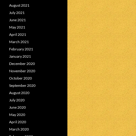
August 2021
July 2021
June 2021
May 2021
April 2021
March 2021
February 2021
January 2021
December 2020
November 2020
October 2020
September 2020
August 2020
July 2020
June 2020
May 2020
April 2020
March 2020