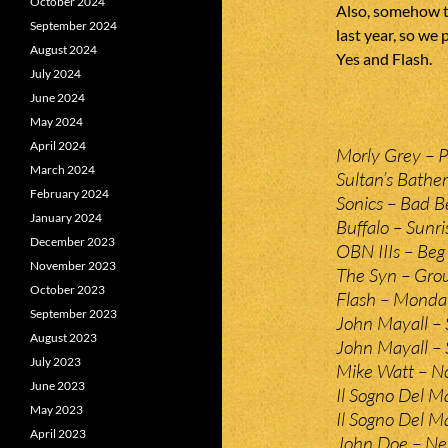
October 2024
Also, somehow t
September 2024
last year, so we 
August 2024
Yes and Flash.
July 2024
June 2024
May 2024
April 2024
Morly Grey – P
March 2024
Sultan’s Bather
February 2024
Sonics – Bad B
January 2024
Buffalo – Sunr
December 2023
OBN IIIs – Beg 
November 2023
The Syn – Gro
October 2023
Flash – Monda
September 2023
John Mayall – 
August 2023
John Mayall – 
July 2023
Mike Watt – N
June 2023
Il Sogno Del Ma
May 2023
Il Sogno Del M
April 2023
John Doe – Nev