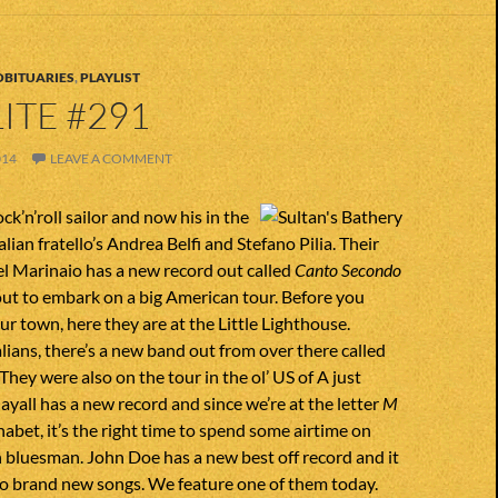
OBITUARIES
,
PLAYLIST
ITE #291
014
LEAVE A COMMENT
ck’n’roll sailor and now his in the
lian fratello’s Andrea Belfi and Stefano Pilia. Their
l Marinaio has a new record out called
Canto Secondo
ut to embark on a big American tour. Before you
ur town, here they are at the Little Lighthouse.
alians, there’s a new band out from over there called
 They were also on the tour in the ol’ US of A just
ayall has a new record and since we’re at the letter
M
habet, it’s the right time to spend some airtime on
sh bluesman. John Doe has a new best off record and it
wo brand new songs. We feature one of them today.