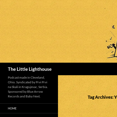
Search
The Little Lighthouse
Podcast made in Cleveland,
Ohio. Syndicated by Prvi Prvi
na Skali in Kragujevac, Serbia.
Sponsored by Blue Arrow
Records and Baby Next.
Tag Archives: 
HOME