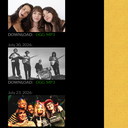
DOWNLOAD
:
OGG
MP3
July 30, 2026:
DOWNLOAD
:
OGG
MP3
July 23, 2026: