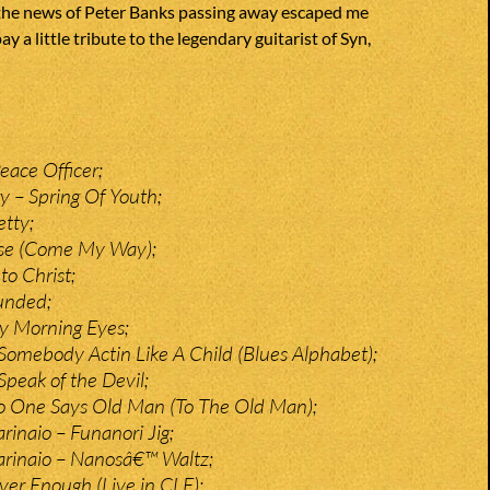
he news of Peter Banks passing away escaped me
pay a little tribute to the legendary guitarist of Syn,
eace Officer;
y – Spring Of Youth;
etty;
ise (Come My Way);
to Christ;
unded;
y Morning Eyes;
Somebody Actin Like A Child (Blues Alphabet);
Speak of the Devil;
o One Says Old Man (To The Old Man);
rinaio – Funanori Jig;
arinaio – Nanosâ€™ Waltz;
er Enough (Live in CLE);