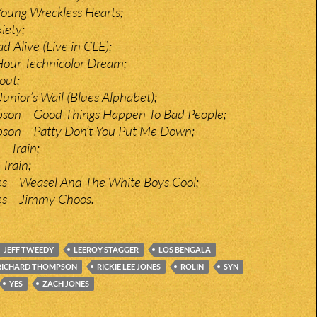
oung Wreckless Hearts;
iety;
 Alive (Live in CLE);
Hour Technicolor Dream;
out;
Junior’s Wail (Blues Alphabet);
son – Good Things Happen To Bad People;
son – Patty Don’t You Put Me Down;
– Train;
Train;
es – Weasel And The White Boys Cool;
es – Jimmy Choos.
JEFF TWEEDY
LEEROY STAGGER
LOS BENGALA
RICHARD THOMPSON
RICKIE LEE JONES
ROLIN
SYN
YES
ZACH JONES