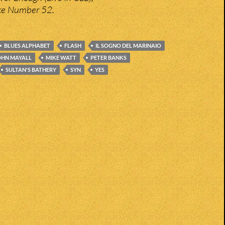
ke Number 52.
BLUES ALPHABET
FLASH
IL SOGNO DEL MARINAIO
OHN MAYALL
MIKE WATT
PETER BANKS
SULTAN'S BATHERY
SYN
YES