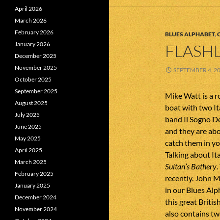
April 2026
March 2026
February 2026
BLUES ALPHABET
,
January 2026
FLASHL
December 2025
November 2025
SEPTEMBER 4, 2
October 2025
September 2025
Mike Watt is a ro
August 2025
boat with two Ita
July 2025
band Il Sogno De
June 2025
and they are abo
May 2025
catch them in yo
April 2025
Talking about It
March 2025
Sultan’s Bathery
.
February 2025
recently. John M
January 2025
in our Blues Alp
December 2024
this great Briti
November 2024
also contains t