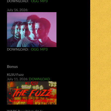
DOWNLOAD
:
OGG
MP3
July 16, 2026:
DOWNLOAD
:
OGG
MP3
Bonus
KLSU Fuzz
July 11, 2026:
DOWNLOAD