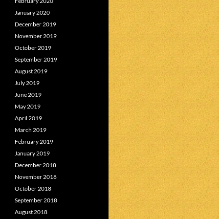
February 2020
January 2020
December 2019
November 2019
October 2019
September 2019
August 2019
July 2019
June 2019
May 2019
April 2019
March 2019
February 2019
January 2019
December 2018
November 2018
October 2018
September 2018
August 2018