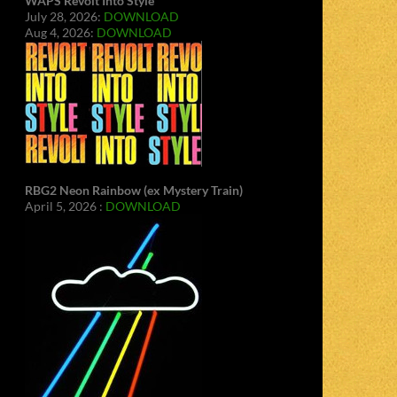
WAPS Revolt Into Style
July 28, 2026:
DOWNLOAD
Aug 4, 2026:
DOWNLOAD
RBG2 Neon Rainbow (ex Mystery Train)
April 5, 2026 :
DOWNLOAD