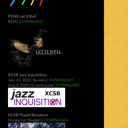
PPNS Let It Roll
#260:
DOWNLOAD
XCSB Jazz Inquisition
July 14, 2026 (Soviets):
DOWNLOAD
Aug 4, 2026 (Scandinavia):
DOWNLOAD
XCSB Planet Boredom
Hungarian Nuggets:
DOWNLOAD