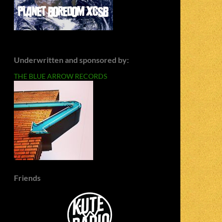
Underwritten and sponsored by:
THE BLUE ARROW RECORDS
Friends