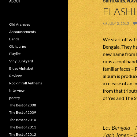
OBITUARIES
,
PLAYL
ABOUT
FLASHL
JULY 2, 2015
Old Archives
Announcements
We start off wit
Bands
Bengala. They h
Obituaries
new name from P
Playlist
runs a cool ban
Vinyl Junkyard
familiar faces –
Blues Alphabet
album is produc
Reviews
a release of an i
Rock’n’roll Anthems
from that tribut
Interview
of Yes and The S
poetry
The Best of 2008
The Best of 2009
The Best of 2010
Los Bengala – 
The Best of 2011
Zach Jones – 
The Best of 2012