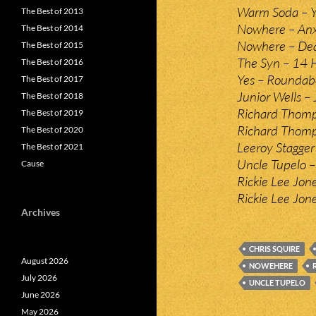
Warm Soda – Y
The Best of 2013
Nowhere – Anx
The Best of 2014
Nowhere – Dead
The Best of 2015
The Syn – 14 
The Best of 2016
Yes – Roundab
The Best of 2017
Junior Wells – 
The Best of 2018
Richard Thomp
The Best of 2019
Richard Thomp
The Best of 2020
Leeroy Stagger 
The Best of 2021
Uncle Tupelo – 
Cause
Rickie Lee Jon
Rickie Lee Jon
Archives
CHRIS SQUIRE
August 2026
NOWEHERE
July 2026
UNCLE TUPELO
June 2026
May 2026