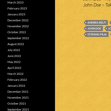
March 2023
John Doe – Ta
February 2023
January 2023
December 2022
ANDREA BELFI
November 2022
JOHN DOE
J
October 2022
STEFANO PILIA
September 2022
August 2022
July 2022
June 2022
May 2022
April 2022
March 2022
February 2022
January 2022
December 2021
November 2021
October 2021
September 2021