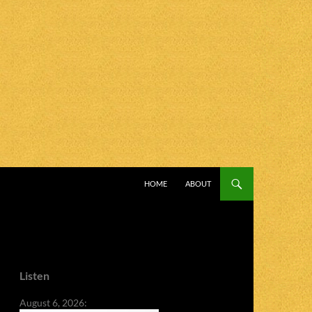
SKIP TO CONTENT
HOME
ABOUT
Listen
August 6, 2026: