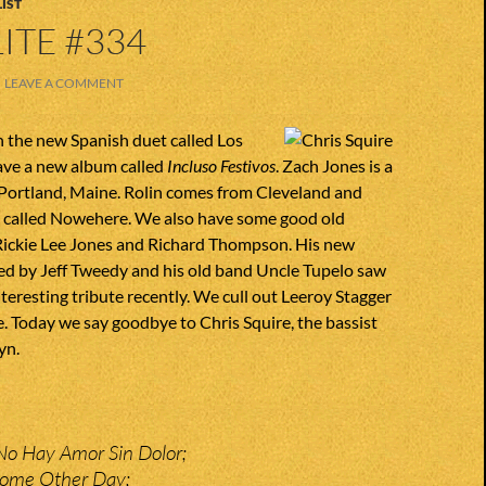
IST
ITE #334
LEAVE A COMMENT
h the new Spanish duet called Los
ave a new album called
Incluso Festivos
. Zach Jones is a
ortland, Maine. Rolin comes from Cleveland and
d called Nowehere. We also have some good old
 Rickie Lee Jones and Richard Thompson. His new
ed by Jeff Tweedy and his old band Uncle Tupelo saw
nteresting tribute recently. We cull out Leeroy Stagger
e. Today we say goodbye to Chris Squire, the bassist
yn.
No Hay Amor Sin Dolor;
Some Other Day;