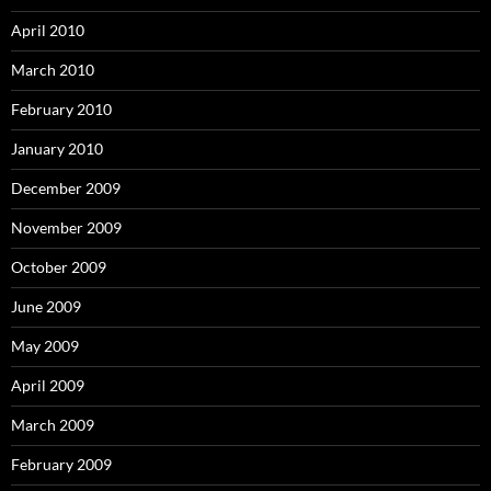
April 2010
March 2010
February 2010
January 2010
December 2009
November 2009
October 2009
June 2009
May 2009
April 2009
March 2009
February 2009