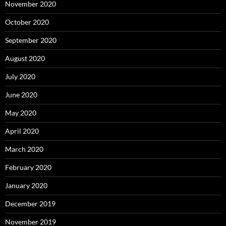
November 2020
October 2020
September 2020
August 2020
July 2020
June 2020
May 2020
April 2020
March 2020
February 2020
January 2020
December 2019
November 2019