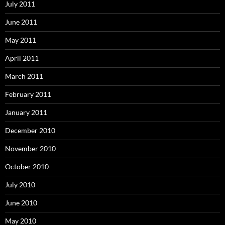
July 2011
June 2011
May 2011
April 2011
March 2011
February 2011
January 2011
December 2010
November 2010
October 2010
July 2010
June 2010
May 2010