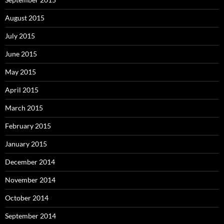
August 2015
July 2015
June 2015
May 2015
April 2015
March 2015
February 2015
January 2015
December 2014
November 2014
October 2014
September 2014