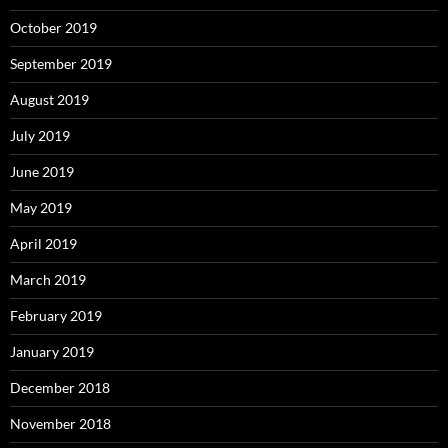
October 2019
September 2019
August 2019
July 2019
June 2019
May 2019
April 2019
March 2019
February 2019
January 2019
December 2018
November 2018