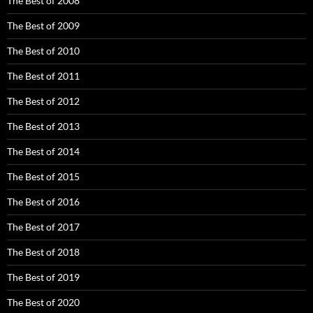
The Best of 2008
The Best of 2009
The Best of 2010
The Best of 2011
The Best of 2012
The Best of 2013
The Best of 2014
The Best of 2015
The Best of 2016
The Best of 2017
The Best of 2018
The Best of 2019
The Best of 2020