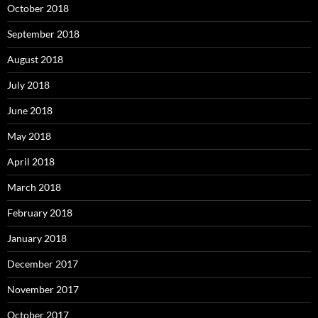
October 2018
September 2018
August 2018
July 2018
June 2018
May 2018
April 2018
March 2018
February 2018
January 2018
December 2017
November 2017
October 2017