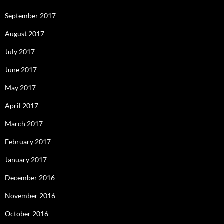
September 2017
August 2017
July 2017
June 2017
May 2017
April 2017
March 2017
February 2017
January 2017
December 2016
November 2016
October 2016