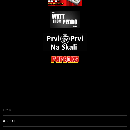
HOME
ABOUT