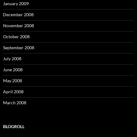
January 2009
December 2008
November 2008
October 2008
September 2008
July 2008
June 2008
May 2008
April 2008
March 2008
BLOGROLL