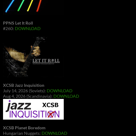
PPNS Let It Roll
#260:
DOWNLOAD
XCSB Jazz Inquisition
July 14, 2026 (Soviets):
DOWNLOAD
Aug 4, 2026 (Scandinavia):
DOWNLOAD
XCSB Planet Boredom
Hungarian Nuggets:
DOWNLOAD