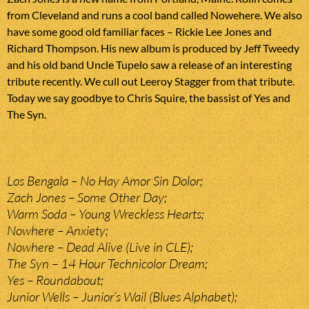
from Cleveland and runs a cool band called Nowehere. We also
have some good old familiar faces – Rickie Lee Jones and
Richard Thompson. His new album is produced by Jeff Tweedy
and his old band Uncle Tupelo saw a release of an interesting
tribute recently. We cull out Leeroy Stagger from that tribute.
Today we say goodbye to Chris Squire, the bassist of Yes and
The Syn.
Los Bengala – No Hay Amor Sin Dolor;
Zach Jones – Some Other Day;
Warm Soda – Young Wreckless Hearts;
Nowhere – Anxiety;
Nowhere – Dead Alive (Live in CLE);
The Syn – 14 Hour Technicolor Dream;
Yes – Roundabout;
Junior Wells – Junior’s Wail (Blues Alphabet);