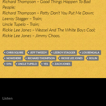
Richard Thompson – Good Things Happen To Bad
People;
Richard Thompson – Patty Don’t You Put Me Down;
Leeroy Stagger – Train;
Uncle Tupelo – Train;
Rickie Lee Jones – Weasel And The White Boys Cool;
Rickie Lee Jones – Jimmy Choos.
CHRIS SQUIRE
JEFF TWEEDY
LEEROY STAGGER
LOS BENGALA
NOWEHERE
RICHARD THOMPSON
RICKIE LEE JONES
ROLIN
SYN
UNCLE TUPELO
YES
ZACH JONES
Listen