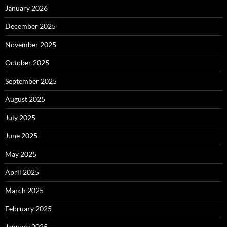
January 2026
December 2025
November 2025
October 2025
September 2025
August 2025
July 2025
June 2025
May 2025
April 2025
March 2025
February 2025
January 2025