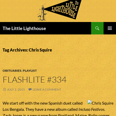
Search
The Little Lighthouse
SKIP
PRIMAR
TO
MENU
CONTENT
Tag Archives: Chris Squire
OBITUARIES
,
PLAYLIST
FLASHLITE #334
JULY 2, 2015
LEAVE A COMMENT
We start off with the new Spanish duet called
Los Bengala. They have a new album called
Incluso Festivos
.
Zach Jones is a new name from Portland, Maine. Rolin comes