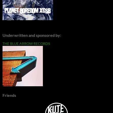
Underwritten and sponsored by:
THE BLUE ARROW RECORDS
Friends