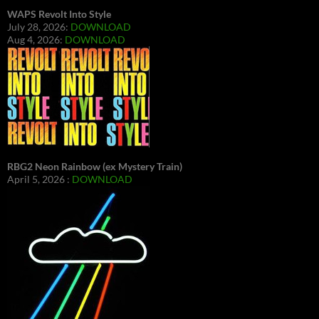
WAPS Revolt Into Style
July 28, 2026:
DOWNLOAD
Aug 4, 2026:
DOWNLOAD
RBG2 Neon Rainbow (ex Mystery Train)
April 5, 2026 :
DOWNLOAD