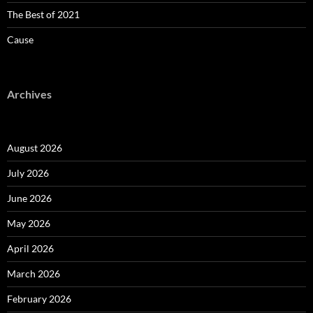
The Best of 2021
Cause
Archives
August 2026
July 2026
June 2026
May 2026
April 2026
March 2026
February 2026