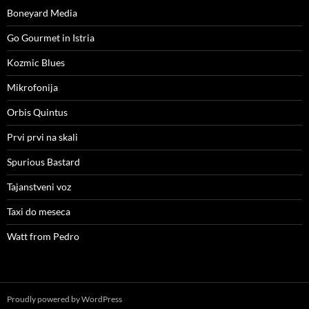
Boneyard Media
Go Gourmet in Istria
Kozmic Blues
Mikrofonija
Orbis Quintus
Prvi prvi na skali
Spurious Bastard
Tajanstveni voz
Taxi do meseca
Watt from Pedro
Proudly powered by WordPress