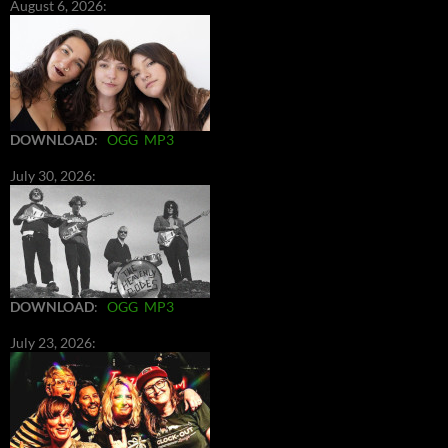
August 6, 2026:
DOWNLOAD
:
OGG
MP3
July 30, 2026:
DOWNLOAD
:
OGG
MP3
July 23, 2026: