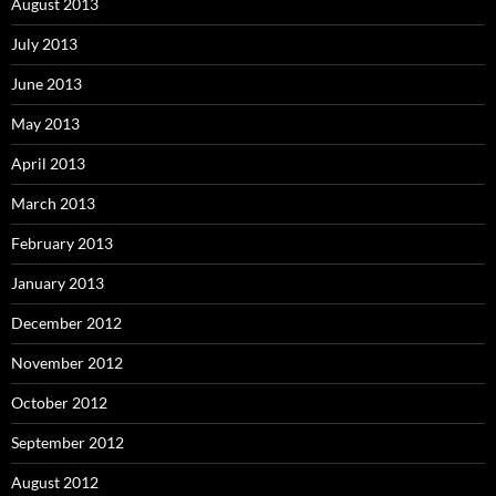
August 2013
July 2013
June 2013
May 2013
April 2013
March 2013
February 2013
January 2013
December 2012
November 2012
October 2012
September 2012
August 2012