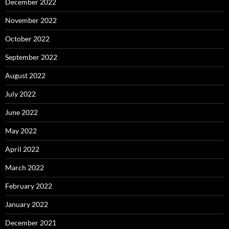
December 2022
November 2022
October 2022
September 2022
August 2022
July 2022
June 2022
May 2022
April 2022
March 2022
February 2022
January 2022
December 2021