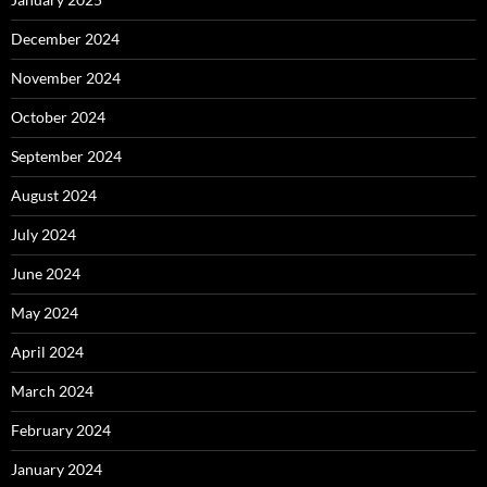
December 2024
November 2024
October 2024
September 2024
August 2024
July 2024
June 2024
May 2024
April 2024
March 2024
February 2024
January 2024