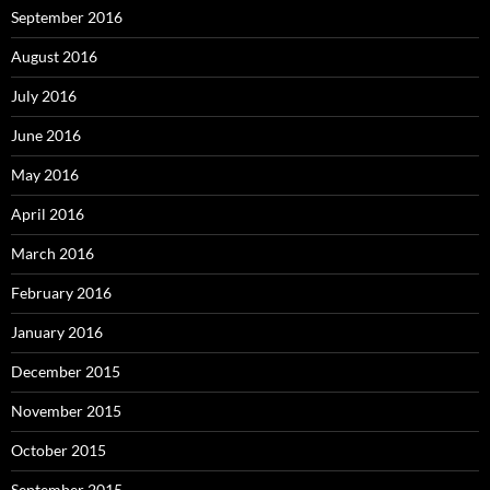
September 2016
August 2016
July 2016
June 2016
May 2016
April 2016
March 2016
February 2016
January 2016
December 2015
November 2015
October 2015
September 2015