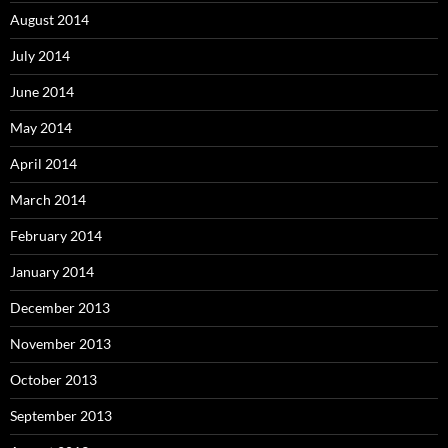
August 2014
July 2014
June 2014
May 2014
April 2014
March 2014
February 2014
January 2014
December 2013
November 2013
October 2013
September 2013