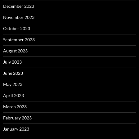
December 2023
November 2023
October 2023
September 2023
August 2023
July 2023
June 2023
May 2023
April 2023
March 2023
February 2023
January 2023