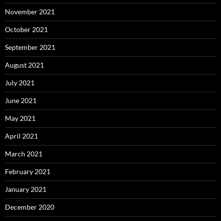
November 2021
October 2021
September 2021
August 2021
July 2021
June 2021
May 2021
April 2021
March 2021
February 2021
January 2021
December 2020