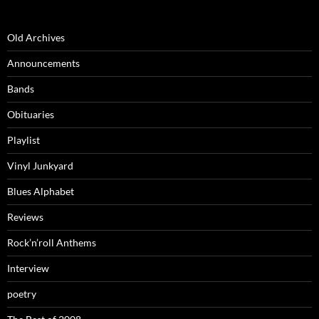
Old Archives
Announcements
Bands
Obituaries
Playlist
Vinyl Junkyard
Blues Alphabet
Reviews
Rock’n’roll Anthems
Interview
poetry