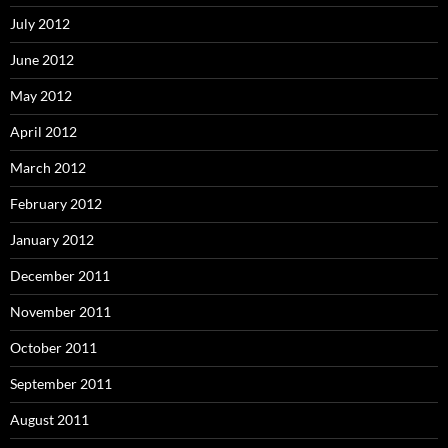
July 2012
June 2012
May 2012
April 2012
March 2012
February 2012
January 2012
December 2011
November 2011
October 2011
September 2011
August 2011