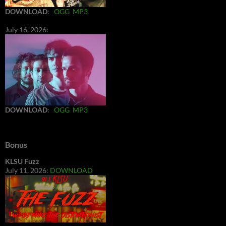
DOWNLOAD
:
OGG
MP3
July 16, 2026:
DOWNLOAD
:
OGG
MP3
Bonus
KLSU Fuzz
July 11, 2026:
DOWNLOAD