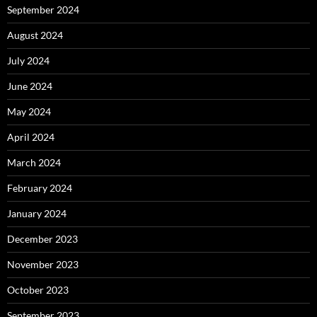
September 2024
August 2024
July 2024
June 2024
May 2024
April 2024
March 2024
February 2024
January 2024
December 2023
November 2023
October 2023
September 2023