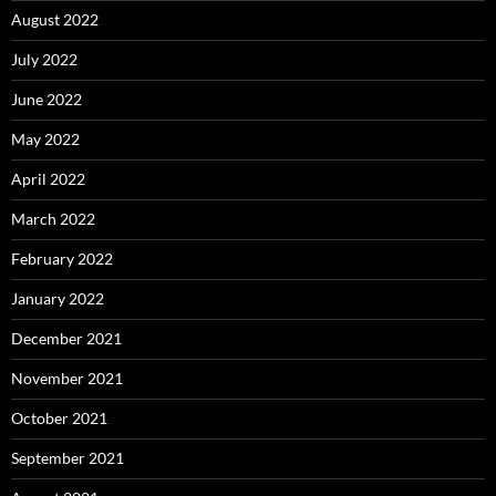
August 2022
July 2022
June 2022
May 2022
April 2022
March 2022
February 2022
January 2022
December 2021
November 2021
October 2021
September 2021