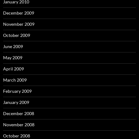
January 2010
December 2009
November 2009
October 2009
June 2009
May 2009
April 2009
March 2009
February 2009
January 2009
December 2008
November 2008
October 2008