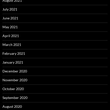
August 2021
July 2021
June 2021
May 2021
April 2021
March 2021
February 2021
January 2021
December 2020
November 2020
October 2020
September 2020
August 2020