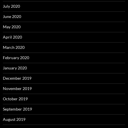
July 2020
June 2020
May 2020
April 2020
March 2020
February 2020
January 2020
December 2019
November 2019
October 2019
September 2019
August 2019