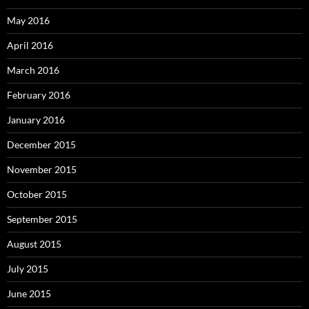
May 2016
April 2016
March 2016
February 2016
January 2016
December 2015
November 2015
October 2015
September 2015
August 2015
July 2015
June 2015