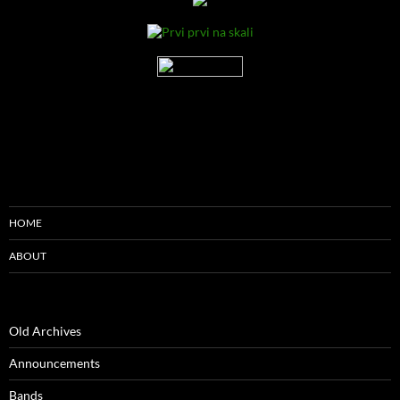
HOME
ABOUT
Old Archives
Announcements
Bands