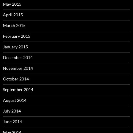
May 2015
April 2015
March 2015
February 2015
January 2015
December 2014
November 2014
October 2014
September 2014
August 2014
July 2014
June 2014
May 2014