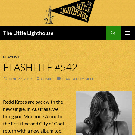
Search
The Little Lighthouse
SKIP
PRIMAR
TO
MENU
CONTENT
PLAYLIST
FLASHLITE #542
JUNE 27, 2019
ADMIN
LEAVE A COMMENT
Redd Kross are back with the
new single. In Australia, we
bring you Monnone Alone for
the first time and City of Cool
return with a new album too.