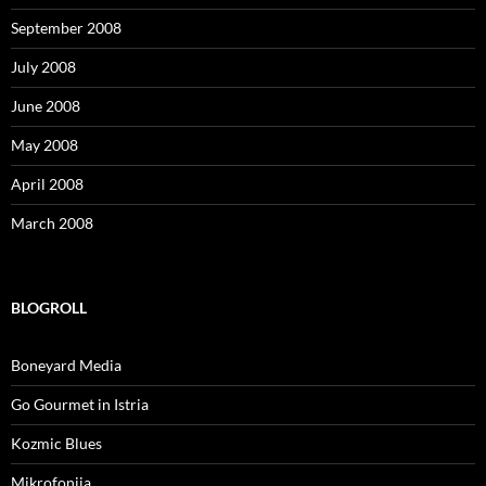
September 2008
July 2008
June 2008
May 2008
April 2008
March 2008
BLOGROLL
Boneyard Media
Go Gourmet in Istria
Kozmic Blues
Mikrofonija