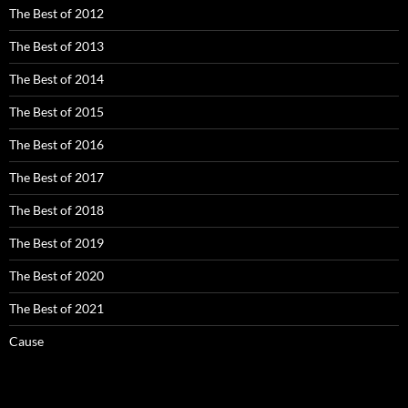
The Best of 2012
The Best of 2013
The Best of 2014
The Best of 2015
The Best of 2016
The Best of 2017
The Best of 2018
The Best of 2019
The Best of 2020
The Best of 2021
Cause