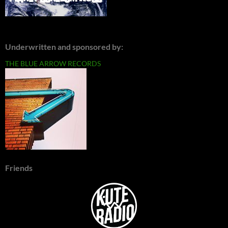
Underwritten and sponsored by:
THE BLUE ARROW RECORDS
Friends