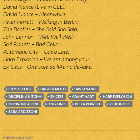
David Nance (Live in CLE);
David Nance – Meanwhile;
Peter Perrett – Walking in Berlin;
The Beatles – She Said She Said;
John Lennon – Well Well Well;
Sad Planets – Bad Cells;
Automatic City – Gas o Line;
Harp Explosion – We are among you;
Ex-Cess – One vole da liÄe na deÄake.
CITY OF COOL
DAGGER MOTH
DAVID NANCE
DISCIPLIN A KITCHM
EX-CESS
GRANT HART
HARP EXPLOSION
MONNONE ALONE
ONLY ONES
PETER PERRETT
REDD KROSS
SARA ARDIZZONI
Post
PREVIOUS POST