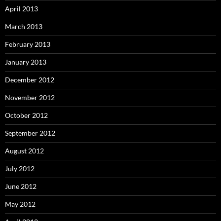
April 2013
March 2013
February 2013
January 2013
December 2012
November 2012
October 2012
September 2012
August 2012
July 2012
June 2012
May 2012