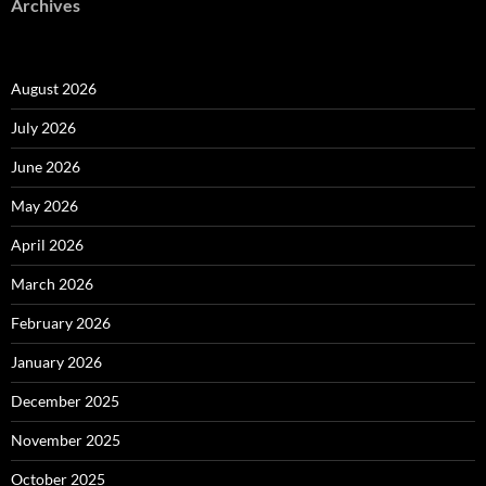
Archives
August 2026
July 2026
June 2026
May 2026
April 2026
March 2026
February 2026
January 2026
December 2025
November 2025
October 2025