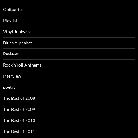
Obituaries
Playlist
Vinyl Junkyard
Blues Alphabet
Reviews
Rock’n’roll Anthems
Interview
poetry
The Best of 2008
The Best of 2009
The Best of 2010
The Best of 2011