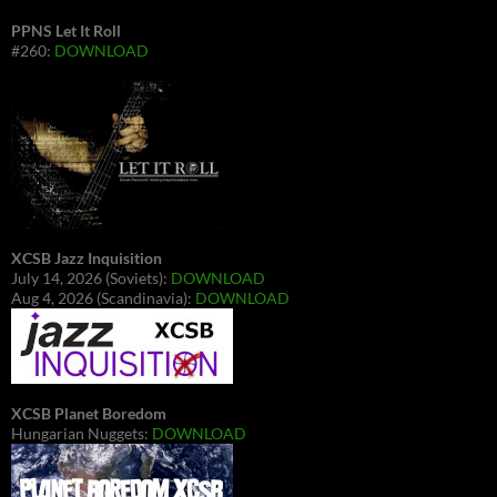
PPNS Let It Roll
#260:
DOWNLOAD
XCSB Jazz Inquisition
July 14, 2026 (Soviets):
DOWNLOAD
Aug 4, 2026 (Scandinavia):
DOWNLOAD
XCSB Planet Boredom
Hungarian Nuggets:
DOWNLOAD