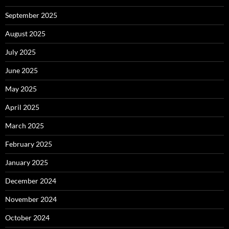
September 2025
August 2025
July 2025
June 2025
May 2025
April 2025
March 2025
February 2025
January 2025
December 2024
November 2024
October 2024