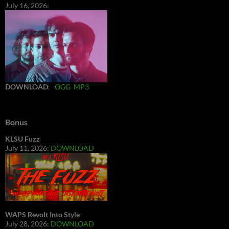
July 16, 2026:
DOWNLOAD
:
OGG
MP3
Bonus
KLSU Fuzz
July 11, 2026:
DOWNLOAD
WAPS Revolt Into Style
July 28, 2026:
DOWNLOAD