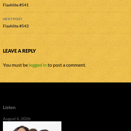
navigation
Flashlite #541
NEXT POST
Flashlite #543
LEAVE A REPLY
You must be
logged in
to post a comment.
Listen
August 6, 2026: