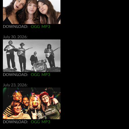
DOWNLOAD
:
OGG
MP3
July 30, 2026:
DOWNLOAD
:
OGG
MP3
July 23, 2026:
DOWNLOAD
:
OGG
MP3