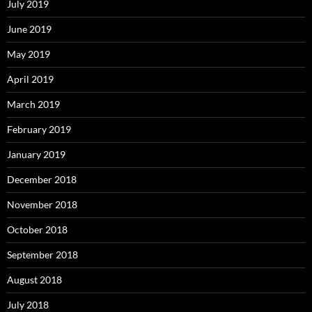
July 2019
June 2019
May 2019
April 2019
March 2019
February 2019
January 2019
December 2018
November 2018
October 2018
September 2018
August 2018
July 2018