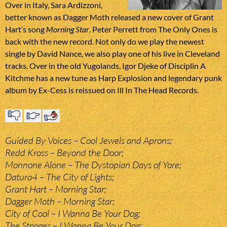
Over in Italy, Sara Ardizzoni,
better known as Dagger Moth released a new cover of Grant
Hart’s song
Morning Star
. Peter Perrett from The Only Ones is
back with the new record. Not only do we play the newest
single by David Nance, we also play one of his live in Cleveland
tracks. Over in the old Yugolands, Igor Djeke of Disciplin A
Kitchme has a new tune as Harp Explosion and legendary punk
album by Ex-Cess is reissued on Ill In The Head Records.
Guided By Voices – Cool Jewels and Aprons;
Redd Kross – Beyond the Door;
Monnone Alone – The Dystopian Days of Yore;
Datura4 – The City of Lights;
Grant Hart – Morning Star;
Dagger Moth – Morning Star;
City of Cool – I Wanna Be Your Dog;
The Stooges – I Wanna Be Your Dog;