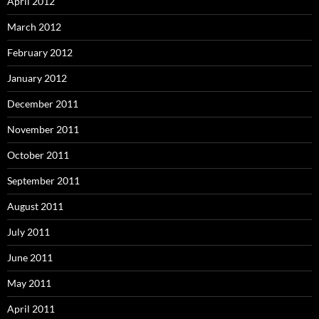
April 2012
March 2012
February 2012
January 2012
December 2011
November 2011
October 2011
September 2011
August 2011
July 2011
June 2011
May 2011
April 2011