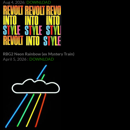
Aug 4, 2026:
DOWNLOAD
RBG2 Neon Rainbow (ex Mystery Train)
April 5, 2026 :
DOWNLOAD