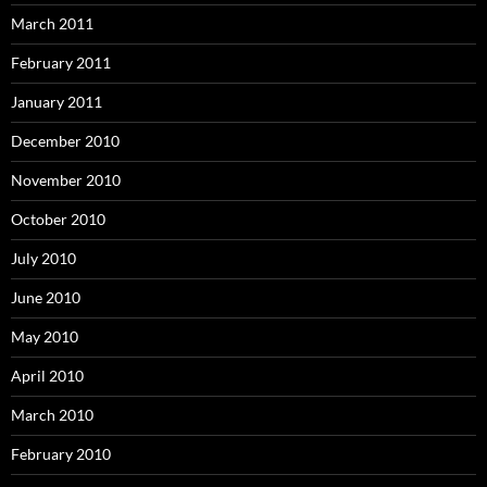
March 2011
February 2011
January 2011
December 2010
November 2010
October 2010
July 2010
June 2010
May 2010
April 2010
March 2010
February 2010