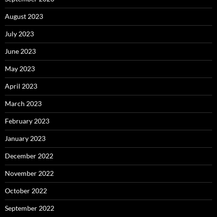
August 2023
July 2023
June 2023
May 2023
April 2023
March 2023
February 2023
January 2023
December 2022
November 2022
October 2022
September 2022