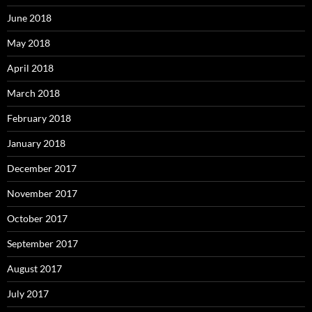
June 2018
May 2018
April 2018
March 2018
February 2018
January 2018
December 2017
November 2017
October 2017
September 2017
August 2017
July 2017