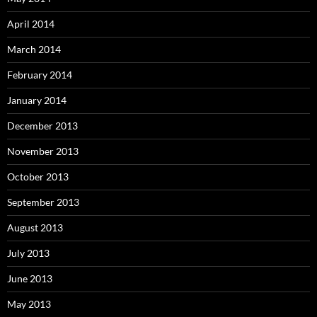
April 2014
March 2014
February 2014
January 2014
December 2013
November 2013
October 2013
September 2013
August 2013
July 2013
June 2013
May 2013