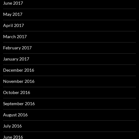
June 2017
May 2017
April 2017
March 2017
February 2017
January 2017
December 2016
November 2016
October 2016
September 2016
August 2016
July 2016
June 2016