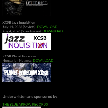
XCSB Jazz Inquisition
July 14, 2026 (Soviets):
DOWNLOAD
Aug 4, 2026 (Scandinavia):
DOWNLOAD
XCSB Planet Boredom
Hungarian Nuggets:
DOWNLOAD
Underwritten and sponsored by:
THE BLUE ARROW RECORDS