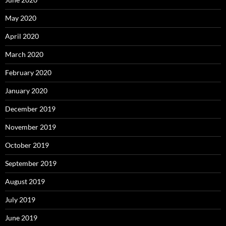
May 2020
April 2020
March 2020
February 2020
January 2020
December 2019
November 2019
October 2019
September 2019
August 2019
July 2019
June 2019