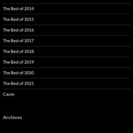
The Best of 2014
The Best of 2015
The Best of 2016
The Best of 2017
The Best of 2018
The Best of 2019
The Best of 2020
The Best of 2021
Cause
Archives