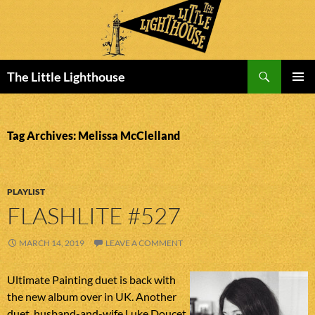
Search
The Little Lighthouse
SKIP
PRIMAR
TO
MENU
CONTENT
Tag Archives: Melissa McClelland
PLAYLIST
FLASHLITE #527
MARCH 14, 2019
LEAVE A COMMENT
Ultimate Painting duet is back with
the new album over in UK. Another
duet, husband-and-wife Luke Doucet