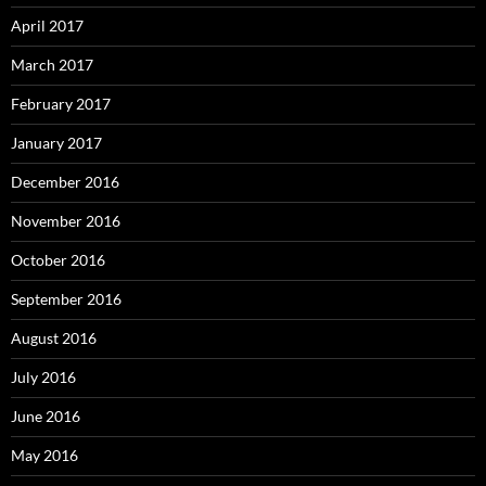
April 2017
March 2017
February 2017
January 2017
December 2016
November 2016
October 2016
September 2016
August 2016
July 2016
June 2016
May 2016