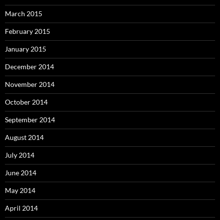
March 2015
February 2015
January 2015
December 2014
November 2014
October 2014
September 2014
August 2014
July 2014
June 2014
May 2014
April 2014