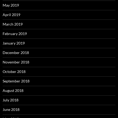
May 2019
April 2019
March 2019
February 2019
January 2019
December 2018
November 2018
October 2018
September 2018
August 2018
July 2018
June 2018