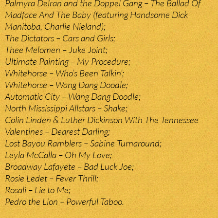
Palmyra Delran and the Doppel Gang – The Ballad Of
Madface And The Baby (featuring Handsome Dick
Manitoba, Charlie Nieland);
The Dictators – Cars and Girls;
Thee Melomen – Juke Joint;
Ultimate Painting – My Procedure;
Whitehorse – Who’s Been Talkin’;
Whitehorse – Wang Dang Doodle;
Automatic City – Wang Dang Doodle;
North Mississippi Allstars – Shake;
Colin Linden & Luther Dickinson With The Tennessee
Valentines – Dearest Darling;
Lost Bayou Ramblers – Sabine Turnaround;
Leyla McCalla – Oh My Love;
Broadway Lafayete – Bad Luck Joe;
Rosie Ledet – Fever Thrill;
Rosali – Lie to Me;
Pedro the Lion – Powerful Taboo.