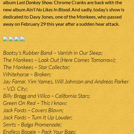
album
Last Donkey Show
. Chrome Cranks are back with the
new album
Ain’t No Likes In Blood
. And sadly, today’s show is
dedicated to Davy Jones, one of the Monkees, who passed
away on February 29 this year after a sudden hear attack.
Bootsy’s Rubber Band – Vanish in Our Sleep;
The Monkees – Look Out (Here Comes Tomorrow);
The Monkees – Star Collector;
Whitehorse – Broken;
Jay Farrar, Yim Yames, Will Johnson and Andreas Parker
– V.D. City;
Billy Bragg and Wilco – California Stars;
Green On Red – This I know;
Jack Fords – Covers Blown;
Jack Fords – Turn It Up Louder;
Smrts – Balga Promenade;
Endless Boogie – Pack Your Bags;