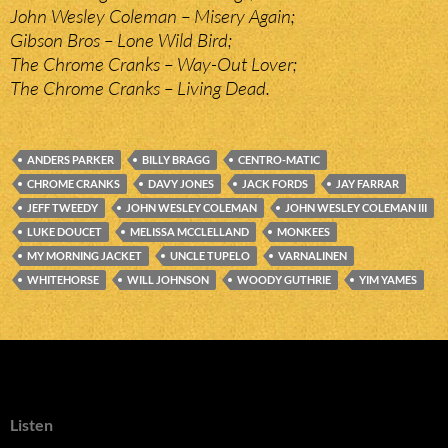
John Wesley Coleman – Misery Again;
Gibson Bros – Lone Wild Bird;
The Chrome Cranks – Way-Out Lover;
The Chrome Cranks – Living Dead.
ANDERS PARKER
BILLY BRAGG
CENTRO-MATIC
CHROME CRANKS
DAVY JONES
JACK FORDS
JAY FARRAR
JEFF TWEEDY
JOHN WESLEY COLEMAN
JOHN WESLEY COLEMAN III
LUKE DOUCET
MELISSA MCCLELLAND
MONKEES
MY MORNING JACKET
UNCLE TUPELO
VARNALINEN
WHITEHORSE
WILL JOHNSON
WOODY GUTHRIE
YIM YAMES
Listen