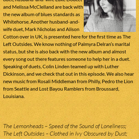
and Melissa McClelland are back with
the new album of blues standards as
Whitehorse. Another husband-and-
wife duet, Mark Nicholas and Alison
Cotton over in UK, is presented here for the first time as The
Left Outsides. We know nothing of Palmyra Delran’s marital
status, but she is also back with the new album and almost
every song out there features someone to help her in a duet.
Speaking of duets, Colin Linden teamed up with Luther
Dickinson, and we check that out in this episode. We also hear
new music from Rosali Middleman from Philly, Pedro the Lion
from Seattle and Lost Bayou Ramblers from Broussard,
Louisiana.
The Lemonheads – Speed of the Sound of Loneliness;
The Left Outsides – Clothed in Ivy Obscured by Dust;