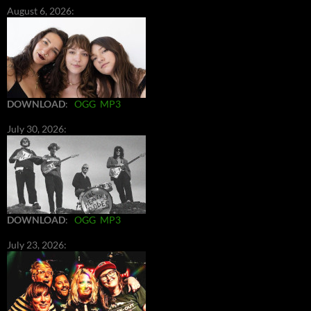
August 6, 2026:
DOWNLOAD
:
OGG
MP3
July 30, 2026:
DOWNLOAD
:
OGG
MP3
July 23, 2026: