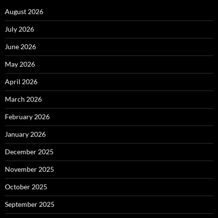
August 2026
July 2026
June 2026
May 2026
April 2026
March 2026
February 2026
January 2026
December 2025
November 2025
October 2025
September 2025