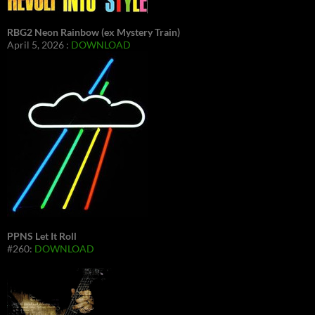
RBG2 Neon Rainbow (ex Mystery Train)
April 5, 2026 :
DOWNLOAD
PPNS Let It Roll
#260:
DOWNLOAD