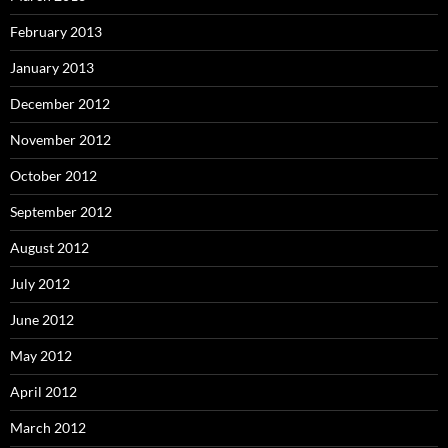
February 2013
January 2013
December 2012
November 2012
October 2012
September 2012
August 2012
July 2012
June 2012
May 2012
April 2012
March 2012