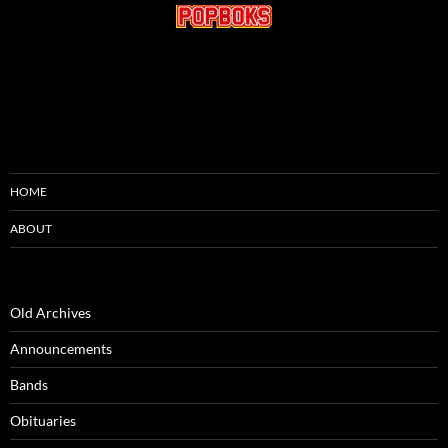
HOME
ABOUT
Old Archives
Announcements
Bands
Obituaries