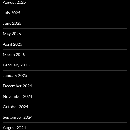
August 2025
July 2025
June 2025
May 2025
April 2025
March 2025
February 2025
January 2025
December 2024
November 2024
October 2024
September 2024
August 2024