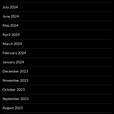
July 2024
June 2024
May 2024
April 2024
March 2024
February 2024
January 2024
December 2023
November 2023
October 2023
September 2023
August 2023