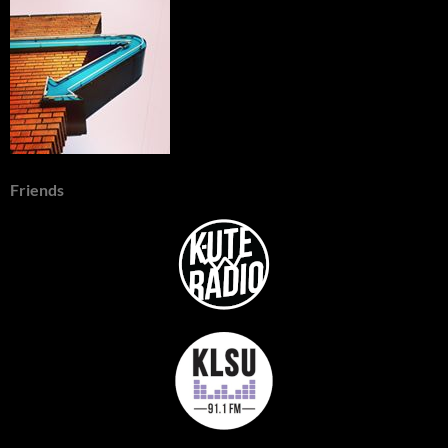
Friends