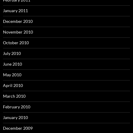
January 2011
December 2010
November 2010
October 2010
July 2010
June 2010
May 2010
April 2010
March 2010
February 2010
January 2010
December 2009