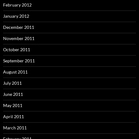
February 2012
January 2012
December 2011
November 2011
October 2011
September 2011
August 2011
July 2011
June 2011
May 2011
April 2011
March 2011
February 2011