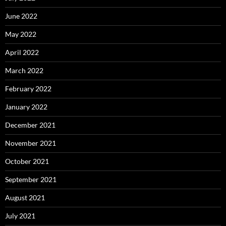
June 2022
May 2022
April 2022
March 2022
February 2022
January 2022
December 2021
November 2021
October 2021
September 2021
August 2021
July 2021