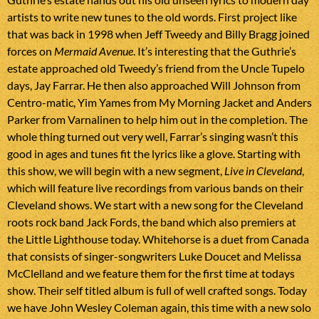
artists to write new tunes to the old words. First project like
that was back in 1998 when Jeff Tweedy and Billy Bragg joined
forces on
Mermaid Avenue
. It’s interesting that the Guthrie’s
estate approached old Tweedy’s friend from the Uncle Tupelo
days, Jay Farrar. He then also approached Will Johnson from
Centro-matic, Yim Yames from My Morning Jacket and Anders
Parker from Varnalinen to help him out in the completion. The
whole thing turned out very well, Farrar’s singing wasn’t this
good in ages and tunes fit the lyrics like a glove. Starting with
this show, we will begin with a new segment,
Live in Cleveland
,
which will feature live recordings from various bands on their
Cleveland shows. We start with a new song for the Cleveland
roots rock band Jack Fords, the band which also premiers at
the Little Lighthouse today. Whitehorse is a duet from Canada
that consists of singer-songwriters Luke Doucet and Melissa
McClelland and we feature them for the first time at todays
show. Their self titled album is full of well crafted songs. Today
we have John Wesley Coleman again, this time with a new solo