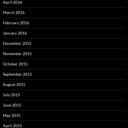
April 2016
March 2016
February 2016
January 2016
December 2015
November 2015
October 2015
September 2015
August 2015
July 2015
June 2015
May 2015
April 2015