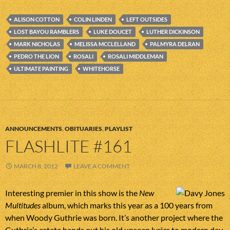
ALISON COTTON
COLIN LINDEN
LEFT OUTSIDES
LOST BAYOU RAMBLERS
LUKE DOUCET
LUTHER DICKINSON
MARK NICHOLAS
MELISSA MCCLELLAND
PALMYRA DELRAN
PEDRO THE LION
ROSALI
ROSALI MIDDLEMAN
ULTIMATE PAINTING
WHITEHORSE
ANNOUNCEMENTS
,
OBITUARIES
,
PLAYLIST
FLASHLITE #161
MARCH 8, 2012
LEAVE A COMMENT
Interesting premier in this show is the
New
Multitudes
album, which marks this year as a 100 years from
when Woody Guthrie was born. It’s another project where the
Guthrie’s estate hands out his old unseen lyrics to modern day