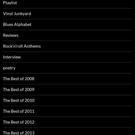
Playlist
Vinyl Junkyard
Blues Alphabet
Reviews
Rock’n’roll Anthems
Interview
poetry
The Best of 2008
The Best of 2009
The Best of 2010
The Best of 2011
The Best of 2012
The Best of 2013