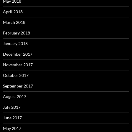
May 2018
April 2018
March 2018
February 2018
January 2018
December 2017
November 2017
October 2017
September 2017
August 2017
July 2017
June 2017
May 2017