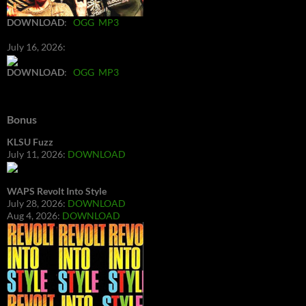
DOWNLOAD
:
OGG
MP3
July 16, 2026:
DOWNLOAD
:
OGG
MP3
Bonus
KLSU Fuzz
July 11, 2026:
DOWNLOAD
WAPS Revolt Into Style
July 28, 2026:
DOWNLOAD
Aug 4, 2026:
DOWNLOAD