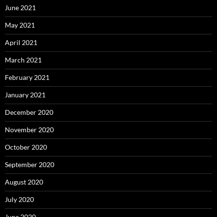
June 2021
May 2021
April 2021
March 2021
February 2021
January 2021
December 2020
November 2020
October 2020
September 2020
August 2020
July 2020
June 2020