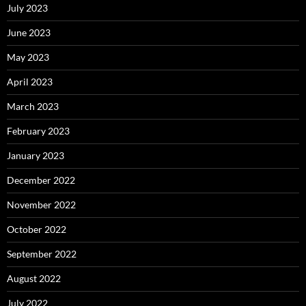
July 2023
June 2023
May 2023
April 2023
March 2023
February 2023
January 2023
December 2022
November 2022
October 2022
September 2022
August 2022
July 2022