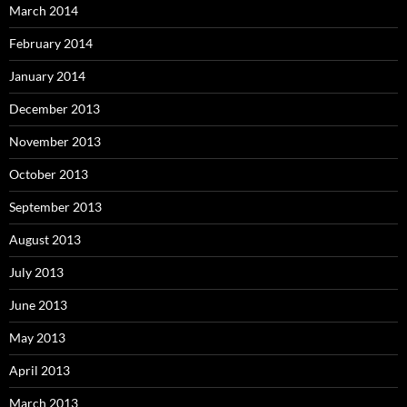
March 2014
February 2014
January 2014
December 2013
November 2013
October 2013
September 2013
August 2013
July 2013
June 2013
May 2013
April 2013
March 2013