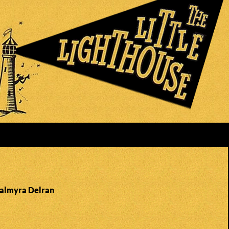
Palmyra Delran