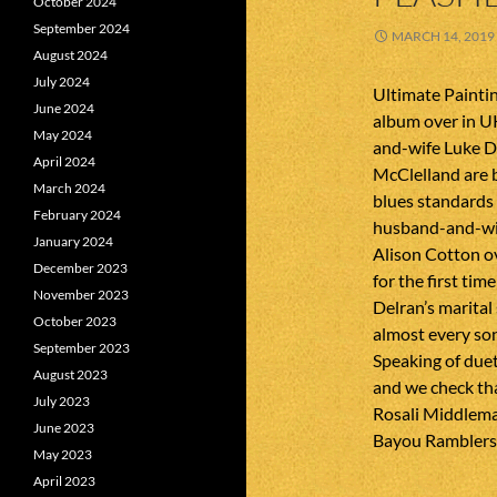
October 2024
September 2024
MARCH 14, 2019
August 2024
July 2024
Ultimate Paintin
June 2024
album over in U
May 2024
and-wife Luke D
April 2024
McClelland are 
March 2024
blues standards
February 2024
husband-and-wif
January 2024
Alison Cotton ov
December 2023
for the first ti
November 2023
Delran’s marital
October 2023
almost every son
September 2023
Speaking of duet
August 2023
and we check tha
July 2023
Rosali Middleman
June 2023
Bayou Ramblers 
May 2023
April 2023