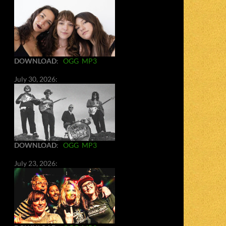
DOWNLOAD
:
OGG
MP3
July 30, 2026:
DOWNLOAD
:
OGG
MP3
July 23, 2026: