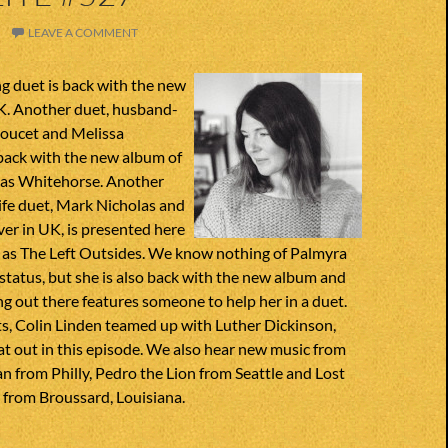
LEAVE A COMMENT
g duet is back with the new
K. Another duet, husband-
oucet and Melissa
back with the new album of
 as Whitehorse. Another
e duet, Mark Nicholas and
er in UK, is presented here
me as The Left Outsides. We know nothing of Palmyra
 status, but she is also back with the new album and
g out there features someone to help her in a duet.
s, Colin Linden teamed up with Luther Dickinson,
t out in this episode. We also hear new music from
 from Philly, Pedro the Lion from Seattle and Lost
from Broussard, Louisiana.