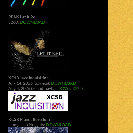
PPNS Let It Roll
#260:
DOWNLOAD
XCSB Jazz Inquisition
July 14, 2026 (Soviets):
DOWNLOAD
Aug 4, 2026 (Scandinavia):
DOWNLOAD
XCSB Planet Boredom
Hungarian Nuggets:
DOWNLOAD