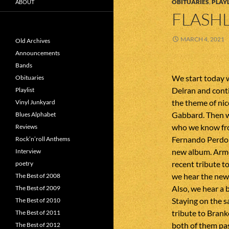
OBITUARIES
,
PLAYL
ABOUT
FLASHL
MARCH 4, 2021
Old Archives
Announcements
Bands
We start today 
Obituaries
Delran and cont
Playlist
the theme of ni
Vinyl Junkyard
Gabbard. Then w
Blues Alphabet
who we know fro
Reviews
Fernando Perdom
Rock’n’roll Anthems
new album. Armor
Interview
recent tribute t
poetry
we hear the new
The Best of 2008
Also, we hear a 
The Best of 2009
Staying on the s
The Best of 2010
tribute to Bran
The Best of 2011
both of them pas
The Best of 2012