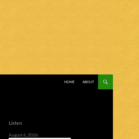
SKIP TO CONTENT
HOME
ABOUT
Listen
August 6, 2026: