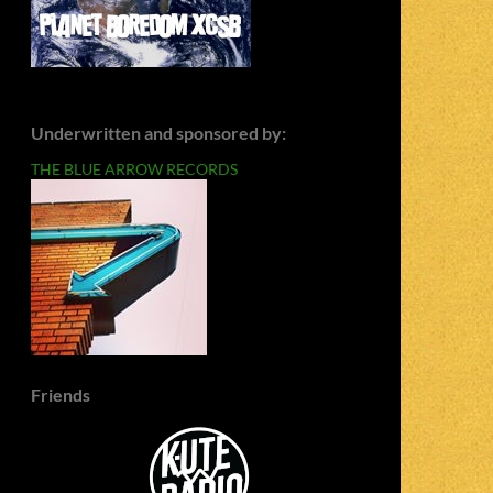
Underwritten and sponsored by:
THE BLUE ARROW RECORDS
Friends