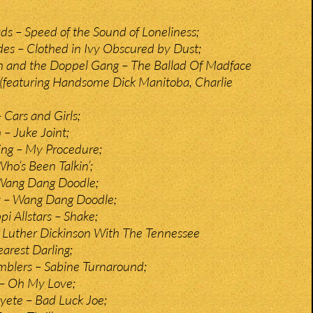
 – Speed of the Sound of Loneliness;
des – Clothed in Ivy Obscured by Dust;
n and the Doppel Gang – The Ballad Of Madface
(featuring Handsome Dick Manitoba, Charlie
 Cars and Girls;
– Juke Joint;
ing – My Procedure;
ho’s Been Talkin’;
Wang Dang Doodle;
y – Wang Dang Doodle;
pi Allstars – Shake;
 Luther Dickinson With The Tennessee
arest Darling;
mblers – Sabine Turnaround;
 – Oh My Love;
yete – Bad Luck Joe;