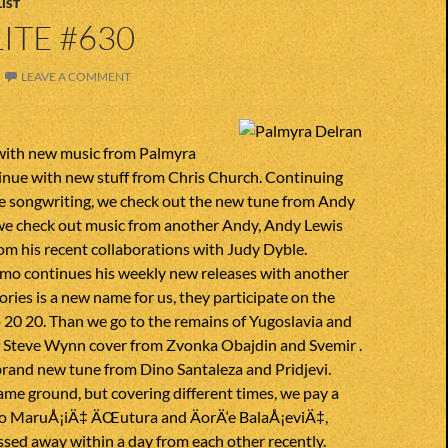
IST
ITE #630
LEAVE A COMMENT
with new music from Palmyra
inue with new stuff from Chris Church. Continuing
ce songwriting, we check out the new tune from Andy
e check out music from another Andy, Andy Lewis
m his recent collaborations with Judy Dyble.
o continues his weekly new releases with another
ies is a new name for us, they participate on the
o 20 20. Than we go to the remains of Yugoslavia and
 Steve Wynn cover from Zvonka Obajdin and Svemir .
brand new tune from Dino Santaleza and Pridjevi.
ame ground, but covering different times, we pay a
ko MaruÅ¡iÄ‡ ÄŒutura and ÄorÄ‘e BalaÅ¡eviÄ‡,
sed away within a day from each other recently.