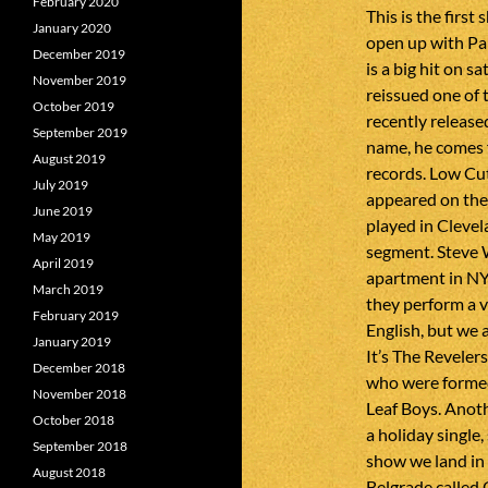
February 2020
This is the first
January 2020
open up with Pa
December 2019
is a big hit on s
November 2019
reissued one of 
October 2019
recently releas
September 2019
name, he comes 
August 2019
records. Low Cut
July 2019
appeared on the 
June 2019
played in Clevel
May 2019
segment. Steve 
April 2019
apartment in NY
March 2019
they perform a v
February 2019
English, but we 
January 2019
It’s The Reveler
December 2018
who were formed
November 2018
Leaf Boys. Anot
October 2018
a holiday single,
September 2018
show we land in
August 2018
Belgrade called