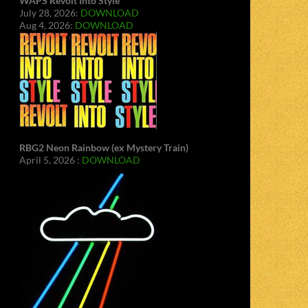
WAPS Revolt Into Style
July 28, 2026:
DOWNLOAD
Aug 4, 2026:
DOWNLOAD
RBG2 Neon Rainbow (ex Mystery Train)
April 5, 2026 :
DOWNLOAD