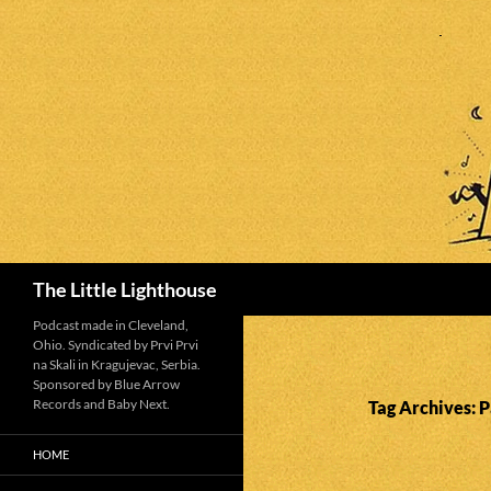
Search
The Little Lighthouse
Podcast made in Cleveland,
Ohio. Syndicated by Prvi Prvi
na Skali in Kragujevac, Serbia.
Sponsored by Blue Arrow
Records and Baby Next.
Tag Archives: 
HOME