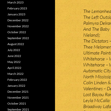
March 2023
February 2023
The Lemonheads
January 2023
The Left Outsi
December 2022
Palmyra Delra
November 2022
And The Baby 
October 2022
Nieland);
September 2022
The Dictators –
August 2022
Thee Melomen 
July 2022
Ultimate Paint
June 2022
Whitehorse – W
May 2022
Whitehorse – 
April 2022
Automatic Cit
March 2022
North Mississip
February 2022
Colin Linden &
January 2022
Valentines – De
December 2021
Lost Bayou Ra
November 2021
Leyla McCalla
October 2021
Broadway Lafa
September 2021