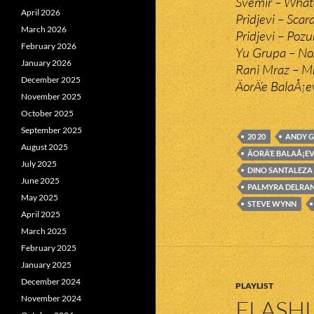
Svemir – Whate
April 2026
Pridjevi – Scar
March 2026
Pridjevi – Pozu
February 2026
Yu Grupa – No
January 2026
Rani Mraz – Mn
December 2025
ÄorÄ‘e BalaÅ¡e
November 2025
October 2025
September 2025
20 20
ANDY 
August 2025
ÄORÄ‘E BALAÅ¡E
July 2025
DINO SANTALEZA
June 2025
PALMYRA DELRA
May 2025
STEVE WYNN
April 2025
March 2025
February 2025
January 2025
December 2024
PLAYLIST
November 2024
FLASHL