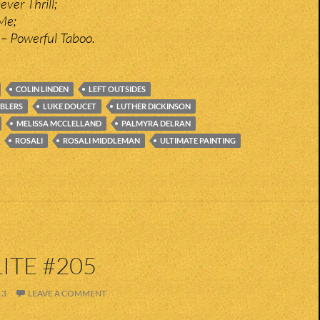
ever Thrill;
 Me;
 – Powerful Taboo.
COLIN LINDEN
LEFT OUTSIDES
BLERS
LUKE DOUCET
LUTHER DICKINSON
MELISSA MCCLELLAND
PALMYRA DELRAN
ROSALI
ROSALI MIDDLEMAN
ULTIMATE PAINTING
ITE #205
13
LEAVE A COMMENT