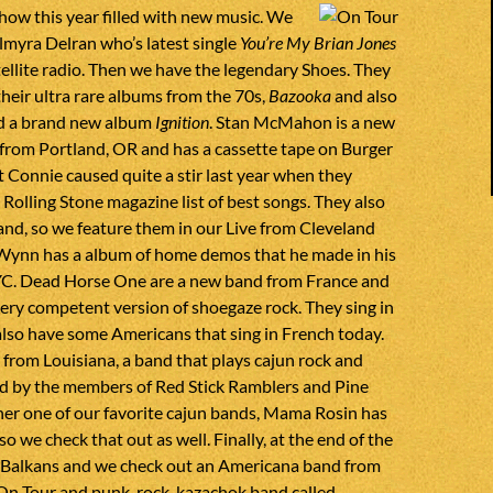
 show this year filled with new music. We
lmyra Delran who’s latest single
You’re My Brian Jones
atellite radio. Then we have the legendary Shoes. They
their ultra rare albums from the 70s,
Bazooka
and also
ed a brand new album
Ignition
. Stan McMahon is a new
from Portland, OR and has a cassette tape on Burger
 Connie caused quite a stir last year when they
Rolling Stone magazine list of best songs. They also
and, so we feature them in our Live from Cleveland
Wynn has a album of home demos that he made in his
C. Dead Horse One are a new band from France and
ery competent version of shoegaze rock. They sing in
also have some Americans that sing in French today.
s from Louisiana, a band that plays cajun rock and
 by the members of Red Stick Ramblers and Pine
her one of our favorite cajun bands, Mama Rosin has
 so we check that out as well. Finally, at the end of the
 Balkans and we check out an Americana band from
 On Tour and punk-rock-kazachok band called