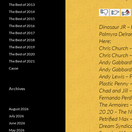
The Best of 2013
The Best of 2014
The Best of 2015
Dinosaur JR –
The Best of 2016
Palmyra Delra
The Best of 2017
Here;
The Best of 2018
Chris Church 
The Best of 2019
Chris Church 
The Best of 2020
Andy Gabbard
The Best of 2021
Andy Gabbard –
Cause
Andy Lewis – P
Plastic Penny 
Archives
Chad and Jill 
Fernando Perdo
The Armoires –
August 2026
20 20 – The Ni
July 2026
Petrified Max –
June 2026
Dream Syndica
May 2026