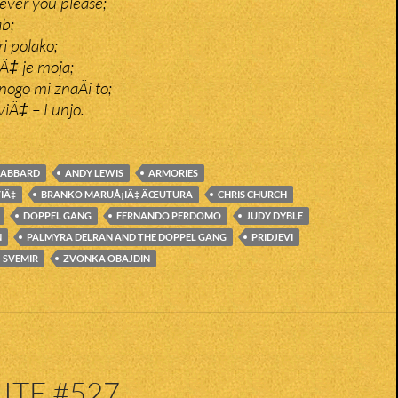
ver you please;
ab;
ri polako;
Ä‡ je moja;
ogo mi znaÄi to;
viÄ‡ – Lunjo.
GABBARD
ANDY LEWIS
ARMORIES
VIÄ‡
BRANKO MARUÅ¡IÄ‡ ÄŒUTURA
CHRIS CHURCH
DOPPEL GANG
FERNANDO PERDOMO
JUDY DYBLE
N
PALMYRA DELRAN AND THE DOPPEL GANG
PRIDJEVI
SVEMIR
ZVONKA OBAJDIN
ITE #527