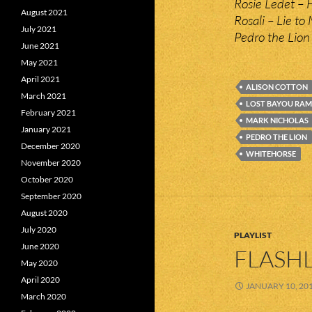
Rosie Ledet – F
August 2021
Rosali – Lie to
July 2021
Pedro the Lion
June 2021
May 2021
April 2021
ALISON COTTON
March 2021
LOST BAYOU RAM
February 2021
MARK NICHOLAS
January 2021
PEDRO THE LION
December 2020
WHITEHORSE
November 2020
October 2020
September 2020
August 2020
July 2020
PLAYLIST
June 2020
FLASHL
May 2020
April 2020
JANUARY 10, 20
March 2020