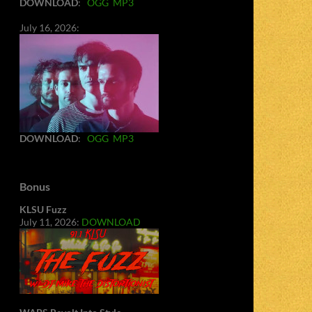
DOWNLOAD
:
OGG
MP3
July 16, 2026:
DOWNLOAD
:
OGG
MP3
Bonus
KLSU Fuzz
July 11, 2026:
DOWNLOAD