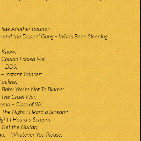
 Hide Another Round;
n and the Doppel Gang – Who’s Been Sleeping
– Know;
– Coulda Fooled Me;
 – DDS;
 Instant Trancer;
ipeline;
– Baby You’re Not To Blame;
– The Cruel War;
mo – Class of 98;
 The Night I Heard a Scream;
ght I Heard a Scream;
 Get the Guitar;
te – Whatever You Please;