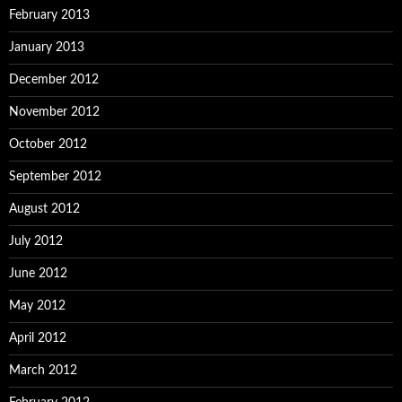
February 2013
January 2013
December 2012
November 2012
October 2012
September 2012
August 2012
July 2012
June 2012
May 2012
April 2012
March 2012