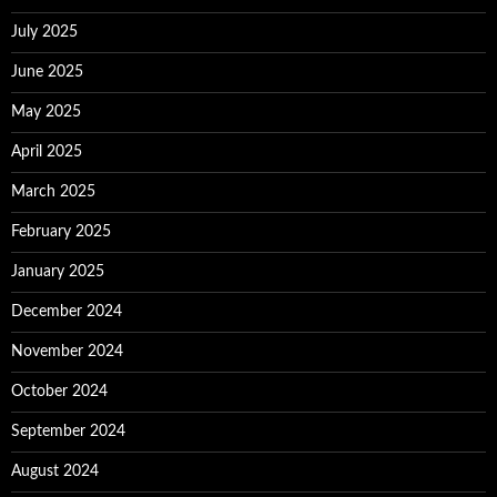
July 2025
June 2025
May 2025
April 2025
March 2025
February 2025
January 2025
December 2024
November 2024
October 2024
September 2024
August 2024