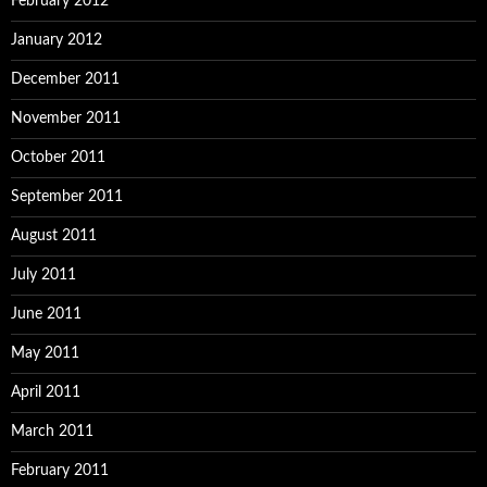
February 2012
January 2012
December 2011
November 2011
October 2011
September 2011
August 2011
July 2011
June 2011
May 2011
April 2011
March 2011
February 2011