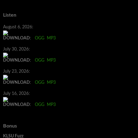
Listen
August 6, 2026:
DOWNLOAD
:
OGG
MP3
July 30, 2026:
DOWNLOAD
:
OGG
MP3
July 23, 2026:
DOWNLOAD
:
OGG
MP3
July 16, 2026:
DOWNLOAD
:
OGG
MP3
Bonus
KLSU Fuzz