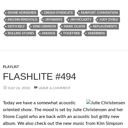
DIVINE HORSEMEN
DREAM SYNDICATE
FAIRPORT CONVENTION
INGUNN RINGVOLD
JAYHAWKS
JIM MCCARTY
JUDY DYBLE
KEITH RELF
KING CRIMSON
MARK OLSON
REPLACEMENTS
ROLLING STONES
SMUDGE
TOGETHER
YARDBIRDS
PLAYLIST
FLASHLITE #494
JULY 26, 2018
LEAVE A COMMENT
Today we have a somewhat acoustic
oriented show. The mood is set by Julie Christensen and her
Stone Cupid who are back with an acoustic but gritty new
album. We also check out the new music from Kim Simpson