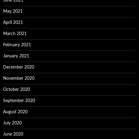
June 2021
May 2021
April 2021
March 2021
February 2021
January 2021
December 2020
November 2020
October 2020
September 2020
August 2020
July 2020
June 2020