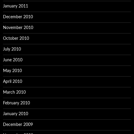
January 2011
December 2010
November 2010
October 2010
July 2010
June 2010
May 2010
April 2010
March 2010
February 2010
January 2010
December 2009