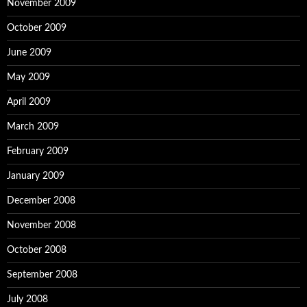
November 2009
October 2009
June 2009
May 2009
April 2009
March 2009
February 2009
January 2009
December 2008
November 2008
October 2008
September 2008
July 2008