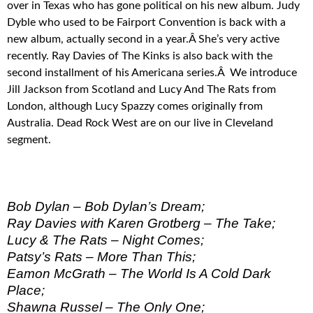
over in Texas who has gone political on his new album. Judy
Dyble who used to be Fairport Convention is back with a
new album, actually second in a year.Â She’s very active
recently. Ray Davies of The Kinks is also back with the
second installment of his Americana series.Â We introduce
Jill Jackson from Scotland and Lucy And The Rats from
London, although Lucy Spazzy comes originally from
Australia. Dead Rock West are on our live in Cleveland
segment.
Bob Dylan – Bob Dylan’s Dream;
Ray Davies with Karen Grotberg – The Take;
Lucy & The Rats – Night Comes;
Patsy’s Rats – More Than This;
Eamon McGrath – The World Is A Cold Dark
Place;
Shawna Russel – The Only One;