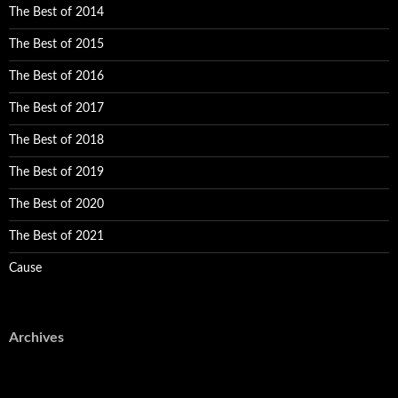
The Best of 2014
The Best of 2015
The Best of 2016
The Best of 2017
The Best of 2018
The Best of 2019
The Best of 2020
The Best of 2021
Cause
Archives