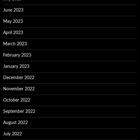
June 2023
May 2023
April 2023
March 2023
February 2023
January 2023
December 2022
November 2022
October 2022
September 2022
August 2022
July 2022