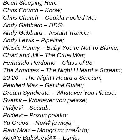
Been Sleeping Here;
Chris Church – Know;
Chris Church – Coulda Fooled Me;
Andy Gabbard – DDS;
Andy Gabbard – Instant Trancer;
Andy Lewis – Pipeline;
Plastic Penny – Baby You’re Not To Blame;
Chad and Jill – The Cruel War;
Fernando Perdomo – Class of 98;
The Armoires – The Night I Heard a Scream;
20 20 – The Night I Heard a Scream;
Petrified Max – Get the Guitar;
Dream Syndicate – Whatever You Please;
Svemir – Whatever you please;
Pridjevi – Scarab;
Pridjevi – Pozuri polako;
Yu Grupa – NoÄ‡ je moja;
Rani Mraz – Mnogo mi znaÄi to;
ÄorÄ‘e BalaÅ¡eviÄ‡ – Lunjo.