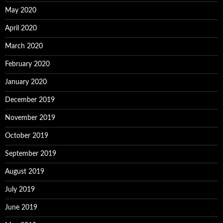
May 2020
April 2020
March 2020
February 2020
January 2020
December 2019
November 2019
October 2019
September 2019
August 2019
July 2019
June 2019