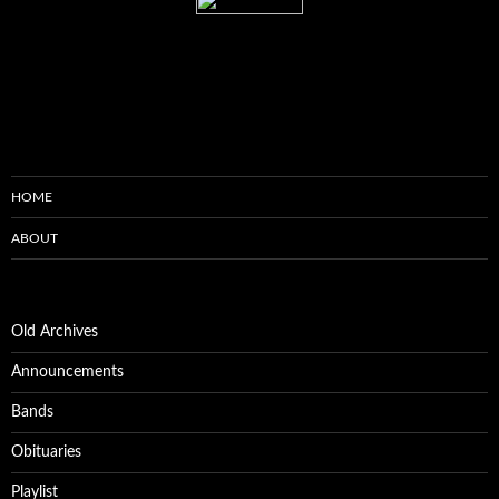
HOME
ABOUT
Old Archives
Announcements
Bands
Obituaries
Playlist