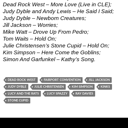
Dead Rock West – More Love (Live in CLE);
Judy Dyble and Andy Lewis – He Said I Said;
Judy Dyble – Newborn Creatures;
Jill Jackson – Worries;
Mike Watt – Drove Up From Pedro;
Tom Waits – Hold On;
Julie Christensen’s Stone Cupid – Hold On;
Kim Simpson – Here Come the Goblins;
Simon And Garfunkel – Kathy’s Song.
DEAD ROCK WEST
FAIRPORT CONVENTION
JILL JACKSON
JUDY DYBLE
JULIE CHRISTENSEN
KIM SIMPSON
KINKS
LUCY AND THE RATS
LUCY SPAZZY
RAY DAVIES
STONE CUPID