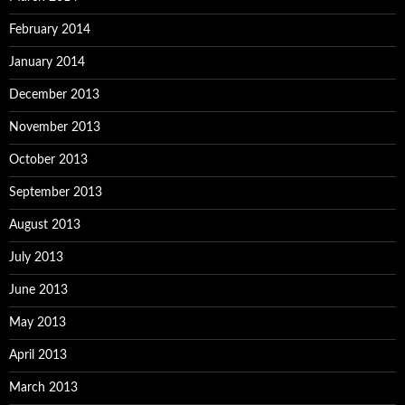
February 2014
January 2014
December 2013
November 2013
October 2013
September 2013
August 2013
July 2013
June 2013
May 2013
April 2013
March 2013