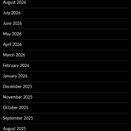
August 2026
July 2026
June 2026
May 2026
April 2026
March 2026
February 2026
January 2026
December 2025
November 2025
October 2025
September 2025
August 2025