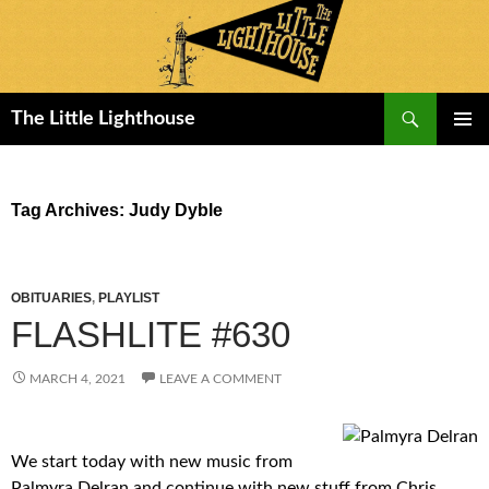
Search
The Little Lighthouse
SKIP
PRIMAR
TO
MENU
CONTENT
Tag Archives: Judy Dyble
OBITUARIES
,
PLAYLIST
FLASHLITE #630
MARCH 4, 2021
LEAVE A COMMENT
We start today with new music from
Palmyra Delran and continue with new stuff from Chris