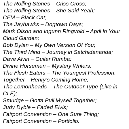
The Rolling Stones – Criss Cross;
The Rolling Stones – She Said Yeah;
CFM – Black Cat;
The Jayhawks – Dogtown Days;
Mark Olson and Ingunn Ringvold – April In Your
Cloud Garden;
Bob Dylan – My Own Version Of You;
The Third Mind – Journey in Satchidananda;
Dave Alvin – Guitar Rumba;
Divine Horsemen – Mystery Writers;
The Flesh Eaters – The Youngest Profession;
Together – Henry’s Coming Home;
The Lemonheads – The Outdoor Type (Live in
CLE);
Smudge – Gotta Pull Myself Together;
Judy Dyble – Faded Elvis;
Fairport Convention – One Sure Thing;
Fairport Convention – Portfolio.