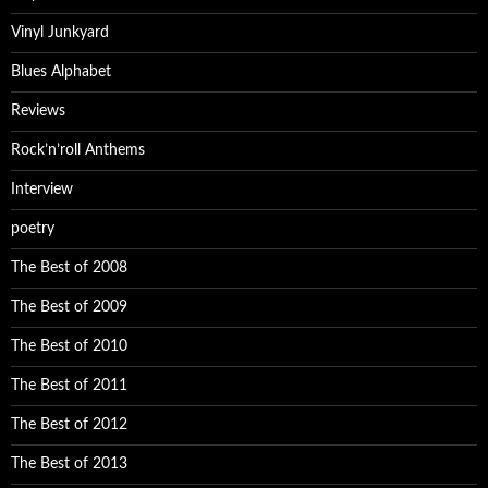
Vinyl Junkyard
Blues Alphabet
Reviews
Rock’n’roll Anthems
Interview
poetry
The Best of 2008
The Best of 2009
The Best of 2010
The Best of 2011
The Best of 2012
The Best of 2013