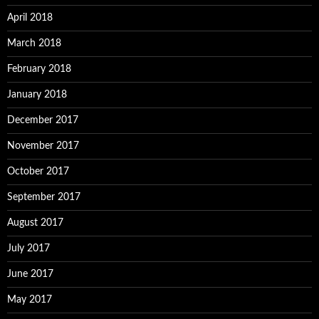
April 2018
March 2018
February 2018
January 2018
December 2017
November 2017
October 2017
September 2017
August 2017
July 2017
June 2017
May 2017