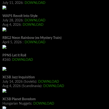
July 11, 2026:
DOWNLOAD
WAPS Revolt Into Style
July 28, 2026:
DOWNLOAD
Aug 4, 2026:
DOWNLOAD
RBG2 Neon Rainbow (ex Mystery Train)
April 5, 2026 :
DOWNLOAD
PPNS Let It Roll
#260:
DOWNLOAD
XCSB Jazz Inquisition
July 14, 2026 (Soviets):
DOWNLOAD
Aug 4, 2026 (Scandinavia):
DOWNLOAD
XCSB Planet Boredom
Hungarian Nuggets:
DOWNLOAD