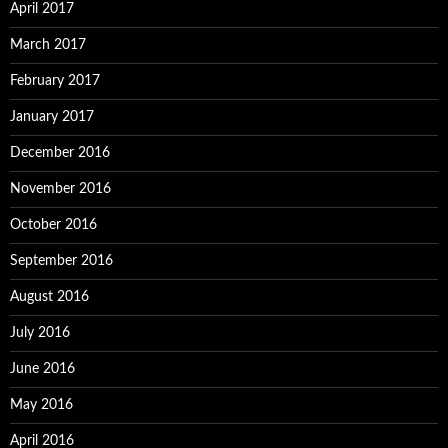
April 2017
March 2017
February 2017
January 2017
December 2016
November 2016
October 2016
September 2016
August 2016
July 2016
June 2016
May 2016
April 2016