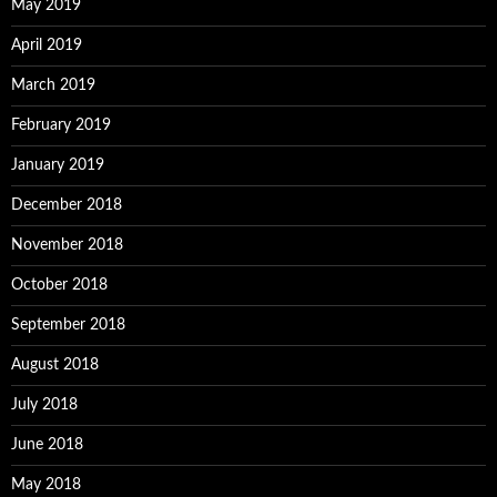
May 2019
April 2019
March 2019
February 2019
January 2019
December 2018
November 2018
October 2018
September 2018
August 2018
July 2018
June 2018
May 2018