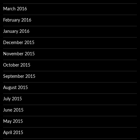
March 2016
February 2016
January 2016
December 2015
November 2015
October 2015
September 2015
August 2015
July 2015
June 2015
May 2015
April 2015