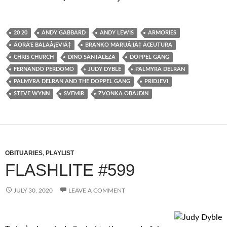
20 20
ANDY GABBARD
ANDY LEWIS
ARMORIES
ÄORÄ‘E BALAÅ¡EVIÄ‡
BRANKO MARUÅ¡IÄ‡ ÄŒUTURA
CHRIS CHURCH
DINO SANTALEZA
DOPPEL GANG
FERNANDO PERDOMO
JUDY DYBLE
PALMYRA DELRAN
PALMYRA DELRAN AND THE DOPPEL GANG
PRIDJEVI
STEVE WYNN
SVEMIR
ZVONKA OBAJDIN
OBITUARIES
,
PLAYLIST
FLASHLITE #599
JULY 30, 2020
LEAVE A COMMENT