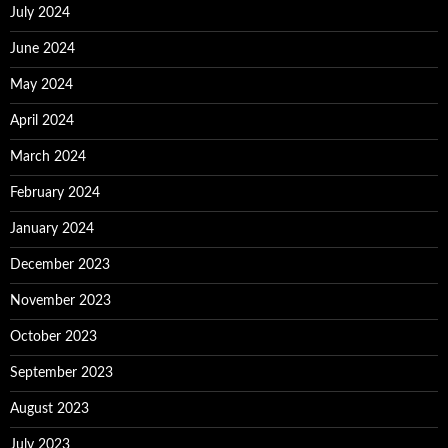
July 2024
June 2024
May 2024
April 2024
March 2024
February 2024
January 2024
December 2023
November 2023
October 2023
September 2023
August 2023
July 2023