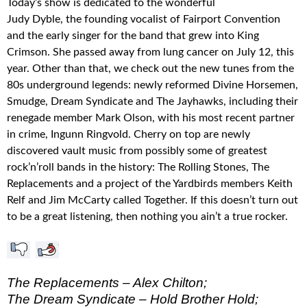
Today’s show is dedicated to the wonderful
Judy Dyble, the founding vocalist of Fairport Convention
and the early singer for the band that grew into King
Crimson. She passed away from lung cancer on July 12, this
year. Other than that, we check out the new tunes from the
80s underground legends: newly reformed Divine Horsemen,
Smudge, Dream Syndicate and The Jayhawks, including their
renegade member Mark Olson, with his most recent partner
in crime, Ingunn Ringvold. Cherry on top are newly
discovered vault music from possibly some of greatest
rock’n’roll bands in the history: The Rolling Stones, The
Replacements and a project of the Yardbirds members Keith
Relf and Jim McCarty called Together. If this doesn’t turn out
to be a great listening, then nothing you ain’t a true rocker.
The Replacements – Alex Chilton;
The Dream Syndicate – Hold Brother Hold;