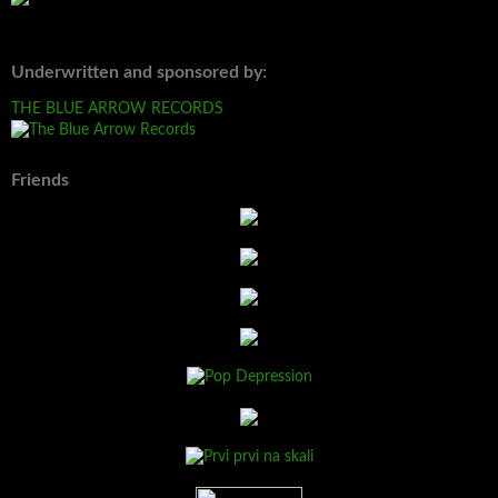
Underwritten and sponsored by:
THE BLUE ARROW RECORDS
Friends