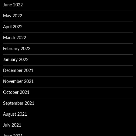
June 2022
May 2022
April 2022
March 2022
February 2022
January 2022
December 2021
November 2021
October 2021
September 2021
August 2021
July 2021