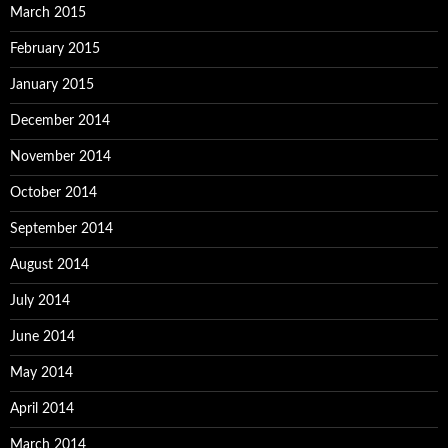
March 2015
February 2015
January 2015
December 2014
November 2014
October 2014
September 2014
August 2014
July 2014
June 2014
May 2014
April 2014
March 2014