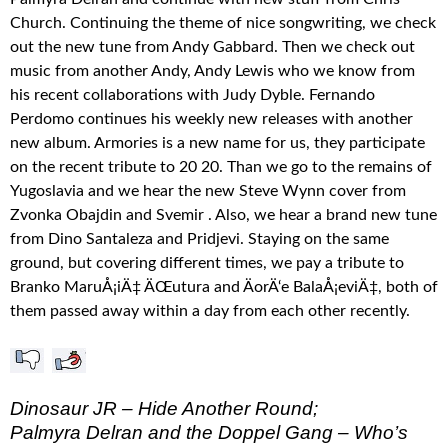
Church. Continuing the theme of nice songwriting, we check
out the new tune from Andy Gabbard. Then we check out
music from another Andy, Andy Lewis who we know from
his recent collaborations with Judy Dyble. Fernando
Perdomo continues his weekly new releases with another
new album. Armories is a new name for us, they participate
on the recent tribute to 20 20. Than we go to the remains of
Yugoslavia and we hear the new Steve Wynn cover from
Zvonka Obajdin and Svemir . Also, we hear a brand new tune
from Dino Santaleza and Pridjevi. Staying on the same
ground, but covering different times, we pay a tribute to
Branko MaruÅ¡iÄ‡ ÄŒutura and ÄorÄ‘e BalaÅ¡eviÄ‡, both of
them passed away within a day from each other recently.
Dinosaur JR – Hide Another Round;
Palmyra Delran and the Doppel Gang – Who’s