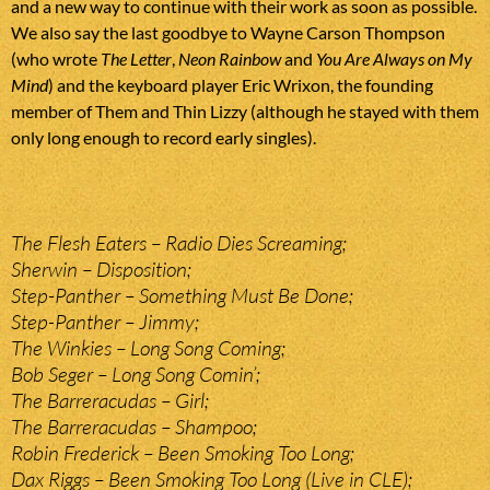
and a new way to continue with their work as soon as possible.
We also say the last goodbye to Wayne Carson Thompson
(who wrote
The Letter
,
Neon Rainbow
and
You Are Always on My
Mind
) and the keyboard player Eric Wrixon, the founding
member of Them and Thin Lizzy (although he stayed with them
only long enough to record early singles).
The Flesh Eaters – Radio Dies Screaming;
Sherwin – Disposition;
Step-Panther – Something Must Be Done;
Step-Panther – Jimmy;
The Winkies – Long Song Coming;
Bob Seger – Long Song Comin’;
The Barreracudas – Girl;
The Barreracudas – Shampoo;
Robin Frederick – Been Smoking Too Long;
Dax Riggs – Been Smoking Too Long (Live in CLE);