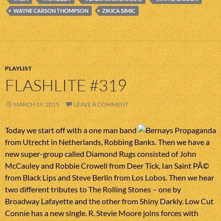
WAYNE CARSON THOMPSON
ZIKICA SIMIC
PLAYLIST
FLASHLITE #319
MARCH 19, 2015
LEAVE A COMMENT
Today we start off with a one man band
from Utrecht in Netherlands, Robbing Banks. Then we have a
new super-group called Diamond Rugs consisted of John
McCauley and Robbie Crowell from Deer Tick, Ian Saint PÃ©
from Black Lips and Steve Berlin from Los Lobos. Then we hear
two different tributes to The Rolling Stones – one by
Broadway Lafayette and the other from Shiny Darkly. Low Cut
Connie has a new single. R. Stevie Moore joins forces with