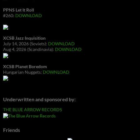
PPNS Let It Roll
#260:
DOWNLOAD
XCSB Jazz Inquisition
July 14, 2026 (Soviets):
DOWNLOAD
Aug 4, 2026 (Scandinavia):
DOWNLOAD
XCSB Planet Boredom
Hungarian Nuggets:
DOWNLOAD
Underwritten and sponsored by:
THE BLUE ARROW RECORDS
Friends