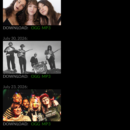
DOWNLOAD
:
OGG
MP3
July 30, 2026:
DOWNLOAD
:
OGG
MP3
July 23, 2026:
DOWNLOAD
:
OGG
MP3