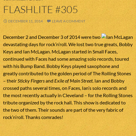
FLASHLITE #305
DECEMBER 11, 2014
LEAVE A COMMENT
December 2 and December 3 of 2014 were two
devastating days for rock’n’roll. We lost two true greats, Bobby
Keys and Ian McLagan. McLagan started in Small Faces,
continued with Faces had some amazing solo records, toured
with his Bump Band. Bobby Keys played saxophone and
greatly contributed to the golden period of The Rolling Stones
– their
Sticky Fingers
and
Exile of Main Street
. Ian and Bobby
crossed paths several times, on Faces, Ian’s solo records and
the most recently actually in Cleveland – for the Rolling Stones
tribute organized by the rock hall. This show is dedicated to
the two of them. Their sounds are part of the very fabric of
rock’n’roll. Thanks comrades!