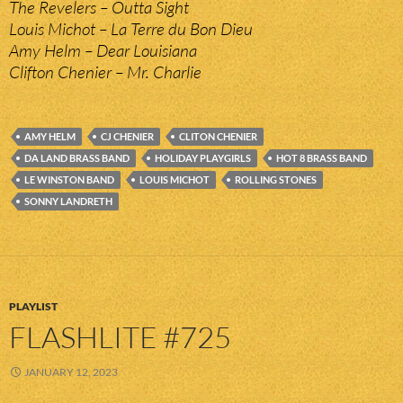
The Revelers – Outta Sight
Louis Michot – La Terre du Bon Dieu
Amy Helm – Dear Louisiana
Clifton Chenier – Mr. Charlie
AMY HELM
CJ CHENIER
CLITON CHENIER
DA LAND BRASS BAND
HOLIDAY PLAYGIRLS
HOT 8 BRASS BAND
LE WINSTON BAND
LOUIS MICHOT
ROLLING STONES
SONNY LANDRETH
PLAYLIST
FLASHLITE #725
JANUARY 12, 2023