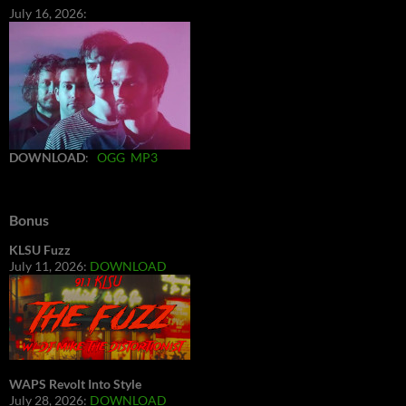
July 16, 2026:
DOWNLOAD
:
OGG
MP3
Bonus
KLSU Fuzz
July 11, 2026:
DOWNLOAD
WAPS Revolt Into Style
July 28, 2026:
DOWNLOAD