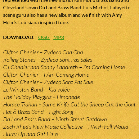
Cleveland’s own Da Land Brass Band. Luis Michot, Lafayette
scene guru also has a new album and we finish with Amy
Helm’s Louisiana inspired tune.
DOWNLOAD
:
OGG
MP3
Clifton Chenier – Zydeco Cha Cha
Rolling Stones – Zydeco Sont Pas Sales
CJ Chenier and Sonny Landreth – I’m Coming Home
Clifton Chenier – I Am Coming Home
Clifton Chenier – Zydeco Sont Pas Sale
Le Winston Band – Kia volée
The Holiday Playgirls – Limonade
Horace Trahan – Same Knife Cut the Sheep Cut the Goat
Hot 8 Brass Band – Fight Song
Da Land Brass Band – Ninth Street Getdown
Zach Rhea’s New Music Collective – I Wish Fall Would
Hurry Up and Get Here