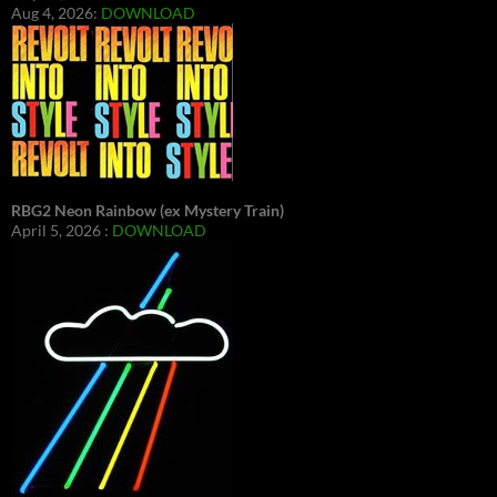
Aug 4, 2026:
DOWNLOAD
RBG2 Neon Rainbow (ex Mystery Train)
April 5, 2026 :
DOWNLOAD