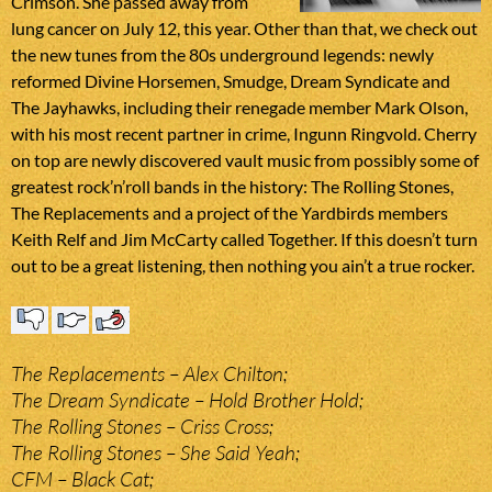
Crimson. She passed away from
lung cancer on July 12, this year. Other than that, we check out
the new tunes from the 80s underground legends: newly
reformed Divine Horsemen, Smudge, Dream Syndicate and
The Jayhawks, including their renegade member Mark Olson,
with his most recent partner in crime, Ingunn Ringvold. Cherry
on top are newly discovered vault music from possibly some of
greatest rock’n’roll bands in the history: The Rolling Stones,
The Replacements and a project of the Yardbirds members
Keith Relf and Jim McCarty called Together. If this doesn’t turn
out to be a great listening, then nothing you ain’t a true rocker.
The Replacements – Alex Chilton;
The Dream Syndicate – Hold Brother Hold;
The Rolling Stones – Criss Cross;
The Rolling Stones – She Said Yeah;
CFM – Black Cat;