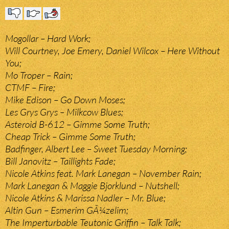
Mogollar – Hard Work;
Will Courtney, Joe Emery, Daniel Wilcox – Here Without
You;
Mo Troper – Rain;
CTMF – Fire;
Mike Edison – Go Down Moses;
Les Grys Grys – Milkcow Blues;
Asteroid B-612 – Gimme Some Truth;
Cheap Trick – Gimme Some Truth;
Badfinger, Albert Lee – Sweet Tuesday Morning;
Bill Janovitz – Taillights Fade;
Nicole Atkins feat. Mark Lanegan – November Rain;
Mark Lanegan & Maggie Bjorklund – Nutshell;
Nicole Atkins & Marissa Nadler – Mr. Blue;
Altin Gun – Esmerim GÃ¼zelim;
The Imperturbable Teutonic Griffin – Talk Talk;