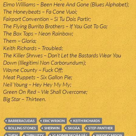
Elmo Williams – Been Here And Gone (Blues Alphabet);
The Honeybeats – Fa Cone Vuoi;
Fairport Convention – Si Tu Dois Partir;
The Flying Burrito Brothers – If You Got To Go;
The Box Tops – Neon Rainbow;
Them – Gloria;
Keith Richards – Troubled;
The Killer Shrwes – Don’t Let the Bastards Wear You
Down (Illegitimi Non Carborundum);
Wayne County – Fuck Off;
Meat Puppets – Six Gallon Pie;
Neil Young – Hey Hey My My;
Green On Red – We Shall Overcome;
Big Star – Thirteen.
BARRERACUDAS
ERIC WRIXON
KEITH RICHARDS
ROLLING STONES
SHERWIN
SKOÄA
STEP-PANTHER
THEM
THIN LIZZY
VLADIMIR SKOÄAJIÄ‡
WAYNE CARSON