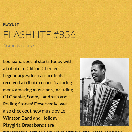
PLAYLIST
FLASHLITE #856
AUGUST 7, 2025
Louisiana special starts today with
a tribute to Clifton Chenier.
Legendary zydeco accordionist
received a tribute record featuring
many amazing musicians, including
CJ Chenier, Sonny Landreth and
Rolling Stones! Deservedly! We
also check out new music by Le
Winston Band and Holiday
Playgirls. Brass bands are
represented with the new music from Hot 8 Brass Band and