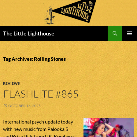
Search
The Little Lighthouse
SKIP
PRIMAR
TO
MENU
CONTENT
Tag Archives: Rolling Stones
REVIEWS
FLASHLITE #865
OCTOBER 16, 2025
International psych update today
with new music from Palooka 5
and Brian Pills from UK, Kombynat