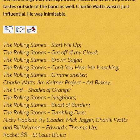
tastes outside of the band as well. Charlie Watts wasn’t just
influential. He was inimitable.
The Rolling Stones – Start Me Up;
The Rolling Stones – Get off of my Cloud;
The Rolling Stones – Brown Sugar;
The Rolling Stones – Can’t You Hear Me Knocking;
The Rolling Stones – Gimme shelter;
Charlie Watts Jim Keltner Project – Art Blakey;
The End – Shades of Orange;
The Rolling Stones – Neighbors;
The Rolling Stones – Beast of Burden;
The Rolling Stones – Tumbling Dice;
Nicky Hopkins, Ry Cooder, Mick Jagger, Charlie Watts
and Bill Wyman – Edward’s Thrump Up;
Rocket 88 – St Louis Blues;