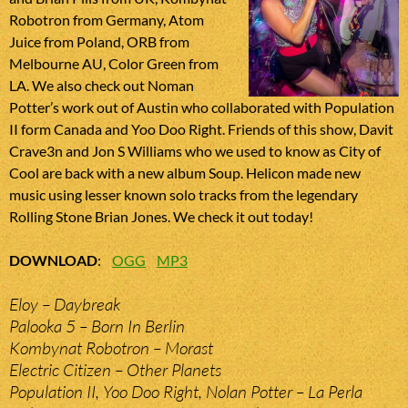
Robotron from Germany, Atom
Juice from Poland, ORB from
Melbourne AU, Color Green from
LA. We also check out Noman
Potter’s work out of Austin who collaborated with Population
II form Canada and Yoo Doo Right. Friends of this show, Davit
Crave3n and Jon S Williams who we used to know as City of
Cool are back with a new album Soup. Helicon made new
music using lesser known solo tracks from the legendary
Rolling Stone Brian Jones. We check it out today!
DOWNLOAD
:
OGG
MP3
Eloy – Daybreak
Palooka 5 – Born In Berlin
Kombynat Robotron – Morast
Electric Citizen – Other Planets
Population II, Yoo Doo Right, Nolan Potter – La Perla