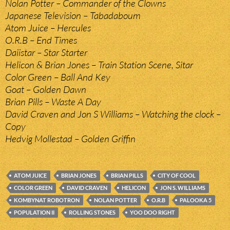
Nolan Potter – Commander of the Clowns
Japanese Television – Tabadaboum
Atom Juice – Hercules
O.R.B – End Times
Daiistar – Star Starter
Helicon & Brian Jones – Train Station Scene, Sitar
Color Green – Ball And Key
Goat – Golden Dawn
Brian Pills – Waste A Day
David Craven and Jon S Williams – Watching the clock –
Copy
Hedvig Mollestad – Golden Griffin
ATOM JUICE
BRIAN JONES
BRIAN PILLS
CITY OF COOL
COLOR GREEN
DAVID CRAVEN
HELICON
JON S. WILLIAMS
KOMBYNAT ROBOTRON
NOLAN POTTER
O.R.B
PALOOKA 5
POPULATION II
ROLLING STONES
YOO DOO RIGHT