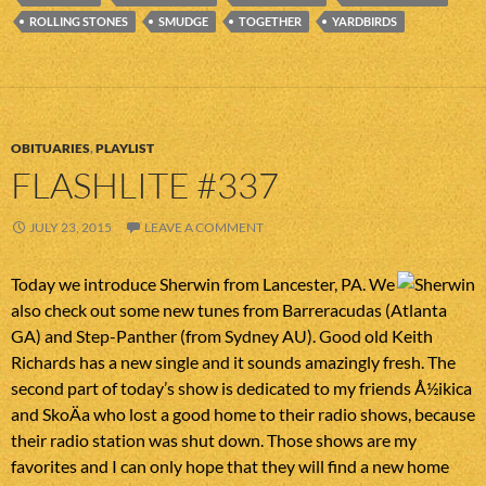
ROLLING STONES
SMUDGE
TOGETHER
YARDBIRDS
OBITUARIES
,
PLAYLIST
FLASHLITE #337
JULY 23, 2015
LEAVE A COMMENT
Today we introduce Sherwin from Lancester, PA. We
also check out some new tunes from Barreracudas (Atlanta
GA) and Step-Panther (from Sydney AU). Good old Keith
Richards has a new single and it sounds amazingly fresh. The
second part of today’s show is dedicated to my friends Å½ikica
and SkoÄa who lost a good home to their radio shows, because
their radio station was shut down. Those shows are my
favorites and I can only hope that they will find a new home