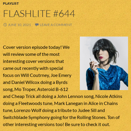
PLAYLIST
FLASHLITE #644
JUNE 10, 2021
LEAVE A COMMENT
Cover version episode today! We
will review some of the most
interesting cover versions that
came out recently with special
focus on Will Coutrney, Joe Emery
and Daniel Wilcox doing a Byrds
song, Mo Troper, Asteroid B-612
and Cheap Trick all doing a John Lennon song, Nicole Atkins
doing a Fleetwoods tune, Mark Lanegan in Alice in Chains
tune, Lorenzo Wolf doing a tribute to Judee Sill and
Switchblade Symphony going for the Rolling Stones. Ton of
other interesting versions too! Be sure to check it out.