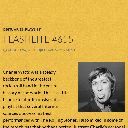
OBITUARIES
,
PLAYLIST
FLASHLITE #655
AUGUST 26, 2021
LEAVE A COMMENT
Charlie Watts was a steady
backbone of the greatest
rock’n’roll band in the entire
history of the world. This is a little
tribute to him. It consists of a
playlist that several Internet
sources quote as his best
performances with The Rolling Stones. I also mixed in some of
the rare things that perhaps better illustrate Charlie’s personal