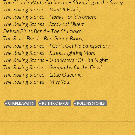
The Charlie Watts Orchestra – Stomping at the Savoy;
The Rolling Stones – Paint It Black;
The Rolling Stones – Honky Tonk Women;
The Rolling Stones – Stray cat Blues;
Deluxe Blues Band – The Stumble;
The Blues Band – Bad Penny Blues;
The Rolling Stones – I Can’t Get No Satisfaction;
The Rolling Stones – Street Fighting Man;
The Rolling Stones – Undercover Of The Night;
The Rolling Stones – Sympathy for the Devil;
The Rolling Stones – Little Queenie;
The Rolling Stones – Miss You.
CHARLIE WATTS
KEITH RICHARDS
ROLLING STONES