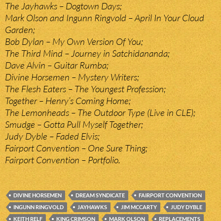
The Jayhawks – Dogtown Days;
Mark Olson and Ingunn Ringvold – April In Your Cloud
Garden;
Bob Dylan – My Own Version Of You;
The Third Mind – Journey in Satchidananda;
Dave Alvin – Guitar Rumba;
Divine Horsemen – Mystery Writers;
The Flesh Eaters – The Youngest Profession;
Together – Henry’s Coming Home;
The Lemonheads – The Outdoor Type (Live in CLE);
Smudge – Gotta Pull Myself Together;
Judy Dyble – Faded Elvis;
Fairport Convention – One Sure Thing;
Fairport Convention – Portfolio.
DIVINE HORSEMEN
DREAM SYNDICATE
FAIRPORT CONVENTION
INGUNN RINGVOLD
JAYHAWKS
JIM MCCARTY
JUDY DYBLE
KEITH RELF
KING CRIMSON
MARK OLSON
REPLACEMENTS