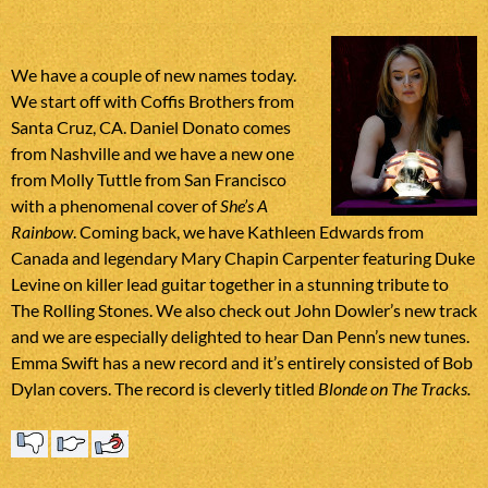
We have a couple of new names today.
We start off with Coffis Brothers from
Santa Cruz, CA. Daniel Donato comes
from Nashville and we have a new one
from Molly Tuttle from San Francisco
with a phenomenal cover of
She’s A
Rainbow
. Coming back, we have Kathleen Edwards from
Canada and legendary Mary Chapin Carpenter featuring Duke
Levine on killer lead guitar together in a stunning tribute to
The Rolling Stones. We also check out John Dowler’s new track
and we are especially delighted to hear Dan Penn’s new tunes.
Emma Swift has a new record and it’s entirely consisted of Bob
Dylan covers. The record is cleverly titled
Blonde on The Tracks
.