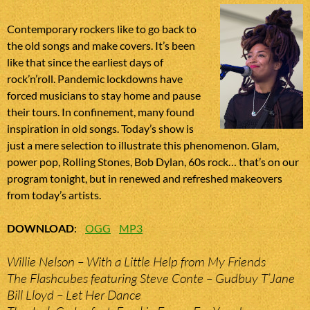
Contemporary rockers like to go back to
the old songs and make covers. It’s been
like that since the earliest days of
rock’n’roll. Pandemic lockdowns have
forced musicians to stay home and pause
their tours. In confinement, many found
inspiration in old songs. Today’s show is
just a mere selection to illustrate this phenomenon. Glam,
power pop, Rolling Stones, Bob Dylan, 60s rock… that’s on our
program tonight, but in renewed and refreshed makeovers
from today’s artists.
DOWNLOAD
:
OGG
MP3
Willie Nelson – With a Little Help from My Friends
The Flashcubes featuring Steve Conte – Gudbuy T’Jane
Bill Lloyd – Let Her Dance