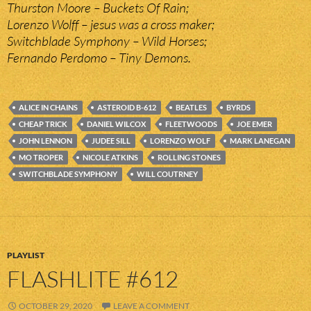
Thurston Moore – Buckets Of Rain;
Lorenzo Wolff – jesus was a cross maker;
Switchblade Symphony – Wild Horses;
Fernando Perdomo – Tiny Demons.
ALICE IN CHAINS
ASTEROID B-612
BEATLES
BYRDS
CHEAP TRICK
DANIEL WILCOX
FLEETWOODS
JOE EMER
JOHN LENNON
JUDEE SILL
LORENZO WOLF
MARK LANEGAN
MO TROPER
NICOLE ATKINS
ROLLING STONES
SWITCHBLADE SYMPHONY
WILL COUTRNEY
PLAYLIST
FLASHLITE #612
OCTOBER 29, 2020
LEAVE A COMMENT