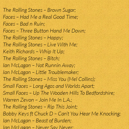
The Rolling Stones – Brown Sugar;
Faces – Had Me a Real Good Time;
Faces – Bad n Ruin;
Faces – Three Button Hand Me Down;
The Rolling Stones – Happy;
The Rolling Stones – Live With Me;
Keith Richards – Whip It Up;
The Rolling Stones – Bitch;
Ian McLagan – Not Runnin Away;
Ian McLagan – Little Troublemaker;
The Rolling Stones – Miss You (Mel Collins);
Small Faces – Long Agos and Worlds Apart;
Small Faces – Up The Wooden Hills To Bedfordshire;
Warren Zevon – Join Me In L.A.;
The Rolling Stones – Rip This Joint;
Bobby Keys ft Chuck D – Can’t You Hear Me Knocking;
Ian McLagan – Beast of Burden;
Ian McLagan – Never Say Never;