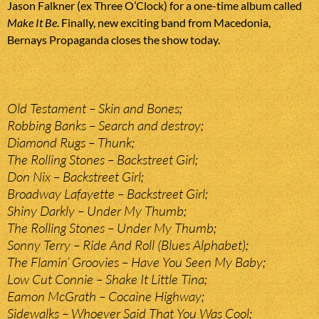
Jason Falkner (ex Three O’Clock) for a one-time album called
Make It Be
. Finally, new exciting band from Macedonia,
Bernays Propaganda closes the show today.
Old Testament – Skin and Bones;
Robbing Banks – Search and destroy;
Diamond Rugs – Thunk;
The Rolling Stones – Backstreet Girl;
Don Nix – Backstreet Girl;
Broadway Lafayette – Backstreet Girl;
Shiny Darkly – Under My Thumb;
The Rolling Stones – Under My Thumb;
Sonny Terry – Ride And Roll (Blues Alphabet);
The Flamin’ Groovies – Have You Seen My Baby;
Low Cut Connie – Shake It Little Tina;
Eamon McGrath – Cocaine Highway;
Sidewalks – Whoever Said That You Was Cool;