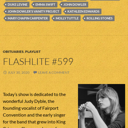
DUKE LEVINE
EMMA SWIFT
JOHN DOWLER
JOHN DOWLER'S VANITY PROJECT
KATHLEEN EDWARDS
MARY CHAPIN CARPENTER
MOLLY TUTTLE
ROLLING STONES
OBITUARIES
,
PLAYLIST
FLASHLITE #599
JULY 30, 2020
LEAVE A COMMENT
Today’s show is dedicated to the
wonderful Judy Dyble, the
founding vocalist of Fairport
Convention and the early singer
for the band that grew into King