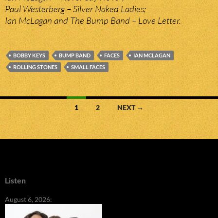
Paul Westerberg – Silver Naked Ladies;
Ian McLagan and The Bump Band – Love Letter.
BOBBY KEYS
BUMP BAND
FACES
IAN MCLAGAN
ROLLING STONES
SMALL FACES
Posts
1
2
NEXT →
navigation
Listen
August 6, 2026: