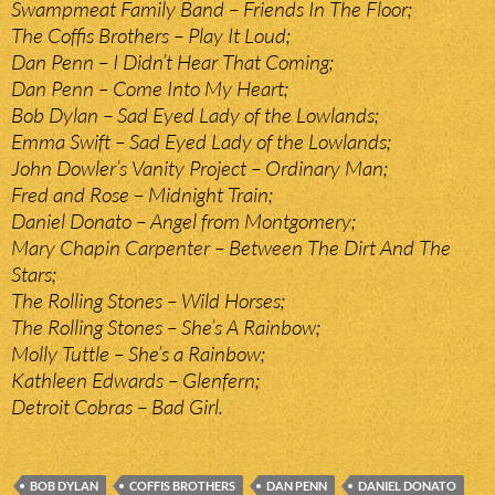
Swampmeat Family Band – Friends In The Floor;
The Coffis Brothers – Play It Loud;
Dan Penn – I Didn’t Hear That Coming;
Dan Penn – Come Into My Heart;
Bob Dylan – Sad Eyed Lady of the Lowlands;
Emma Swift – Sad Eyed Lady of the Lowlands;
John Dowler’s Vanity Project – Ordinary Man;
Fred and Rose – Midnight Train;
Daniel Donato – Angel from Montgomery;
Mary Chapin Carpenter – Between The Dirt And The
Stars;
The Rolling Stones – Wild Horses;
The Rolling Stones – She’s A Rainbow;
Molly Tuttle – She’s a Rainbow;
Kathleen Edwards – Glenfern;
Detroit Cobras – Bad Girl.
BOB DYLAN
COFFIS BROTHERS
DAN PENN
DANIEL DONATO