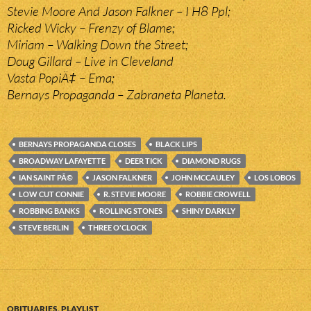
Stevie Moore And Jason Falkner – I H8 Ppl;
Ricked Wicky – Frenzy of Blame;
Miriam – Walking Down the Street;
Doug Gillard – Live in Cleveland
Vasta PopiÄ‡ – Ema;
Bernays Propaganda – Zabraneta Planeta.
BERNAYS PROPAGANDA CLOSES
BLACK LIPS
BROADWAY LAFAYETTE
DEER TICK
DIAMOND RUGS
IAN SAINT PÃ©
JASON FALKNER
JOHN MCCAULEY
LOS LOBOS
LOW CUT CONNIE
R. STEVIE MOORE
ROBBIE CROWELL
ROBBING BANKS
ROLLING STONES
SHINY DARKLY
STEVE BERLIN
THREE O'CLOCK
OBITUARIES
,
PLAYLIST