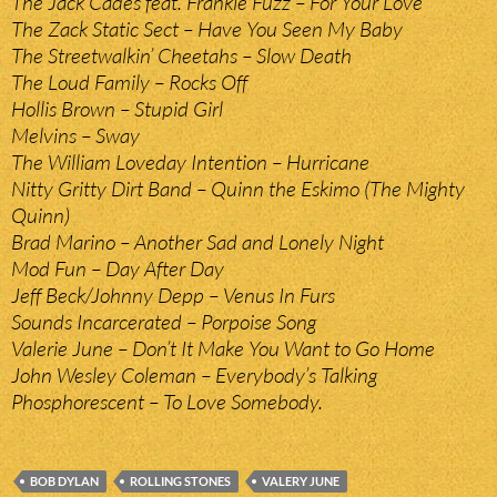
The Jack Cades feat. Frankie Fuzz – For Your Love
The Zack Static Sect – Have You Seen My Baby
The Streetwalkin’ Cheetahs – Slow Death
The Loud Family – Rocks Off
Hollis Brown – Stupid Girl
Melvins – Sway
The William Loveday Intention – Hurricane
Nitty Gritty Dirt Band – Quinn the Eskimo (The Mighty
Quinn)
Brad Marino – Another Sad and Lonely Night
Mod Fun – Day After Day
Jeff Beck/Johnny Depp – Venus In Furs
Sounds Incarcerated – Porpoise Song
Valerie June – Don’t It Make You Want to Go Home
John Wesley Coleman – Everybody’s Talking
Phosphorescent – To Love Somebody.
BOB DYLAN
ROLLING STONES
VALERY JUNE