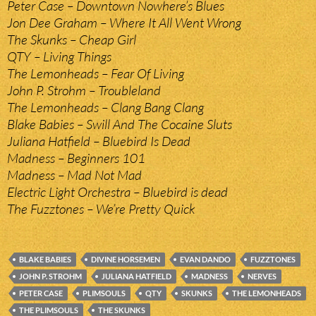
Peter Case – Downtown Nowhere’s Blues
Jon Dee Graham – Where It All Went Wrong
The Skunks – Cheap Girl
QTY – Living Things
The Lemonheads – Fear Of Living
John P. Strohm – Troubleland
The Lemonheads – Clang Bang Clang
Blake Babies – Swill And The Cocaine Sluts
Juliana Hatfield – Bluebird Is Dead
Madness – Beginners 101
Madness – Mad Not Mad
Electric Light Orchestra – Bluebird is dead
The Fuzztones – We’re Pretty Quick
BLAKE BABIES
DIVINE HORSEMEN
EVAN DANDO
FUZZTONES
JOHN P. STROHM
JULIANA HATFIELD
MADNESS
NERVES
PETER CASE
PLIMSOULS
QTY
SKUNKS
THE LEMONHEADS
THE PLIMSOULS
THE SKUNKS