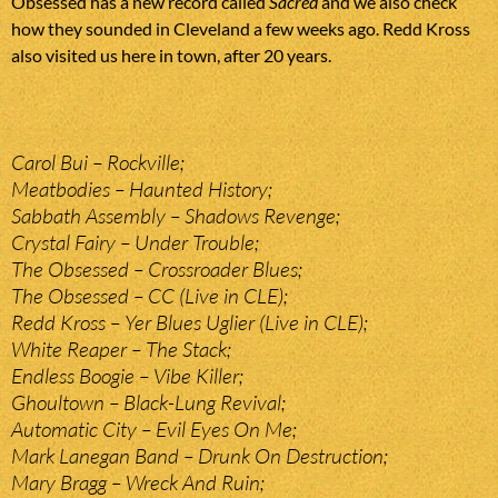
Obsessed has a new record called
Sacred
and we also check
how they sounded in Cleveland a few weeks ago. Redd Kross
also visited us here in town, after 20 years.
Carol Bui – Rockville;
Meatbodies – Haunted History;
Sabbath Assembly – Shadows Revenge;
Crystal Fairy – Under Trouble;
The Obsessed – Crossroader Blues;
The Obsessed – CC (Live in CLE);
Redd Kross – Yer Blues Uglier (Live in CLE);
White Reaper – The Stack;
Endless Boogie – Vibe Killer;
Ghoultown – Black-Lung Revival;
Automatic City – Evil Eyes On Me;
Mark Lanegan Band – Drunk On Destruction;
Mary Bragg – Wreck And Ruin;