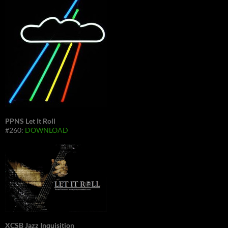
PPNS Let It Roll
#260:
DOWNLOAD
XCSB Jazz Inquisition