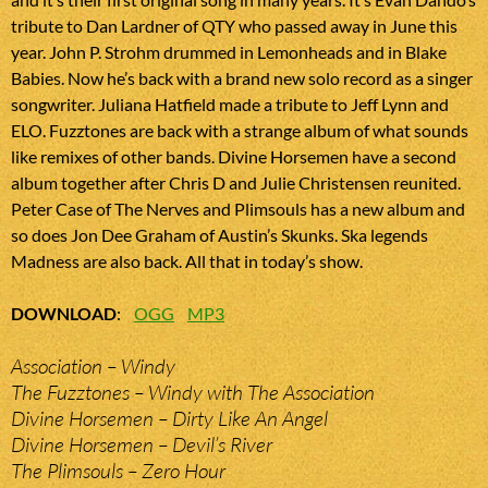
tribute to Dan Lardner of QTY who passed away in June this
year. John P. Strohm drummed in Lemonheads and in Blake
Babies. Now he’s back with a brand new solo record as a singer
songwriter. Juliana Hatfield made a tribute to Jeff Lynn and
ELO. Fuzztones are back with a strange album of what sounds
like remixes of other bands. Divine Horsemen have a second
album together after Chris D and Julie Christensen reunited.
Peter Case of The Nerves and Plimsouls has a new album and
so does Jon Dee Graham of Austin’s Skunks. Ska legends
Madness are also back. All that in today’s show.
DOWNLOAD
:
OGG
MP3
Association – Windy
The Fuzztones – Windy with The Association
Divine Horsemen – Dirty Like An Angel
Divine Horsemen – Devil’s River
The Plimsouls – Zero Hour