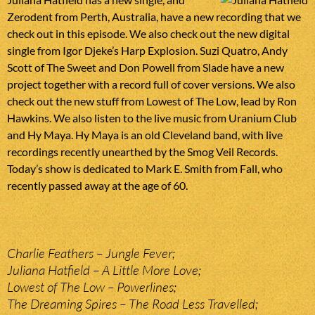
Zerodent from Perth, Australia, have a new recording that we
check out in this episode. We also check out the new digital
single from Igor Djeke’s Harp Explosion. Suzi Quatro, Andy
Scott of The Sweet and Don Powell from Slade have a new
project together with a record full of cover versions. We also
check out the new stuff from Lowest of The Low, lead by Ron
Hawkins. We also listen to the live music from Uranium Club
and Hy Maya. Hy Maya is an old Cleveland band, with live
recordings recently unearthed by the Smog Veil Records.
Today’s show is dedicated to Mark E. Smith from Fall, who
recently passed away at the age of 60.
Charlie Feathers – Jungle Fever;
Juliana Hatfield – A Little More Love;
Lowest of The Low – Powerlines;
The Dreaming Spires – The Road Less Travelled;