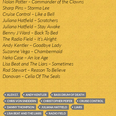
Nolan Potter – Commander of the Clowns
Sharp Pins – Storma Lee
Cruise Control – Like a Bell
Juliana Hatfield – Scratchers
Juliana Hatfield – Stay Awake
Benny J Ward – Back To Bed
The Radio Field – It’s Alright
Andy Kentler – Goodbye Lady
Suzanne Vega – Chambermaid
Neko Case – An Ice Age
Lisa Beat and The Liars – Sometimes
Rod Stewart – Reason To Believe
Donovan – Celia Of The Seals
ALEX E.T.
ANDY KENTLER
BASS DRUM OF DEATH
CHRIS VON SNEIDERN
CHRISTOPHER PEIFER
CRUISE CONTROL
DANNY THOMPSON
JULIANA HATFIELD
LIARS
LISA BEAT AND THE LIARS
RADIO FIELD