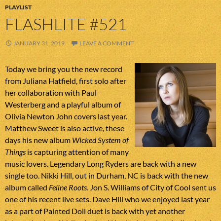
PLAYLIST
FLASHLITE #521
JANUARY 31, 2019
LEAVE A COMMENT
Today we bring you the new record
from Juliana Hatfield, first solo after
her collaboration with Paul
Westerberg and a playful album of
Olivia Newton John covers last year.
Matthew Sweet is also active, these
days his new album
Wicked System of
Things
is capturing attention of many
music lovers. Legendary Long Ryders are back with a new
single too. Nikki Hill, out in Durham, NC is back with the new
album called
Feline Roots
. Jon S. Williams of City of Cool sent us
one of his recent live sets. Dave Hill who we enjoyed last year
as a part of Painted Doll duet is back with yet another