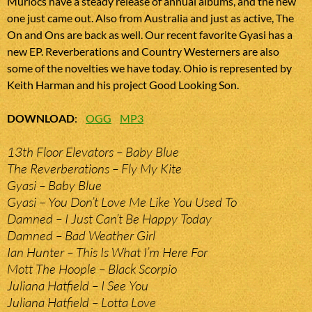
Murlocs have a steady release of annual albums, and the new
one just came out. Also from Australia and just as active, The
On and Ons are back as well. Our recent favorite Gyasi has a
new EP. Reverberations and Country Westerners are also
some of the novelties we have today. Ohio is represented by
Keith Harman and his project Good Looking Son.
DOWNLOAD
:
OGG
MP3
13th Floor Elevators – Baby Blue
The Reverberations – Fly My Kite
Gyasi – Baby Blue
Gyasi – You Don’t Love Me Like You Used To
Damned – I Just Can’t Be Happy Today
Damned – Bad Weather Girl
Ian Hunter – This Is What I’m Here For
Mott The Hoople – Black Scorpio
Juliana Hatfield – I See You
Juliana Hatfield – Lotta Love