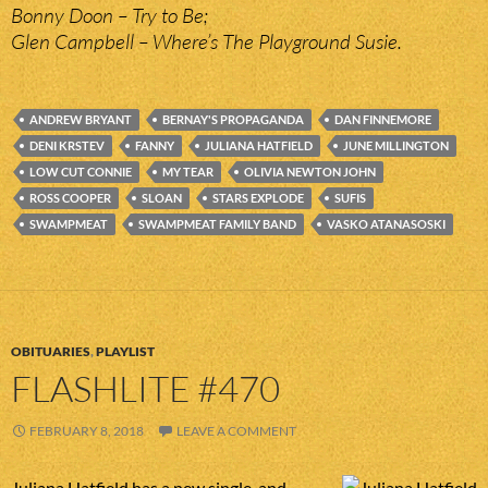
Bonny Doon – Try to Be;
Glen Campbell – Where’s The Playground Susie.
ANDREW BRYANT
BERNAY'S PROPAGANDA
DAN FINNEMORE
DENI KRSTEV
FANNY
JULIANA HATFIELD
JUNE MILLINGTON
LOW CUT CONNIE
MY TEAR
OLIVIA NEWTON JOHN
ROSS COOPER
SLOAN
STARS EXPLODE
SUFIS
SWAMPMEAT
SWAMPMEAT FAMILY BAND
VASKO ATANASOSKI
OBITUARIES
,
PLAYLIST
FLASHLITE #470
FEBRUARY 8, 2018
LEAVE A COMMENT
Juliana Hatfield has a new single, and