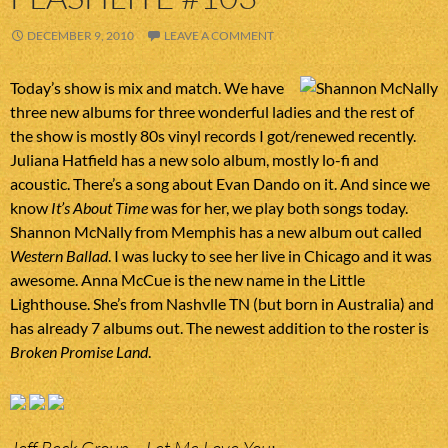
DECEMBER 9, 2010
LEAVE A COMMENT
Today’s show is mix and match. We have
three new albums for three wonderful ladies and the rest of
the show is mostly 80s vinyl records I got/renewed recently.
Juliana Hatfield has a new solo album, mostly lo-fi and
acoustic. There’s a song about Evan Dando on it. And since we
know
It’s About Time
was for her, we play both songs today.
Shannon McNally from Memphis has a new album out called
Western Ballad
. I was lucky to see her live in Chicago and it was
awesome. Anna McCue is the new name in the Little
Lighthouse. She’s from Nashvlle TN (but born in Australia) and
has already 7 albums out. The newest addition to the roster is
Broken Promise Land
.