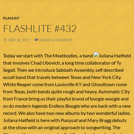
PLAYLIST
FLASHLITE #432
MAY 18, 2017
LEAVE A COMMENT
Today we start with The Meatbodies, a band
that involves Chad Ubovich, a long time collaborator of Ty
Segall. Then we introduce Sabbath Assembly, self described
occult
band that travels between Texas and New York City.
White Reaper come from Louisville KY and Ghoultown come
from Texas, both bands quite rough and heavy. Automatic City
from France bring us their playful brand of boogie woogie and
so do modern legends Endless Boogie who are back with a new
record. We also have two new albums by two wonderful ladies.
Juliana Hatfield is here with
Pussycat
and Mary Bragg debuts
at the show with an original approach to songwriting. The