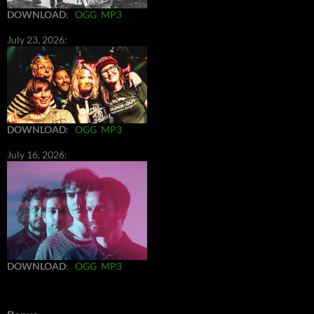
DOWNLOAD
:
OGG
MP3
July 23, 2026:
DOWNLOAD
:
OGG
MP3
July 16, 2026:
DOWNLOAD
:
OGG
MP3