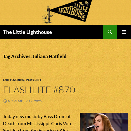
Search
The Little Lighthouse
SKIP
PRIMAR
TO
MENU
CONTENT
Tag Archives: Juliana Hatfield
OBITUARIES
,
PLAYLIST
FLASHLITE #870
NOVEMBER 19, 2025
Today new music by Bass Drum of
Death from Mississippi, Chris Von
Sneiden from San Francisco, Alex