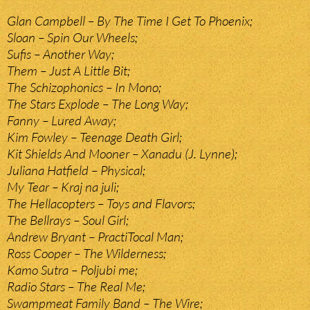
Glan Campbell – By The Time I Get To Phoenix;
Sloan – Spin Our Wheels;
Sufis – Another Way;
Them – Just A Little Bit;
The Schizophonics – In Mono;
The Stars Explode – The Long Way;
Fanny – Lured Away;
Kim Fowley – Teenage Death Girl;
Kit Shields And Mooner – Xanadu (J. Lynne);
Juliana Hatfield – Physical;
My Tear – Kraj na juli;
The Hellacopters – Toys and Flavors;
The Bellrays – Soul Girl;
Andrew Bryant – PractiTocal Man;
Ross Cooper – The Wilderness;
Kamo Sutra – Poljubi me;
Radio Stars – The Real Me;
Swampmeat Family Band – The Wire;