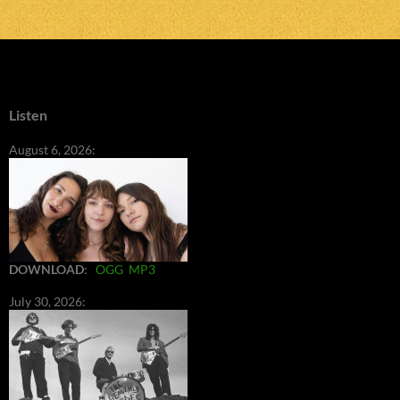
Listen
August 6, 2026:
DOWNLOAD
:
OGG
MP3
July 30, 2026: