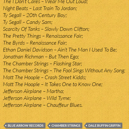
The I Don’t Cares – Wear Me Out Loud;
Night Beats – Last Train To Jordan;
Ty Segall – 20th Century Boy;
Ty Segall – Candy Sam;
Scarcity Of Tanks – Slowly Down Clifton;
The Pretty Things – Renaissance Fair;
The Byrds – Renaissance Fair;
Ethan Daniel Davidson – Ain’t The Man I Used To Be;
Jonathan Richman – But Then Ego;
The Chamber Strings – Flashing Star;
The Chamber Strings – The Fool Sings Without Any Song;
Mott The Hoople – Crash Street Kidds;
Mott The Hoople – It Takes One to Know One;
Jefferson Airplane – Martha;
Jefferson Airplane – Wild Tyme;
Jefferson Airplane – Chauffeur Blues.
BLUE ARROW RECORDS
CHAMBER STRINGS
DALE BUFFIN GRIFFIN