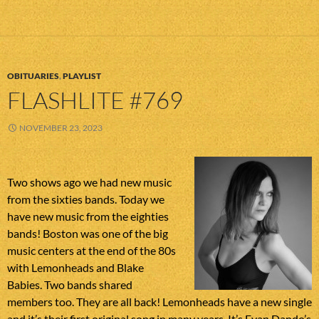
OBITUARIES
,
PLAYLIST
FLASHLITE #769
NOVEMBER 23, 2023
Two shows ago we had new music
from the sixties bands. Today we
have new music from the eighties
bands! Boston was one of the big
music centers at the end of the 80s
with Lemonheads and Blake
Babies. Two bands shared
members too. They are all back! Lemonheads have a new single
and it’s their first original song in many years. It’s Evan Dando’s