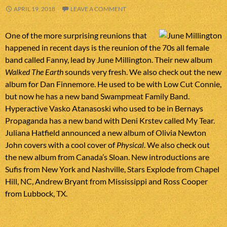
APRIL 19, 2018
LEAVE A COMMENT
One of the more surprising reunions that
happened in recent days is the reunion of the 70s all female
band called Fanny, lead by June Millington. Their new album
Walked The Earth
sounds very fresh. We also check out the new
album for Dan Finnemore. He used to be with Low Cut Connie,
but now he has a new band Swampmeat Family Band.
Hyperactive Vasko Atanasoski who used to be in Bernays
Propaganda has a new band with Deni Krstev called My Tear.
Juliana Hatfield announced a new album of Olivia Newton
John covers with a cool cover of
Physical
. We also check out
the new album from Canada’s Sloan. New introductions are
Sufis from New York and Nashville, Stars Explode from Chapel
Hill, NC, Andrew Bryant from Mississippi and Ross Cooper
from Lubbock, TX.