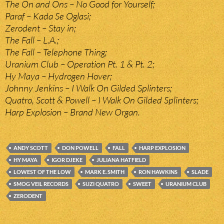
The On and Ons – No Good for Yourself;
Paraf – Kada Se Oglasi;
Zerodent – Stay in;
The Fall – L.A.;
The Fall – Telephone Thing;
Uranium Club – Operation Pt. 1 & Pt. 2;
Hy Maya – Hydrogen Hover;
Johnny Jenkins – I Walk On Gilded Splinters;
Quatro, Scott & Powell – I Walk On Gilded Splinters;
Harp Explosion – Brand New Organ.
ANDY SCOTT
DON POWELL
FALL
HARP EXPLOSION
HY MAYA
IGOR DJEKE
JULIANA HATFIELD
LOWEST OF THE LOW
MARK E. SMITH
RON HAWKINS
SLADE
SMOG VEIL RECORDS
SUZI QUATRO
SWEET
URANIUM CLUB
ZERODENT