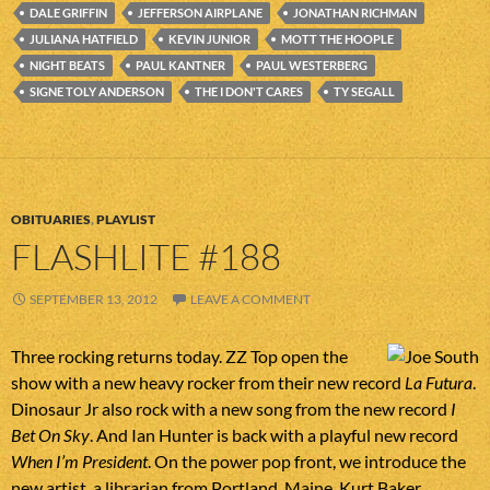
DALE GRIFFIN
JEFFERSON AIRPLANE
JONATHAN RICHMAN
JULIANA HATFIELD
KEVIN JUNIOR
MOTT THE HOOPLE
NIGHT BEATS
PAUL KANTNER
PAUL WESTERBERG
SIGNE TOLY ANDERSON
THE I DON'T CARES
TY SEGALL
OBITUARIES
,
PLAYLIST
FLASHLITE #188
SEPTEMBER 13, 2012
LEAVE A COMMENT
Three rocking returns today. ZZ Top open the
show with a new heavy rocker from their new record
La Futura
.
Dinosaur Jr also rock with a new song from the new record
I
Bet On Sky
. And Ian Hunter is back with a playful new record
When I’m President
. On the power pop front, we introduce the
new artist, a librarian from Portland, Maine, Kurt Baker.