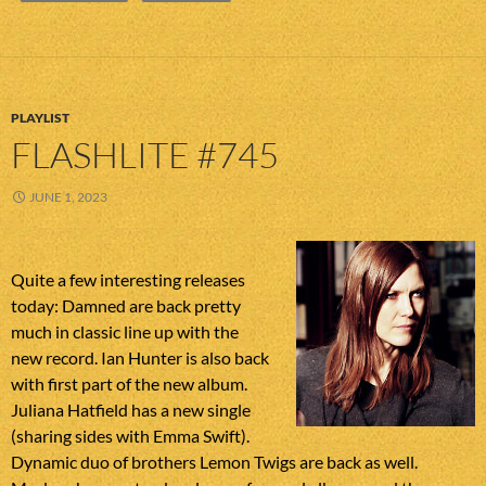
PLAYLIST
FLASHLITE #745
JUNE 1, 2023
Quite a few interesting releases
today: Damned are back pretty
much in classic line up with the
new record. Ian Hunter is also back
with first part of the new album.
Juliana Hatfield has a new single
(sharing sides with Emma Swift).
Dynamic duo of brothers Lemon Twigs are back as well.