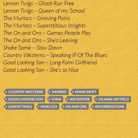
Lemon Twigs – Ghost Run Free
Lemon Twigs – Queen of my School
The Murlocs – Growing Pains
The Murlocs – Superstitious Insights
The On and Ons – Games People Play
The On and Ons – She’s Leaving
Shake Some – Slow Down
Country Westerns – Speaking Ill Of The Blues
Good Looking Son – Long Form Girlfriend
Good Looking Son – She’s so Nice
COUNTRY WESTERNS
DAMNED
EMMA SWIFT
GOOD LOOKING SON
GYASI
IAN HUNTER
JULIANA HATFIELD
LEMON TWIGS
MURLOCS
ON AND ONS
REVERBERATIONS