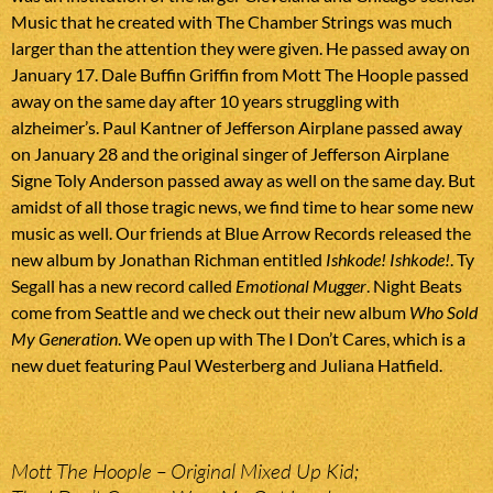
Music that he created with The Chamber Strings was much
larger than the attention they were given. He passed away on
January 17. Dale Buffin Griffin from Mott The Hoople passed
away on the same day after 10 years struggling with
alzheimer’s. Paul Kantner of Jefferson Airplane passed away
on January 28 and the original singer of Jefferson Airplane
Signe Toly Anderson passed away as well on the same day. But
amidst of all those tragic news, we find time to hear some new
music as well. Our friends at Blue Arrow Records released the
new album by Jonathan Richman entitled
Ishkode! Ishkode!
. Ty
Segall has a new record called
Emotional Mugger
. Night Beats
come from Seattle and we check out their new album
Who Sold
My Generation
. We open up with The I Don’t Cares, which is a
new duet featuring Paul Westerberg and Juliana Hatfield.
Mott The Hoople – Original Mixed Up Kid;