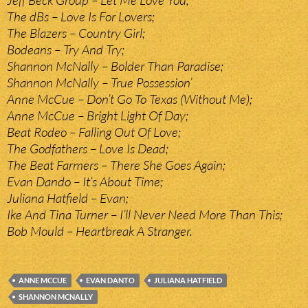
Jeff Beck Group – Let Me Love You;
The dBs – Love Is For Lovers;
The Blazers – Country Girl;
Bodeans – Try And Try;
Shannon McNally – Bolder Than Paradise;
Shannon McNally – True Possession’
Anne McCue – Don’t Go To Texas (Without Me);
Anne McCue – Bright Light Of Day;
Beat Rodeo – Falling Out Of Love;
The Godfathers – Love Is Dead;
The Beat Farmers – There She Goes Again;
Evan Dando – It’s About Time;
Juliana Hatfield – Evan;
Ike And Tina Turner – I’ll Never Need More Than This;
Bob Mould – Heartbreak A Stranger.
ANNE MCCUE
EVAN DANTO
JULIANA HATFIELD
SHANNON MCNALLY