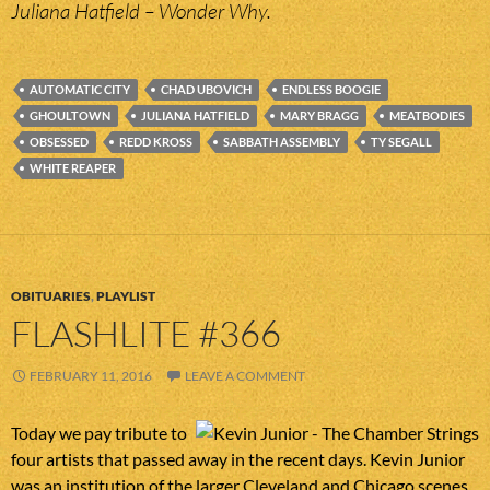
Juliana Hatfield – Wonder Why.
AUTOMATIC CITY
CHAD UBOVICH
ENDLESS BOOGIE
GHOULTOWN
JULIANA HATFIELD
MARY BRAGG
MEATBODIES
OBSESSED
REDD KROSS
SABBATH ASSEMBLY
TY SEGALL
WHITE REAPER
OBITUARIES
,
PLAYLIST
FLASHLITE #366
FEBRUARY 11, 2016
LEAVE A COMMENT
Today we pay tribute to
four artists that passed away in the recent days. Kevin Junior
was an institution of the larger Cleveland and Chicago scenes.