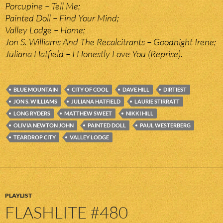
Porcupine – Tell Me;
Painted Doll – Find Your Mind;
Valley Lodge – Home;
Jon S. Williams And The Recalcitrants – Goodnight Irene;
Juliana Hatfield – I Honestly Love You (Reprise).
BLUE MOUNTAIN
CITY OF COOL
DAVE HILL
DIRTIEST
JON S. WILLIAMS
JULIANA HATFIELD
LAURIE STIRRATT
LONG RYDERS
MATTHEW SWEET
NIKKI HILL
OLIVIA NEWTON JOHN
PAINTED DOLL
PAUL WESTERBERG
TEARDROP CITY
VALLEY LODGE
PLAYLIST
FLASHLITE #480