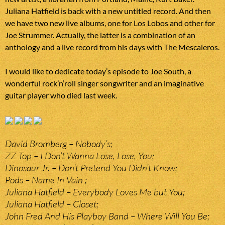
Juliana Hatfield is back with a new untitled record. And then
we have two new live albums, one for Los Lobos and other for
Joe Strummer. Actually, the latter is a combination of an
anthology and a live record from his days with The Mescaleros.
I would like to dedicate today’s episode to Joe South, a
wonderful rock’n’roll singer songwriter and an imaginative
guitar player who died last week.
David Bromberg – Nobody’s;
ZZ Top – I Don’t Wanna Lose, Lose, You;
Dinosaur Jr. – Don’t Pretend You Didn’t Know;
Pods – Name In Vain ;
Juliana Hatfield – Everybody Loves Me but You;
Juliana Hatfield – Closet;
John Fred And His Playboy Band – Where Will You Be;