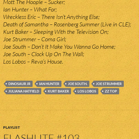
Mott The Hoople – Sucker;
Ian Hunter – What For;
Wreckless Eric – There Isn’t Anything Else;
Death of Samantha – Rosenberg Summer (Live in CLE);
Kurt Baker – Sleeping With the Television On;
Joe Strummer – Coma Girl;
Joe South – Don’t It Make You Wanna Go Home;
Joe South – Clock Up On The Wall;
Los Lobos – Reva’s House.
DINOSAUR JR
IAN HUNTER
JOE SOUTH.
JOE STRUMMER
JULIANA HATFIELD
KURT BAKER
LOS LOBOS
ZZ TOP
PLAYLIST
FLASHLITE #103