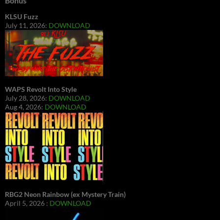
Bonus
KLSU Fuzz
July 11, 2026:
DOWNLOAD
WAPS Revolt Into Style
July 28, 2026:
DOWNLOAD
Aug 4, 2026:
DOWNLOAD
RBG2 Neon Rainbow (ex Mystery Train)
April 5, 2026 :
DOWNLOAD