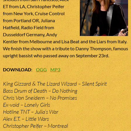
ET from LA, Christopher Peifer
from New York, Cruise Control
from Portland OR, Juliana
Hatfield, Radio Field from
Dusseldorf Germany, Andy
Kentler from Melbourne and Lisa Beat and the Liars from Italy.
We finish the show with a tribute to Danny Thompson, famous
upright bassist who passed away on September 23rd.
DOWNLOAD
:
OGG
MP3
King Gizzard & The Lizard Wizard – Silent Spirit
Bass Drum of Death – Do Nothing
Chris Von Sneidern – No Promises
Ex-void – Lonely Girls
Hotline TNT – Julia’s War
Alex E.T. – Little Wars
Christopher Peifer – Montreal