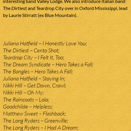
interesting band Valley Lodge. We also introduce Italian band
The Dirtiest and Teardrop City over in Oxford Mississippi, lead
by Laurie Stirratt (ex Blue Mountain).
Juliana Hatfield – I Honestly Love You;
The Dirtiest – Cento Shot;
Teardrop City – I Felt It, Too;
The Dream Syndicate – Hero Takes a Fall;
The Bangles – Hero Takes A Fall;
Juliana Hatfield – Staying In;
Nikki Hill – Get Down, Crawl;
Nikki Hill – Oh My;
The Raincoats – Lola;
Goodchilde – Helpless;
Matthew Sweet – Flashback;
The Long Ryders – Greenville;
The Long Ryders – I Had A Dream;