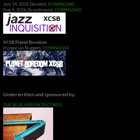
July 14, 2026 (Soviets):
DOWNLOAD
Aug 4, 2026 (Scandinavia):
DOWNLOAD
XCSB Planet Boredom
Hungarian Nuggets:
DOWNLOAD
Underwritten and sponsored by:
THE BLUE ARROW RECORDS