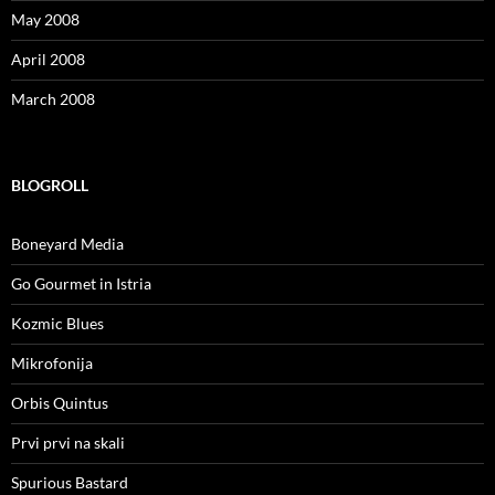
May 2008
April 2008
March 2008
BLOGROLL
Boneyard Media
Go Gourmet in Istria
Kozmic Blues
Mikrofonija
Orbis Quintus
Prvi prvi na skali
Spurious Bastard