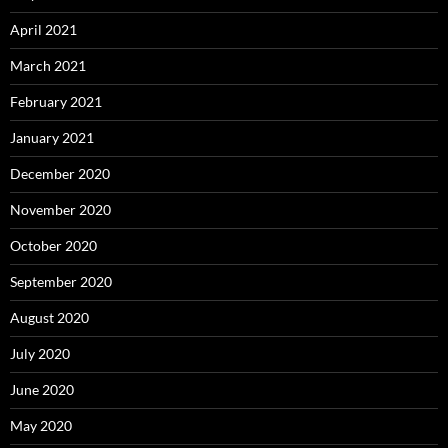
April 2021
March 2021
February 2021
January 2021
December 2020
November 2020
October 2020
September 2020
August 2020
July 2020
June 2020
May 2020