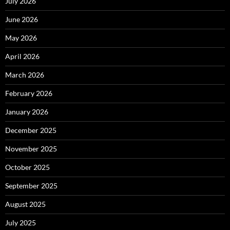
July 2026
June 2026
May 2026
April 2026
March 2026
February 2026
January 2026
December 2025
November 2025
October 2025
September 2025
August 2025
July 2025