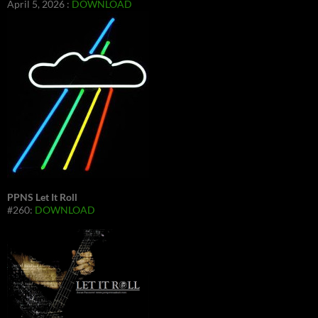
April 5, 2026 :
DOWNLOAD
PPNS Let It Roll
#260:
DOWNLOAD