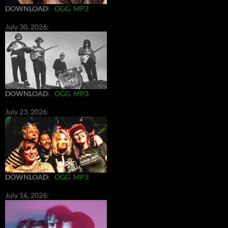
DOWNLOAD
:
OGG
MP3
July 30, 2026:
DOWNLOAD
:
OGG
MP3
July 23, 2026:
DOWNLOAD
:
OGG
MP3
July 16, 2026: