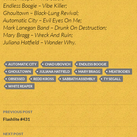
Endless Boogie – Vibe Killer;
Ghoultown – Black-Lung Revival;
Automatic City – Evil Eyes On Me;
Mark Lanegan Band – Drunk On Destruction;
Mary Bragg – Wreck And Ruin;
Juliana Hatfield – Wonder Why.
AUTOMATIC CITY
CHAD UBOVICH
ENDLESS BOOGIE
GHOULTOWN
JULIANA HATFIELD
MARY BRAGG
MEATBODIES
OBSESSED
REDD KROSS
SABBATH ASSEMBLY
TY SEGALL
WHITE REAPER
Post
PREVIOUS POST
navigation
Flashlite #431
NEXT POST