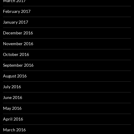
March 2017
February 2017
January 2017
December 2016
November 2016
October 2016
September 2016
August 2016
July 2016
June 2016
May 2016
April 2016
March 2016