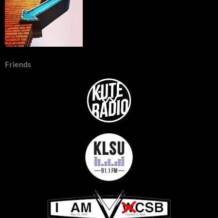
Friends