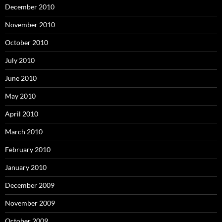
December 2010
November 2010
October 2010
July 2010
June 2010
May 2010
April 2010
March 2010
February 2010
January 2010
December 2009
November 2009
October 2009