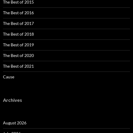
The Best of 2015
The Best of 2016
The Best of 2017
The Best of 2018
The Best of 2019
The Best of 2020
The Best of 2021
Cause
Archives
August 2026