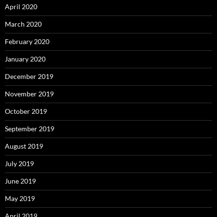
April 2020
March 2020
February 2020
January 2020
December 2019
November 2019
October 2019
September 2019
August 2019
July 2019
June 2019
May 2019
April 2019