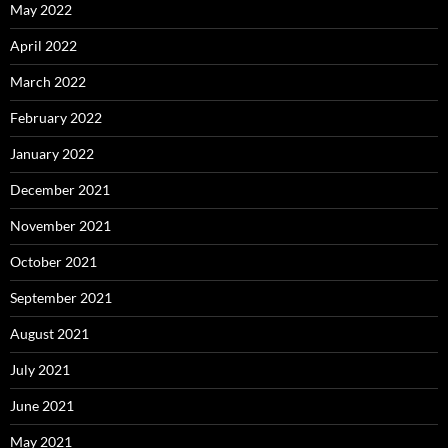
May 2022
April 2022
March 2022
February 2022
January 2022
December 2021
November 2021
October 2021
September 2021
August 2021
July 2021
June 2021
May 2021