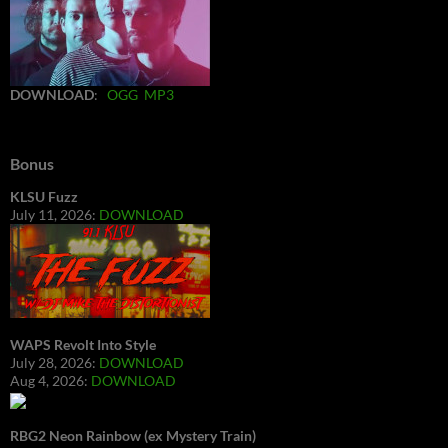
DOWNLOAD
:
OGG
MP3
Bonus
KLSU Fuzz
July 11, 2026:
DOWNLOAD
WAPS Revolt Into Style
July 28, 2026:
DOWNLOAD
Aug 4, 2026:
DOWNLOAD
RBG2 Neon Rainbow (ex Mystery Train)