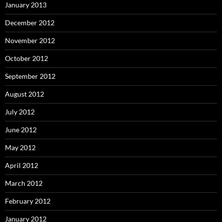
January 2013
December 2012
November 2012
October 2012
September 2012
August 2012
July 2012
June 2012
May 2012
April 2012
March 2012
February 2012
January 2012