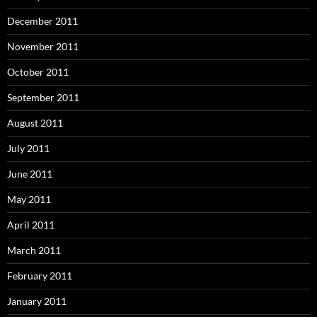
December 2011
November 2011
October 2011
September 2011
August 2011
July 2011
June 2011
May 2011
April 2011
March 2011
February 2011
January 2011