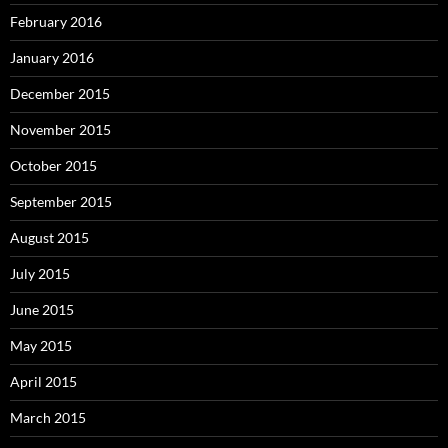
February 2016
January 2016
December 2015
November 2015
October 2015
September 2015
August 2015
July 2015
June 2015
May 2015
April 2015
March 2015