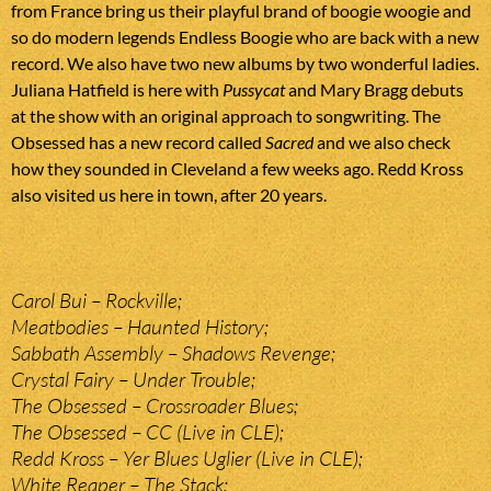
from France bring us their playful brand of boogie woogie and
so do modern legends Endless Boogie who are back with a new
record. We also have two new albums by two wonderful ladies.
Juliana Hatfield is here with
Pussycat
and Mary Bragg debuts
at the show with an original approach to songwriting. The
Obsessed has a new record called
Sacred
and we also check
how they sounded in Cleveland a few weeks ago. Redd Kross
also visited us here in town, after 20 years.
Carol Bui – Rockville;
Meatbodies – Haunted History;
Sabbath Assembly – Shadows Revenge;
Crystal Fairy – Under Trouble;
The Obsessed – Crossroader Blues;
The Obsessed – CC (Live in CLE);
Redd Kross – Yer Blues Uglier (Live in CLE);
White Reaper – The Stack;