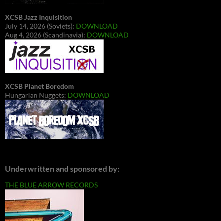
XCSB Jazz Inquisition
July 14, 2026 (Soviets):
DOWNLOAD
Aug 4, 2026 (Scandinavia):
DOWNLOAD
XCSB Planet Boredom
Hungarian Nuggets:
DOWNLOAD
Underwritten and sponsored by:
THE BLUE ARROW RECORDS