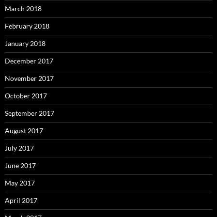
March 2018
February 2018
January 2018
December 2017
November 2017
October 2017
September 2017
August 2017
July 2017
June 2017
May 2017
April 2017