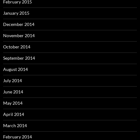
February 2015
January 2015
December 2014
November 2014
October 2014
September 2014
August 2014
July 2014
June 2014
May 2014
April 2014
March 2014
February 2014