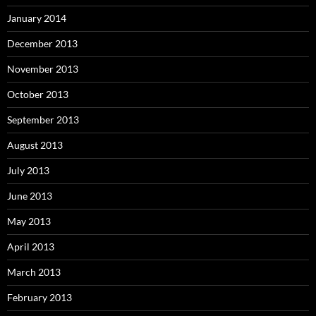
January 2014
December 2013
November 2013
October 2013
September 2013
August 2013
July 2013
June 2013
May 2013
April 2013
March 2013
February 2013