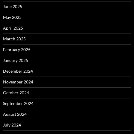
June 2025
May 2025
April 2025
March 2025
February 2025
January 2025
December 2024
November 2024
October 2024
September 2024
August 2024
July 2024