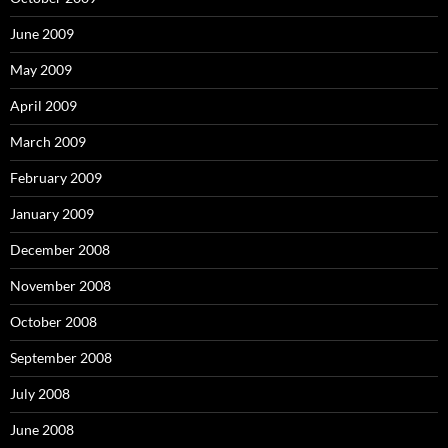
June 2009
May 2009
April 2009
March 2009
February 2009
January 2009
December 2008
November 2008
October 2008
September 2008
July 2008
June 2008