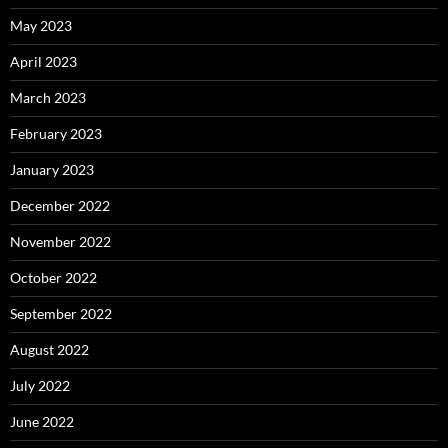
May 2023
April 2023
March 2023
February 2023
January 2023
December 2022
November 2022
October 2022
September 2022
August 2022
July 2022
June 2022