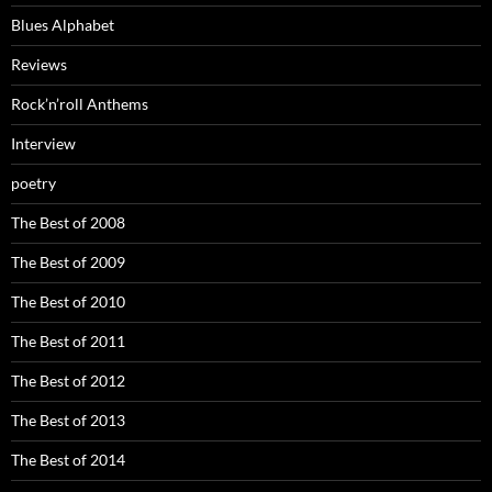
Blues Alphabet
Reviews
Rock’n’roll Anthems
Interview
poetry
The Best of 2008
The Best of 2009
The Best of 2010
The Best of 2011
The Best of 2012
The Best of 2013
The Best of 2014