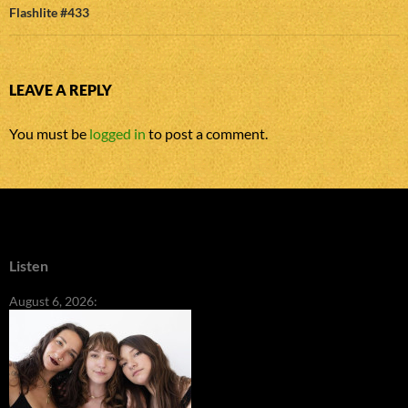
Flashlite #433
LEAVE A REPLY
You must be
logged in
to post a comment.
Listen
August 6, 2026: