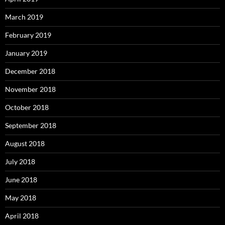
March 2019
February 2019
January 2019
December 2018
November 2018
October 2018
September 2018
August 2018
July 2018
June 2018
May 2018
April 2018