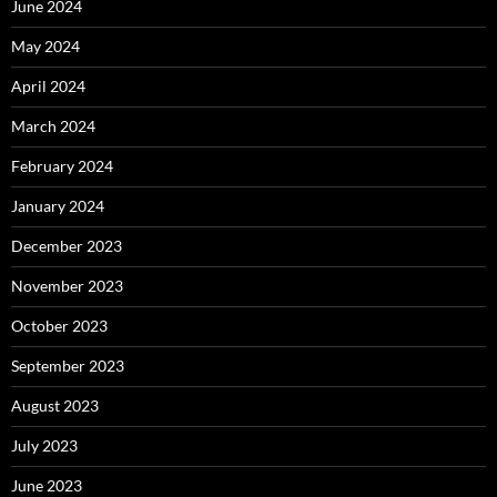
June 2024
May 2024
April 2024
March 2024
February 2024
January 2024
December 2023
November 2023
October 2023
September 2023
August 2023
July 2023
June 2023