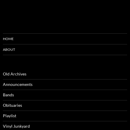
HOME
ABOUT
Old Archives
Announcements
Bands
Obituaries
Playlist
Vinyl Junkyard