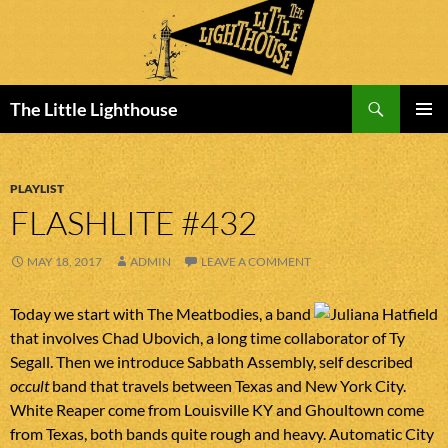
Search
The Little Lighthouse
SKIP
PRIMAR
TO
MENU
CONTENT
PLAYLIST
FLASHLITE #432
MAY 18, 2017
ADMIN
LEAVE A COMMENT
Today we start with The Meatbodies, a band
that involves Chad Ubovich, a long time collaborator of Ty
Segall. Then we introduce Sabbath Assembly, self described
occult
band that travels between Texas and New York City.
White Reaper come from Louisville KY and Ghoultown come
from Texas, both bands quite rough and heavy. Automatic City