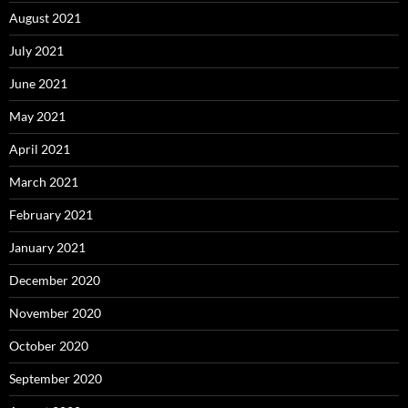
August 2021
July 2021
June 2021
May 2021
April 2021
March 2021
February 2021
January 2021
December 2020
November 2020
October 2020
September 2020