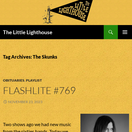
Search
The Little Lighthouse
SKIP
PRIMAR
TO
MENU
CONTENT
Tag Archives: The Skunks
OBITUARIES
,
PLAYLIST
FLASHLITE #769
NOVEMBER 23, 2023
Two shows ago we had new music
from the sixties bands. Today we