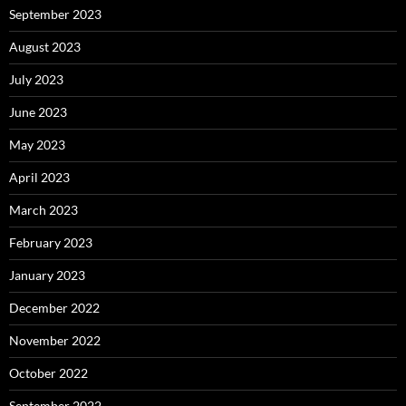
September 2023
August 2023
July 2023
June 2023
May 2023
April 2023
March 2023
February 2023
January 2023
December 2022
November 2022
October 2022
September 2022