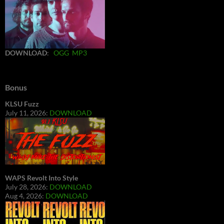
DOWNLOAD
:
OGG
MP3
Bonus
KLSU Fuzz
July 11, 2026:
DOWNLOAD
WAPS Revolt Into Style
July 28, 2026:
DOWNLOAD
Aug 4, 2026:
DOWNLOAD