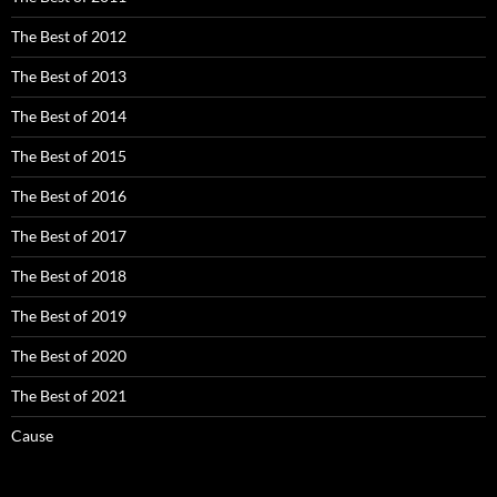
The Best of 2012
The Best of 2013
The Best of 2014
The Best of 2015
The Best of 2016
The Best of 2017
The Best of 2018
The Best of 2019
The Best of 2020
The Best of 2021
Cause