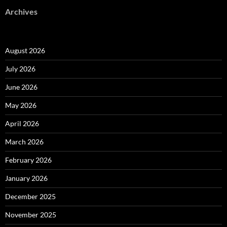
Archives
August 2026
July 2026
June 2026
May 2026
April 2026
March 2026
February 2026
January 2026
December 2025
November 2025