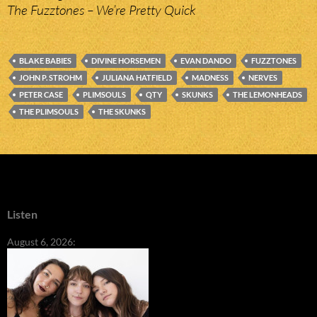
The Fuzztones – We’re Pretty Quick
BLAKE BABIES
DIVINE HORSEMEN
EVAN DANDO
FUZZTONES
JOHN P. STROHM
JULIANA HATFIELD
MADNESS
NERVES
PETER CASE
PLIMSOULS
QTY
SKUNKS
THE LEMONHEADS
THE PLIMSOULS
THE SKUNKS
Listen
August 6, 2026: