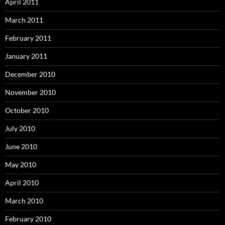
April 2011
March 2011
February 2011
January 2011
December 2010
November 2010
October 2010
July 2010
June 2010
May 2010
April 2010
March 2010
February 2010