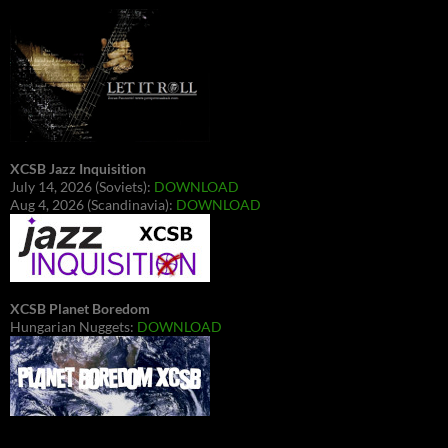
XCSB Jazz Inquisition
July 14, 2026 (Soviets):
DOWNLOAD
Aug 4, 2026 (Scandinavia):
DOWNLOAD
XCSB Planet Boredom
Hungarian Nuggets:
DOWNLOAD