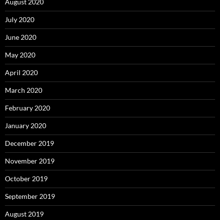
August 2020
July 2020
June 2020
May 2020
April 2020
March 2020
February 2020
January 2020
December 2019
November 2019
October 2019
September 2019
August 2019