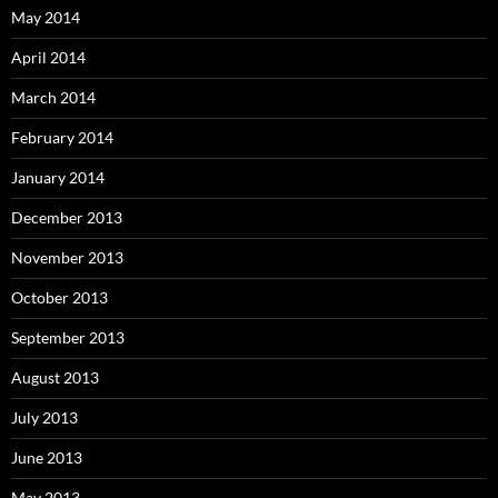
May 2014
April 2014
March 2014
February 2014
January 2014
December 2013
November 2013
October 2013
September 2013
August 2013
July 2013
June 2013
May 2013