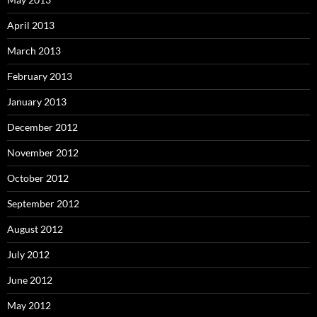
April 2013
March 2013
February 2013
January 2013
December 2012
November 2012
October 2012
September 2012
August 2012
July 2012
June 2012
May 2012