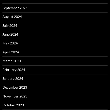
September 2024
August 2024
July 2024
June 2024
May 2024
April 2024
March 2024
February 2024
January 2024
December 2023
November 2023
October 2023