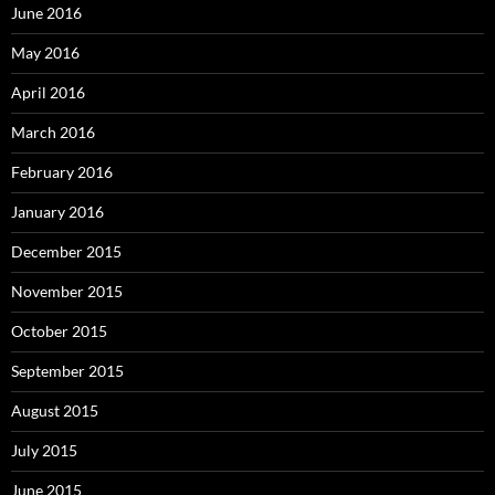
June 2016
May 2016
April 2016
March 2016
February 2016
January 2016
December 2015
November 2015
October 2015
September 2015
August 2015
July 2015
June 2015