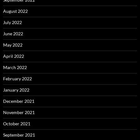
August 2022
July 2022
June 2022
May 2022
April 2022
March 2022
February 2022
January 2022
December 2021
November 2021
October 2021
September 2021