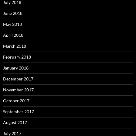
July 2018
June 2018
May 2018
April 2018
March 2018
February 2018
January 2018
December 2017
November 2017
October 2017
September 2017
August 2017
July 2017