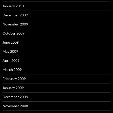
January 2010
December 2009
November 2009
October 2009
June 2009
May 2009
April 2009
March 2009
February 2009
January 2009
December 2008
November 2008