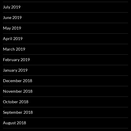
July 2019
June 2019
May 2019
April 2019
March 2019
February 2019
January 2019
December 2018
November 2018
October 2018
September 2018
August 2018