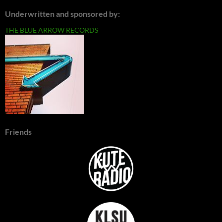
Underwritten and sponsored by:
THE BLUE ARROW RECORDS
Friends