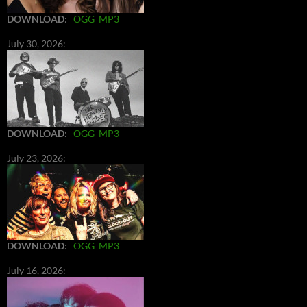
DOWNLOAD
:
OGG
MP3
July 30, 2026:
DOWNLOAD
:
OGG
MP3
July 23, 2026:
DOWNLOAD
:
OGG
MP3
July 16, 2026: