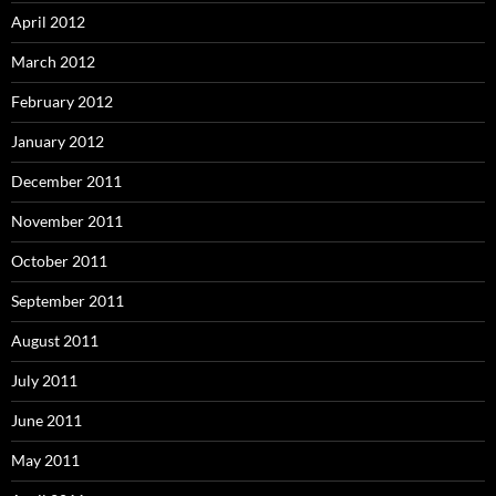
April 2012
March 2012
February 2012
January 2012
December 2011
November 2011
October 2011
September 2011
August 2011
July 2011
June 2011
May 2011