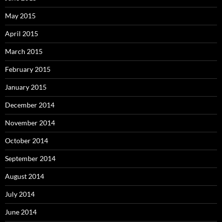
May 2015
April 2015
March 2015
February 2015
January 2015
December 2014
November 2014
October 2014
September 2014
August 2014
July 2014
June 2014