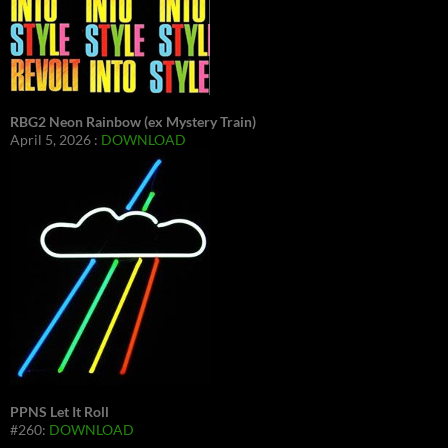
RBG2 Neon Rainbow (ex Mystery Train)
April 5, 2026 :
DOWNLOAD
PPNS Let It Roll
#260:
DOWNLOAD