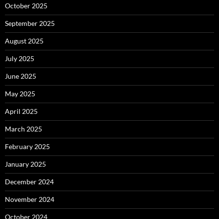
October 2025
September 2025
August 2025
July 2025
June 2025
May 2025
April 2025
March 2025
February 2025
January 2025
December 2024
November 2024
October 2024