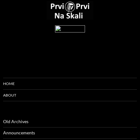
HOME
ABOUT
Old Archives
Announcements