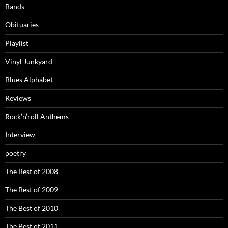
Bands
Obituaries
Playlist
Vinyl Junkyard
Blues Alphabet
Reviews
Rock’n’roll Anthems
Interview
poetry
The Best of 2008
The Best of 2009
The Best of 2010
The Best of 2011