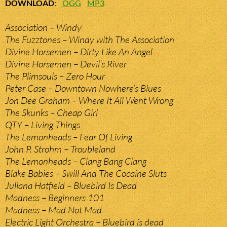
DOWNLOAD
:
OGG
MP3
Association – Windy
The Fuzztones – Windy with The Association
Divine Horsemen – Dirty Like An Angel
Divine Horsemen – Devil’s River
The Plimsouls – Zero Hour
Peter Case – Downtown Nowhere’s Blues
Jon Dee Graham – Where It All Went Wrong
The Skunks – Cheap Girl
QTY – Living Things
The Lemonheads – Fear Of Living
John P. Strohm – Troubleland
The Lemonheads – Clang Bang Clang
Blake Babies – Swill And The Cocaine Sluts
Juliana Hatfield – Bluebird Is Dead
Madness – Beginners 101
Madness – Mad Not Mad
Electric Light Orchestra – Bluebird is dead