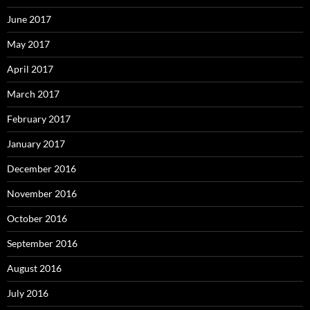
June 2017
May 2017
April 2017
March 2017
February 2017
January 2017
December 2016
November 2016
October 2016
September 2016
August 2016
July 2016