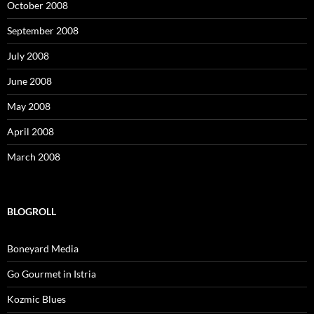
October 2008
September 2008
July 2008
June 2008
May 2008
April 2008
March 2008
BLOGROLL
Boneyard Media
Go Gourmet in Istria
Kozmic Blues