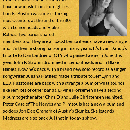
have new music from the eighties
bands! Boston was one of the big
music centers at the end of the 80s
with Lemonheads and Blake
Babies. Two bands shared
members too. They are all back! Lemonheads have a new single
and it’s their first original song in many years. It’s Evan Dando’s
tribute to Dan Lardner of QTY who passed away in June this
year. John P. Strohm drummed in Lemonheads and in Blake
Babies. Now he’s back with a brand new solo record as a singer
songwriter. Juliana Hatfield made a tribute to Jeff Lynn and
ELO. Fuzztones are back with a strange album of what sounds
like remixes of other bands. Divine Horsemen have a second
album together after Chris D and Julie Christensen reunited.
Peter Case of The Nerves and Plimsouls has a new album and
so does Jon Dee Graham of Austin’s Skunks. Ska legends
Madness are also back. All that in today’s show.