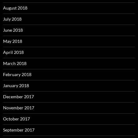
August 2018
July 2018
June 2018
May 2018
April 2018
March 2018
February 2018
January 2018
December 2017
November 2017
October 2017
September 2017