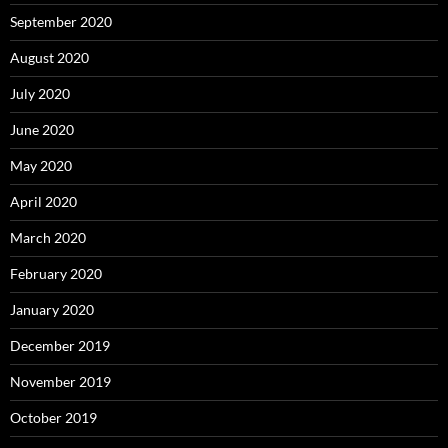
September 2020
August 2020
July 2020
June 2020
May 2020
April 2020
March 2020
February 2020
January 2020
December 2019
November 2019
October 2019