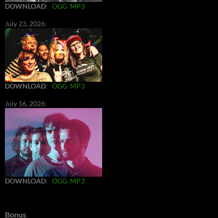
DOWNLOAD
:
OGG
MP3
July 23, 2026:
DOWNLOAD
:
OGG
MP3
July 16, 2026:
DOWNLOAD
:
OGG
MP3
Bonus