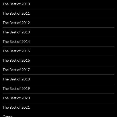
The Best of 2010
The Best of 2011
The Best of 2012
The Best of 2013
The Best of 2014
The Best of 2015
The Best of 2016
The Best of 2017
The Best of 2018
The Best of 2019
The Best of 2020
The Best of 2021
Cause