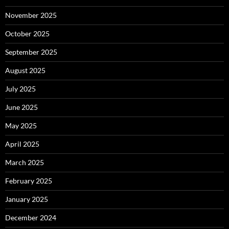
November 2025
October 2025
September 2025
August 2025
July 2025
June 2025
May 2025
April 2025
March 2025
February 2025
January 2025
December 2024