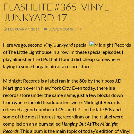
FLASHLITE #365: VINYL
JUNKYARD 17
FEBRUARY 4, 2016
LEAVE A COMMENT
Here we go, second
Vinyl Junkyard
special
of The Little Lighthouse in a row. In these special episodes I
play almost entire LPs that I found dirt cheap somewhere
laying in some bargain bin at a record store.
Midnight Records is a label ran in the 80s by their boss J.D.
Martignon over in New York City. Even today, there is a
records store under the same name, just a few blocks down
from where the old headquarters were. Midnight Records
released a good number of 45s and LPs in the late 80s and
some of the most interesting recordings on their label were
compiled on an album called
Hanging Out At The Midnight
Records
. This album is the main topic of today’s edition of Vinyl