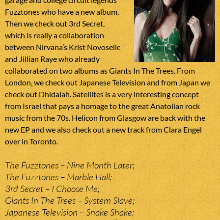
Fuzztones who have a new album.
Then we check out 3rd Secret,
which is really a collaboration
between Nirvana’s Krist Novoselic
and Jillian Raye who already
collaborated on two albums as Giants In The Trees. From
London, we check out Japanese Television and from Japan we
check out Dhidalah. Satellites is a very interesting concept
from Israel that pays a homage to the great Anatolian rock
music from the 70s. Helicon from Glasgow are back with the
new EP and we also check out a new track from Clara Engel
over in Toronto.
The Fuzztones – Nine Month Later;
The Fuzztones – Marble Hall;
3rd Secret – I Choose Me;
Giants In The Trees – System Slave;
Japanese Television – Snake Shake;