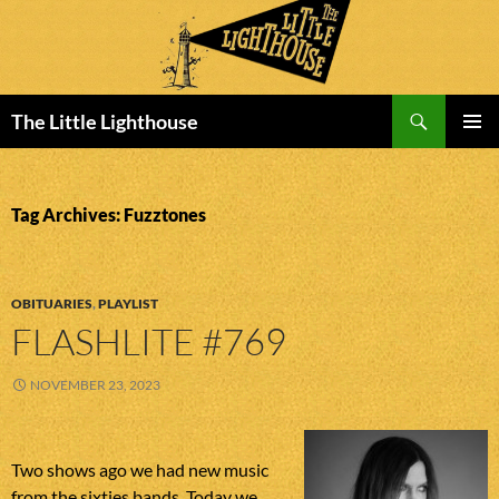
Search
The Little Lighthouse
SKIP
PRIMAR
TO
MENU
CONTENT
Tag Archives: Fuzztones
OBITUARIES
,
PLAYLIST
FLASHLITE #769
NOVEMBER 23, 2023
Two shows ago we had new music
from the sixties bands. Today we