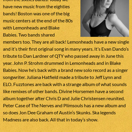
have new music from the eighties
bands! Boston was one of the big
music centers at the end of the 80s
with Lemonheads and Blake
Babies. Two bands shared
members too. They are all back! Lemonheads have a new single
and it’s their first original song in many years. It’s Evan Dando’s
tribute to Dan Lardner of QTY who passed away in June this
year. John P. Strohm drummed in Lemonheads and in Blake
Babies. Now he’s back with a brand new solo record as a singer
songwriter. Juliana Hatfield made a tribute to Jeff Lynn and
ELO. Fuzztones are back with a strange album of what sounds
like remixes of other bands. Divine Horsemen have a second
album together after Chris D and Julie Christensen reunited.
Peter Case of The Nerves and Plimsouls has a new album and
so does Jon Dee Graham of Austin’s Skunks. Ska legends
Madness are also back. All that in today’s show.