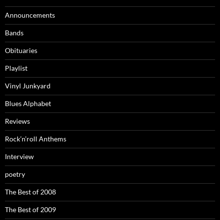
Announcements
Bands
Obituaries
Playlist
Vinyl Junkyard
Blues Alphabet
Reviews
Rock’n’roll Anthems
Interview
poetry
The Best of 2008
The Best of 2009