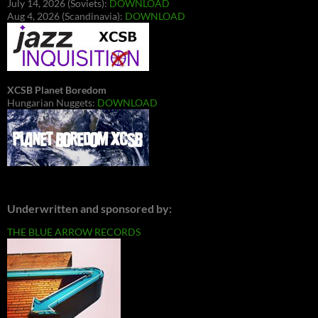
July 14, 2026 (Soviets):
DOWNLOAD
Aug 4, 2026 (Scandinavia):
DOWNLOAD
XCSB Planet Boredom
Hungarian Nuggets:
DOWNLOAD
Underwritten and sponsored by:
THE BLUE ARROW RECORDS