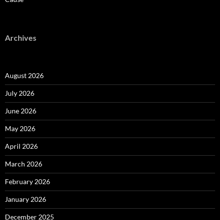
Archives
August 2026
July 2026
June 2026
May 2026
April 2026
March 2026
February 2026
January 2026
December 2025