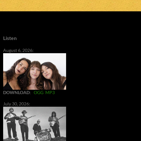
Listen
August 6, 2026:
DOWNLOAD
:
OGG
MP3
July 30, 2026: