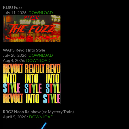
KLSU Fuzz
July 11, 2026:
DOWNLOAD
WAPS Revolt Into Style
July 28, 2026:
DOWNLOAD
Aug 4, 2026:
DOWNLOAD
RBG2 Neon Rainbow (ex Mystery Train)
April 5, 2026 :
DOWNLOAD