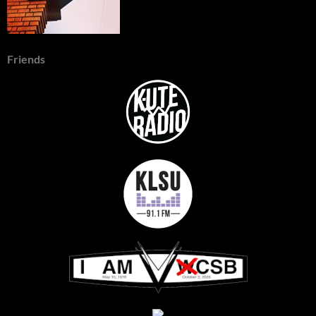
Friends