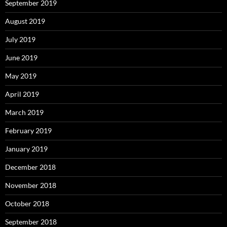
September 2019
August 2019
July 2019
June 2019
May 2019
April 2019
March 2019
February 2019
January 2019
December 2018
November 2018
October 2018
September 2018