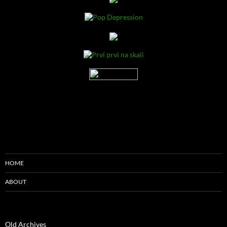
HOME
ABOUT
Old Archives