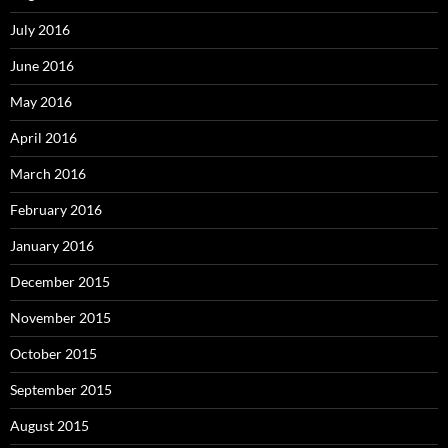
July 2016
June 2016
May 2016
April 2016
March 2016
February 2016
January 2016
December 2015
November 2015
October 2015
September 2015
August 2015