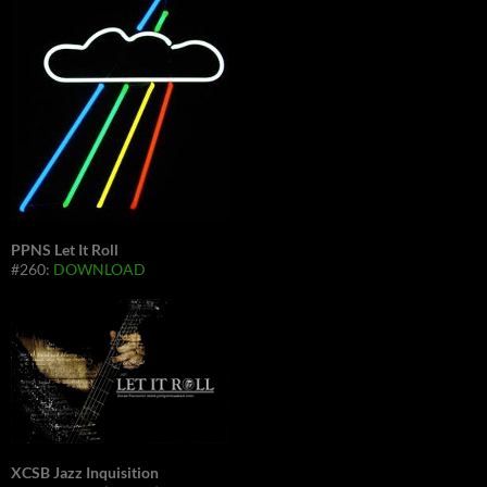
PPNS Let It Roll
#260:
DOWNLOAD
XCSB Jazz Inquisition