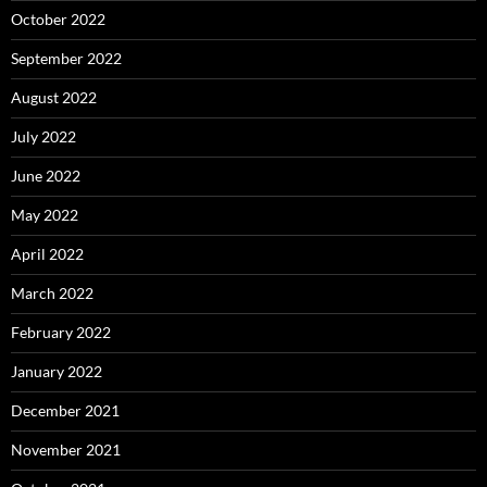
October 2022
September 2022
August 2022
July 2022
June 2022
May 2022
April 2022
March 2022
February 2022
January 2022
December 2021
November 2021