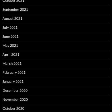
October 2021
September 2021
August 2021
July 2021
June 2021
May 2021
April 2021
March 2021
February 2021
January 2021
December 2020
November 2020
October 2020