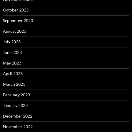
October 2023
September 2023
August 2023
July 2023
June 2023
May 2023
April 2023
March 2023
February 2023
January 2023
December 2022
November 2022