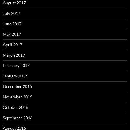
August 2017
July 2017
June 2017
May 2017
April 2017
March 2017
February 2017
January 2017
December 2016
November 2016
October 2016
September 2016
August 2016