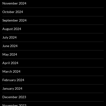
November 2024
October 2024
September 2024
August 2024
July 2024
June 2024
May 2024
April 2024
March 2024
February 2024
January 2024
December 2023
November 2023