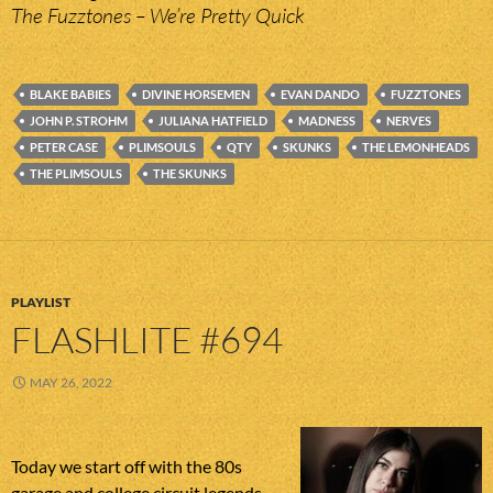
The Fuzztones – We’re Pretty Quick
BLAKE BABIES
DIVINE HORSEMEN
EVAN DANDO
FUZZTONES
JOHN P. STROHM
JULIANA HATFIELD
MADNESS
NERVES
PETER CASE
PLIMSOULS
QTY
SKUNKS
THE LEMONHEADS
THE PLIMSOULS
THE SKUNKS
PLAYLIST
FLASHLITE #694
MAY 26, 2022
Today we start off with the 80s
garage and college circuit legends