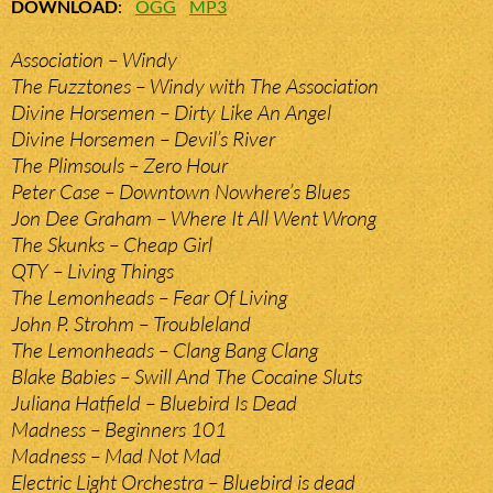
DOWNLOAD
:
OGG
MP3
Association – Windy
The Fuzztones – Windy with The Association
Divine Horsemen – Dirty Like An Angel
Divine Horsemen – Devil’s River
The Plimsouls – Zero Hour
Peter Case – Downtown Nowhere’s Blues
Jon Dee Graham – Where It All Went Wrong
The Skunks – Cheap Girl
QTY – Living Things
The Lemonheads – Fear Of Living
John P. Strohm – Troubleland
The Lemonheads – Clang Bang Clang
Blake Babies – Swill And The Cocaine Sluts
Juliana Hatfield – Bluebird Is Dead
Madness – Beginners 101
Madness – Mad Not Mad
Electric Light Orchestra – Bluebird is dead