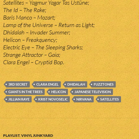
Satellites – Yagmur Yagar Tas Üstüne;
The Id – The Rake;
Baris Manco – Mozart;
Lamp of the Universe – Return as Light;
Dhidalah – Invader Summer;
Helicon – Freakquency;
Electric Eye – The Sleeping Sharks;
Strange Attractor – Gaia;
Clara Engel – Cryptid Bop.
3RD SECRET
CLARA ENGEL
DHIDALAH
FUZZTONES
GIANTS IN THE TREES
HELICON
JAPANESE TELEVISION
JILLIAN RAYE
KRIST NOVOSELIC
NIRVANA
SATELLITES
PLAYLIST
,
VINYL JUNKYARD