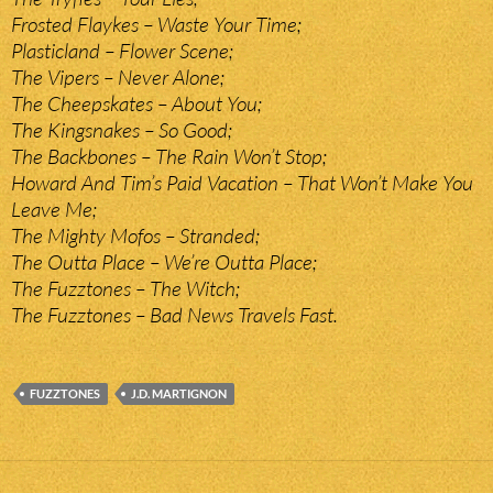
Frosted Flaykes – Waste Your Time;
Plasticland – Flower Scene;
The Vipers – Never Alone;
The Cheepskates – About You;
The Kingsnakes – So Good;
The Backbones – The Rain Won’t Stop;
Howard And Tim’s Paid Vacation – That Won’t Make You
Leave Me;
The Mighty Mofos – Stranded;
The Outta Place – We’re Outta Place;
The Fuzztones – The Witch;
The Fuzztones – Bad News Travels Fast.
FUZZTONES
J.D. MARTIGNON