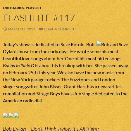
OBITUARIES
,
PLAYLIST
FLASHLITE #117
MARCH 17, 2011
LEAVE A COMMENT
Today’s show is dedicated to Suze Rotolo, Bob
Dylan’s muse from the early days. He wrote some his most
beautiful love songs about her. One of his most bitter songs
Ballad in Plain D
is about his breakup with her. She passed away
on February 25th this year. We also have the new music from
the New York garage rockers The Fuzztones and London
singer songwriter John Bisset. Grant Hart has a new rarities
compilation and Strage Boys have a fun single dedicated to the
American radio dial.
Bob Dylan – Don’t Think Twice, It’s All Right;