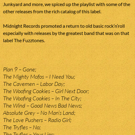
Junkyard and more, we spiced up the playlist with some of the
other releases from the rich catalog of this label.
Midnight Records promoted a return to old basic rock’n’roll
especially with releases by the greatest band that was on that
label The Fuzztones.
Plan 9 – Gone;
The Mighty Mofos – I Need You;
The Cavemen – Labor Day;
The Woofing Cookies – Girl Next Door;
The Woofing Cookies – In The City;
The Wind – Good News Bad News;
Absolute Grey – No Man’s Land;
The Love Pushers – Radio Girl;
The Tryfles – No;
The Tryfles – Your Lies;