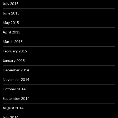
July 2015
June 2015
May 2015
April 2015
March 2015
February 2015
January 2015
December 2014
November 2014
October 2014
September 2014
August 2014
July 2014