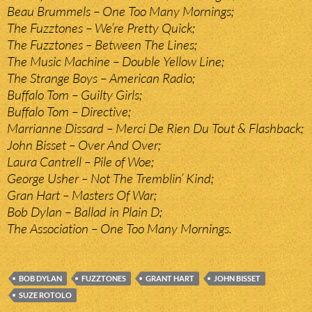
Beau Brummels – One Too Many Mornings;
The Fuzztones – We’re Pretty Quick;
The Fuzztones – Between The Lines;
The Music Machine – Double Yellow Line;
The Strange Boys – American Radio;
Buffalo Tom – Guilty Girls;
Buffalo Tom – Directive;
Marrianne Dissard – Merci De Rien Du Tout & Flashback;
John Bisset – Over And Over;
Laura Cantrell – Pile of Woe;
George Usher – Not The Tremblin’ Kind;
Gran Hart – Masters Of War;
Bob Dylan – Ballad in Plain D;
The Association – One Too Many Mornings.
BOB DYLAN
FUZZTONES
GRANT HART
JOHN BISSET
SUZE ROTOLO