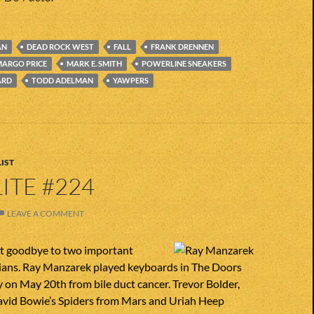
AN
DEAD ROCK WEST
FALL
FRANK DRENNEN
ARGO PRICE
MARK E. SMITH
POWERLINE SNEAKERS
ARD
TODD ADELMAN
YAWPERS
IST
ITE #224
LEAVE A COMMENT
st goodbye to two important
icians. Ray Manzarek played keyboards in The Doors
on May 20th from bile duct cancer. Trevor Bolder,
David Bowie’s Spiders from Mars and Uriah Heep