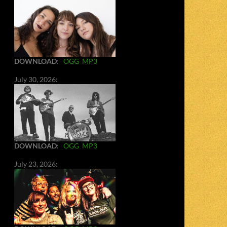
DOWNLOAD
:
OGG
MP3
July 30, 2026:
DOWNLOAD
:
OGG
MP3
July 23, 2026: