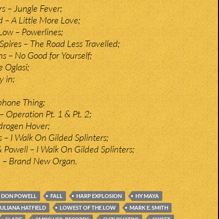
rs – Jungle Fever;
d – A Little More Love;
Low – Powerlines;
pires – The Road Less Travelled;
 – No Good for Yourself;
e Oglasi;
y in;
ephone Thing;
 Operation Pt. 1 & Pt. 2;
rogen Hover;
 – I Walk On Gilded Splinters;
 Powell – I Walk On Gilded Splinters;
n – Brand New Organ.
DON POWELL
FALL
HARP EXPLOSION
HY MAYA
JULIANA HATFIELD
LOWEST OF THE LOW
MARK E. SMITH