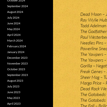
October 2024
September 2024
August 2024
Dead Moon – J
July 2024
Ray Wylie Hub
June 2024
Todd Adelman
May 2024
The Godfathers
April 2024
Paul Westerber
March 2024
Needles Pins –
February 2024
Powerline Snea
January 2024
The Yawpers –
December 2023
The Yawpers –
November 2023
Gorilla – Negat
October 2023
Freak Genes –
September 2023
Sheer Mag – Tu
August 2023
Margo Price –
July 2023
Dead Rock Wes
June 2023
The Gotobeds –
May 2023
The Gotobeds 
April 2023
The Fall – Brill