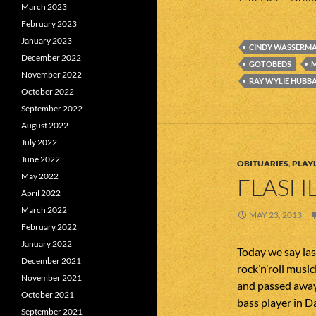
March 2023
February 2023
January 2023
CINDY WASSERM
December 2022
GOTOBEDS
M
November 2022
RAY WYLIE HUBB
October 2022
September 2022
August 2022
July 2022
June 2022
OBITUARIES
,
PLAYL
May 2022
FLASHL
April 2022
March 2022
MAY 23, 2013
February 2022
January 2022
Today we say la
December 2021
rock’n’roll mus
November 2021
and passed away 
October 2021
bass player in 
September 2021