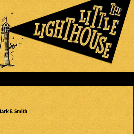
Mark E. Smith