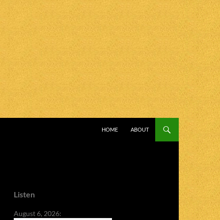
SKIP TO CONTENT
HOME
ABOUT
Listen
August 6, 2026: