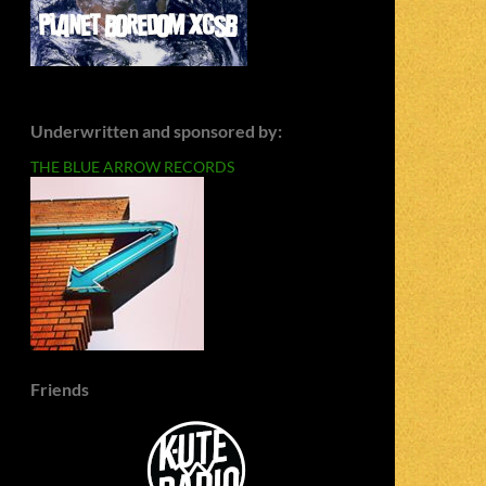
Underwritten and sponsored by:
THE BLUE ARROW RECORDS
Friends