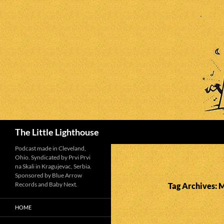
Search
The Little Lighthouse
Podcast made in Cleveland,
Ohio. Syndicated by Prvi Prvi
na Skali in Kragujevac, Serbia.
Sponsored by Blue Arrow
Records and Baby Next.
Tag Archives: 
HOME