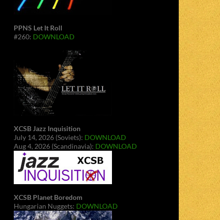
PPNS Let It Roll
#260:
DOWNLOAD
XCSB Jazz Inquisition
July 14, 2026 (Soviets):
DOWNLOAD
Aug 4, 2026 (Scandinavia):
DOWNLOAD
XCSB Planet Boredom
Hungarian Nuggets:
DOWNLOAD