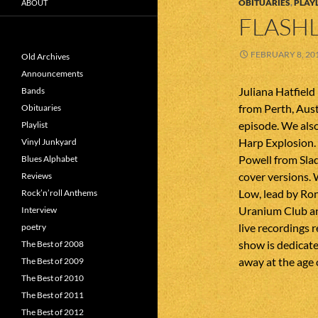
OBITUARIES
,
PLAYL
ABOUT
FLASHL
FEBRUARY 8, 20
Old Archives
Announcements
Juliana Hatfield
Bands
from Perth, Aust
Obituaries
episode. We also
Playlist
Harp Explosion.
Vinyl Junkyard
Powell from Slad
Blues Alphabet
cover versions. 
Reviews
Low, lead by Ron
Rock’n’roll Anthems
Uranium Club an
Interview
live recordings 
poetry
show is dedicate
The Best of 2008
away at the age 
The Best of 2009
The Best of 2010
The Best of 2011
The Best of 2012