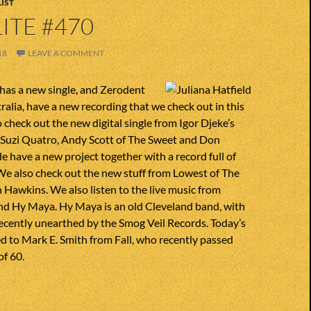
IST
ITE #470
18
LEAVE A COMMENT
 has a new single, and Zerodent
ralia, have a new recording that we check out in this
 check out the new digital single from Igor Djeke’s
 Suzi Quatro, Andy Scott of The Sweet and Don
e have a new project together with a record full of
We also check out the new stuff from Lowest of The
 Hawkins. We also listen to the live music from
d Hy Maya. Hy Maya is an old Cleveland band, with
recently unearthed by the Smog Veil Records. Today’s
d to Mark E. Smith from Fall, who recently passed
of 60.