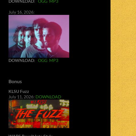
DOWNLOAD
:
OGG
MP3
July 16, 2026:
DOWNLOAD
:
OGG
MP3
Bonus
KLSU Fuzz
July 11, 2026:
DOWNLOAD