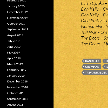
February 2020
Earth Quake – 
January 2020
Dan Kelly – Cr
December 2019
Dan Kelly – Ev
November 2019
Died Pretty – 
October 2019
Nomad Planets
September 2019
Turf War – Ene
August 2019
The Doors – So
July 2019
The Doors – Li
June 2019
May 2019
April 2019
DAN KELLY
D
March 2019
OBLIVIANS
P
February 2019
TREVOR BOLDER
January 2019
December 2018
November 2018
October 2018
September 2018
August 2018