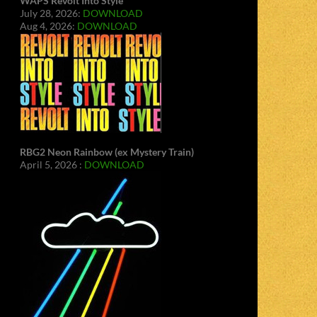
WAPS Revolt Into Style
July 28, 2026:
DOWNLOAD
Aug 4, 2026:
DOWNLOAD
RBG2 Neon Rainbow (ex Mystery Train)
April 5, 2026 :
DOWNLOAD