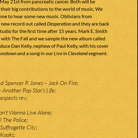
May 21st from pancreatic cancer. Both will be
heir big contributions to the world of music. We
time to hear some new music. Oblivians from
new record out called
Desperation
and they are back
tudio for the first time after 15 years. Mark E. Smith
l with The Fall and we sample the new album called
oduce Dan Kelly, nephew of Paul Kelly, with his cover
rosstown
and a song in our
Live in Cleveland
segment.
 Spencer P. Jones – Jack On Fire;
 Another Pop Star’s Life;
espects rev;
Don’t Wanna Live Alone;
l The Police;
Suffragette City;
 Kooks;