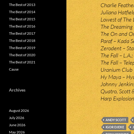
Charlie Feathe
The Best of 2013
Juliana Hatfiel
The Best of 2014
Lowest of The 
The Best of 2015
The Dreaming S
The Best of 2016
The On and Ons
The Best of 2017
Paraf – Kada S
The Best of 2018
Zerodent – Sta
The Best of 2019
The Fall – L.A.;
The Best of 2020
The Fall – Tel
The Best of 2021
Uranium Club –
Cause
Hy Maya – Hyd
Johnny Jenkins
Archives
Quatro, Scott &
Harp Explosio
August 2026
July 2026
ANDY SCOTT
June 2026
IGOR DJEKE
May 2026