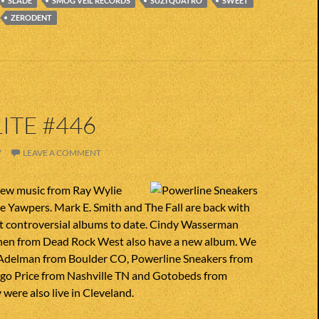
SLADE
SMOG VEIL RECORDS
SUZI QUATRO
SWEET
ZERODENT
ITE #446
7
LEAVE A COMMENT
ew music from Ray Wylie
 Yawpers. Mark E. Smith and The Fall are back with
st controversial albums to date. Cindy Wasserman
nen from Dead Rock West also have a new album. We
Adelman from Boulder CO, Powerline Sneakers from
o Price from Nashville TN and Gotobeds from
 were also live in Cleveland.