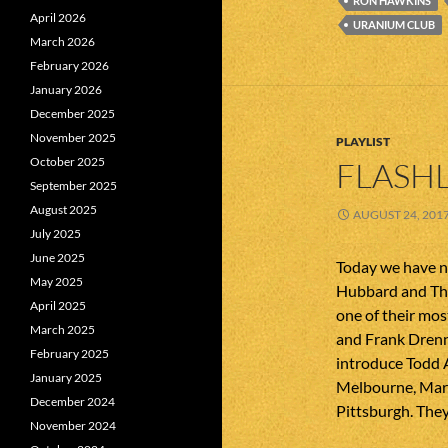
RON HAWKINS
April 2026
URANIUM CLUB
March 2026
February 2026
January 2026
December 2025
November 2025
PLAYLIST
October 2025
FLASHL
September 2025
August 2025
AUGUST 24, 201
July 2025
June 2025
Today we have n
May 2025
Hubbard and The
April 2025
one of their mo
March 2025
and Frank Dren
February 2025
introduce Todd 
January 2025
Melbourne, Marg
December 2024
Pittsburgh. They
November 2024