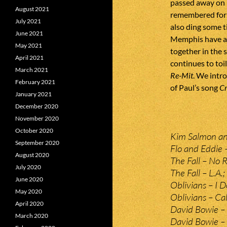
passed away on 
August 2021
remembered for t
July 2021
also ding some 
June 2021
Memphis have a 
May 2021
together in the s
April 2021
continues to toi
March 2021
Re-Mit
. We intr
February 2021
of Paul’s song
C
January 2021
December 2020
November 2020
October 2020
Kim Salmon and
September 2020
Flo and Eddie –
August 2020
The Fall – No R
July 2020
The Fall – L.A.;
June 2020
Oblivians – I 
May 2020
Oblivians – Cal
April 2020
David Bowie – 
March 2020
David Bowie –