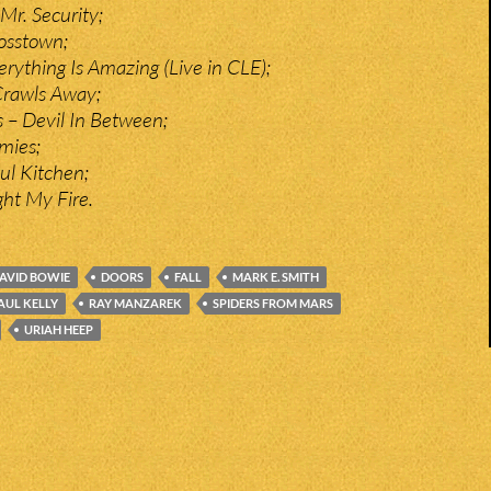
Mr. Security;
osstown;
erything Is Amazing (Live in CLE);
Crawls Away;
 – Devil In Between;
mies;
ul Kitchen;
ght My Fire.
AVID BOWIE
DOORS
FALL
MARK E. SMITH
AUL KELLY
RAY MANZAREK
SPIDERS FROM MARS
URIAH HEEP