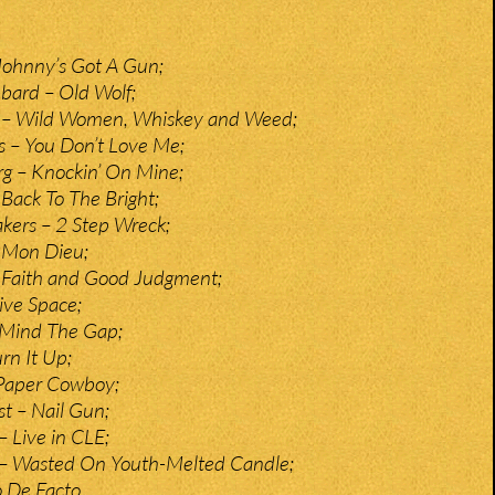
ohnny’s Got A Gun;
bard – Old Wolf;
 – Wild Women, Whiskey and Weed;
 – You Don’t Love Me;
g – Knockin’ On Mine;
 Back To The Bright;
kers – 2 Step Wreck;
 Mon Dieu;
 Faith and Good Judgment;
ive Space;
 Mind The Gap;
rn It Up;
 Paper Cowboy;
t – Nail Gun;
 Live in CLE;
– Wasted On Youth-Melted Candle;
o De Facto.