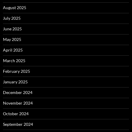
August 2025
July 2025
June 2025
May 2025
April 2025
March 2025
February 2025
January 2025
December 2024
November 2024
October 2024
September 2024