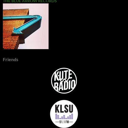
THE BLUE ARROW RECORDS
Friends