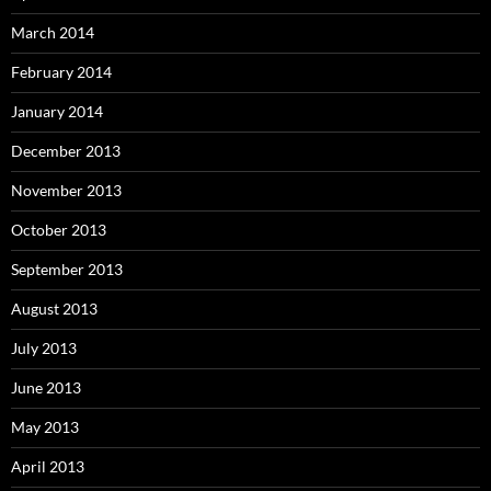
March 2014
February 2014
January 2014
December 2013
November 2013
October 2013
September 2013
August 2013
July 2013
June 2013
May 2013
April 2013