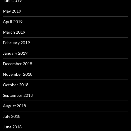
June 2019
May 2019
April 2019
March 2019
February 2019
January 2019
December 2018
November 2018
October 2018
September 2018
August 2018
July 2018
June 2018