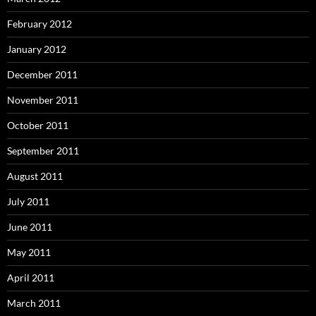
February 2012
January 2012
December 2011
November 2011
October 2011
September 2011
August 2011
July 2011
June 2011
May 2011
April 2011
March 2011