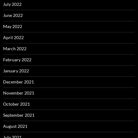
July 2022
June 2022
May 2022
April 2022
March 2022
February 2022
January 2022
December 2021
November 2021
October 2021
September 2021
August 2021
July 2021