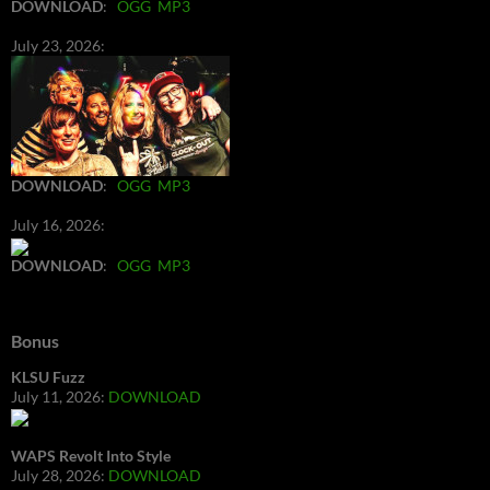
DOWNLOAD
:
OGG
MP3
July 23, 2026:
DOWNLOAD
:
OGG
MP3
July 16, 2026:
DOWNLOAD
:
OGG
MP3
Bonus
KLSU Fuzz
July 11, 2026:
DOWNLOAD
WAPS Revolt Into Style
July 28, 2026:
DOWNLOAD