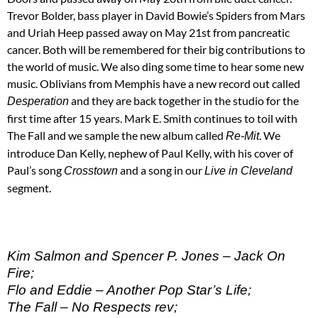
Trevor Bolder, bass player in David Bowie’s Spiders from Mars
and Uriah Heep passed away on May 21st from pancreatic
cancer. Both will be remembered for their big contributions to
the world of music. We also ding some time to hear some new
music. Oblivians from Memphis have a new record out called
and they are back together in the studio for the
Desperation
first time after 15 years. Mark E. Smith continues to toil with
The Fall and we sample the new album called
. We
Re-Mit
introduce Dan Kelly, nephew of Paul Kelly, with his cover of
Paul’s song
and a song in our
Crosstown
Live in Cleveland
segment.
Kim Salmon and Spencer P. Jones – Jack On
Fire;
Flo and Eddie – Another Pop Star’s Life;
The Fall – No Respects rev;