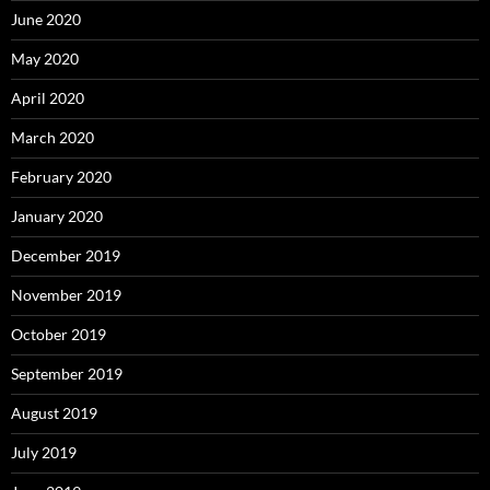
June 2020
May 2020
April 2020
March 2020
February 2020
January 2020
December 2019
November 2019
October 2019
September 2019
August 2019
July 2019