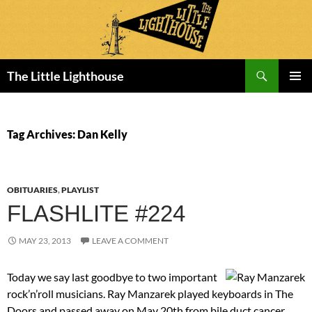
Search
The Little Lighthouse
SKIP
PRIMAR
TO
MENU
CONTENT
Tag Archives: Dan Kelly
OBITUARIES
,
PLAYLIST
FLASHLITE #224
MAY 23, 2013
LEAVE A COMMENT
Today we say last goodbye to two important
rock’n’roll musicians. Ray Manzarek played keyboards in The
Doors and passed away on May 20th from bile duct cancer.