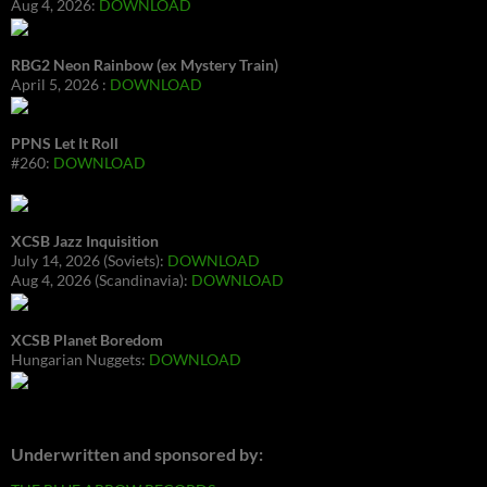
Aug 4, 2026:
DOWNLOAD
RBG2 Neon Rainbow (ex Mystery Train)
April 5, 2026 :
DOWNLOAD
PPNS Let It Roll
#260:
DOWNLOAD
XCSB Jazz Inquisition
July 14, 2026 (Soviets):
DOWNLOAD
Aug 4, 2026 (Scandinavia):
DOWNLOAD
XCSB Planet Boredom
Hungarian Nuggets:
DOWNLOAD
Underwritten and sponsored by: