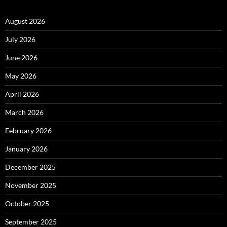
August 2026
July 2026
June 2026
May 2026
April 2026
March 2026
February 2026
January 2026
December 2025
November 2025
October 2025
September 2025