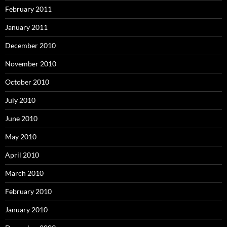
February 2011
January 2011
December 2010
November 2010
October 2010
July 2010
June 2010
May 2010
April 2010
March 2010
February 2010
January 2010