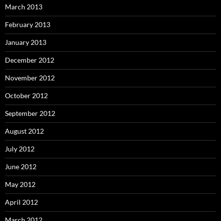
March 2013
February 2013
January 2013
December 2012
November 2012
October 2012
September 2012
August 2012
July 2012
June 2012
May 2012
April 2012
March 2012