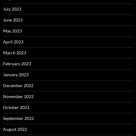
July 2023
June 2023
May 2023
April 2023
March 2023
February 2023
January 2023
December 2022
November 2022
October 2022
September 2022
August 2022