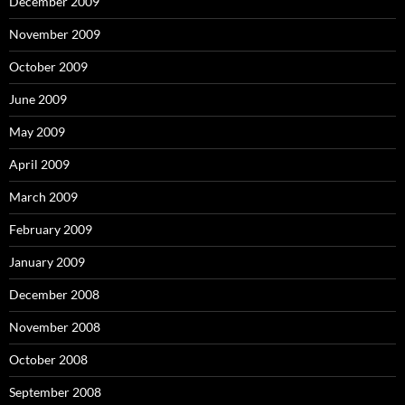
December 2009
November 2009
October 2009
June 2009
May 2009
April 2009
March 2009
February 2009
January 2009
December 2008
November 2008
October 2008
September 2008