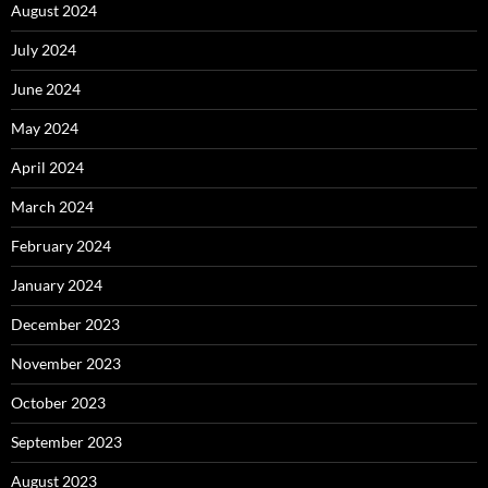
August 2024
July 2024
June 2024
May 2024
April 2024
March 2024
February 2024
January 2024
December 2023
November 2023
October 2023
September 2023
August 2023