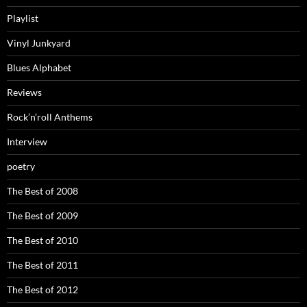
Playlist
Vinyl Junkyard
Blues Alphabet
Reviews
Rock’n’roll Anthems
Interview
poetry
The Best of 2008
The Best of 2009
The Best of 2010
The Best of 2011
The Best of 2012