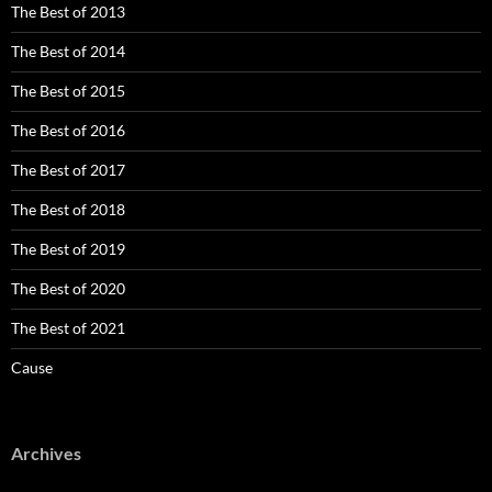
The Best of 2013
The Best of 2014
The Best of 2015
The Best of 2016
The Best of 2017
The Best of 2018
The Best of 2019
The Best of 2020
The Best of 2021
Cause
Archives