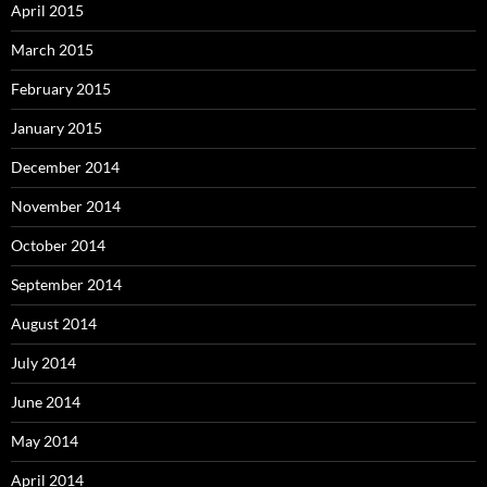
April 2015
March 2015
February 2015
January 2015
December 2014
November 2014
October 2014
September 2014
August 2014
July 2014
June 2014
May 2014
April 2014