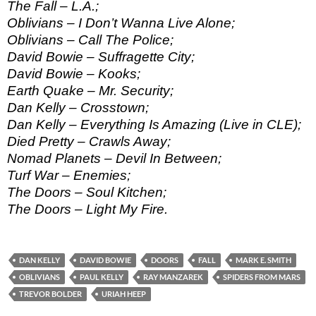
The Fall – L.A.;
Oblivians – I Don’t Wanna Live Alone;
Oblivians – Call The Police;
David Bowie – Suffragette City;
David Bowie – Kooks;
Earth Quake – Mr. Security;
Dan Kelly – Crosstown;
Dan Kelly – Everything Is Amazing (Live in CLE);
Died Pretty – Crawls Away;
Nomad Planets – Devil In Between;
Turf War – Enemies;
The Doors – Soul Kitchen;
The Doors – Light My Fire.
DAN KELLY
DAVID BOWIE
DOORS
FALL
MARK E. SMITH
OBLIVIANS
PAUL KELLY
RAY MANZAREK
SPIDERS FROM MARS
TREVOR BOLDER
URIAH HEEP