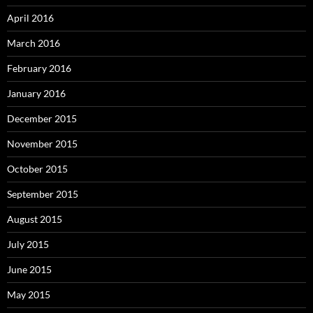
April 2016
March 2016
February 2016
January 2016
December 2015
November 2015
October 2015
September 2015
August 2015
July 2015
June 2015
May 2015