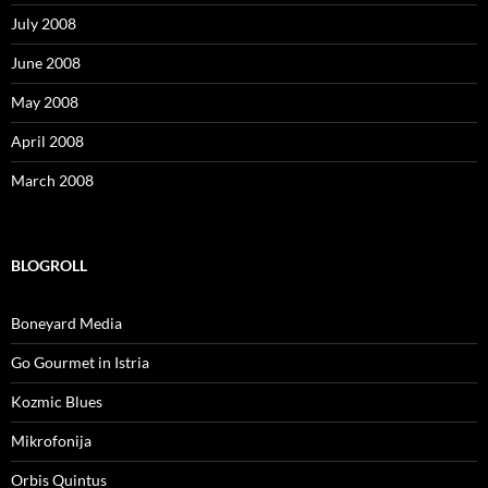
July 2008
June 2008
May 2008
April 2008
March 2008
BLOGROLL
Boneyard Media
Go Gourmet in Istria
Kozmic Blues
Mikrofonija
Orbis Quintus