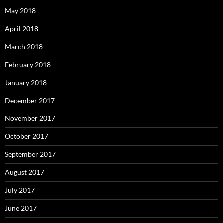
May 2018
April 2018
March 2018
February 2018
January 2018
December 2017
November 2017
October 2017
September 2017
August 2017
July 2017
June 2017