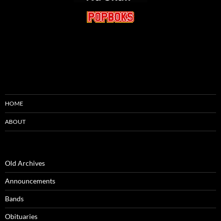
HOME
ABOUT
Old Archives
Announcements
Bands
Obituaries