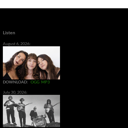
Listen
August 6, 2026:
DOWNLOAD
:
OGG
MP3
July 30, 2026: