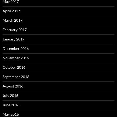
May 2017
April 2017
March 2017
February 2017
January 2017
December 2016
November 2016
October 2016
September 2016
August 2016
July 2016
June 2016
May 2016