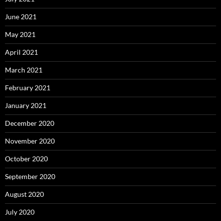
June 2021
May 2021
April 2021
March 2021
February 2021
January 2021
December 2020
November 2020
October 2020
September 2020
August 2020
July 2020