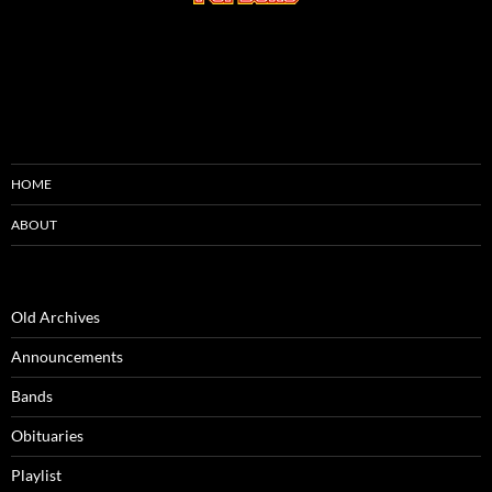
HOME
ABOUT
Old Archives
Announcements
Bands
Obituaries
Playlist