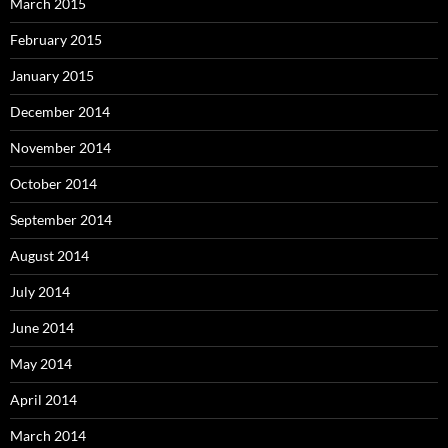
March 2015
February 2015
January 2015
December 2014
November 2014
October 2014
September 2014
August 2014
July 2014
June 2014
May 2014
April 2014
March 2014