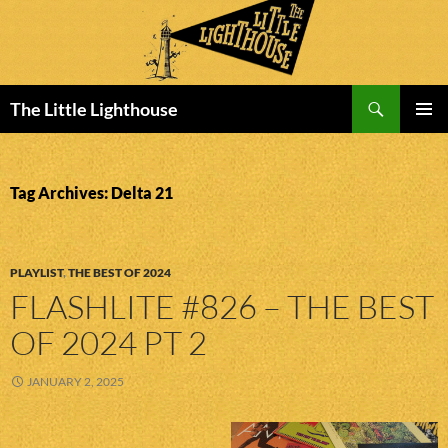
Search
The Little Lighthouse
SKIP
PRIMAR
TO
MENU
CONTENT
Tag Archives: Delta 21
PLAYLIST
,
THE BEST OF 2024
FLASHLITE #826 – THE BEST
OF 2024 PT 2
JANUARY 2, 2025