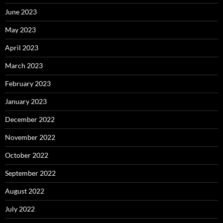
June 2023
May 2023
April 2023
March 2023
February 2023
January 2023
December 2022
November 2022
October 2022
September 2022
August 2022
July 2022