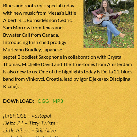
Blues and roots rock special today
with new music from Mesas’s Little
Albert, R.L. Burnside’s son Cedric,
Sam Morrow from Texas and
Bywater Call from Canada.
Introducing Irish child prodigy
Murieann Bradley, Japanese
septet Bloodiest Saxophone in collaboration with Crystal
Thomas. Michelle David and The True-tones from Amsterdam
is also new to us. One of the highlights today is Delta 21, blues
band from Vinkovci, Croatia, lead by Igor Djeke (ex Disciplina
Kicme).
DOWNLOAD
:
OGG
MP3
fIREHOSE – vastopol
Delta 21 – Titty Twister
Little Albert – Still Alive