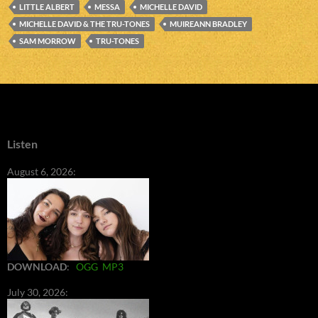
LITTLE ALBERT
MESSA
MICHELLE DAVID
MICHELLE DAVID & THE TRU-TONES
MUIREANN BRADLEY
SAM MORROW
TRU-TONES
Listen
August 6, 2026:
DOWNLOAD
:
OGG
MP3
July 30, 2026: