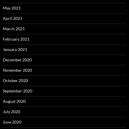
May 2021
April 2021
March 2021
February 2021
January 2021
December 2020
November 2020
October 2020
September 2020
August 2020
July 2020
June 2020