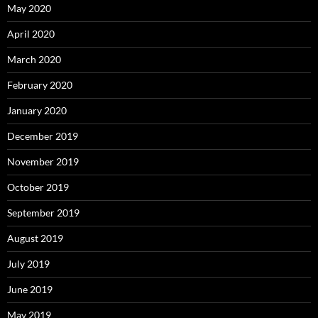
May 2020
April 2020
March 2020
February 2020
January 2020
December 2019
November 2019
October 2019
September 2019
August 2019
July 2019
June 2019
May 2019