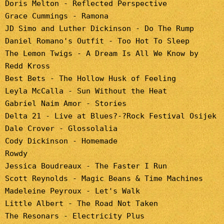
Doris Melton - Reflected Perspective
Grace Cummings - Ramona
JD Simo and Luther Dickinson - Do The Rump
Daniel Romano's Outfit - Too Hot To Sleep
The Lemon Twigs - A Dream Is All We Know by
Redd Kross
Best Bets - The Hollow Husk of Feeling
Leyla McCalla - Sun Without the Heat
Gabriel Naim Amor - Stories
Delta 21 - Live at Blues?-?Rock Festival Osijek
Dale Crover - Glossolalia
Cody Dickinson - Homemade
Rowdy
Jessica Boudreaux - The Faster I Run
Scott Reynolds - Magic Beans & Time Machines
Madeleine Peyroux - Let's Walk
Little Albert - The Road Not Taken
The Resonars - Electricity Plus