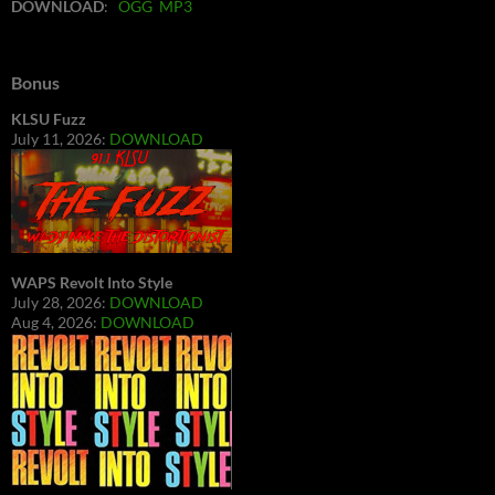
DOWNLOAD
:
OGG
MP3
Bonus
KLSU Fuzz
July 11, 2026:
DOWNLOAD
WAPS Revolt Into Style
July 28, 2026:
DOWNLOAD
Aug 4, 2026:
DOWNLOAD