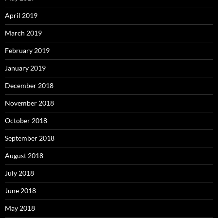
April 2019
March 2019
February 2019
January 2019
December 2018
November 2018
October 2018
September 2018
August 2018
July 2018
June 2018
May 2018