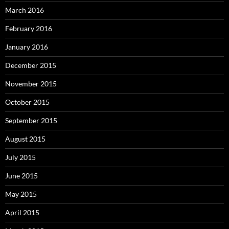
March 2016
February 2016
January 2016
December 2015
November 2015
October 2015
September 2015
August 2015
July 2015
June 2015
May 2015
April 2015