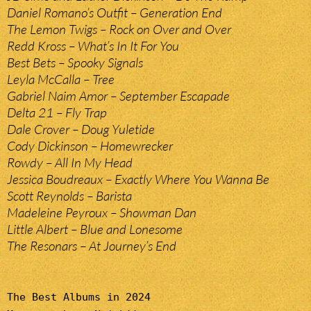
Daniel Romano’s Outfit – Generation End
The Lemon Twigs – Rock on Over and Over
Redd Kross – What’s In It For You
Best Bets – Spooky Signals
Leyla McCalla – Tree
Gabriel Naim Amor – September Escapade
Delta 21 – Fly Trap
Dale Crover – Doug Yuletide
Cody Dickinson – Homewrecker
Rowdy – All In My Head
Jessica Boudreaux – Exactly Where You Wanna Be
Scott Reynolds – Barista
Madeleine Peyroux – Showman Dan
Little Albert – Blue and Lonesome
The Resonars – At Journey’s End
The Best Albums in 2024