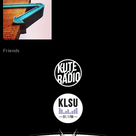
Friends