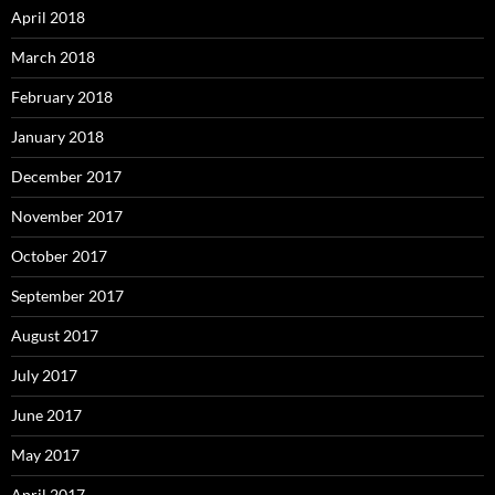
April 2018
March 2018
February 2018
January 2018
December 2017
November 2017
October 2017
September 2017
August 2017
July 2017
June 2017
May 2017
April 2017