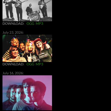
DOWNLOAD
:
OGG
MP3
July 23, 2026:
DOWNLOAD
:
OGG
MP3
July 16, 2026: