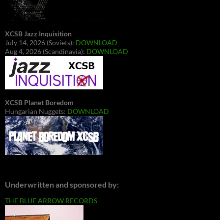
XCSB Jazz Inquisition
July 14, 2026 (Soviets):
DOWNLOAD
Aug 4, 2026 (Scandinavia):
DOWNLOAD
XCSB Planet Boredom
Hungarian Nuggets:
DOWNLOAD
Underwritten and sponsored by:
THE BLUE ARROW RECORDS