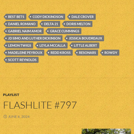
BEST BETS
CODY DICKINOSON
DALE CROVER
DANIEL ROMANO
DELTA 21
DORIS MELTON
GABRIEL NAIM AMOR
GRACE CUMMINGS
JD SIMO AND LUTHER DICKINSON
JESSICA BOUDREAUX
LEMON TWIGS
LEYLA MCCALLA
LITTLE ALBERT
MADELEINE PEYROUX
REDD KROSS
RESONARS
ROWDY
SCOTT REYNOLDS
PLAYLIST
FLASHLITE #797
JUNE 6, 2024