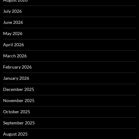
July 2026
June 2026
May 2026
April 2026
March 2026
February 2026
January 2026
December 2025
November 2025
October 2025
September 2025
August 2025