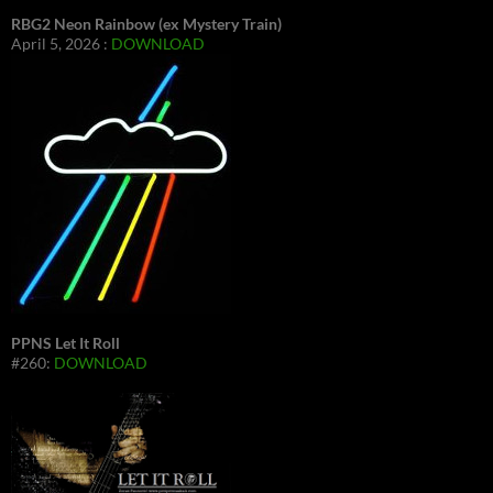
RBG2 Neon Rainbow (ex Mystery Train)
April 5, 2026 :
DOWNLOAD
PPNS Let It Roll
#260:
DOWNLOAD