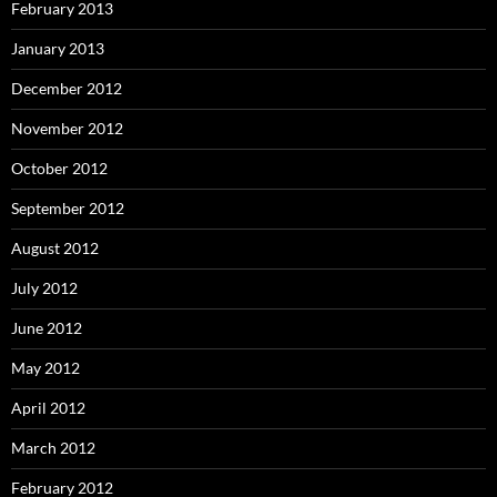
February 2013
January 2013
December 2012
November 2012
October 2012
September 2012
August 2012
July 2012
June 2012
May 2012
April 2012
March 2012
February 2012