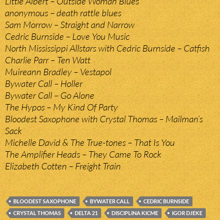
Little Albert – Outside Woman Blues
anonymous – death rattle blues
Sam Morrow – Straight and Narrow
Cedric Burnside – Love You Music
North Mississippi Allstars with Cedric Burnside – Catfish
Charlie Parr – Ten Watt
Muireann Bradley – Vestapol
Bywater Call – Holler
Bywater Call – Go Alone
The Hypos – My Kind Of Party
Bloodest Saxophone with Crystal Thomas – Mailman’s
Sack
Michelle David & The True-tones – That Is You
The Amplifier Heads – They Came To Rock
Elizabeth Cotten – Freight Train
BLOODEST SAXOPHONE
BYWATER CALL
CEDRIC BURNSIDE
CRYSTAL THOMAS
DELTA 21
DISCIPLINA KICME
IGOR DJEKE