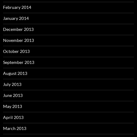
February 2014
January 2014
December 2013
November 2013
October 2013
September 2013
August 2013
July 2013
June 2013
May 2013
April 2013
March 2013