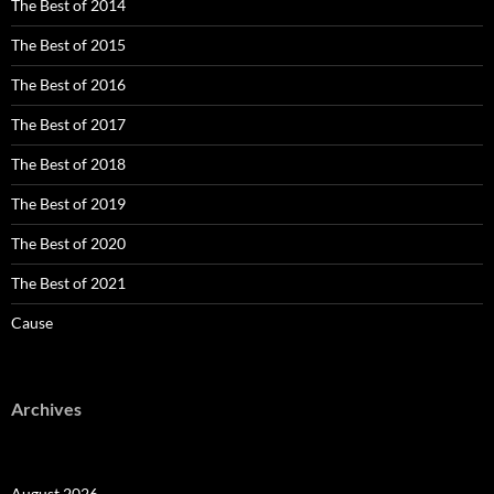
The Best of 2014
The Best of 2015
The Best of 2016
The Best of 2017
The Best of 2018
The Best of 2019
The Best of 2020
The Best of 2021
Cause
Archives
August 2026