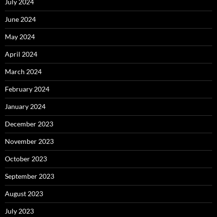
July 2024
June 2024
May 2024
April 2024
March 2024
February 2024
January 2024
December 2023
November 2023
October 2023
September 2023
August 2023
July 2023