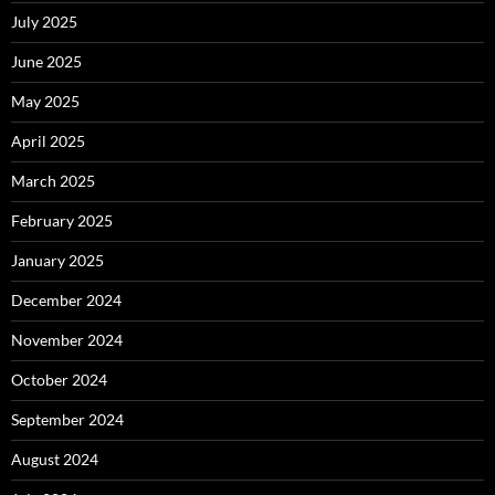
July 2025
June 2025
May 2025
April 2025
March 2025
February 2025
January 2025
December 2024
November 2024
October 2024
September 2024
August 2024