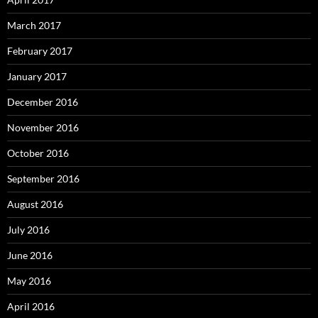
March 2017
February 2017
January 2017
December 2016
November 2016
October 2016
September 2016
August 2016
July 2016
June 2016
May 2016
April 2016