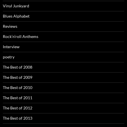
Vinyl Junkyard
Blues Alphabet
Reviews
Rock’n’roll Anthems
Interview
poetry
The Best of 2008
The Best of 2009
The Best of 2010
The Best of 2011
The Best of 2012
The Best of 2013