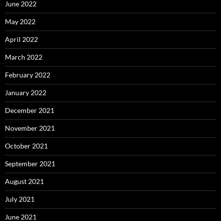
June 2022
May 2022
April 2022
March 2022
February 2022
January 2022
December 2021
November 2021
October 2021
September 2021
August 2021
July 2021
June 2021