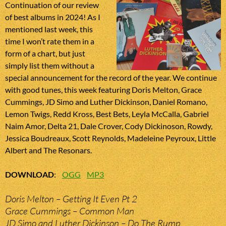
Continuation of our review
of best albums in 2024! As I
mentioned last week, this
time I won’t rate them in a
form of a chart, but just
simply list them without a
special announcement for the record of the year. We continue
with good tunes, this week featuring Doris Melton, Grace
Cummings, JD Simo and Luther Dickinson, Daniel Romano,
Lemon Twigs, Redd Kross, Best Bets, Leyla McCalla, Gabriel
Naim Amor, Delta 21, Dale Crover, Cody Dickinoson, Rowdy,
Jessica Boudreaux, Scott Reynolds, Madeleine Peyroux, Little
Albert and The Resonars.
DOWNLOAD
:
OGG
MP3
Doris Melton – Getting It Even Pt 2
Grace Cummings – Common Man
JD Simo and Luther Dickinson – Do The Rump