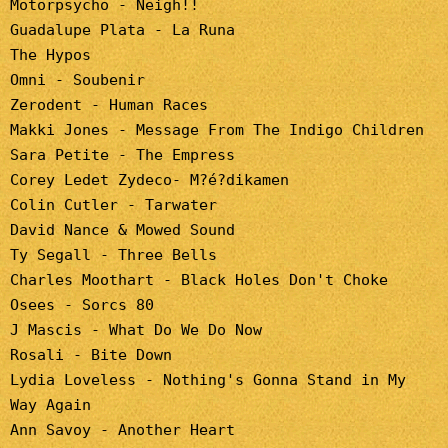
Motorpsycho - Neigh!!
Guadalupe Plata - La Runa
The Hypos
Omni - Soubenir
Zerodent - Human Races
Makki Jones - Message From The Indigo Children
Sara Petite - The Empress
Corey Ledet Zydeco- M?é?dikamen
Colin Cutler - Tarwater
David Nance & Mowed Sound
Ty Segall - Three Bells
Charles Moothart - Black Holes Don't Choke
Osees - Sorcs 80
J Mascis - What Do We Do Now
Rosali - Bite Down
Lydia Loveless - Nothing's Gonna Stand in My
Way Again
Ann Savoy - Another Heart