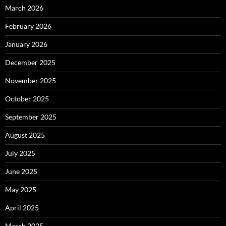
March 2026
February 2026
January 2026
December 2025
November 2025
October 2025
September 2025
August 2025
July 2025
June 2025
May 2025
April 2025
March 2025