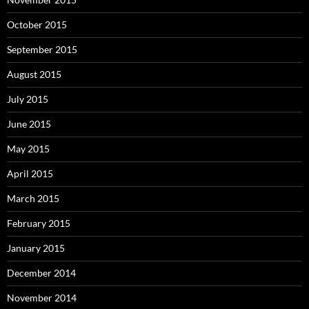
October 2015
September 2015
August 2015
July 2015
June 2015
May 2015
April 2015
March 2015
February 2015
January 2015
December 2014
November 2014