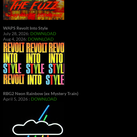
WAPS Revolt Into Style
July 28, 2026:
DOWNLOAD
Aug 4, 2026:
DOWNLOAD
RBG2 Neon Rainbow (ex Mystery Train)
April 5, 2026 :
DOWNLOAD