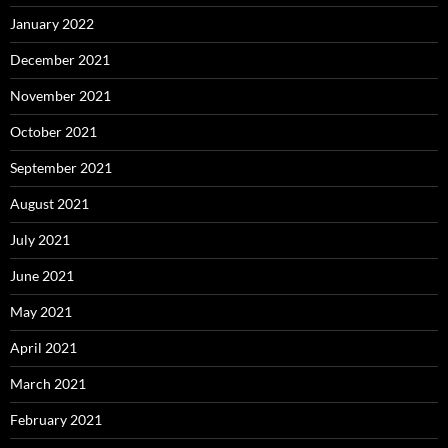
January 2022
December 2021
November 2021
October 2021
September 2021
August 2021
July 2021
June 2021
May 2021
April 2021
March 2021
February 2021