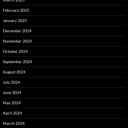
February 2025
January 2025
December 2024
November 2024
October 2024
September 2024
August 2024
July 2024
June 2024
May 2024
April 2024
March 2024