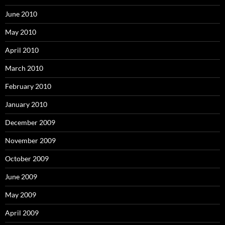
June 2010
May 2010
April 2010
March 2010
February 2010
January 2010
December 2009
November 2009
October 2009
June 2009
May 2009
April 2009