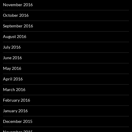
November 2016
October 2016
September 2016
August 2016
July 2016
June 2016
May 2016
April 2016
March 2016
February 2016
January 2016
December 2015
November 2015