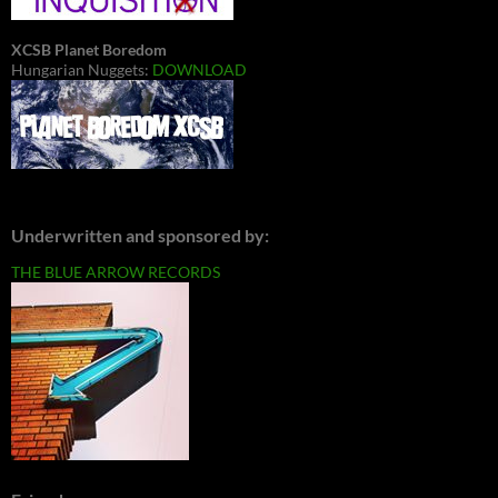
XCSB Planet Boredom
Hungarian Nuggets:
DOWNLOAD
Underwritten and sponsored by:
THE BLUE ARROW RECORDS