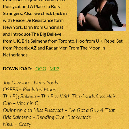
Pussycat and A Place To Bury
Strangers. Also, we check back in
with Peace De Resistance form
New York, Drin from Cincinnati
and introduce The Big Believe
from UK, Bria Salmena from Toronto, Hoo from UK, Rebel Set
from Phoenix AZ and Radar Men From The Moon in
Netherlands.
DOWNLOAD
:
OGG
MP3
Joy Division – Dead Souls
OSEES – Pixelated Moon
The Big Believe – The Boy With The Candyfloss Hair
Can – Vitamin C
Quintron and Miss Pussycat – I’ve Got a Guy 4 That
Bria Salmena – Bending Over Backwards
Neu! – Crazy