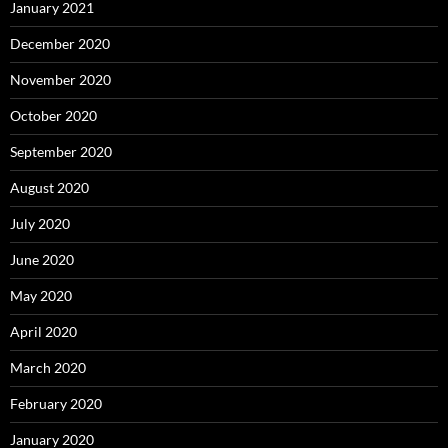
January 2021
December 2020
November 2020
October 2020
September 2020
August 2020
July 2020
June 2020
May 2020
April 2020
March 2020
February 2020
January 2020