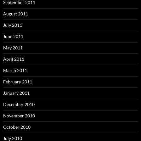
September 2011
August 2011
July 2011
June 2011
May 2011
April 2011
March 2011
February 2011
January 2011
December 2010
November 2010
October 2010
July 2010