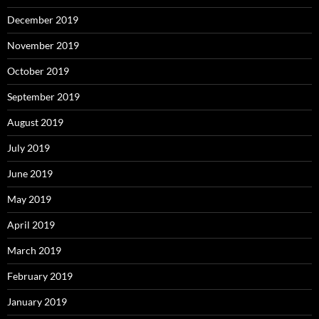
December 2019
November 2019
October 2019
September 2019
August 2019
July 2019
June 2019
May 2019
April 2019
March 2019
February 2019
January 2019