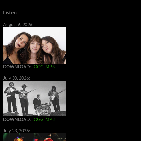
Listen
August 6, 2026:
DOWNLOAD
:
OGG
MP3
July 30, 2026:
DOWNLOAD
:
OGG
MP3
July 23, 2026: