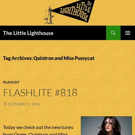
Search
The Little Lighthouse
SKIP
PRIMAR
TO
MENU
CONTENT
Tag Archives: Quintron and Miss Pussycat
PLAYLIST
FLASHLITE #818
OCTOBER 31, 2024
Today we check out the new tunes
from Osees, Quintron and Miss