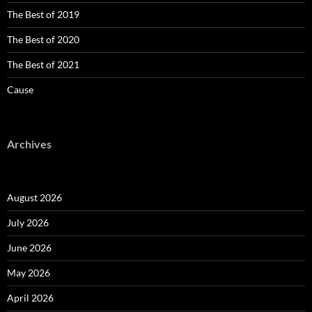
The Best of 2019
The Best of 2020
The Best of 2021
Cause
Archives
August 2026
July 2026
June 2026
May 2026
April 2026