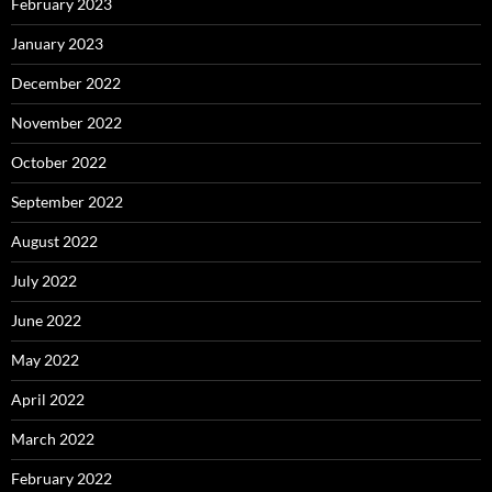
February 2023
January 2023
December 2022
November 2022
October 2022
September 2022
August 2022
July 2022
June 2022
May 2022
April 2022
March 2022
February 2022