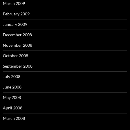
March 2009
February 2009
January 2009
December 2008
November 2008
October 2008
September 2008
July 2008
June 2008
May 2008
April 2008
March 2008