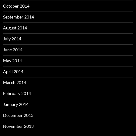
October 2014
September 2014
August 2014
July 2014
June 2014
May 2014
April 2014
March 2014
February 2014
January 2014
December 2013
November 2013