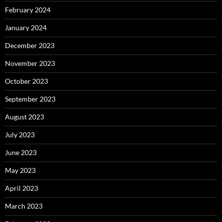
February 2024
January 2024
December 2023
November 2023
October 2023
September 2023
August 2023
July 2023
June 2023
May 2023
April 2023
March 2023