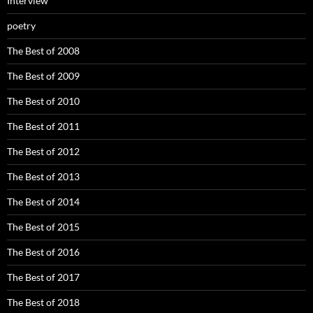
Interview
poetry
The Best of 2008
The Best of 2009
The Best of 2010
The Best of 2011
The Best of 2012
The Best of 2013
The Best of 2014
The Best of 2015
The Best of 2016
The Best of 2017
The Best of 2018