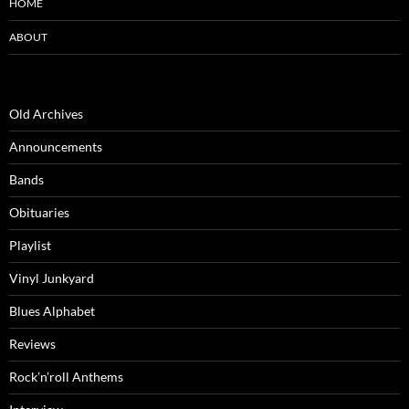
HOME
ABOUT
Old Archives
Announcements
Bands
Obituaries
Playlist
Vinyl Junkyard
Blues Alphabet
Reviews
Rock’n’roll Anthems