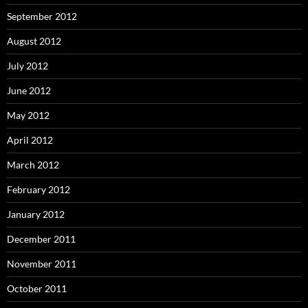
September 2012
August 2012
July 2012
June 2012
May 2012
April 2012
March 2012
February 2012
January 2012
December 2011
November 2011
October 2011