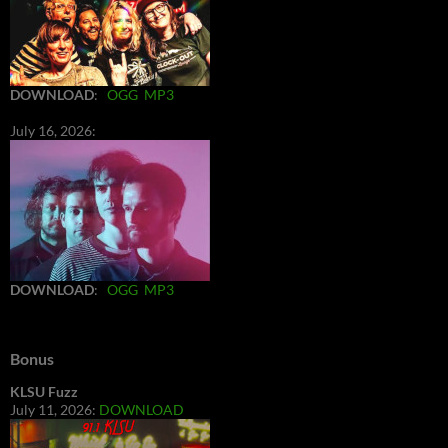
DOWNLOAD
:
OGG
MP3
July 16, 2026:
DOWNLOAD
:
OGG
MP3
Bonus
KLSU Fuzz
July 11, 2026:
DOWNLOAD