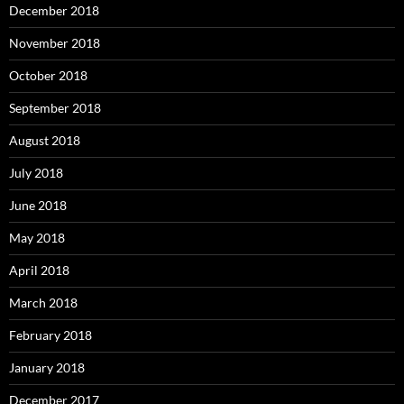
December 2018
November 2018
October 2018
September 2018
August 2018
July 2018
June 2018
May 2018
April 2018
March 2018
February 2018
January 2018
December 2017