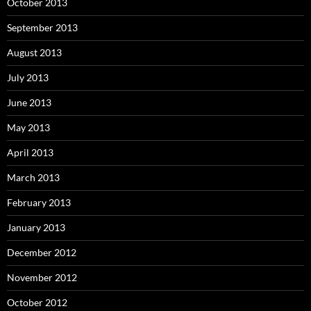
October 2013
September 2013
August 2013
July 2013
June 2013
May 2013
April 2013
March 2013
February 2013
January 2013
December 2012
November 2012
October 2012