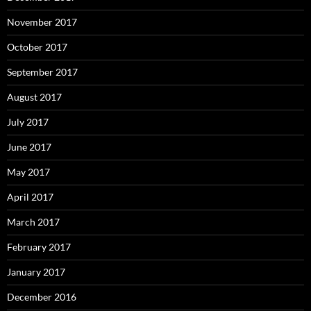
November 2017
October 2017
September 2017
August 2017
July 2017
June 2017
May 2017
April 2017
March 2017
February 2017
January 2017
December 2016