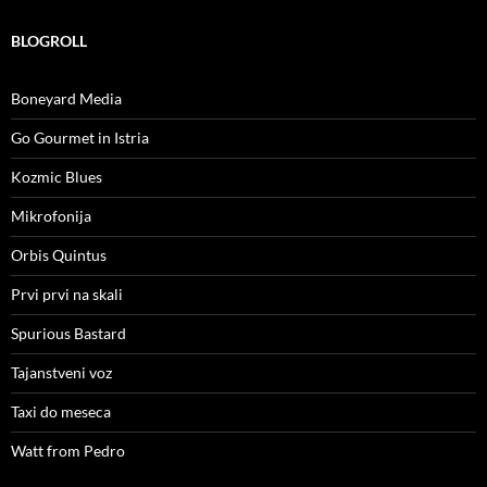
BLOGROLL
Boneyard Media
Go Gourmet in Istria
Kozmic Blues
Mikrofonija
Orbis Quintus
Prvi prvi na skali
Spurious Bastard
Tajanstveni voz
Taxi do meseca
Watt from Pedro