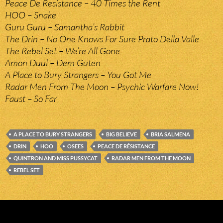
Peace De Resistance – 40 Times the Rent
HOO – Snake
Guru Guru – Samantha’s Rabbit
The Drin – No One Knows For Sure Prato Della Valle
The Rebel Set – We’re All Gone
Amon Duul – Dem Guten
A Place to Bury Strangers – You Got Me
Radar Men From The Moon – Psychic Warfare Now!
Faust – So Far
A PLACE TO BURY STRANGERS
BIG BELIEVE
BRIA SALMENA
DRIN
HOO
OSEES
PEACE DE RÉSISTANCE
QUINTRON AND MISS PUSSYCAT
RADAR MEN FROM THE MOON
REBEL SET