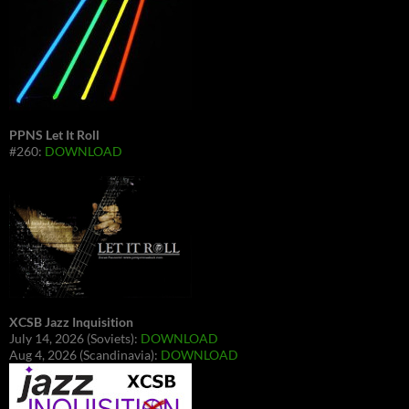
PPNS Let It Roll
#260:
DOWNLOAD
XCSB Jazz Inquisition
July 14, 2026 (Soviets):
DOWNLOAD
Aug 4, 2026 (Scandinavia):
DOWNLOAD