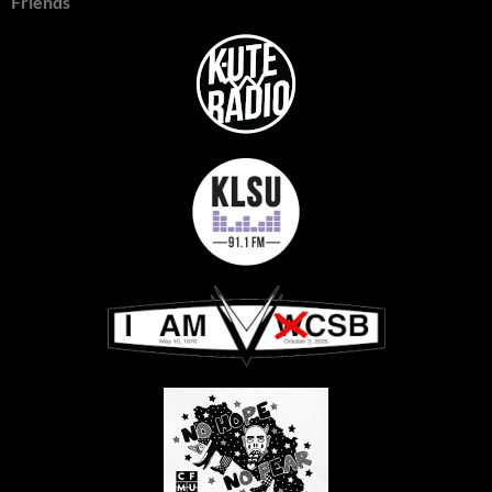
Friends