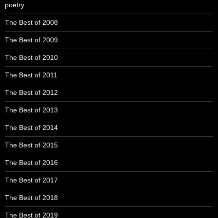
poetry
The Best of 2008
The Best of 2009
The Best of 2010
The Best of 2011
The Best of 2012
The Best of 2013
The Best of 2014
The Best of 2015
The Best of 2016
The Best of 2017
The Best of 2018
The Best of 2019