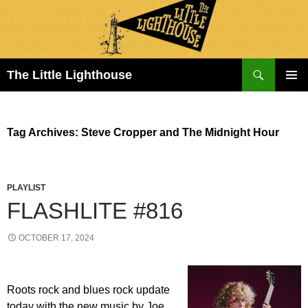
Search
The Little Lighthouse
SKIP
PRIMAR
TO
MENU
CONTENT
Tag Archives: Steve Cropper and The Midnight Hour
PLAYLIST
FLASHLITE #816
OCTOBER 17, 2024
Roots rock and blues rock update
today with the new music by Joe