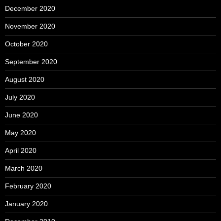
December 2020
November 2020
October 2020
September 2020
August 2020
July 2020
June 2020
May 2020
April 2020
March 2020
February 2020
January 2020