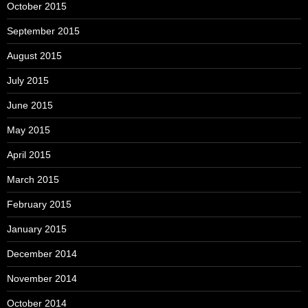
October 2015
September 2015
August 2015
July 2015
June 2015
May 2015
April 2015
March 2015
February 2015
January 2015
December 2014
November 2014
October 2014