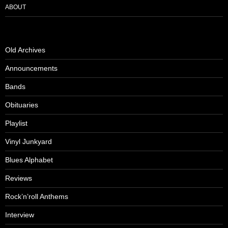
ABOUT
Old Archives
Announcements
Bands
Obituaries
Playlist
Vinyl Junkyard
Blues Alphabet
Reviews
Rock’n’roll Anthems
Interview