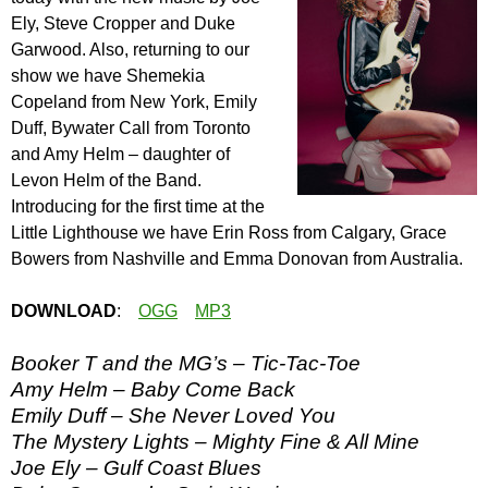
Ely, Steve Cropper and Duke
Garwood. Also, returning to our
show we have Shemekia
Copeland from New York, Emily
Duff, Bywater Call from Toronto
and Amy Helm – daughter of
Levon Helm of the Band.
Introducing for the first time at the
Little Lighthouse we have Erin Ross from Calgary, Grace
Bowers from Nashville and Emma Donovan from Australia.
DOWNLOAD
:
OGG
MP3
Booker T and the MG’s – Tic-Tac-Toe
Amy Helm – Baby Come Back
Emily Duff – She Never Loved You
The Mystery Lights – Mighty Fine & All Mine
Joe Ely – Gulf Coast Blues