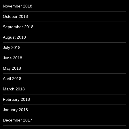
November 2018
October 2018
September 2018
August 2018
July 2018
June 2018
May 2018
April 2018
March 2018
February 2018
January 2018
December 2017