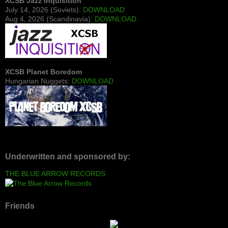
XCSB Jazz Inquisition
July 14, 2026 (Soviets):
DOWNLOAD
Aug 4, 2026 (Scandinavia):
DOWNLOAD
XCSB Planet Boredom
Hungarian Nuggets:
DOWNLOAD
Underwritten and sponsored by:
THE BLUE ARROW RECORDS
Friends