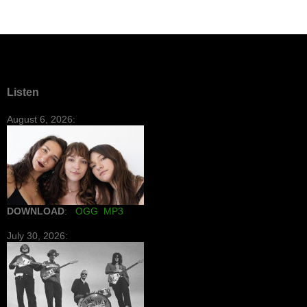
Listen
August 6, 2026:
DOWNLOAD
:
OGG
MP3
July 30, 2026: