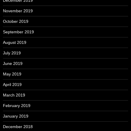
December 2019
November 2019
October 2019
September 2019
August 2019
July 2019
June 2019
May 2019
April 2019
March 2019
February 2019
January 2019
December 2018