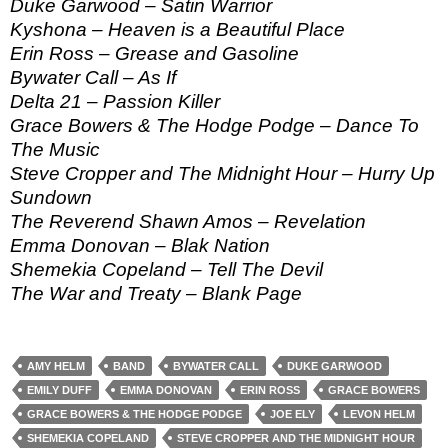
Duke Garwood – Satin Warrior
Kyshona – Heaven is a Beautiful Place
Erin Ross – Grease and Gasoline
Bywater Call – As If
Delta 21 – Passion Killer
Grace Bowers & The Hodge Podge – Dance To
The Music
Steve Cropper and The Midnight Hour – Hurry Up
Sundown
The Reverend Shawn Amos – Revelation
Emma Donovan – Blak Nation
Shemekia Copeland – Tell The Devil
The War and Treaty – Blank Page
AMY HELM
BAND
BYWATER CALL
DUKE GARWOOD
EMILY DUFF
EMMA DONOVAN
ERIN ROSS
GRACE BOWERS
GRACE BOWERS & THE HODGE PODGE
JOE ELY
LEVON HELM
SHEMEKIA COPELAND
STEVE CROPPER AND THE MIDNIGHT HOUR