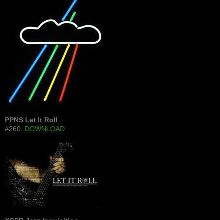
PPNS Let It Roll
#260:
DOWNLOAD