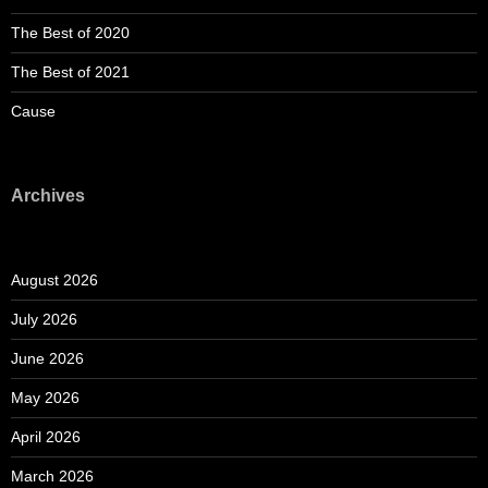
The Best of 2020
The Best of 2021
Cause
Archives
August 2026
July 2026
June 2026
May 2026
April 2026
March 2026