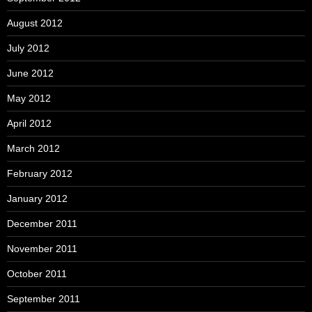
August 2012
July 2012
June 2012
May 2012
April 2012
March 2012
February 2012
January 2012
December 2011
November 2011
October 2011
September 2011