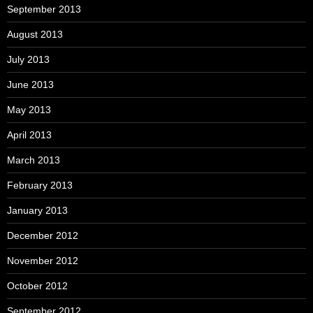
September 2013
August 2013
July 2013
June 2013
May 2013
April 2013
March 2013
February 2013
January 2013
December 2012
November 2012
October 2012
September 2012