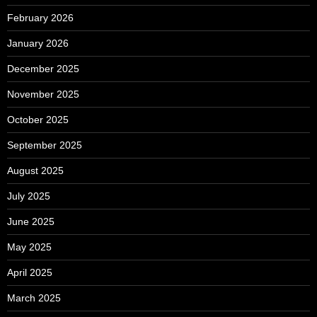
February 2026
January 2026
December 2025
November 2025
October 2025
September 2025
August 2025
July 2025
June 2025
May 2025
April 2025
March 2025