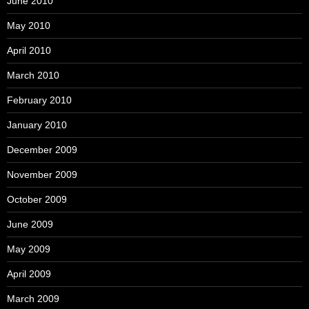
June 2010
May 2010
April 2010
March 2010
February 2010
January 2010
December 2009
November 2009
October 2009
June 2009
May 2009
April 2009
March 2009