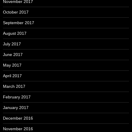
November 2017
October 2017
September 2017
August 2017
July 2017
June 2017
May 2017
April 2017
March 2017
February 2017
January 2017
December 2016
November 2016