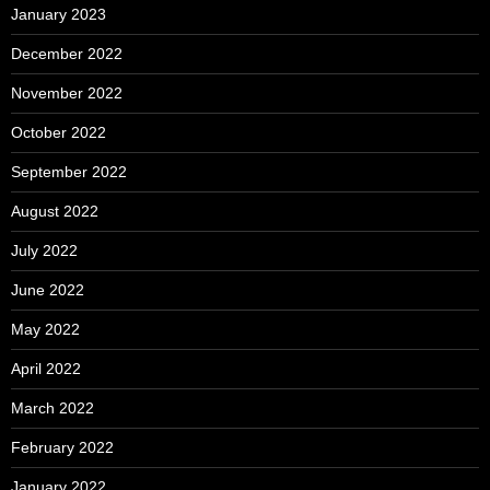
January 2023
December 2022
November 2022
October 2022
September 2022
August 2022
July 2022
June 2022
May 2022
April 2022
March 2022
February 2022
January 2022