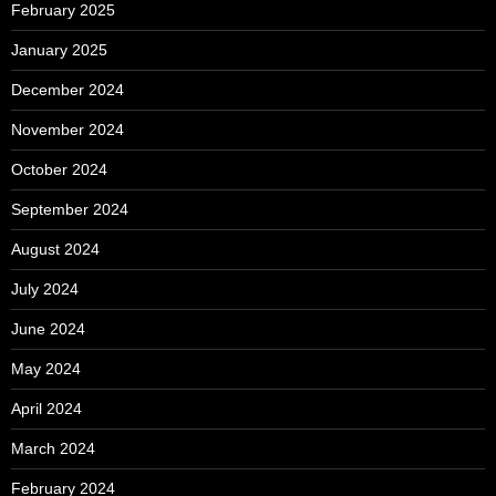
February 2025
January 2025
December 2024
November 2024
October 2024
September 2024
August 2024
July 2024
June 2024
May 2024
April 2024
March 2024
February 2024