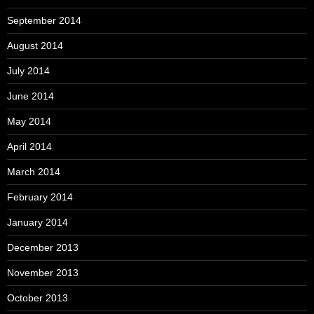
September 2014
August 2014
July 2014
June 2014
May 2014
April 2014
March 2014
February 2014
January 2014
December 2013
November 2013
October 2013