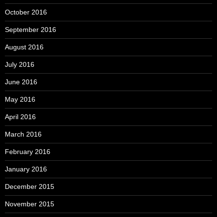
October 2016
September 2016
August 2016
July 2016
June 2016
May 2016
April 2016
March 2016
February 2016
January 2016
December 2015
November 2015