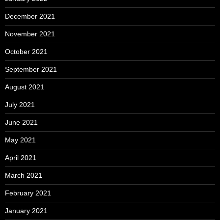
December 2021
November 2021
October 2021
September 2021
August 2021
July 2021
June 2021
May 2021
April 2021
March 2021
February 2021
January 2021