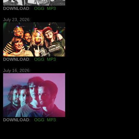
DOWNLOAD
:
OGG
MP3
July 23, 2026:
DOWNLOAD
:
OGG
MP3
July 16, 2026:
DOWNLOAD
:
OGG
MP3