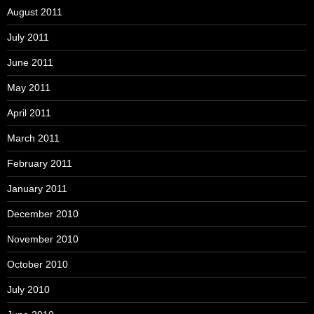
August 2011
July 2011
June 2011
May 2011
April 2011
March 2011
February 2011
January 2011
December 2010
November 2010
October 2010
July 2010