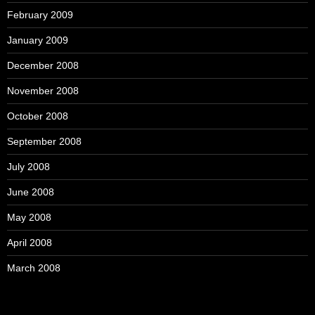
February 2009
January 2009
December 2008
November 2008
October 2008
September 2008
July 2008
June 2008
May 2008
April 2008
March 2008