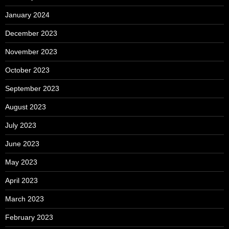
January 2024
December 2023
November 2023
October 2023
September 2023
August 2023
July 2023
June 2023
May 2023
April 2023
March 2023
February 2023