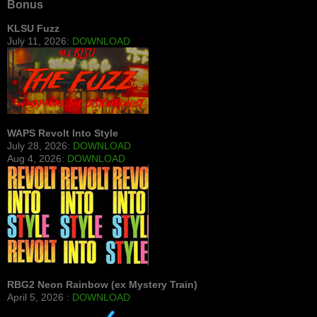
Bonus
KLSU Fuzz
July 11, 2026:
DOWNLOAD
WAPS Revolt Into Style
July 28, 2026:
DOWNLOAD
Aug 4, 2026:
DOWNLOAD
RBG2 Neon Rainbow (ex Mystery Train)
April 5, 2026 :
DOWNLOAD