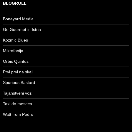
BLOGROLL
Boneyard Media
Go Gourmet in Istria
Kozmic Blues
Mikrofonija
Orbis Quintus
Prvi prvi na skali
Spurious Bastard
Tajanstveni voz
Taxi do meseca
Watt from Pedro