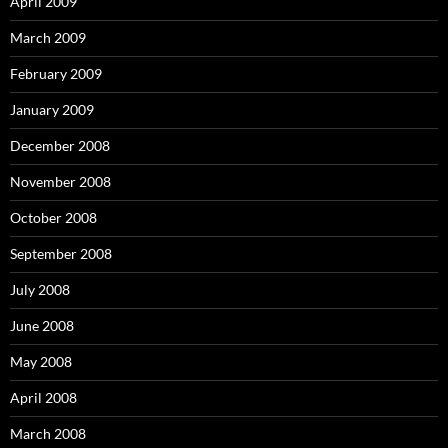
April 2009
March 2009
February 2009
January 2009
December 2008
November 2008
October 2008
September 2008
July 2008
June 2008
May 2008
April 2008
March 2008