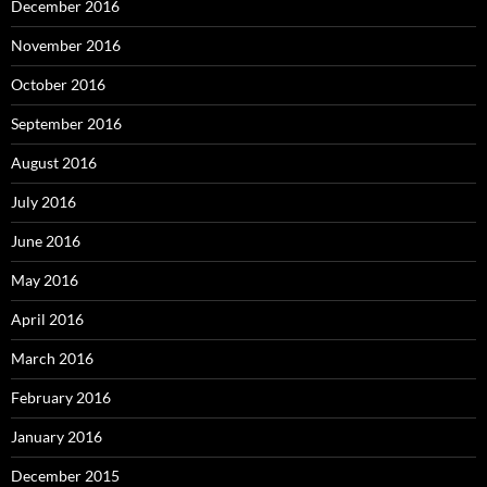
December 2016
November 2016
October 2016
September 2016
August 2016
July 2016
June 2016
May 2016
April 2016
March 2016
February 2016
January 2016
December 2015