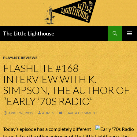
Search
The Little Lighthouse
SKIP
PRIMAR
TO
MENU
CONTENT
PLAYLIST
,
REVIEWS
FLASHLITE #168 –
INTERVIEW WITH K.
SIMPSON, THE AUTHOR OF
“EARLY ’70S RADIO”
APRIL 26, 2012
ADMIN
LEAVE A COMMENT
Today’s episode has a completely different
format than the other episodes of The Little Lighthouse. The