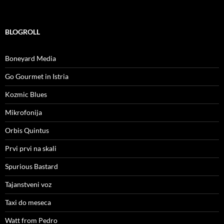
BLOGROLL
Boneyard Media
Go Gourmet in Istria
Kozmic Blues
Mikrofonija
Orbis Quintus
Prvi prvi na skali
Spurious Bastard
Tajanstveni voz
Taxi do meseca
Watt from Pedro