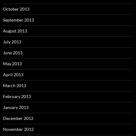
October 2013
September 2013
August 2013
July 2013
June 2013
May 2013
April 2013
March 2013
February 2013
January 2013
December 2012
November 2012