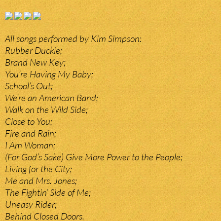
All songs performed by Kim Simpson:
Rubber Duckie;
Brand New Key;
You’re Having My Baby;
School’s Out;
We’re an American Band;
Walk on the Wild Side;
Close to You;
Fire and Rain;
I Am Woman;
(For God’s Sake) Give More Power to the People;
Living for the City;
Me and Mrs. Jones;
The Fightin’ Side of Me;
Uneasy Rider;
Behind Closed Doors.