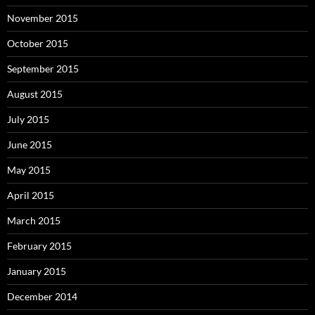
November 2015
October 2015
September 2015
August 2015
July 2015
June 2015
May 2015
April 2015
March 2015
February 2015
January 2015
December 2014