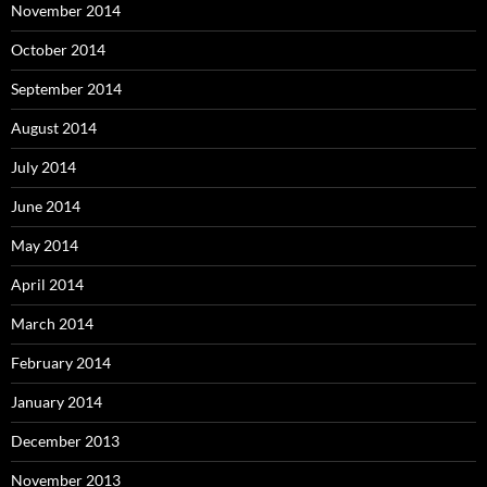
November 2014
October 2014
September 2014
August 2014
July 2014
June 2014
May 2014
April 2014
March 2014
February 2014
January 2014
December 2013
November 2013