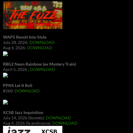
WAPS Revolt Into Style
July 28, 2026:
DOWNLOAD
Aug 4, 2026:
DOWNLOAD
RBG2 Neon Rainbow (ex Mystery Train)
April 5, 2026 :
DOWNLOAD
PPNS Let It Roll
#260:
DOWNLOAD
XCSB Jazz Inquisition
July 14, 2026 (Soviets):
DOWNLOAD
Aug 4, 2026 (Scandinavia):
DOWNLOAD