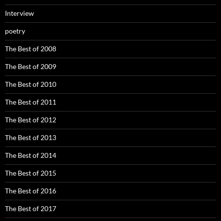
Interview
poetry
The Best of 2008
The Best of 2009
The Best of 2010
The Best of 2011
The Best of 2012
The Best of 2013
The Best of 2014
The Best of 2015
The Best of 2016
The Best of 2017