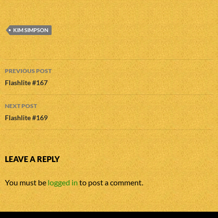
KIM SIMPSON
Post
PREVIOUS POST
navigation
Flashlite #167
NEXT POST
Flashlite #169
LEAVE A REPLY
You must be
logged in
to post a comment.