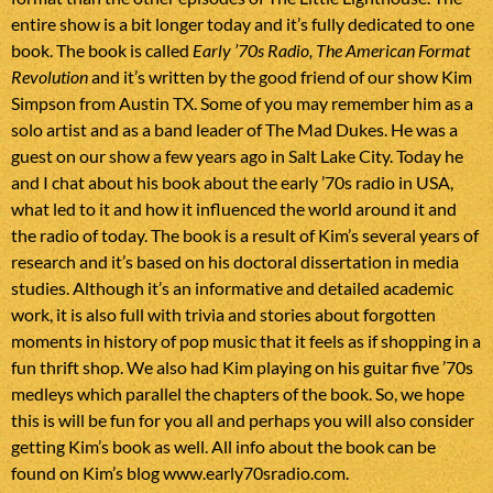
entire show is a bit longer today and it’s fully dedicated to one
book. The book is called
Early ’70s Radio, The American Format
Revolution
and it’s written by the good friend of our show Kim
Simpson from Austin TX. Some of you may remember him as a
solo artist and as a band leader of The Mad Dukes. He was a
guest on our show a few years ago in Salt Lake City. Today he
and I chat about his book about the early ’70s radio in USA,
what led to it and how it influenced the world around it and
the radio of today. The book is a result of Kim’s several years of
research and it’s based on his doctoral dissertation in media
studies. Although it’s an informative and detailed academic
work, it is also full with trivia and stories about forgotten
moments in history of pop music that it feels as if shopping in a
fun thrift shop. We also had Kim playing on his guitar five ’70s
medleys which parallel the chapters of the book. So, we hope
this is will be fun for you all and perhaps you will also consider
getting Kim’s book as well. All info about the book can be
found on Kim’s blog
www.early70sradio.com.