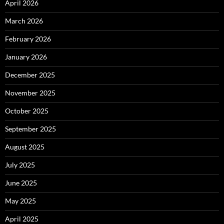
April 2026
March 2026
February 2026
January 2026
December 2025
November 2025
October 2025
September 2025
August 2025
July 2025
June 2025
May 2025
April 2025