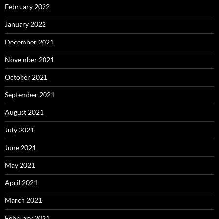
February 2022
January 2022
December 2021
November 2021
October 2021
September 2021
August 2021
July 2021
June 2021
May 2021
April 2021
March 2021
February 2021