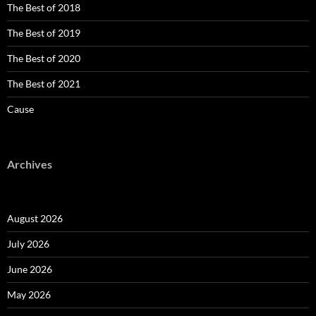
The Best of 2018
The Best of 2019
The Best of 2020
The Best of 2021
Cause
Archives
August 2026
July 2026
June 2026
May 2026