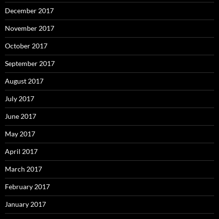
December 2017
November 2017
October 2017
September 2017
August 2017
July 2017
June 2017
May 2017
April 2017
March 2017
February 2017
January 2017