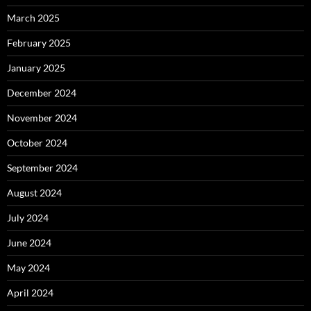
March 2025
February 2025
January 2025
December 2024
November 2024
October 2024
September 2024
August 2024
July 2024
June 2024
May 2024
April 2024