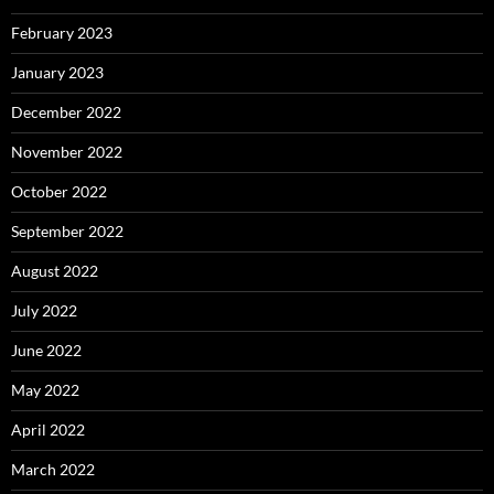
February 2023
January 2023
December 2022
November 2022
October 2022
September 2022
August 2022
July 2022
June 2022
May 2022
April 2022
March 2022