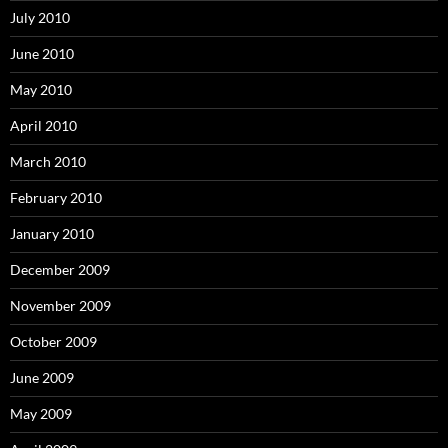
July 2010
June 2010
May 2010
April 2010
March 2010
February 2010
January 2010
December 2009
November 2009
October 2009
June 2009
May 2009