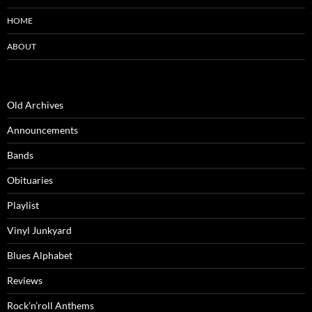
HOME
ABOUT
Old Archives
Announcements
Bands
Obituaries
Playlist
Vinyl Junkyard
Blues Alphabet
Reviews
Rock’n’roll Anthems