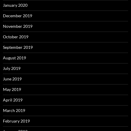
January 2020
December 2019
November 2019
October 2019
September 2019
August 2019
July 2019
June 2019
May 2019
April 2019
March 2019
February 2019