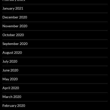
January 2021
December 2020
November 2020
October 2020
September 2020
August 2020
July 2020
June 2020
May 2020
April 2020
March 2020
February 2020