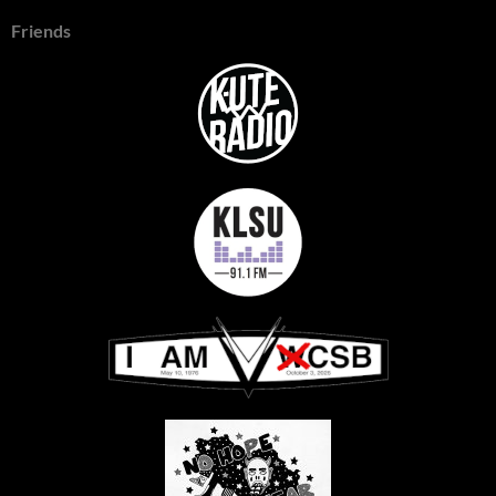
Friends