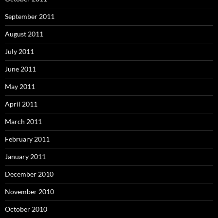
September 2011
August 2011
July 2011
June 2011
May 2011
April 2011
March 2011
February 2011
January 2011
December 2010
November 2010
October 2010