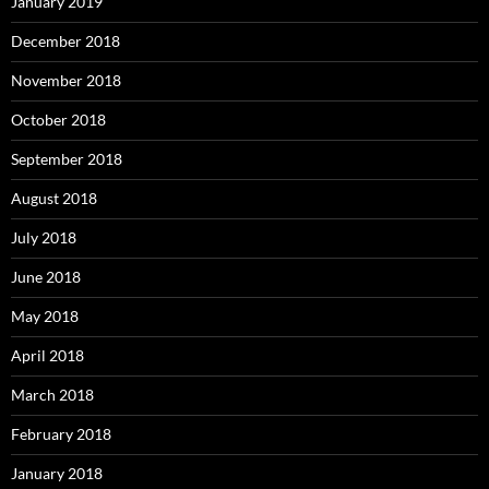
January 2019
December 2018
November 2018
October 2018
September 2018
August 2018
July 2018
June 2018
May 2018
April 2018
March 2018
February 2018
January 2018