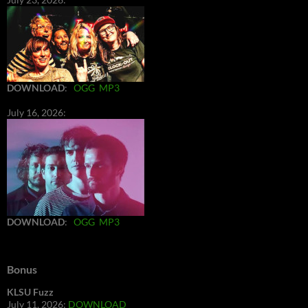
DOWNLOAD
:
OGG
MP3
July 16, 2026:
DOWNLOAD
:
OGG
MP3
Bonus
KLSU Fuzz
July 11, 2026:
DOWNLOAD