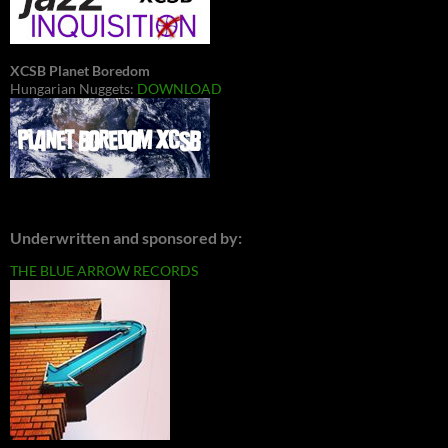
XCSB Planet Boredom
Hungarian Nuggets:
DOWNLOAD
Underwritten and sponsored by:
THE BLUE ARROW RECORDS