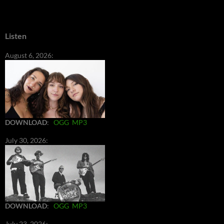
Listen
August 6, 2026:
DOWNLOAD
:
OGG
MP3
July 30, 2026:
DOWNLOAD
:
OGG
MP3
July 23, 2026: