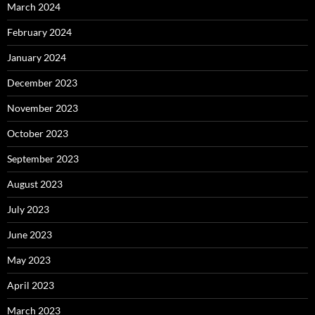
March 2024
February 2024
January 2024
December 2023
November 2023
October 2023
September 2023
August 2023
July 2023
June 2023
May 2023
April 2023
March 2023