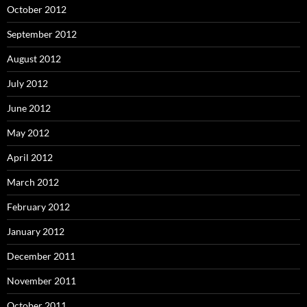
October 2012
September 2012
August 2012
July 2012
June 2012
May 2012
April 2012
March 2012
February 2012
January 2012
December 2011
November 2011
October 2011