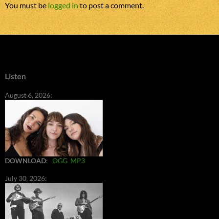
You must be
logged in
to post a comment.
Listen
August 6, 2026:
DOWNLOAD
:
OGG
MP3
July 30, 2026: