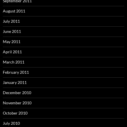
September 2011
August 2011
July 2011
June 2011
May 2011
April 2011
March 2011
February 2011
January 2011
December 2010
November 2010
October 2010
July 2010