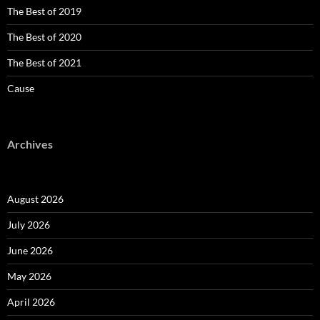
The Best of 2019
The Best of 2020
The Best of 2021
Cause
Archives
August 2026
July 2026
June 2026
May 2026
April 2026