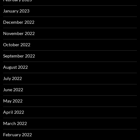
January 2023
December 2022
November 2022
October 2022
September 2022
August 2022
July 2022
June 2022
May 2022
April 2022
March 2022
February 2022