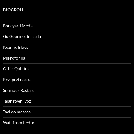
BLOGROLL
Boneyard Media
Go Gourmet in Istria
Kozmic Blues
Mikrofonija
Orbis Quintus
Prvi prvi na skali
Spurious Bastard
Tajanstveni voz
Taxi do meseca
Watt from Pedro