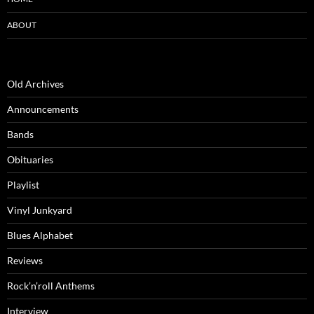
ABOUT
Old Archives
Announcements
Bands
Obituaries
Playlist
Vinyl Junkyard
Blues Alphabet
Reviews
Rock’n’roll Anthems
Interview