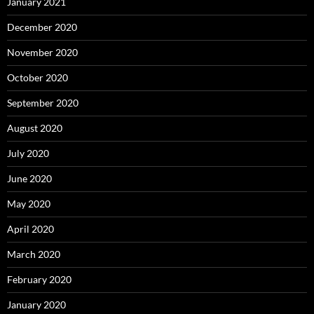
January 2021
December 2020
November 2020
October 2020
September 2020
August 2020
July 2020
June 2020
May 2020
April 2020
March 2020
February 2020
January 2020