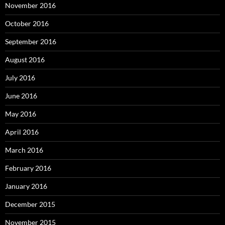
November 2016
October 2016
September 2016
August 2016
July 2016
June 2016
May 2016
April 2016
March 2016
February 2016
January 2016
December 2015
November 2015