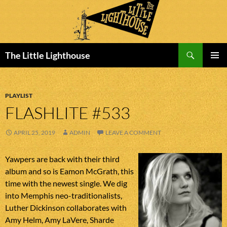
Search
The Little Lighthouse
SKIP
PRIMAR
TO
MENU
CONTENT
PLAYLIST
FLASHLITE #533
APRIL 25, 2019
ADMIN
LEAVE A COMMENT
Yawpers are back with their third
album and so is Eamon McGrath, this
time with the newest single. We dig
into Memphis neo-traditionalists,
Luther Dickinson collaborates with
Amy Helm, Amy LaVere, Sharde