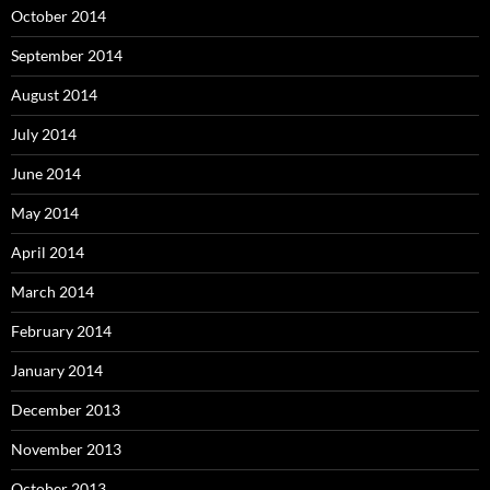
October 2014
September 2014
August 2014
July 2014
June 2014
May 2014
April 2014
March 2014
February 2014
January 2014
December 2013
November 2013
October 2013