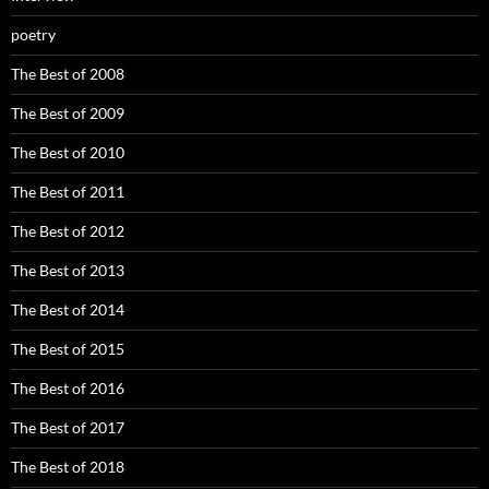
poetry
The Best of 2008
The Best of 2009
The Best of 2010
The Best of 2011
The Best of 2012
The Best of 2013
The Best of 2014
The Best of 2015
The Best of 2016
The Best of 2017
The Best of 2018