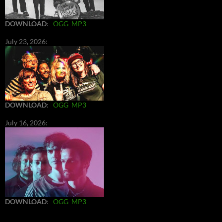
DOWNLOAD
:
OGG
MP3
July 23, 2026:
DOWNLOAD
:
OGG
MP3
July 16, 2026:
DOWNLOAD
:
OGG
MP3