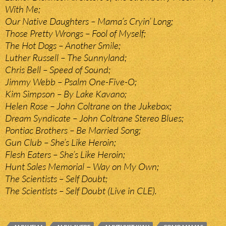
With Me;
Our Native Daughters – Mama’s Cryin’ Long;
Those Pretty Wrongs – Fool of Myself;
The Hot Dogs – Another Smile;
Luther Russell – The Sunnyland;
Chris Bell – Speed of Sound;
Jimmy Webb – Psalm One-Five-O;
Kim Simpson – By Lake Kavano;
Helen Rose – John Coltrane on the Jukebox;
Dream Syndicate – John Coltrane Stereo Blues;
Pontiac Brothers – Be Married Song;
Gun Club – She’s Like Heroin;
Flesh Eaters – She’s Like Heroin;
Hunt Sales Memorial – Way on My Own;
The Scientists – Self Doubt;
The Scientists – Self Doubt (Live in CLE).