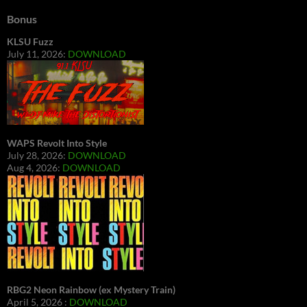
Bonus
KLSU Fuzz
July 11, 2026:
DOWNLOAD
WAPS Revolt Into Style
July 28, 2026:
DOWNLOAD
Aug 4, 2026:
DOWNLOAD
RBG2 Neon Rainbow (ex Mystery Train)
April 5, 2026 :
DOWNLOAD