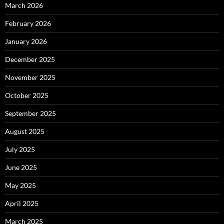
March 2026
February 2026
January 2026
December 2025
November 2025
October 2025
September 2025
August 2025
July 2025
June 2025
May 2025
April 2025
March 2025