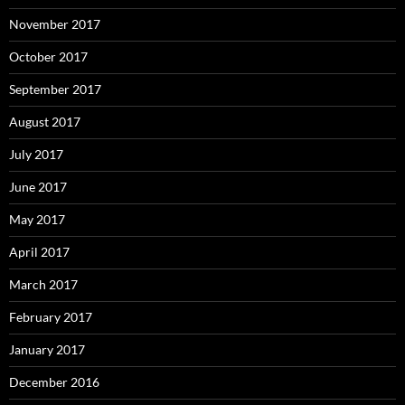
November 2017
October 2017
September 2017
August 2017
July 2017
June 2017
May 2017
April 2017
March 2017
February 2017
January 2017
December 2016