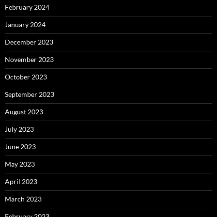
February 2024
January 2024
December 2023
November 2023
October 2023
September 2023
August 2023
July 2023
June 2023
May 2023
April 2023
March 2023
February 2023