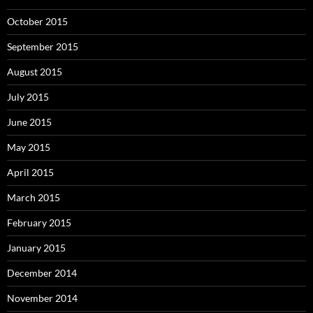
October 2015
September 2015
August 2015
July 2015
June 2015
May 2015
April 2015
March 2015
February 2015
January 2015
December 2014
November 2014