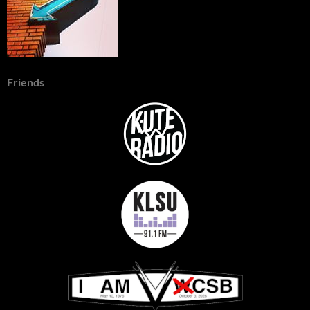
Friends