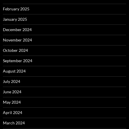
February 2025
January 2025
December 2024
November 2024
October 2024
September 2024
August 2024
July 2024
June 2024
May 2024
April 2024
March 2024