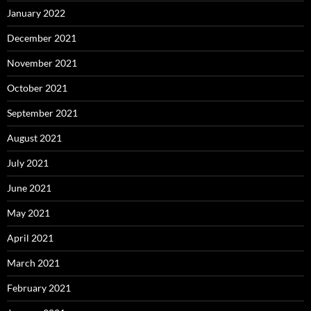
January 2022
December 2021
November 2021
October 2021
September 2021
August 2021
July 2021
June 2021
May 2021
April 2021
March 2021
February 2021