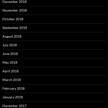
December 2018
November 2018
October 2018
September 2018
August 2018
July 2018
June 2018
May 2018
April 2018
March 2018
February 2018
January 2018
December 2017