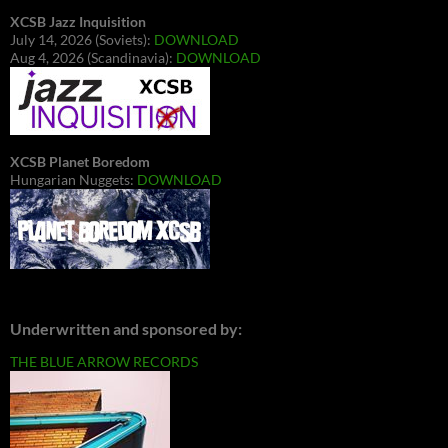
XCSB Jazz Inquisition
July 14, 2026 (Soviets):
DOWNLOAD
Aug 4, 2026 (Scandinavia):
DOWNLOAD
XCSB Planet Boredom
Hungarian Nuggets:
DOWNLOAD
Underwritten and sponsored by:
THE BLUE ARROW RECORDS