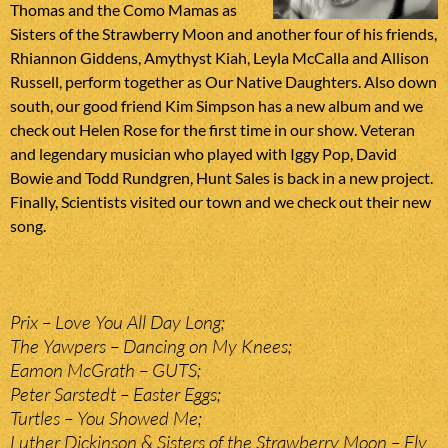
Thomas and the Como Mamas as
Sisters of the Strawberry Moon and another four of his friends,
Rhiannon Giddens, Amythyst Kiah, Leyla McCalla and Allison
Russell, perform together as Our Native Daughters. Also down
south, our good friend Kim Simpson has a new album and we
check out Helen Rose for the first time in our show. Veteran
and legendary musician who played with Iggy Pop, David
Bowie and Todd Rundgren, Hunt Sales is back in a new project.
Finally, Scientists visited our town and we check out their new
song.
Prix – Love You All Day Long;
The Yawpers – Dancing on My Knees;
Eamon McGrath – GUTS;
Peter Sarstedt – Easter Eggs;
Turtles – You Showed Me;
Luther Dickinson & Sisters of the Strawberry Moon – Fly