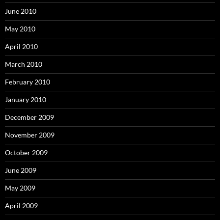
June 2010
May 2010
April 2010
March 2010
February 2010
January 2010
December 2009
November 2009
October 2009
June 2009
May 2009
April 2009