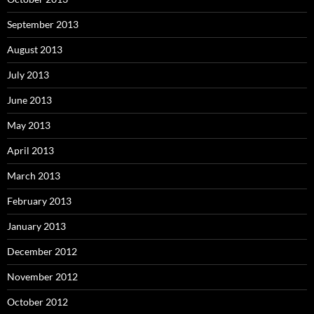
September 2013
August 2013
July 2013
June 2013
May 2013
April 2013
March 2013
February 2013
January 2013
December 2012
November 2012
October 2012