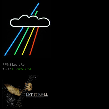
PPNS Let It Roll
#260:
DOWNLOAD