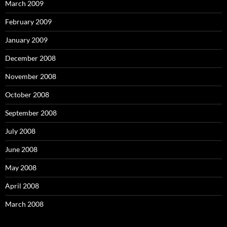
March 2009
February 2009
January 2009
December 2008
November 2008
October 2008
September 2008
July 2008
June 2008
May 2008
April 2008
March 2008