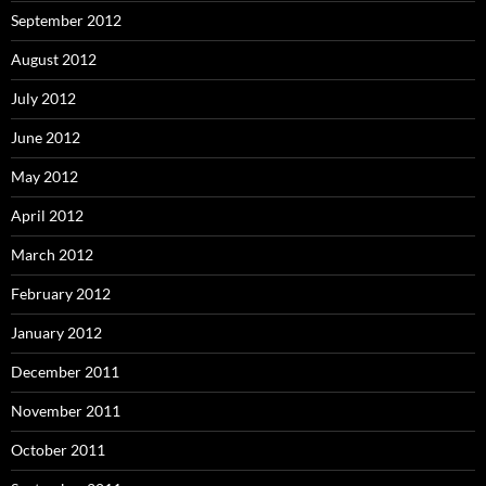
September 2012
August 2012
July 2012
June 2012
May 2012
April 2012
March 2012
February 2012
January 2012
December 2011
November 2011
October 2011