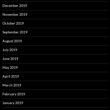
December 2019
November 2019
October 2019
September 2019
August 2019
July 2019
June 2019
May 2019
April 2019
March 2019
February 2019
January 2019