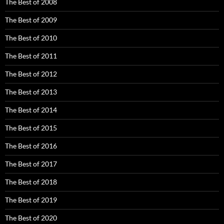
The Best of 2008
The Best of 2009
The Best of 2010
The Best of 2011
The Best of 2012
The Best of 2013
The Best of 2014
The Best of 2015
The Best of 2016
The Best of 2017
The Best of 2018
The Best of 2019
The Best of 2020