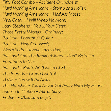
Fifty Foot Combo – Accident Or Incident;
Hard Working Americans – Stomp and Holler;
Hard Working Americans – Half Ass Moses;
Neal Casal – I Will Weep No More;
Jody Stephens – You & Your Sister;
Those Pretty Wrongs – Ordinary;
Big Star – February’s Quiet;
Big Star – Way Out West;
Warm Soda – Jeanie Loves Pop;
Pat Todd And The Rankoutsiders – Don’t Be Sellin’
Emptiness to Me;
Pat Todd – Route 66 (Live in CLE);
The Inbreds – Cruise Control;
TUNS – Throw It All Away;
The Hunches – You’ll Never Get Away With My Heart;
Snooze In Motion – Mirror Song;
Pridjevi – Ubila sam cvijet.