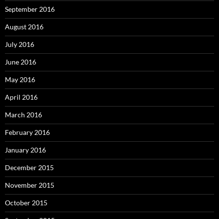
September 2016
August 2016
July 2016
June 2016
May 2016
April 2016
March 2016
February 2016
January 2016
December 2015
November 2015
October 2015