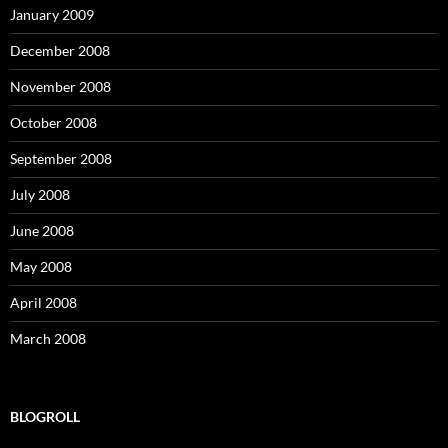
January 2009
December 2008
November 2008
October 2008
September 2008
July 2008
June 2008
May 2008
April 2008
March 2008
BLOGROLL