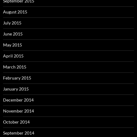
September 2015
August 2015
July 2015
June 2015
May 2015
April 2015
March 2015
February 2015
January 2015
December 2014
November 2014
October 2014
September 2014