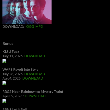
DOWNLOAD
:
OGG
MP3
Bonus
KLSU Fuzz
July 11, 2026:
DOWNLOAD
WAPS Revolt Into Style
July 28, 2026:
DOWNLOAD
Aug 4, 2026:
DOWNLOAD
RBG2 Neon Rainbow (ex Mystery Train)
April 5, 2026 :
DOWNLOAD
PPNS Let It Roll