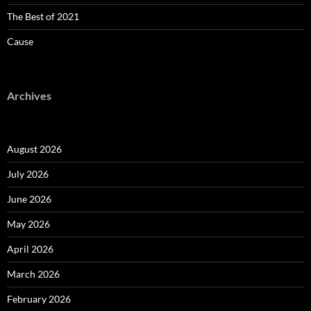
The Best of 2021
Cause
Archives
August 2026
July 2026
June 2026
May 2026
April 2026
March 2026
February 2026