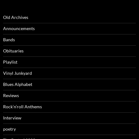
Old Archives
Announcements
Bands
Obituaries
Playlist
Vinyl Junkyard
Blues Alphabet
Reviews
Rock’n’roll Anthems
Interview
poetry