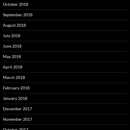
October 2018
September 2018
August 2018
July 2018
June 2018
May 2018
April 2018
March 2018
February 2018
January 2018
December 2017
November 2017
October 2017