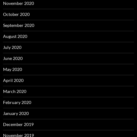
November 2020
October 2020
September 2020
August 2020
July 2020
June 2020
May 2020
April 2020
March 2020
February 2020
January 2020
December 2019
November 2019