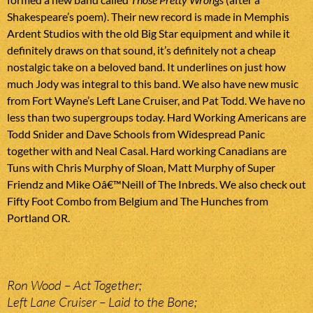
Shakespeare’s poem). Their new record is made in Memphis
Ardent Studios with the old Big Star equipment and while it
definitely draws on that sound, it’s definitely not a cheap
nostalgic take on a beloved band. It underlines on just how
much Jody was integral to this band. We also have new music
from Fort Wayne’s Left Lane Cruiser, and Pat Todd. We have no
less than two supergroups today. Hard Working Americans are
Todd Snider and Dave Schools from Widespread Panic
together with and Neal Casal. Hard working Canadians are
Tuns with Chris Murphy of Sloan, Matt Murphy of Super
Friendz and Mike Oâ€™Neill of The Inbreds. We also check out
Fifty Foot Combo from Belgium and The Hunches from
Portland OR.
Ron Wood – Act Together;
Left Lane Cruiser – Laid to the Bone;