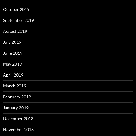
October 2019
September 2019
August 2019
July 2019
June 2019
May 2019
April 2019
March 2019
February 2019
January 2019
December 2018
November 2018