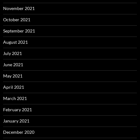
November 2021
October 2021
September 2021
August 2021
July 2021
June 2021
May 2021
April 2021
March 2021
February 2021
January 2021
December 2020