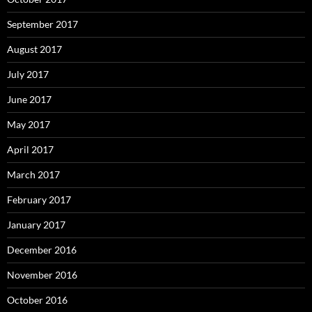
September 2017
August 2017
July 2017
June 2017
May 2017
April 2017
March 2017
February 2017
January 2017
December 2016
November 2016
October 2016