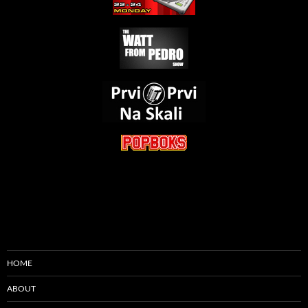
HOME
ABOUT