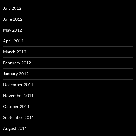
July 2012
June 2012
May 2012
April 2012
March 2012
February 2012
January 2012
December 2011
November 2011
October 2011
September 2011
August 2011