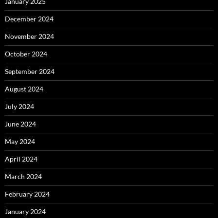
January 2025
December 2024
November 2024
October 2024
September 2024
August 2024
July 2024
June 2024
May 2024
April 2024
March 2024
February 2024
January 2024