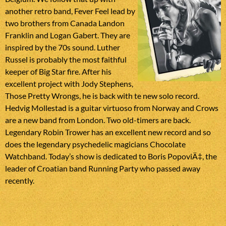
another retro band, Fever Feel lead by
two brothers from Canada Landon
Franklin and Logan Gabert. They are
inspired by the 70s sound. Luther
Russel is probably the most faithful
keeper of Big Star fire. After his
excellent project with Jody Stephens,
Those Pretty Wrongs, he is back with te new solo record.
Hedvig Mollestad is a guitar virtuoso from Norway and Crows
are a new band from London. Two old-timers are back.
Legendary Robin Trower has an excellent new record and so
does the legendary psychedelic magicians Chocolate
Watchband. Today’s show is dedicated to Boris PopoviÄ‡, the
leader of Croatian band Running Party who passed away
recently.