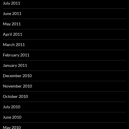
July 2011
June 2011
May 2011
April 2011
March 2011
February 2011
January 2011
December 2010
November 2010
October 2010
July 2010
June 2010
May 2010