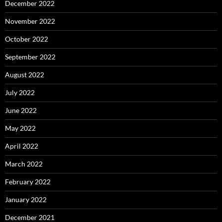
December 2022
November 2022
October 2022
September 2022
August 2022
July 2022
June 2022
May 2022
April 2022
March 2022
February 2022
January 2022
December 2021