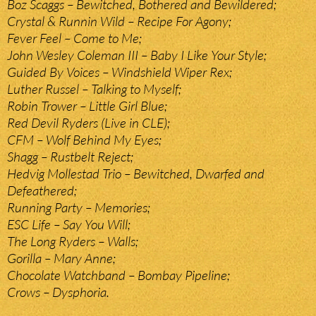
Boz Scaggs – Bewitched, Bothered and Bewildered;
Crystal & Runnin Wild – Recipe For Agony;
Fever Feel – Come to Me;
John Wesley Coleman III – Baby I Like Your Style;
Guided By Voices – Windshield Wiper Rex;
Luther Russel – Talking to Myself;
Robin Trower – Little Girl Blue;
Red Devil Ryders (Live in CLE);
CFM – Wolf Behind My Eyes;
Shagg – Rustbelt Reject;
Hedvig Mollestad Trio – Bewitched, Dwarfed and
Defeathered;
Running Party – Memories;
ESC Life – Say You Will;
The Long Ryders – Walls;
Gorilla – Mary Anne;
Chocolate Watchband – Bombay Pipeline;
Crows – Dysphoria.