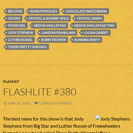
BIG STAR
BORIS POPOVIÄ‡
CHOCOLATE WATCHBAND
CROWS
CRYSTAL & RUNNIN' WILD
CRYSTAL DAWN
FEVER FEEL
HEDVIG MOLLESTAD
HEDVIG MOLLESTAD TRIO
JODY STEPHENS
LANDON FRANKLINM
LOGAN GABERT
LUTHER RUSSEL
ROBIN TROWER
RUNNING PARTY
THOSE PRETTY WRONGS
PLAYLIST
FLASHLITE #380
MAY 19, 2016
LEAVE A COMMENT
The best news for this show is that Jody
Stephens from Big Star and Luther Russel of Freewheelers
formed a new band called
Those Pretty Wrongs
(after a