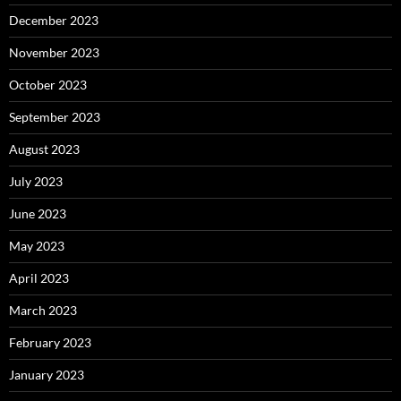
December 2023
November 2023
October 2023
September 2023
August 2023
July 2023
June 2023
May 2023
April 2023
March 2023
February 2023
January 2023