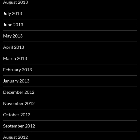
August 2013
July 2013
June 2013
May 2013
April 2013
March 2013
February 2013
January 2013
December 2012
November 2012
October 2012
September 2012
August 2012