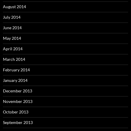
August 2014
July 2014
June 2014
May 2014
April 2014
March 2014
February 2014
January 2014
December 2013
November 2013
October 2013
September 2013