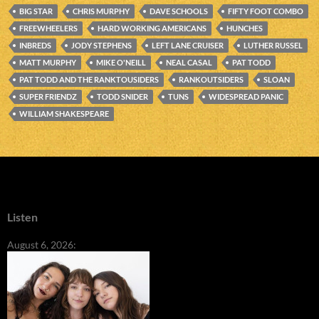
BIG STAR
CHRIS MURPHY
DAVE SCHOOLS
FIFTY FOOT COMBO
FREEWHEELERS
HARD WORKING AMERICANS
HUNCHES
INBREDS
JODY STEPHENS
LEFT LANE CRUISER
LUTHER RUSSEL
MATT MURPHY
MIKE O'NEILL
NEAL CASAL
PAT TODD
PAT TODD AND THE RANKTOUSIDERS
RANKOUTSIDERS
SLOAN
SUPER FRIENDZ
TODD SNIDER
TUNS
WIDESPREAD PANIC
WILLIAM SHAKESPEARE
Listen
August 6, 2026: