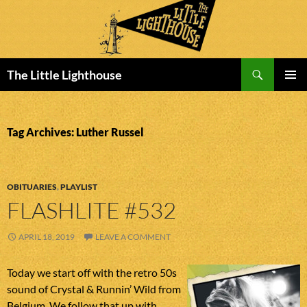
Search
The Little Lighthouse
SKIP
PRIMAR
TO
MENU
CONTENT
Tag Archives: Luther Russel
OBITUARIES
,
PLAYLIST
FLASHLITE #532
APRIL 18, 2019
LEAVE A COMMENT
Today we start off with the retro 50s
sound of Crystal & Runnin’ Wild from
Belgium. We follow that up with