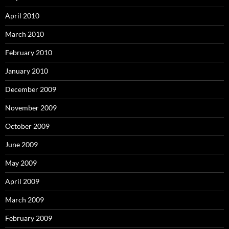
April 2010
March 2010
February 2010
January 2010
December 2009
November 2009
October 2009
June 2009
May 2009
April 2009
March 2009
February 2009