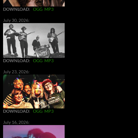
DOWNLOAD
:
OGG
MP3
July 30, 2026:
DOWNLOAD
:
OGG
MP3
July 23, 2026:
DOWNLOAD
:
OGG
MP3
July 16, 2026: