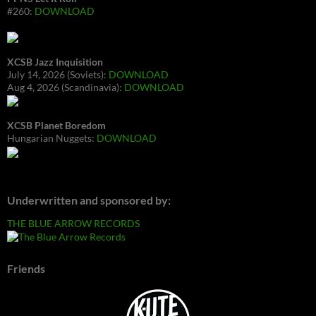
#260:
DOWNLOAD
XCSB Jazz Inquisition
July 14, 2026 (Soviets):
DOWNLOAD
Aug 4, 2026 (Scandinavia):
DOWNLOAD
XCSB Planet Boredom
Hungarian Nuggets:
DOWNLOAD
Underwritten and sponsored by:
THE BLUE ARROW RECORDS
Friends