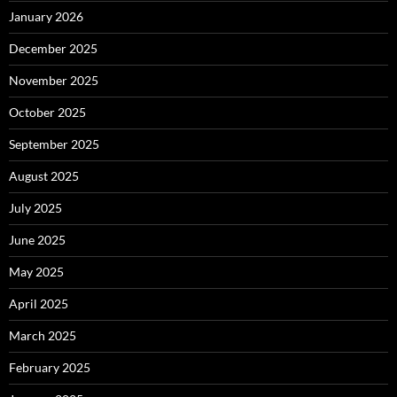
January 2026
December 2025
November 2025
October 2025
September 2025
August 2025
July 2025
June 2025
May 2025
April 2025
March 2025
February 2025