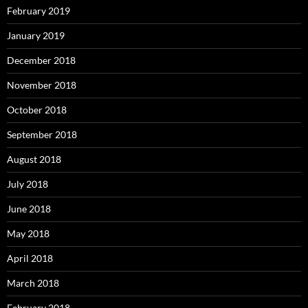
February 2019
January 2019
December 2018
November 2018
October 2018
September 2018
August 2018
July 2018
June 2018
May 2018
April 2018
March 2018
February 2018