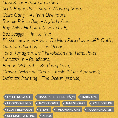
Faux Killas – Atom Smasher;
Scott Reynolds – Ladders Made of Smoke;
Cairo Gang – A Heart Like Yours;
Bonnie Prince Billy – Night Noises;
Ray Wiley Hubbard (Live in CLE);
Boz Scaggs – Hell to Pay;
Rickie Lee Jones – Valtz De Mon Pere (Loversâ€™ Oath);
Ultimate Painting – The Ocean;
Todd Rundgren, Emil Nikolaisen and Hans Peter
LindstrÃ¸m – Runddans;
Eamon McGrath – Bottles of Love;
Grover Wells and Group – Rosie (Blues Alphabet);
Ultimate Painting – The Ocean (reprise).
EMIL NIKOLAISEN
HANS-PETER LINDSTRÃ¸M
HARD-ONS
HOODOO GURUS
JACK COOPER
JAMES HOARE
PAUL COLLINS
SCOTT REYNOLDS
STEMS
THE ON AND ONS
TODD RUNDGREN
ULTIMATE PAINTING
ZEROS