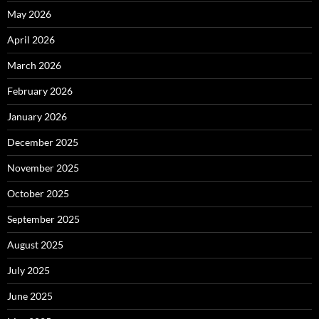
May 2026
April 2026
March 2026
February 2026
January 2026
December 2025
November 2025
October 2025
September 2025
August 2025
July 2025
June 2025