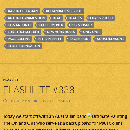
AARON LEE TASJAN
ALEJANDRO ESCOVEDO
ANTONIO GRAMENTIERI
BEAT
BEATLES
CURTIS ROUSH
DON ANTONIO
GEOFF EMERICK
KEVN KINNEY
LUKE TUCHSCHERER
NEW YORK DOLLS
ONLY ONES
PAUL COLLINS
PETER PERRETT
SACRI CUORI
SOUND REASONS
STONE FOUNDATION
PLAYLIST
FLASHLITE #338
JULY 30, 2015
LEAVE A COMMENT
Today we start off with an Australian band
The On and Ons who serve as a backup band for Paul Collins
when he plays over there. But they are also a band on their