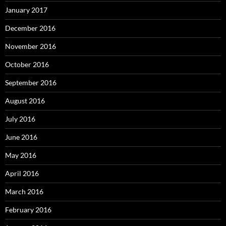
January 2017
December 2016
November 2016
October 2016
September 2016
August 2016
July 2016
June 2016
May 2016
April 2016
March 2016
February 2016