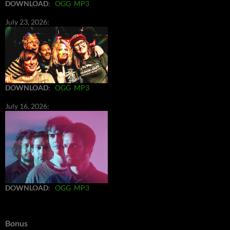
DOWNLOAD
:
OGG
MP3
July 23, 2026:
DOWNLOAD
:
OGG
MP3
July 16, 2026:
DOWNLOAD
:
OGG
MP3
Bonus