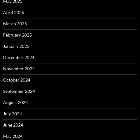
May 2025
April 2025
March 2025
February 2025
January 2025
December 2024
November 2024
October 2024
September 2024
August 2024
July 2024
June 2024
May 2024