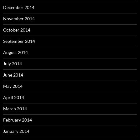
December 2014
November 2014
October 2014
September 2014
August 2014
July 2014
June 2014
May 2014
April 2014
March 2014
February 2014
January 2014