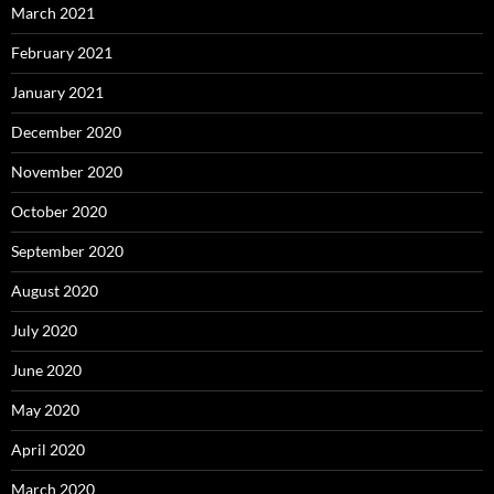
March 2021
February 2021
January 2021
December 2020
November 2020
October 2020
September 2020
August 2020
July 2020
June 2020
May 2020
April 2020
March 2020