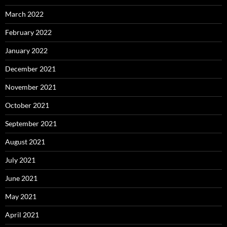
March 2022
February 2022
January 2022
December 2021
November 2021
October 2021
September 2021
August 2021
July 2021
June 2021
May 2021
April 2021