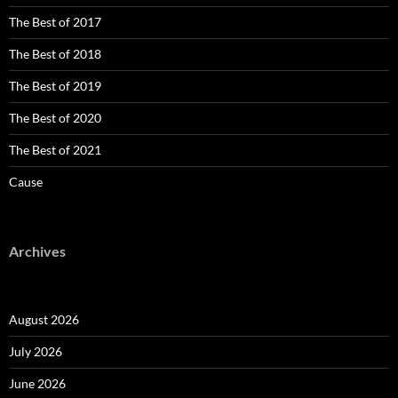
The Best of 2017
The Best of 2018
The Best of 2019
The Best of 2020
The Best of 2021
Cause
Archives
August 2026
July 2026
June 2026