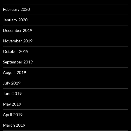
February 2020
January 2020
December 2019
November 2019
October 2019
September 2019
August 2019
July 2019
June 2019
May 2019
April 2019
March 2019