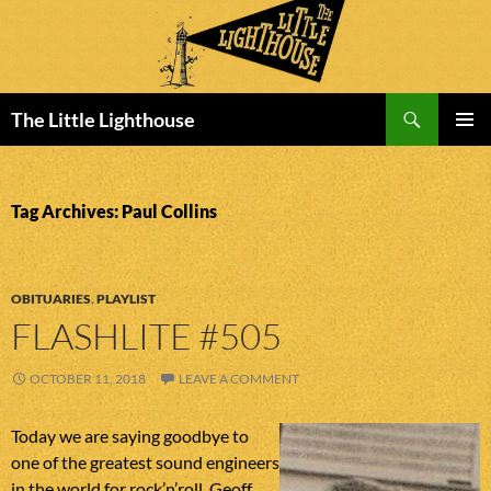
Search
The Little Lighthouse
SKIP
PRIMAR
TO
MENU
CONTENT
Tag Archives: Paul Collins
OBITUARIES
,
PLAYLIST
FLASHLITE #505
OCTOBER 11, 2018
LEAVE A COMMENT
Today we are saying goodbye to
one of the greatest sound engineers
in the world for rock’n’roll. Geoff