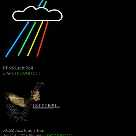
PPNS Let It Roll
#260:
DOWNLOAD
XCSB Jazz Inquisition
July 14, 2026 (Soviets):
DOWNLOAD