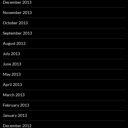
December 2013
November 2013
October 2013
September 2013
August 2013
July 2013
June 2013
May 2013
April 2013
March 2013
February 2013
January 2013
December 2012