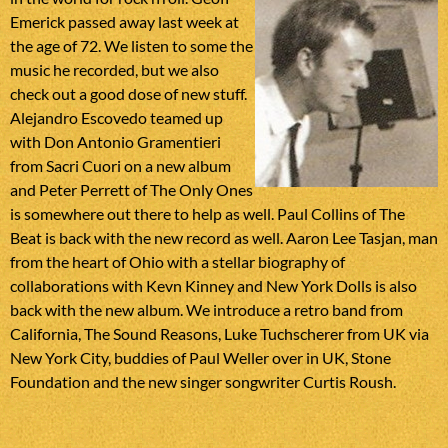
Emerick passed away last week at
the age of 72. We listen to some the
music he recorded, but we also
check out a good dose of new stuff.
Alejandro Escovedo teamed up
with Don Antonio Gramentieri
from Sacri Cuori on a new album
and Peter Perrett of The Only Ones
is somewhere out there to help as well. Paul Collins of The
Beat is back with the new record as well. Aaron Lee Tasjan, man
from the heart of Ohio with a stellar biography of
collaborations with Kevn Kinney and New York Dolls is also
back with the new album. We introduce a retro band from
California, The Sound Reasons, Luke Tuchscherer from UK via
New York City, buddies of Paul Weller over in UK, Stone
Foundation and the new singer songwriter Curtis Roush.