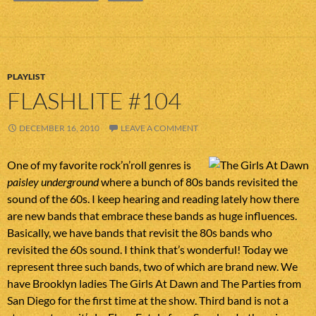
PLAYLIST
FLASHLITE #104
DECEMBER 16, 2010
LEAVE A COMMENT
One of my favorite rock’n’roll genres is
paisley underground
where a bunch of 80s bands revisited the
sound of the 60s. I keep hearing and reading lately how there
are new bands that embrace these bands as huge influences.
Basically, we have bands that revisit the 80s bands who
revisited the 60s sound. I think that’s wonderful! Today we
represent three such bands, two of which are brand new. We
have Brooklyn ladies The Girls At Dawn and The Parties from
San Diego for the first time at the show. Third band is not a