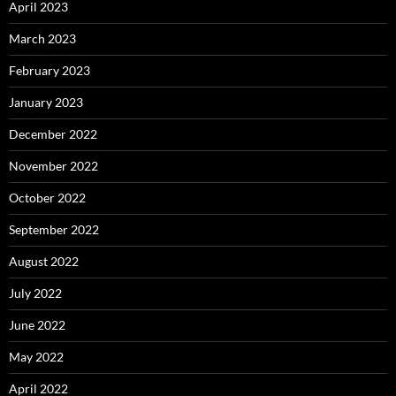
April 2023
March 2023
February 2023
January 2023
December 2022
November 2022
October 2022
September 2022
August 2022
July 2022
June 2022
May 2022
April 2022