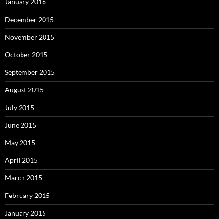
January 2016
December 2015
November 2015
October 2015
September 2015
August 2015
July 2015
June 2015
May 2015
April 2015
March 2015
February 2015
January 2015