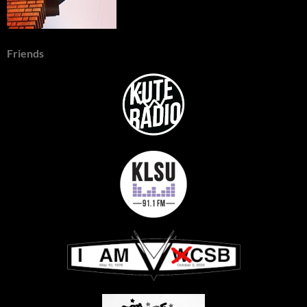
Friends