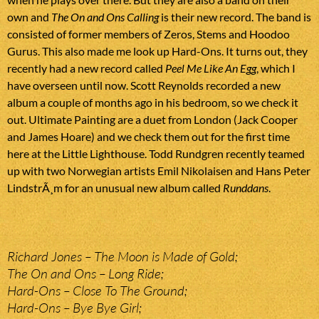
own and
The On and Ons Calling
is their new record. The band is
consisted of former members of Zeros, Stems and Hoodoo
Gurus. This also made me look up Hard-Ons. It turns out, they
recently had a new record called
Peel Me Like An Egg
, which I
have overseen until now. Scott Reynolds recorded a new
album a couple of months ago in his bedroom, so we check it
out. Ultimate Painting are a duet from London (Jack Cooper
and James Hoare) and we check them out for the first time
here at the Little Lighthouse. Todd Rundgren recently teamed
up with two Norwegian artists Emil Nikolaisen and Hans Peter
LindstrÃ¸m for an unusual new album called
Runddans
.
Richard Jones – The Moon is Made of Gold;
The On and Ons – Long Ride;
Hard-Ons – Close To The Ground;
Hard-Ons – Bye Bye Girl;