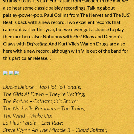
stranger to us, it’s La Fleur Fatale from Sweden. In the mix, we
also hear some classic paisley recordings. Talking about
paisley-power-pop, Paul Collins from The Nerves and The (US)
Beat is back with a new record. Two excellent records that
came out earlier this year, but we never got a chance to play
them are here also: Nobunny with
First Blood
and Demon’s
Claws with
Defrosting
. And Kurt Vile’s War on Drugs are also
here with a new record, although with Vile out of the band for
this particular release…
Ducks Deluxe – Too Hot To Handle;
The Girls At Dawn – They’re Waiting;
The Parties – Catastrophic Storm;
The Nashville Ramblers – The Trains;
The Wind – Wake Up;
La Fleur Fatale – Last Ride;
Steve Wynn An The Miracle 3 – Cloud Splitter;