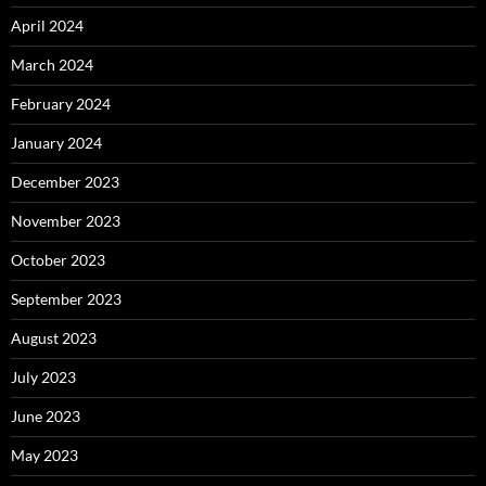
April 2024
March 2024
February 2024
January 2024
December 2023
November 2023
October 2023
September 2023
August 2023
July 2023
June 2023
May 2023