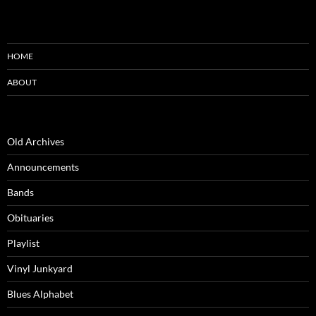
HOME
ABOUT
Old Archives
Announcements
Bands
Obituaries
Playlist
Vinyl Junkyard
Blues Alphabet