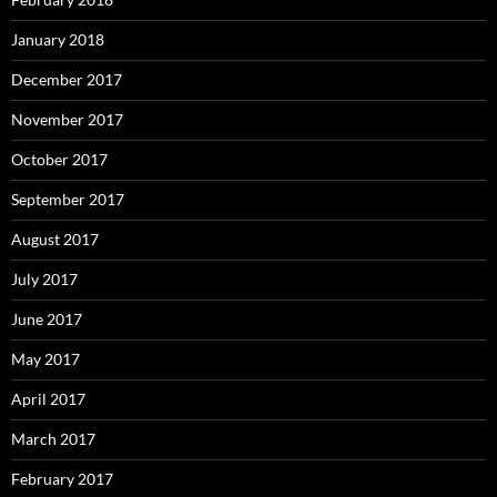
January 2018
December 2017
November 2017
October 2017
September 2017
August 2017
July 2017
June 2017
May 2017
April 2017
March 2017
February 2017