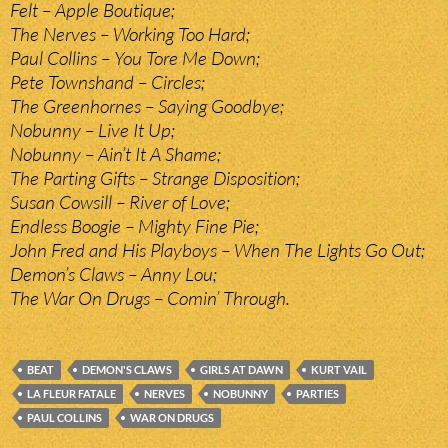
Felt – Apple Boutique;
The Nerves – Working Too Hard;
Paul Collins – You Tore Me Down;
Pete Townshand – Circles;
The Greenhornes – Saying Goodbye;
Nobunny – Live It Up;
Nobunny – Ain’t It A Shame;
The Parting Gifts – Strange Disposition;
Susan Cowsill – River of Love;
Endless Boogie – Mighty Fine Pie;
John Fred and His Playboys – When The Lights Go Out;
Demon’s Claws – Anny Lou;
The War On Drugs – Comin’ Through.
BEAT
DEMON'S CLAWS
GIRLS AT DAWN
KURT VAIL
LA FLEUR FATALE
NERVES
NOBUNNY
PARTIES
PAUL COLLINS
WAR ON DRUGS