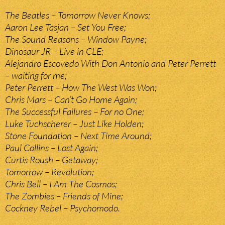
The Beatles – Tomorrow Never Knows;
Aaron Lee Tasjan – Set You Free;
The Sound Reasons – Window Payne;
Dinosaur JR – Live in CLE;
Alejandro Escovedo With Don Antonio and Peter Perrett
– waiting for me;
Peter Perrett – How The West Was Won;
Chris Mars – Can’t Go Home Again;
The Successful Failures – For no One;
Luke Tuchscherer – Just Like Holden;
Stone Foundation – Next Time Around;
Paul Collins – Lost Again;
Curtis Roush – Getaway;
Tomorrow – Revolution;
Chris Bell – I Am The Cosmos;
The Zombies – Friends of Mine;
Cockney Rebel – Psychomodo.