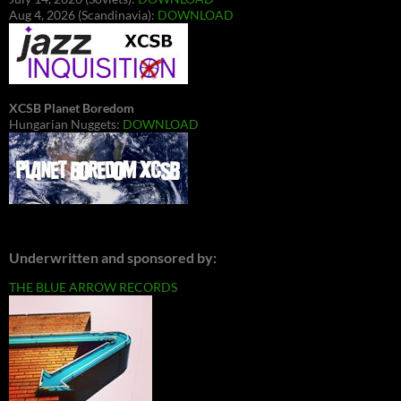
Aug 4, 2026 (Scandinavia):
DOWNLOAD
XCSB Planet Boredom
Hungarian Nuggets:
DOWNLOAD
Underwritten and sponsored by:
THE BLUE ARROW RECORDS