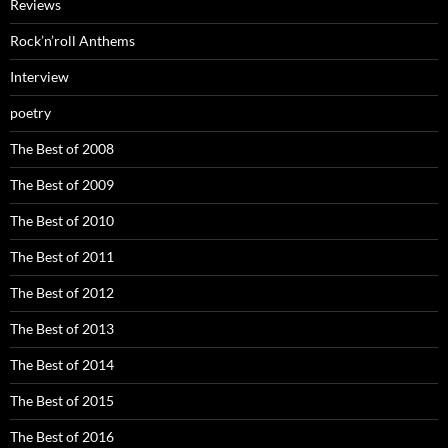
Reviews
Rock’n’roll Anthems
Interview
poetry
The Best of 2008
The Best of 2009
The Best of 2010
The Best of 2011
The Best of 2012
The Best of 2013
The Best of 2014
The Best of 2015
The Best of 2016