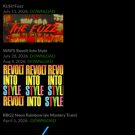
KLSU Fuzz
July 11, 2026:
DOWNLOAD
WAPS Revolt Into Style
July 28, 2026:
DOWNLOAD
Aug 4, 2026:
DOWNLOAD
RBG2 Neon Rainbow (ex Mystery Train)
April 5, 2026 :
DOWNLOAD