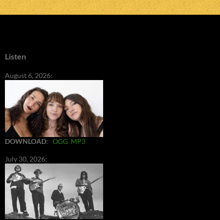
Listen
August 6, 2026:
DOWNLOAD
:
OGG
MP3
July 30, 2026: