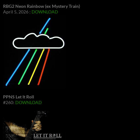
RBG2 Neon Rainbow (ex Mystery Train)
April 5, 2026 :
DOWNLOAD
PPNS Let It Roll
#260:
DOWNLOAD