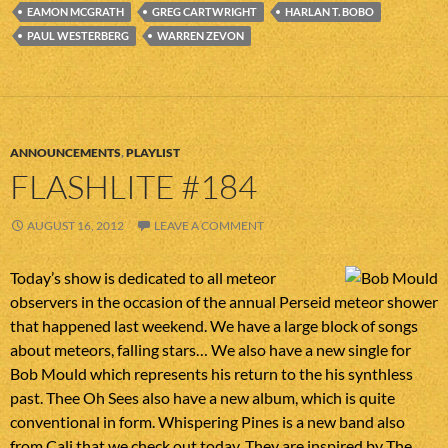
EAMON MCGRATH
GREG CARTWRIGHT
HARLAN T. BOBO
PAUL WESTERBERG
WARREN ZEVON
ANNOUNCEMENTS
,
PLAYLIST
FLASHLITE #184
AUGUST 16, 2012
LEAVE A COMMENT
Today’s show is dedicated to all meteor
observers in the occasion of the annual Perseid meteor shower
that happened last weekend. We have a large block of songs
about meteors, falling stars… We also have a new single for
Bob Mould which represents his return to the his synthless
past. Thee Oh Sees also have a new album, which is quite
conventional in form. Whispering Pines is a new band also
from Cali that we check out today. They are inspired by The