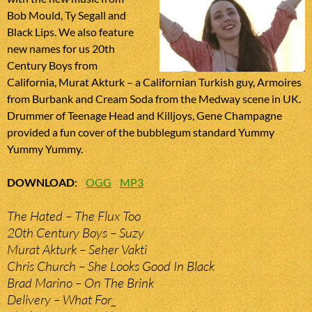
Bob Mould, Ty Segall and
Black Lips. We also feature
new names for us 20th
Century Boys from
California, Murat Akturk – a Californian Turkish guy, Armoires
from Burbank and Cream Soda from the Medway scene in UK.
Drummer of Teenage Head and Killjoys, Gene Champagne
provided a fun cover of the bubblegum standard Yummy
Yummy Yummy.
DOWNLOAD
:
OGG
MP3
The Hated – The Flux Too
20th Century Boys – Suzy
Murat Akturk – Seher Vakti
Chris Church – She Looks Good In Black
Brad Marino – On The Brink
Delivery – What For_