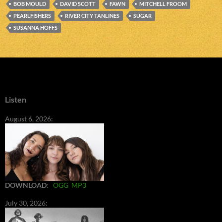
BOB MOULD
DAVID SCOTT
FAWN
MITCHELL FROOM
PEARLFISHERS
RIVER CITY TANLINES
SUGAR
SUSANNA HOFFS
Listen
August 6, 2026:
DOWNLOAD
:
OGG
MP3
July 30, 2026: