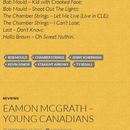
Bob Mould – Kid with Crooked Face;
Bob Mould – Shoot Out The Lights;
The Chamber Strings – Let Me Live (Live in CLE);
The Chamber Strings – I Can’t Lose;
Last – Don’t Know;
Hollis Brown – Oh Sweet Nuthin’.
BOB MOULD
CHAMBER STRINGS
JENNY SCHEINMAN
KEVIN JUNIOR
STRAIGHT ARROWS
TY SEGALL
REVIEWS
EAMON MCGRATH –
YOUNG CANADIANS
SEPTEMBER 12, 2012
1 COMMENT