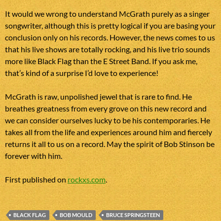
It would we wrong to understand McGrath purely as a singer
songwriter, although this is pretty logical if you are basing your
conclusion only on his records. However, the news comes to us
that his live shows are totally rocking, and his live trio sounds
more like Black Flag than the E Street Band. If you ask me,
that’s kind of a surprise I’d love to experience!
McGrath is raw, unpolished jewel that is rare to find. He
breathes greatness from every grove on this new record and
we can consider ourselves lucky to be his contemporaries. He
takes all from the life and experiences around him and fiercely
returns it all to us on a record. May the spirit of Bob Stinson be
forever with him.
First published on
rockxs.com
.
BLACK FLAG
BOB MOULD
BRUCE SPRINGSTEEN