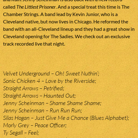
called
The Littlest Prisoner
. And a special treat this time is The
Chamber Strings. A band lead by Kevin Junior, who is a
Cleveland native, but now lives in Chicago. He reformed the
band with an all-Cleveland lineup and they had a great show in
Cleveland opening for The Sadies. We check out an exclusive
track recorded live that night.
Velvet Underground – Oh! Sweet Nuthin’;
Sonic Chicken 4 – Love by the Riverside;
Straight Arrows – Petrified;
Straight Arrows – Haunted Out;
Jenny Scheinman – Shame Shame Shame;
Jenny Scheinman – Run Run Run;
Silas Hogan – Just Give Me a Chance (Blues Alphabet);
Morly Grey – Peace Officer;
Ty Segall – Feel;