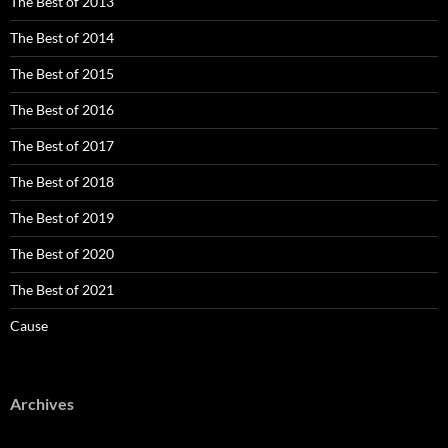
The Best of 2013
The Best of 2014
The Best of 2015
The Best of 2016
The Best of 2017
The Best of 2018
The Best of 2019
The Best of 2020
The Best of 2021
Cause
Archives