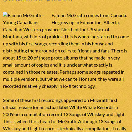
Eamon McGrath comes from Canada.
He grew up in Edmonton, Alberta,
Canadian Western province, North of the US state of
Montana, with lots of prairies. This is where he started to come
up with his first songs, recording them in his house and
distributing them around on cd-rs to friends and fans. There is
about 15 to 20 of those proto albums that he made in very
small amount of copies and it is unclear what exactly is
contained in those releases. Perhaps some songs repeated in
multiple versions, but what we can tell for sure, they were all
recorded relatively cheaply in lo-fi technology.
Some of these first recordings appeared on McGrath first
official release for an actual label White Whale Records in
2009 on a compilation record 13 Songs of Whiskey and Light.
This is when I first heard of McGrath. Although 13 Songs of
Whiskey and Light record is technically a compilation, it really