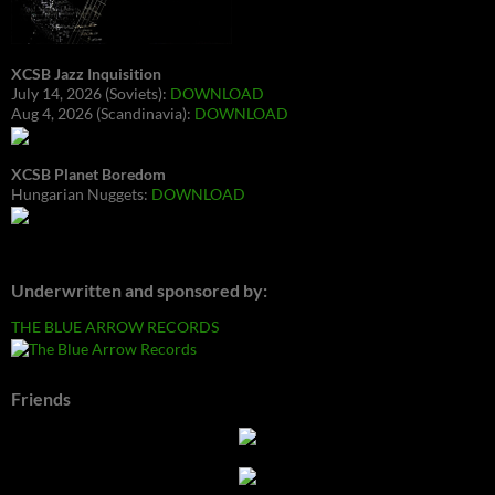
XCSB Jazz Inquisition
July 14, 2026 (Soviets):
DOWNLOAD
Aug 4, 2026 (Scandinavia):
DOWNLOAD
XCSB Planet Boredom
Hungarian Nuggets:
DOWNLOAD
Underwritten and sponsored by:
THE BLUE ARROW RECORDS
Friends