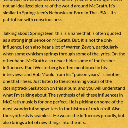
not an idealized picture of the world around McGrath. It’s
similar to Springsteen’s Nebraska or Born In The USA – it’s
patriotism with consciousness.
Talking about Springsteen, this is a name that is often quoted
as a strong ingfluence on McGrath. But, it is not the only
influence. I can also hear a lot of Warren Zevon, particularly
when some cynicism springs through some of the lyrics. On the
other hand, McGrath also never hides some of the fresher
influences. Paul Westerberg is often mentioned in his
interviews and Bob Mould from his “poison years” is another
one that I hear. Just listen to the screaming vocals of the
closing track Saskatoon on this album, and you will understand
what I’m talking about. The synthesis of all these influences in
McGrath music is for one perfect. He is picking on some of the
most wonderful songwriters in the history of rock’n’roll. Also,
the synthesis is seamless. He wears the influences proudly, but
also brings a lot of new things into the mix.