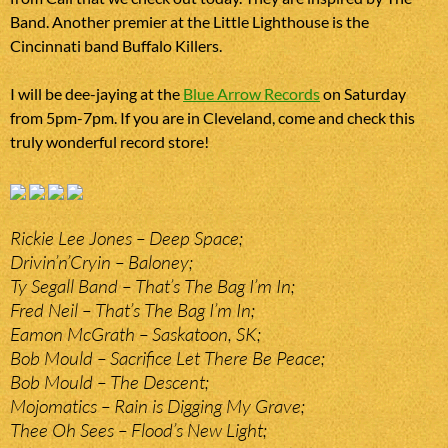
Band. Another premier at the Little Lighthouse is the
Cincinnati band Buffalo Killers.
I will be dee-jaying at the
Blue Arrow Records
on Saturday
from 5pm-7pm. If you are in Cleveland, come and check this
truly wonderful record store!
Rickie Lee Jones – Deep Space;
Drivin’n’Cryin – Baloney;
Ty Segall Band – That’s The Bag I’m In;
Fred Neil – That’s The Bag I’m In;
Eamon McGrath – Saskatoon, SK;
Bob Mould – Sacrifice Let There Be Peace;
Bob Mould – The Descent;
Mojomatics – Rain is Digging My Grave;
Thee Oh Sees – Flood’s New Light;