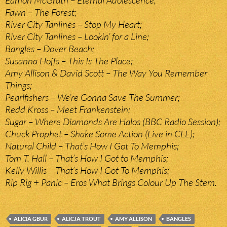
Eamon McGrath – Eternal Adolescence;
Fawn – The Forest;
River City Tanlines – Stop My Heart;
River City Tanlines – Lookin’ for a Line;
Bangles – Dover Beach;
Susanna Hoffs – This Is The Place;
Amy Allison & David Scott – The Way You Remember
Things;
Pearlfishers – We’re Gonna Save The Summer;
Redd Kross – Meet Frankenstein;
Sugar – Where Diamonds Are Halos (BBC Radio Session);
Chuck Prophet – Shake Some Action (Live in CLE);
Natural Child – That’s How I Got To Memphis;
Tom T. Hall – That’s How I Got to Memphis;
Kelly Willis – That’s How I Got To Memphis;
Rip Rig + Panic – Eros What Brings Colour Up The Stem.
ALICIA GBUR
ALICJA TROUT
AMY ALLISON
BANGLES