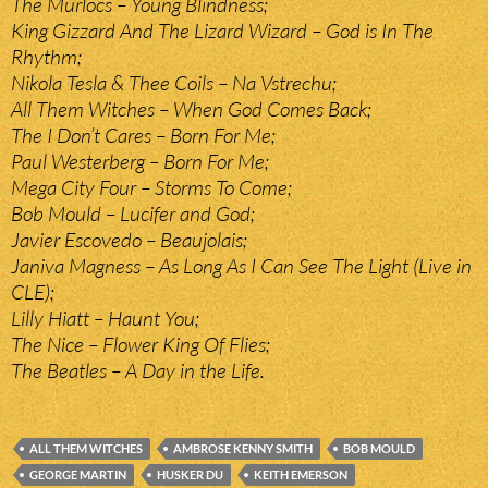
The Murlocs – Young Blindness;
King Gizzard And The Lizard Wizard – God is In The
Rhythm;
Nikola Tesla & Thee Coils – Na Vstrechu;
All Them Witches – When God Comes Back;
The I Don’t Cares – Born For Me;
Paul Westerberg – Born For Me;
Mega City Four – Storms To Come;
Bob Mould – Lucifer and God;
Javier Escovedo – Beaujolais;
Janiva Magness – As Long As I Can See The Light (Live in
CLE);
Lilly Hiatt – Haunt You;
The Nice – Flower King Of Flies;
The Beatles – A Day in the Life.
ALL THEM WITCHES
AMBROSE KENNY SMITH
BOB MOULD
GEORGE MARTIN
HUSKER DU
KEITH EMERSON