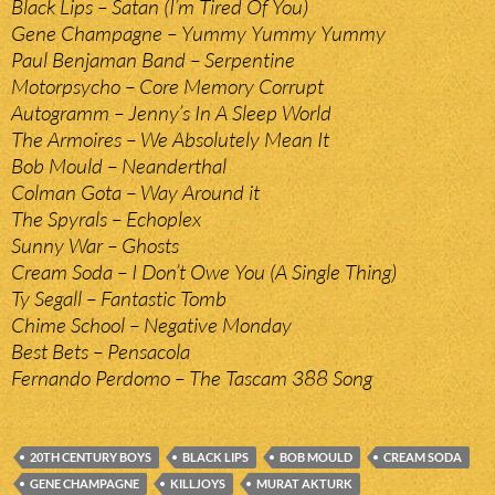
Black Lips – Satan (I’m Tired Of You)
Gene Champagne – Yummy Yummy Yummy
Paul Benjaman Band – Serpentine
Motorpsycho – Core Memory Corrupt
Autogramm – Jenny’s In A Sleep World
The Armoires – We Absolutely Mean It
Bob Mould – Neanderthal
Colman Gota – Way Around it
The Spyrals – Echoplex
Sunny War – Ghosts
Cream Soda – I Don’t Owe You (A Single Thing)
Ty Segall – Fantastic Tomb
Chime School – Negative Monday
Best Bets – Pensacola
Fernando Perdomo – The Tascam 388 Song
20TH CENTURY BOYS
BLACK LIPS
BOB MOULD
CREAM SODA
GENE CHAMPAGNE
KILLJOYS
MURAT AKTURK