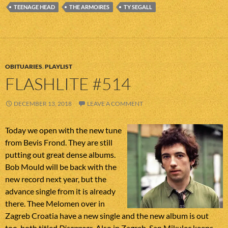
TEENAGE HEAD
THE ARMOIRES
TY SEGALL
OBITUARIES
,
PLAYLIST
FLASHLITE #514
DECEMBER 13, 2018
LEAVE A COMMENT
Today we open with the new tune
from Bevis Frond. They are still
putting out great dense albums.
Bob Mould will be back with the
new record next year, but the
advance single from it is already
there. Thee Melomen over in
Zagreb Croatia have a new single and the new album is out
too, both titled
Disappear
. Also in Zagreb, San Mikulec keeps