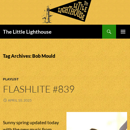
Search
The Little Lighthouse
SKIP
PRIMAR
TO
MENU
CONTENT
Tag Archives: Bob Mould
PLAYLIST
FLASHLITE #839
APRIL 10, 2025
Sunny spring updated today
with the new music from