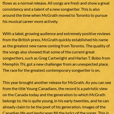
flows as a normal release. All songs are fresh and show a great
consistency and a talent of a new songwriter. This is also
around the time when McGrath moved to Toronto to pursue
his musical career more actively.
With a label, growing audience and extremely positive reviews
from the British press, McGrath quickly established his name
as the greatest new name coming from Toronto. The quality of
the songs also showed that some of the current great
songwriters, such as Greg Cartwright and Harlan T. Bobo from
Memphis TN, got a new challenger from an unexpected place.
The race for the greatest contemporary songwriter is on.
This year brought another release for McGrath. As you can see
from the title Young Canadians, the record is a patriotic view
on the Canada today and the generation to which McGrath
belongs to. He is quite young, in his early twenties, and he can
already claim to be the poet of his generation. Images of the
Canadian life and landscapes fill the lyrics of the songs. This is