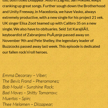
cranking up great songs. Further sough down the Brotherhood
and Unity Freeway, in Macedonia, we have Vasko, always
extremely productive, with a new single for his project 21 vek.
UK singer Elisa Zoot teamed up with Calibro 35 on a new
single. We also have to obituaries. Seid 1st KarajliÄ‡,
keyboardist of Zabranjeno PuÅ¡enje passed away on
November 9th and Pete Shelley, the legendary leader of
Buzzcocks passed away last week. This episode is dedicated
our fallen rock’n’roll heroes.
Emma Decorsey – Viber;
The Bevis Frond – Pheromones;
Bob Mould – Sunshine Rock;
Bad Moves – Shitty Tomorrow;
Muertos – Spin;
Thee Melomen – Dissapear;