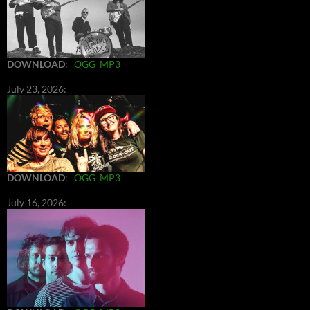
DOWNLOAD
:
OGG
MP3
July 23, 2026:
DOWNLOAD
:
OGG
MP3
July 16, 2026: