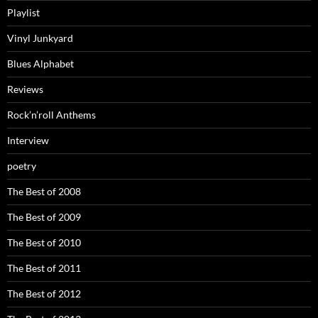
Playlist
Vinyl Junkyard
Blues Alphabet
Reviews
Rock’n’roll Anthems
Interview
poetry
The Best of 2008
The Best of 2009
The Best of 2010
The Best of 2011
The Best of 2012