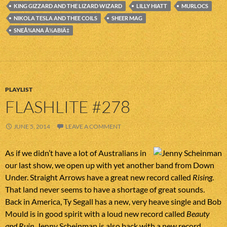
KING GIZZARD AND THE LIZARD WIZARD
LILLY HIATT
MURLOCS
NIKOLA TESLA AND THEE COILS
SHEER MAG
SNEÅ¾ANA Å½ABIÄ‡
PLAYLIST
FLASHLITE #278
JUNE 5, 2014
LEAVE A COMMENT
As if we didn’t have a lot of Australians in
our last show, we open up with yet another band from Down
Under. Straight Arrows have a great new record called
Rising
.
That land never seems to have a shortage of great sounds.
Back in America, Ty Segall has a new, very heave single and Bob
Mould is in good spirit with a loud new record called
Beauty
and Ruin
. Jenny Scheinman is also back with a new record