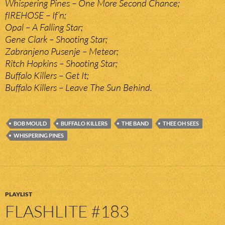
Whispering Pines – One More Second Chance;
fIREHOSE – If’n;
Opal – A Falling Star;
Gene Clark – Shooting Star;
Zabranjeno Pusenje – Meteor;
Ritch Hopkins – Shooting Star;
Buffalo Killers – Get It;
Buffalo Killers – Leave The Sun Behind.
BOB MOULD
BUFFALO KILLERS
THE BAND
THEE OH SEES
WHISPERING PINES
PLAYLIST
FLASHLITE #183