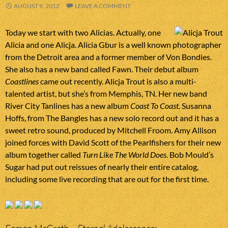
AUGUST 9, 2012
LEAVE A COMMENT
Today we start with two Alicias. Actually, one
Alicia and one Alicja. Alicia Gbur is a well known photographer
from the Detroit area and a former member of Von Bondies.
She also has a new band called Fawn. Their debut album
Coastlines
came out recently. Alicja Trout is also a multi-
talented artist, but she’s from Memphis, TN. Her new band
River City Tanlines has a new album
Coast To Coast
. Susanna
Hoffs, from The Bangles has a new solo record out and it has a
sweet retro sound, produced by Mitchell Froom. Amy Allison
joined forces with David Scott of the Pearlfishers for their new
album together called
Turn Like The World Does
. Bob Mould’s
Sugar had put out reissues of nearly their entire catalog,
including some live recording that are out for the first time.