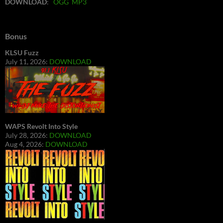
DOWNLOAD
:
OGG
MP3
Bonus
KLSU Fuzz
July 11, 2026:
DOWNLOAD
WAPS Revolt Into Style
July 28, 2026:
DOWNLOAD
Aug 4, 2026:
DOWNLOAD