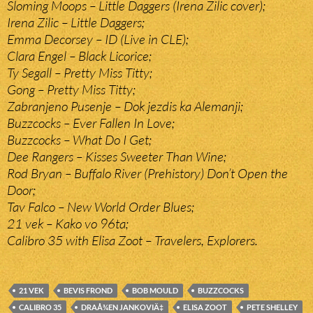
Sloming Moops – Little Daggers (Irena Zilic cover);
Irena Zilic – Little Daggers;
Emma Decorsey – ID (Live in CLE);
Clara Engel – Black Licorice;
Ty Segall – Pretty Miss Titty;
Gong – Pretty Miss Titty;
Zabranjeno Pusenje – Dok jezdis ka Alemanji;
Buzzcocks – Ever Fallen In Love;
Buzzcocks – What Do I Get;
Dee Rangers – Kisses Sweeter Than Wine;
Rod Bryan – Buffalo River (Prehistory) Don’t Open the
Door;
Tav Falco – New World Order Blues;
21 vek – Kako vo 96ta;
Calibro 35 with Elisa Zoot – Travelers, Explorers.
21 VEK
BEVIS FROND
BOB MOULD
BUZZCOCKS
CALIBRO 35
DRAÅ¾EN JANKOVIÄ‡
ELISA ZOOT
PETE SHELLEY