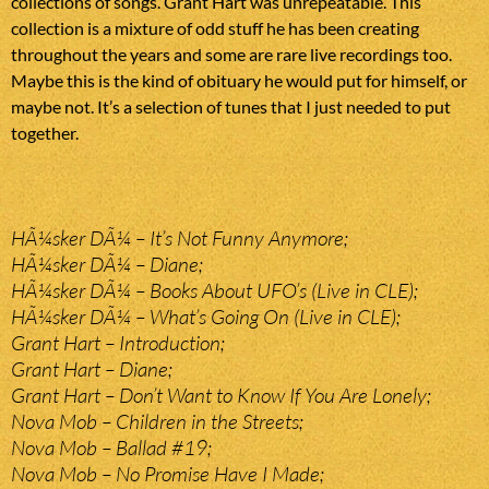
collections of songs. Grant Hart was unrepeatable. This
collection is a mixture of odd stuff he has been creating
throughout the years and some are rare live recordings too.
Maybe this is the kind of obituary he would put for himself, or
maybe not. It’s a selection of tunes that I just needed to put
together.
HÃ¼sker DÃ¼ – It’s Not Funny Anymore;
HÃ¼sker DÃ¼ – Diane;
HÃ¼sker DÃ¼ – Books About UFO’s (Live in CLE);
HÃ¼sker DÃ¼ – What’s Going On (Live in CLE);
Grant Hart – Introduction;
Grant Hart – Diane;
Grant Hart – Don’t Want to Know If You Are Lonely;
Nova Mob – Children in the Streets;
Nova Mob – Ballad #19;
Nova Mob – No Promise Have I Made;