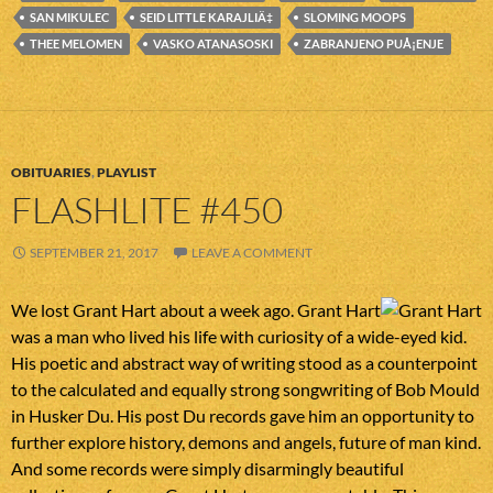
SAN MIKULEC
SEID LITTLE KARAJLIÄ‡
SLOMING MOOPS
THEE MELOMEN
VASKO ATANASOSKI
ZABRANJENO PUÅ¡ENJE
OBITUARIES
,
PLAYLIST
FLASHLITE #450
SEPTEMBER 21, 2017
LEAVE A COMMENT
We lost Grant Hart about a week ago. Grant Hart
was a man who lived his life with curiosity of a wide-eyed kid.
His poetic and abstract way of writing stood as a counterpoint
to the calculated and equally strong songwriting of Bob Mould
in Husker Du. His post Du records gave him an opportunity to
further explore history, demons and angels, future of man kind.
And some records were simply disarmingly beautiful