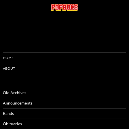
HOME
ABOUT
Old Archives
Announcements
Bands
Obituaries