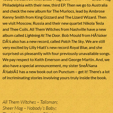
Philadelphia with their new, third EP. Then we go to Australia
and check the new album for The Murlocs, lead by Ambrose
Kenny Smith from King Gizzard and The Lizard Wizard. Then
we visit Moscow, Russia and their new quartet Nikola Tesla
and Thee Coils. All Them Witches from Nashville have a new
album called
Lightning At The Door
. Bob Mould from HÃ¼sker
DÃ¼ also has a new record, called
Patch The Sky
. We are still
very excited by Lilly Hiatt’s new record
Royal Blue
, and she
surprised us pleasantly with four previously unavailable songs.
We pay respect to Keith Emerson and George Martin. And, we
also have a special announcement, my sister SneÅ¾ana
Å½abiÄ‡ has a new book out on Punctum – get it! There’s a lot
of incriminating stories involving yours truly inside the book.
All Them Witches – Talisman;
Sheer Mag – Nobody’s Baby;