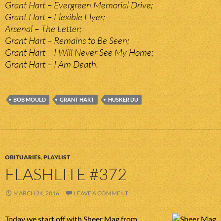
Grant Hart – Evergreen Memorial Drive;
Grant Hart – Flexible Flyer;
Arsenal – The Letter;
Grant Hart – Remains to Be Seen;
Grant Hart – I Will Never See My Home;
Grant Hart – I Am Death.
BOB MOULD
GRANT HART
HUSKER DU
OBITUARIES
,
PLAYLIST
FLASHLITE #372
MARCH 24, 2016
LEAVE A COMMENT
Today we start off with Sheer Mag from