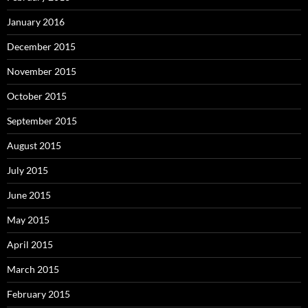
January 2016
December 2015
November 2015
October 2015
September 2015
August 2015
July 2015
June 2015
May 2015
April 2015
March 2015
February 2015