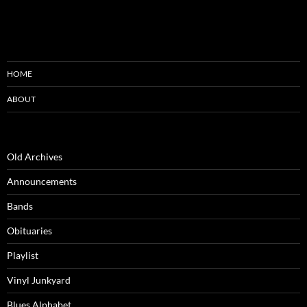
HOME
ABOUT
Old Archives
Announcements
Bands
Obituaries
Playlist
Vinyl Junkyard
Blues Alphabet