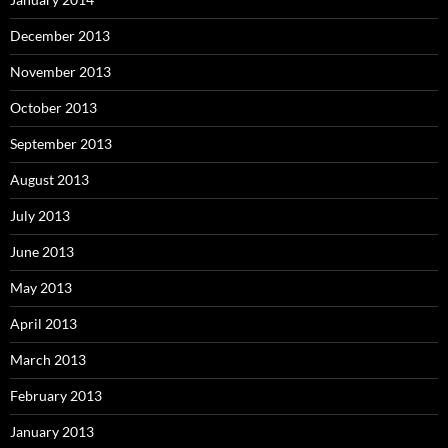
December 2013
November 2013
October 2013
September 2013
August 2013
July 2013
June 2013
May 2013
April 2013
March 2013
February 2013
January 2013