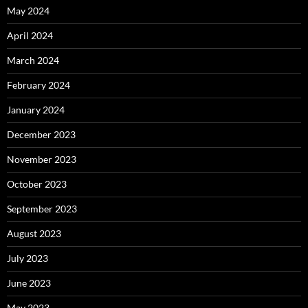
May 2024
April 2024
March 2024
February 2024
January 2024
December 2023
November 2023
October 2023
September 2023
August 2023
July 2023
June 2023
May 2023