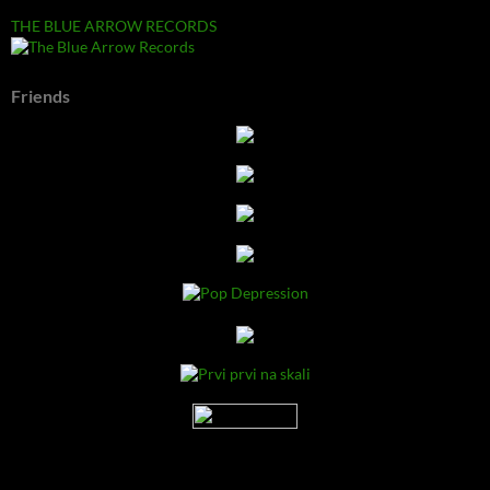
THE BLUE ARROW RECORDS
Friends