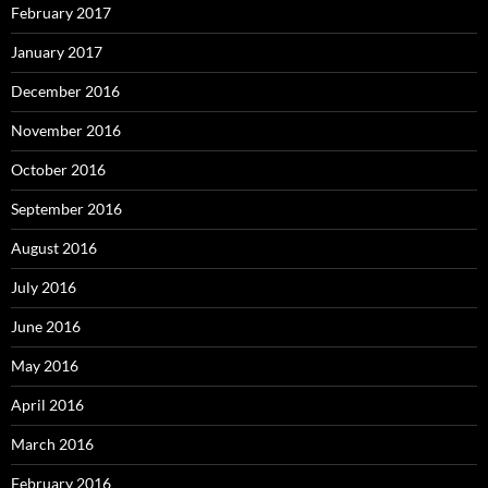
February 2017
January 2017
December 2016
November 2016
October 2016
September 2016
August 2016
July 2016
June 2016
May 2016
April 2016
March 2016
February 2016