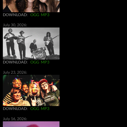
DOWNLOAD
:
OGG
MP3
July 30, 2026:
DOWNLOAD
:
OGG
MP3
July 23, 2026:
DOWNLOAD
:
OGG
MP3
July 16, 2026: