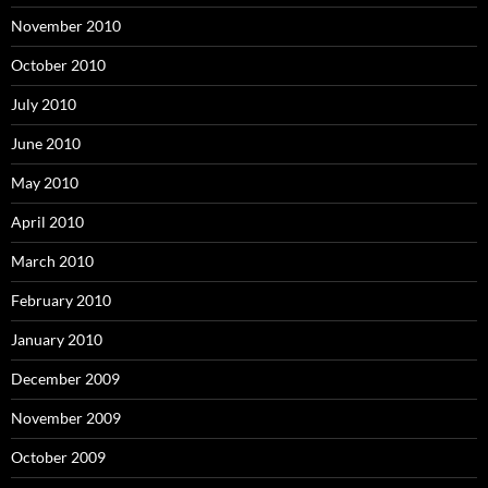
November 2010
October 2010
July 2010
June 2010
May 2010
April 2010
March 2010
February 2010
January 2010
December 2009
November 2009
October 2009