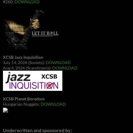
#260:
DOWNLOAD
XCSB Jazz Inquisition
July 14, 2026 (Soviets):
DOWNLOAD
Aug 4, 2026 (Scandinavia):
DOWNLOAD
XCSB Planet Boredom
Hungarian Nuggets:
DOWNLOAD
Underwritten and sponsored by: