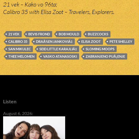
21 vek – Kako vo 96ta;
Calibro 35 with Elisa Zoot – Travelers, Explorers.
21 VEK
BEVIS FROND
BOB MOULD
BUZZCOCKS
CALIBRO 35
DRAÅ¾EN JANKOVIÄ‡
ELISA ZOOT
PETE SHELLEY
SAN MIKULEC
SEID LITTLE KARAJLIÄ‡
SLOMING MOOPS
THEE MELOMEN
VASKO ATANASOSKI
ZABRANJENO PUÅ¡ENJE
Listen
August 6, 2026: