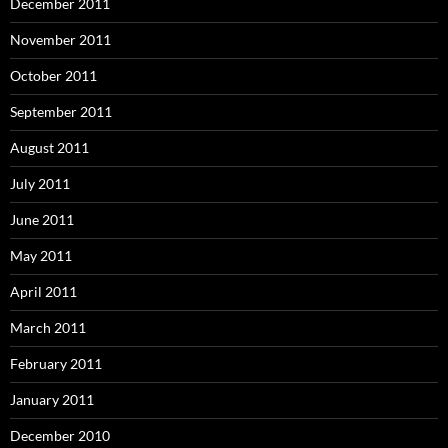
December 2011
November 2011
October 2011
September 2011
August 2011
July 2011
June 2011
May 2011
April 2011
March 2011
February 2011
January 2011
December 2010