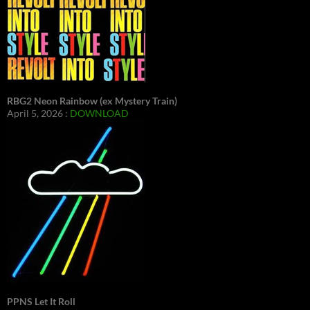
RBG2 Neon Rainbow (ex Mystery Train)
April 5, 2026 :
DOWNLOAD
PPNS Let It Roll