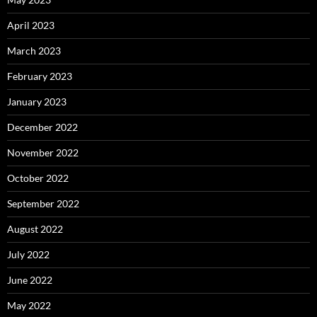
April 2023
March 2023
February 2023
January 2023
December 2022
November 2022
October 2022
September 2022
August 2022
July 2022
June 2022
May 2022