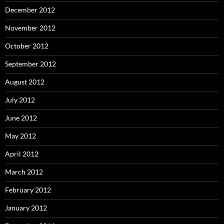
December 2012
November 2012
October 2012
September 2012
August 2012
July 2012
June 2012
May 2012
April 2012
March 2012
February 2012
January 2012