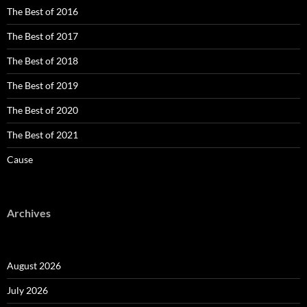
The Best of 2016
The Best of 2017
The Best of 2018
The Best of 2019
The Best of 2020
The Best of 2021
Cause
Archives
August 2026
July 2026