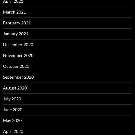
April 2021
March 2021
February 2021
January 2021
December 2020
November 2020
October 2020
September 2020
August 2020
July 2020
June 2020
May 2020
April 2020