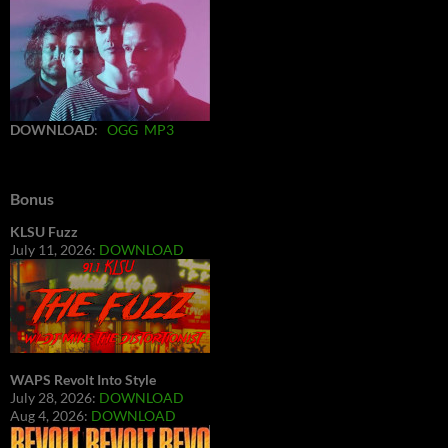
DOWNLOAD
:
OGG
MP3
Bonus
KLSU Fuzz
July 11, 2026:
DOWNLOAD
WAPS Revolt Into Style
July 28, 2026:
DOWNLOAD
Aug 4, 2026:
DOWNLOAD