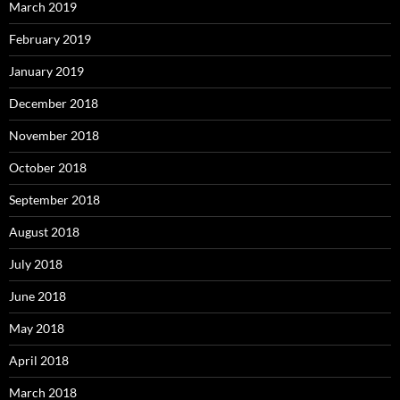
March 2019
February 2019
January 2019
December 2018
November 2018
October 2018
September 2018
August 2018
July 2018
June 2018
May 2018
April 2018
March 2018