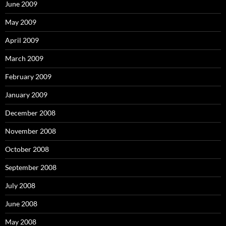
June 2009
May 2009
April 2009
March 2009
February 2009
January 2009
December 2008
November 2008
October 2008
September 2008
July 2008
June 2008
May 2008