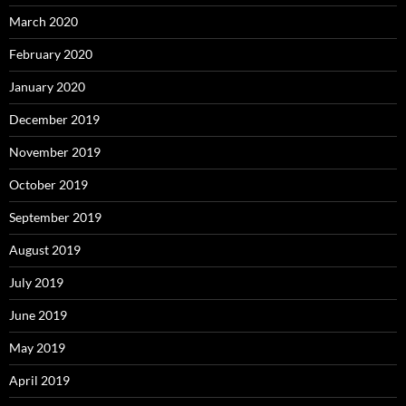
March 2020
February 2020
January 2020
December 2019
November 2019
October 2019
September 2019
August 2019
July 2019
June 2019
May 2019
April 2019