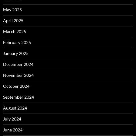
May 2025
April 2025
March 2025
February 2025
January 2025
December 2024
November 2024
October 2024
September 2024
August 2024
July 2024
June 2024