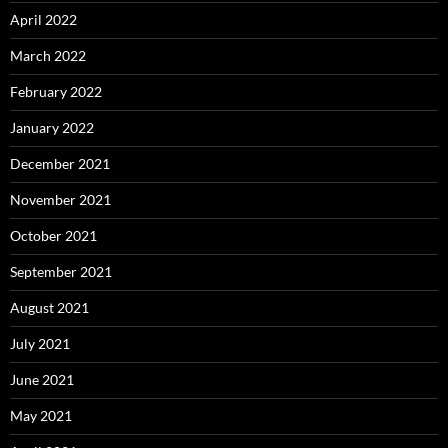
April 2022
March 2022
February 2022
January 2022
December 2021
November 2021
October 2021
September 2021
August 2021
July 2021
June 2021
May 2021