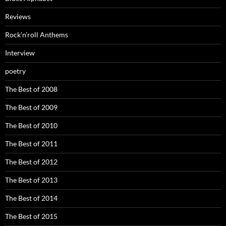
Reviews
Rock’n’roll Anthems
Interview
poetry
The Best of 2008
The Best of 2009
The Best of 2010
The Best of 2011
The Best of 2012
The Best of 2013
The Best of 2014
The Best of 2015