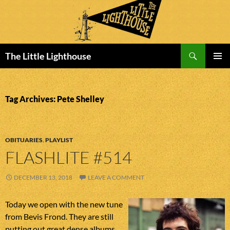
Search
The Little Lighthouse
SKIP
PRIMAR
TO
MENU
CONTENT
Tag Archives: Pete Shelley
OBITUARIES
,
PLAYLIST
FLASHLITE #514
DECEMBER 13, 2018
LEAVE A COMMENT
Today we open with the new tune
from Bevis Frond. They are still
putting out great dense albums.