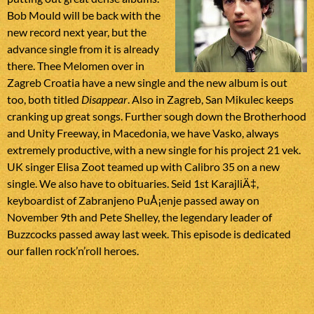
Bob Mould will be back with the
new record next year, but the
advance single from it is already
there. Thee Melomen over in
Zagreb Croatia have a new single and the new album is out
too, both titled
Disappear
. Also in Zagreb, San Mikulec keeps
cranking up great songs. Further sough down the Brotherhood
and Unity Freeway, in Macedonia, we have Vasko, always
extremely productive, with a new single for his project 21 vek.
UK singer Elisa Zoot teamed up with Calibro 35 on a new
single. We also have to obituaries. Seid 1st KarajliÄ‡,
keyboardist of Zabranjeno PuÅ¡enje passed away on
November 9th and Pete Shelley, the legendary leader of
Buzzcocks passed away last week. This episode is dedicated
our fallen rock’n’roll heroes.