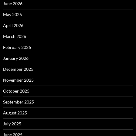
June 2026
May 2026
April 2026
March 2026
February 2026
January 2026
December 2025
November 2025
October 2025
September 2025
August 2025
July 2025
June 2025