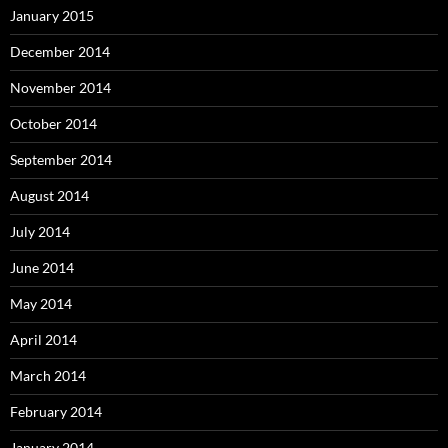
January 2015
December 2014
November 2014
October 2014
September 2014
August 2014
July 2014
June 2014
May 2014
April 2014
March 2014
February 2014
January 2014