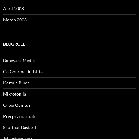
April 2008
March 2008
BLOGROLL
Boneyard Media
Go Gourmet in Istria
Kozmic Blues
Mikrofonija
Orbis Quintus
Prvi prvi na skali
Spurious Bastard
Tajanstveni voz