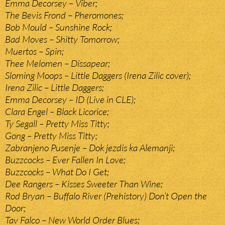
Emma Decorsey – Viber;
The Bevis Frond – Pheromones;
Bob Mould – Sunshine Rock;
Bad Moves – Shitty Tomorrow;
Muertos – Spin;
Thee Melomen – Dissapear;
Sloming Moops – Little Daggers (Irena Zilic cover);
Irena Zilic – Little Daggers;
Emma Decorsey – ID (Live in CLE);
Clara Engel – Black Licorice;
Ty Segall – Pretty Miss Titty;
Gong – Pretty Miss Titty;
Zabranjeno Pusenje – Dok jezdis ka Alemanji;
Buzzcocks – Ever Fallen In Love;
Buzzcocks – What Do I Get;
Dee Rangers – Kisses Sweeter Than Wine;
Rod Bryan – Buffalo River (Prehistory) Don’t Open the
Door;
Tav Falco – New World Order Blues;