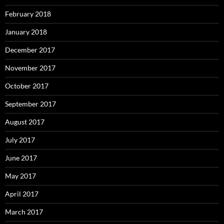
February 2018
January 2018
December 2017
November 2017
October 2017
September 2017
August 2017
July 2017
June 2017
May 2017
April 2017
March 2017