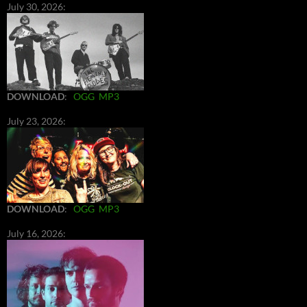
July 30, 2026:
DOWNLOAD
:
OGG
MP3
July 23, 2026:
DOWNLOAD
:
OGG
MP3
July 16, 2026: