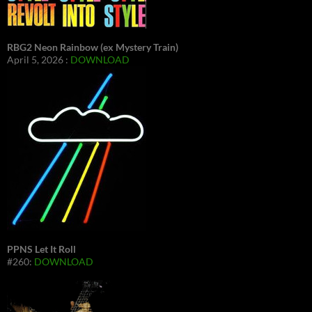
RBG2 Neon Rainbow (ex Mystery Train)
April 5, 2026 :
DOWNLOAD
PPNS Let It Roll
#260:
DOWNLOAD