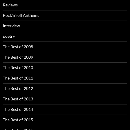
Reviews
Rock’n’roll Anthems
Interview
poetry
The Best of 2008
The Best of 2009
The Best of 2010
The Best of 2011
The Best of 2012
The Best of 2013
The Best of 2014
The Best of 2015