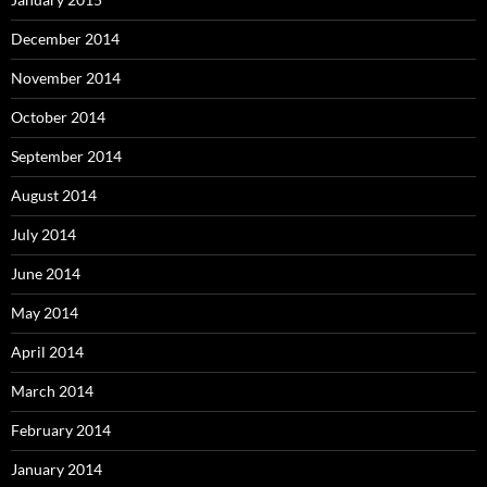
December 2014
November 2014
October 2014
September 2014
August 2014
July 2014
June 2014
May 2014
April 2014
March 2014
February 2014
January 2014