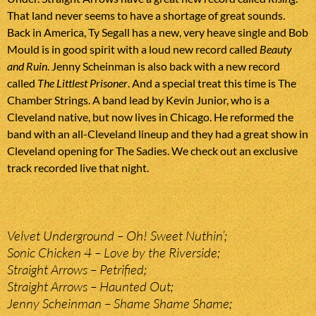
That land never seems to have a shortage of great sounds.
Back in America, Ty Segall has a new, very heave single and Bob
Mould is in good spirit with a loud new record called
Beauty
and Ruin
. Jenny Scheinman is also back with a new record
called
The Littlest Prisoner
. And a special treat this time is The
Chamber Strings. A band lead by Kevin Junior, who is a
Cleveland native, but now lives in Chicago. He reformed the
band with an all-Cleveland lineup and they had a great show in
Cleveland opening for The Sadies. We check out an exclusive
track recorded live that night.
Velvet Underground – Oh! Sweet Nuthin’;
Sonic Chicken 4 – Love by the Riverside;
Straight Arrows – Petrified;
Straight Arrows – Haunted Out;
Jenny Scheinman – Shame Shame Shame;