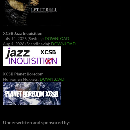
XCSB Jazz Inquisition
July 14, 2026 (Soviets):
DOWNLOAD
Aug 4, 2026 (Scandinavia):
DOWNLOAD
XCSB Planet Boredom
Hungarian Nuggets:
DOWNLOAD
Underwritten and sponsored by: