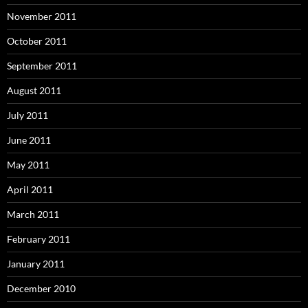
November 2011
October 2011
September 2011
August 2011
July 2011
June 2011
May 2011
April 2011
March 2011
February 2011
January 2011
December 2010