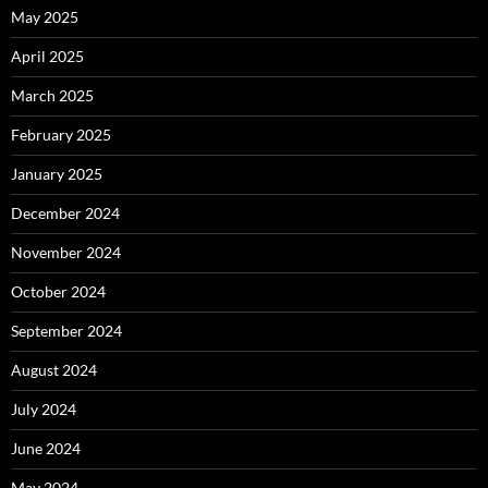
May 2025
April 2025
March 2025
February 2025
January 2025
December 2024
November 2024
October 2024
September 2024
August 2024
July 2024
June 2024
May 2024