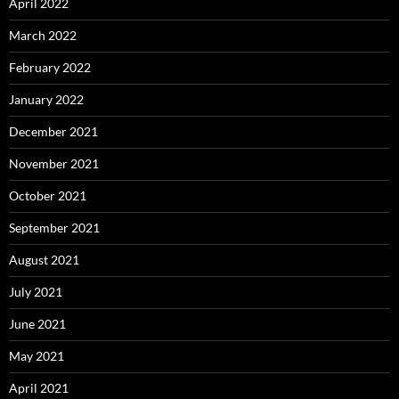
April 2022
March 2022
February 2022
January 2022
December 2021
November 2021
October 2021
September 2021
August 2021
July 2021
June 2021
May 2021
April 2021