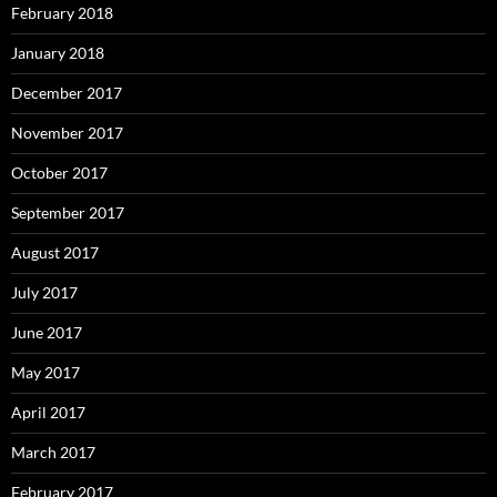
February 2018
January 2018
December 2017
November 2017
October 2017
September 2017
August 2017
July 2017
June 2017
May 2017
April 2017
March 2017
February 2017