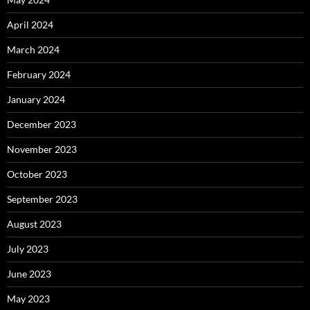
April 2024
March 2024
February 2024
January 2024
December 2023
November 2023
October 2023
September 2023
August 2023
July 2023
June 2023
May 2023