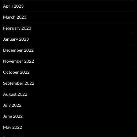
April 2023
March 2023
February 2023
January 2023
December 2022
November 2022
October 2022
September 2022
August 2022
July 2022
June 2022
May 2022