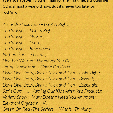
CD is almost a year old now. But it’s never too late for
rock’n’roll!
Alejandro Escovedo – I Got A Right;
The Stooges – I Got a Right;
The Stooges – No Fun;
The Stooges – Loose;
The Stooges – Raw power;
Partibrejkers – Veceras;
Heather Waters – Wherever You Go;
Jenny Scheinman – Come On Down;
Dave Dee, Dozy, Beaky, Mick and Tich – Hold Tight;
Dave Dee, Dozy, Beaky, Mick and Tich – Bend It;
Dave Dee, Dozy, Beaky, Mick and Tich – Zabadak!;
Satin Gum – … Naming Our Kids After Ikea Products;
Variety Show – Mary Doesn’t Need You Anymore;
Elektricni Orgazam – Vi;
Green On Red (The Serfers) – Wishful Thinking;