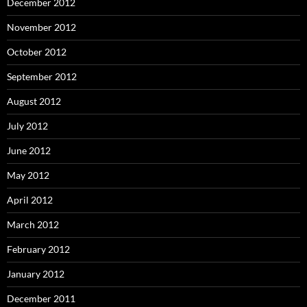
December 2012
November 2012
October 2012
September 2012
August 2012
July 2012
June 2012
May 2012
April 2012
March 2012
February 2012
January 2012
December 2011