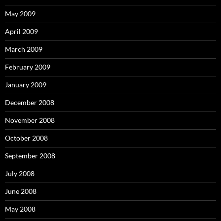
May 2009
April 2009
March 2009
February 2009
January 2009
December 2008
November 2008
October 2008
September 2008
July 2008
June 2008
May 2008