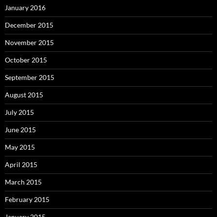
January 2016
December 2015
November 2015
October 2015
September 2015
August 2015
July 2015
June 2015
May 2015
April 2015
March 2015
February 2015
January 2015