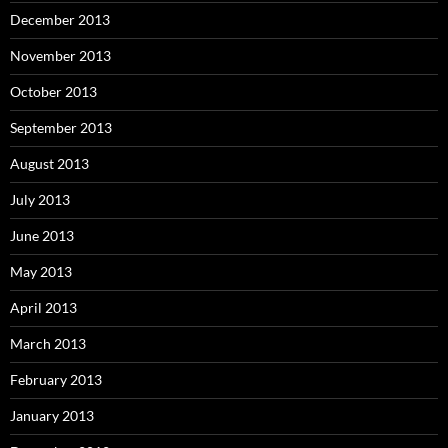
December 2013
November 2013
October 2013
September 2013
August 2013
July 2013
June 2013
May 2013
April 2013
March 2013
February 2013
January 2013