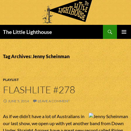
Search
The Little Lighthouse
SKIP
PRIMAR
TO
MENU
CONTENT
Tag Archives: Jenny Scheinman
PLAYLIST
FLASHLITE #278
JUNE 5, 2014
LEAVE A COMMENT
As if we didn’t have a lot of Australians in
our last show, we open up with yet another band from Down
Under. Straight Arrows have a great new record called
Rising
.