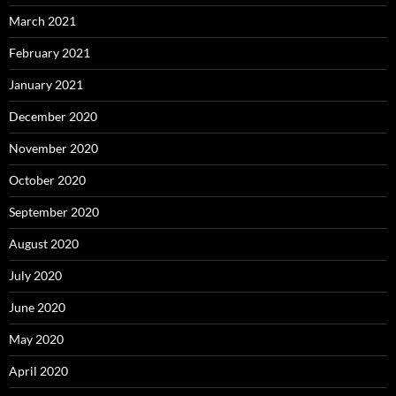
March 2021
February 2021
January 2021
December 2020
November 2020
October 2020
September 2020
August 2020
July 2020
June 2020
May 2020
April 2020