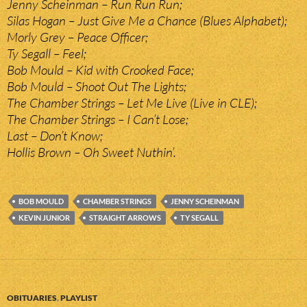
Jenny Scheinman – Run Run Run;
Silas Hogan – Just Give Me a Chance (Blues Alphabet);
Morly Grey – Peace Officer;
Ty Segall – Feel;
Bob Mould – Kid with Crooked Face;
Bob Mould – Shoot Out The Lights;
The Chamber Strings – Let Me Live (Live in CLE);
The Chamber Strings – I Can’t Lose;
Last – Don’t Know;
Hollis Brown – Oh Sweet Nuthin’.
BOB MOULD
CHAMBER STRINGS
JENNY SCHEINMAN
KEVIN JUNIOR
STRAIGHT ARROWS
TY SEGALL
OBITUARIES
,
PLAYLIST