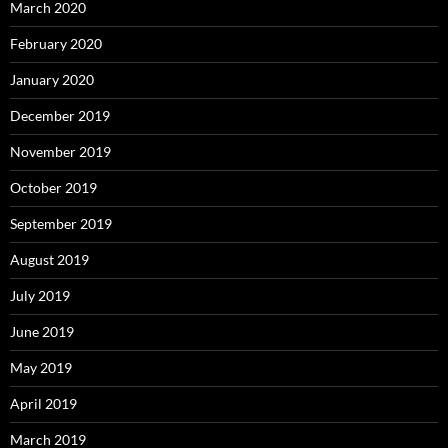
March 2020
February 2020
January 2020
December 2019
November 2019
October 2019
September 2019
August 2019
July 2019
June 2019
May 2019
April 2019
March 2019