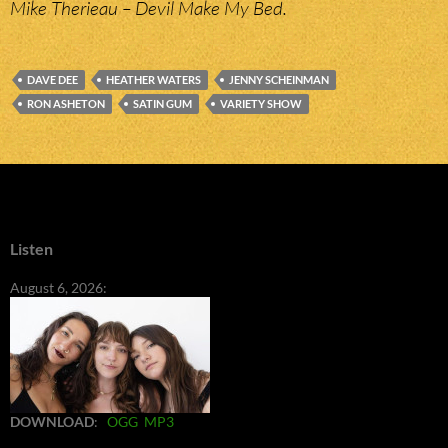
Mike Therieau – Devil Make My Bed.
DAVE DEE
HEATHER WATERS
JENNY SCHEINMAN
RON ASHETON
SATIN GUM
VARIETY SHOW
Listen
August 6, 2026:
DOWNLOAD
:
OGG
MP3