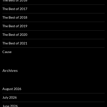
The Best of 2016
The Best of 2017
The Best of 2018
The Best of 2019
The Best of 2020
The Best of 2021
Cause
Archives
August 2026
July 2026
June 2026