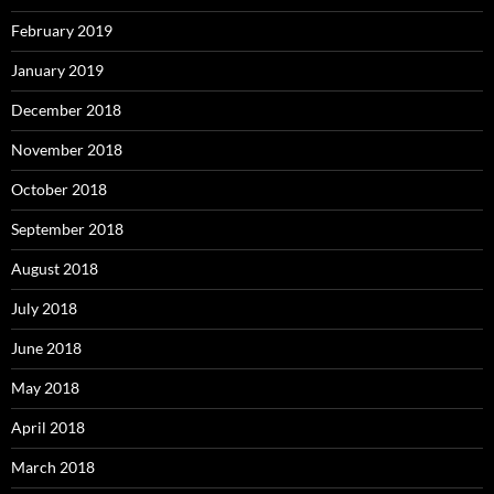
February 2019
January 2019
December 2018
November 2018
October 2018
September 2018
August 2018
July 2018
June 2018
May 2018
April 2018
March 2018