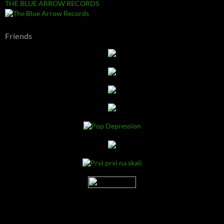
THE BLUE ARROW RECORDS
Friends