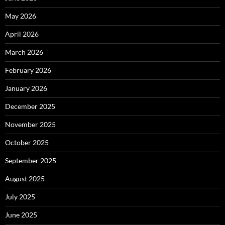
May 2026
April 2026
March 2026
February 2026
January 2026
December 2025
November 2025
October 2025
September 2025
August 2025
July 2025
June 2025