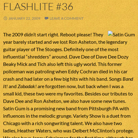
FLASHLITE #36
JANUARY 22, 2009
LEAVE A COMMENT
The 2009 didn’t start right. Reboot please! They
year barely started and we lost Ron Asheton, the legendary
guitar player of The Stooges. Definitely one of the most
influential “shredders” around. Dave Dee of Dave Dee Dozy
Beaky Mick and Tich also left this ugly world. This former
policeman was patroling when Eddy Cochran died in his car
crash and had later on a few big hits with his band. Songs
Band
It!
and
Zabadak!
are forgotten now, but back when I was a
small kid, these two were my favorites. Besides our tributes to
Dave Dee and Ron Asheton, we also have some new tunes.
Satin Gum is a promising new band from Pittsburgh PA with
influences in the melodic grunge. Variety Show is a duet from
Chicago with a rich songwriting talent. We also have two
ladies, Heather Waters, who was Delbert McClinton’s protege.
We also have Jenny Scheinman for the first time, although her