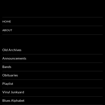
HOME
ABOUT
Old Archives
Announcements
Bands
Obituaries
Playlist
Vinyl Junkyard
Blues Alphabet