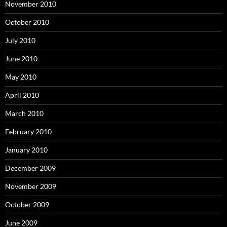
November 2010
October 2010
July 2010
June 2010
May 2010
April 2010
March 2010
February 2010
January 2010
December 2009
November 2009
October 2009
June 2009