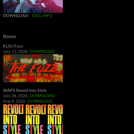
DOWNLOAD
:
OGG
MP3
Bonus
KLSU Fuzz
July 11, 2026:
DOWNLOAD
WAPS Revolt Into Style
July 28, 2026:
DOWNLOAD
Aug 4, 2026:
DOWNLOAD