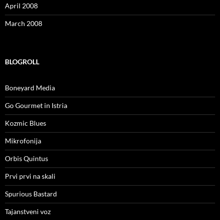
April 2008
March 2008
BLOGROLL
Boneyard Media
Go Gourmet in Istria
Kozmic Blues
Mikrofonija
Orbis Quintus
Prvi prvi na skali
Spurious Bastard
Tajanstveni voz