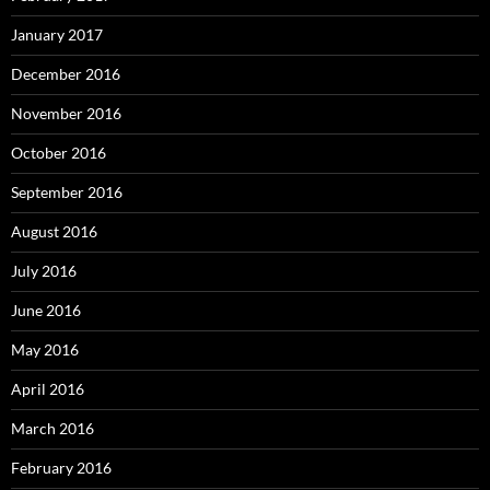
January 2017
December 2016
November 2016
October 2016
September 2016
August 2016
July 2016
June 2016
May 2016
April 2016
March 2016
February 2016