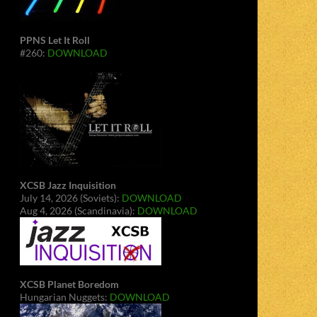
PPNS Let It Roll
#260:
DOWNLOAD
XCSB Jazz Inquisition
July 14, 2026 (Soviets):
DOWNLOAD
Aug 4, 2026 (Scandinavia):
DOWNLOAD
XCSB Planet Boredom
Hungarian Nuggets:
DOWNLOAD