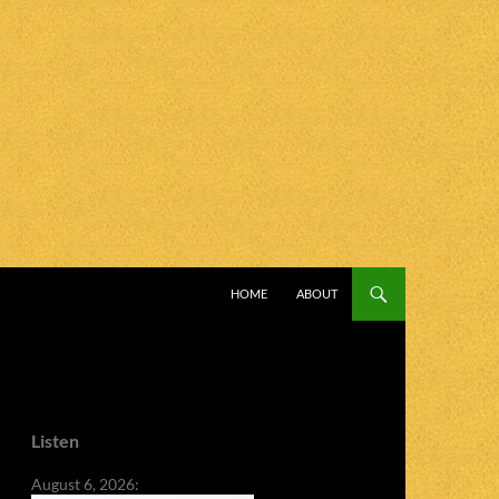
SKIP TO CONTENT
HOME
ABOUT
Listen
August 6, 2026: