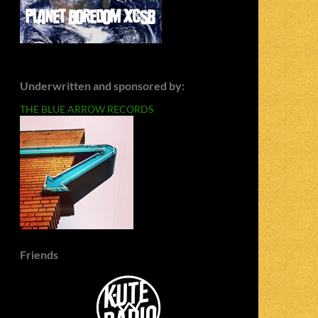
Underwritten and sponsored by:
THE BLUE ARROW RECORDS
Friends