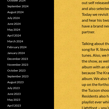
October 2024
out self released
September 2024
and also selecte
August 2024
Today we revisit
July 2024
and hear his two
June 2024
have a brand ne
May 2024
partner.
April 2024
March 2024
Talking about th
February 2024
song for R. Stev
January 2024
tunes. Also, we 
December 2023
the show, as wel
November 2023
album with an ol
October 2023
because The Kray
September 2023
album. We also 
August 2023
up on the fort
July 2023
the Tucson shoo
June 2023
Residents also h
May 2023
playlist ever wh
April 2023
Lightfoot – you’r