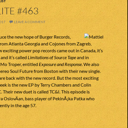
IST
ITE #463
017
LEAVE A COMMENT
uce the new hope of Burger Records,
from Atlanta Georgia and Cojones from Zagreb,
 exciting power pop records came out in Canada, it’s
and it’s called
Limitations of Source Tape
and in
 Mo Troper, entitled
Exposure and Response
. We also
ereo Soul Future from Boston with their new single.
 are back with the new record. But the most exciting
week is the new EP by Terry Chambers and Colin
 Their new duet is called TC&I. This episode is
ra OslovÄan, bass player of PekinÅ¡ka Patka who
ntly in the age 57.