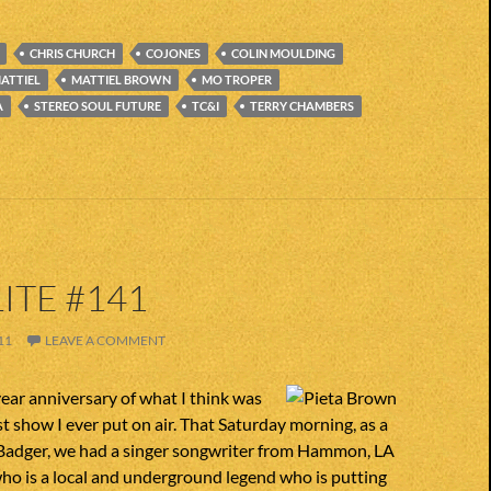
CHRIS CHURCH
COJONES
COLIN MOULDING
ATTIEL
MATTIEL BROWN
MO TROPER
A
STEREO SOUL FUTURE
TC&I
TERRY CHAMBERS
ITE #141
11
LEAVE A COMMENT
year anniversary of what I think was
t show I ever put on air. That Saturday morning, as a
d Badger, we had a singer songwriter from Hammon, LA
o is a local and underground legend who is putting