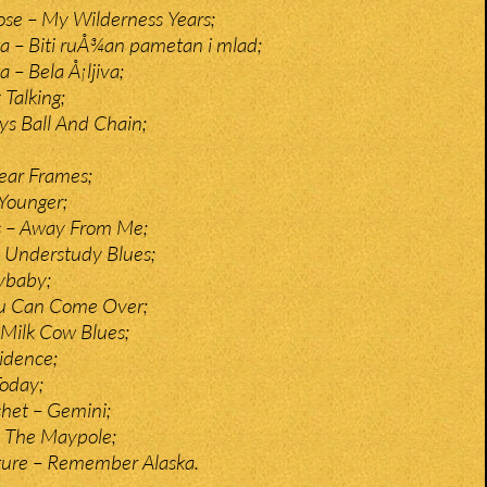
e – My Wilderness Years;
a – Biti ruÅ¾an pametan i mlad;
 – Bela Å¡ljiva;
 Talking;
s Ball And Chain;
ear Frames;
Younger;
s – Away From Me;
 Understudy Blues;
rybaby;
ou Can Come Over;
Milk Cow Blues;
idence;
Today;
het – Gemini;
 The Maypole;
ture – Remember Alaska.