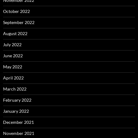
November 2022
October 2022
September 2022
August 2022
July 2022
June 2022
May 2022
April 2022
March 2022
February 2022
January 2022
December 2021
November 2021