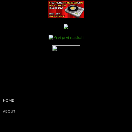
HOME
ABOUT