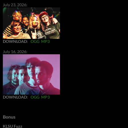
July 23, 2026:
DOWNLOAD
:
OGG
MP3
July 16, 2026:
DOWNLOAD
:
OGG
MP3
Bonus
KLSU Fuzz