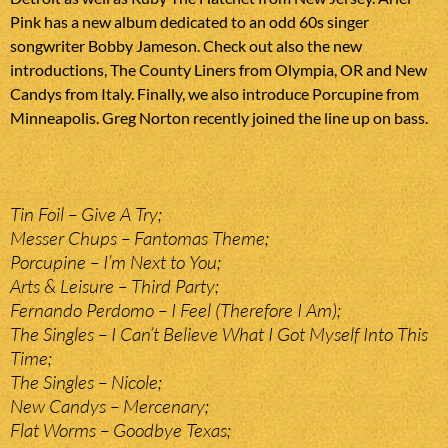
Pink has a new album dedicated to an odd 60s singer
songwriter Bobby Jameson. Check out also the new
introductions, The County Liners from Olympia, OR and New
Candys from Italy. Finally, we also introduce Porcupine from
Minneapolis. Greg Norton recently joined the line up on bass.
Tin Foil – Give A Try;
Messer Chups – Fantomas Theme;
Porcupine – I’m Next to You;
Arts & Leisure – Third Party;
Fernando Perdomo – I Feel (Therefore I Am);
The Singles – I Can’t Believe What I Got Myself Into This
Time;
The Singles – Nicole;
New Candys – Mercenary;
Flat Worms – Goodbye Texas;