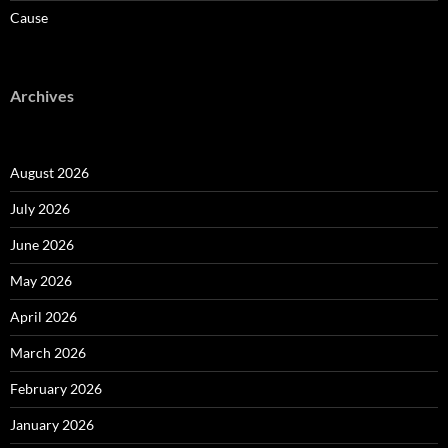
Cause
Archives
August 2026
July 2026
June 2026
May 2026
April 2026
March 2026
February 2026
January 2026