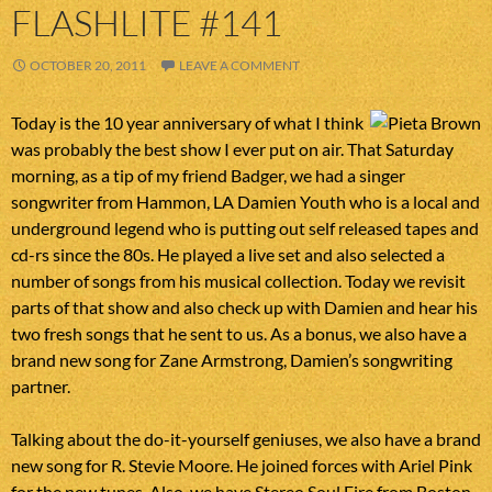
FLASHLITE #141
OCTOBER 20, 2011
LEAVE A COMMENT
Today is the 10 year anniversary of what I think
was probably the best show I ever put on air. That Saturday
morning, as a tip of my friend Badger, we had a singer
songwriter from Hammon, LA Damien Youth who is a local and
underground legend who is putting out self released tapes and
cd-rs since the 80s. He played a live set and also selected a
number of songs from his musical collection. Today we revisit
parts of that show and also check up with Damien and hear his
two fresh songs that he sent to us. As a bonus, we also have a
brand new song for Zane Armstrong, Damien’s songwriting
partner.
Talking about the do-it-yourself geniuses, we also have a brand
new song for R. Stevie Moore. He joined forces with Ariel Pink
for the new tunes. Also, we have Stereo Soul Fire from Boston