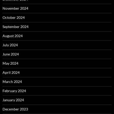
November 2024
October 2024
September 2024
August 2024
July 2024
June 2024
May 2024
April 2024
March 2024
February 2024
January 2024
December 2023