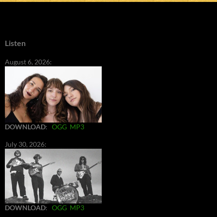
Listen
August 6, 2026:
DOWNLOAD
:
OGG
MP3
July 30, 2026:
DOWNLOAD
:
OGG
MP3