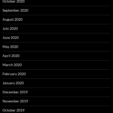
October 2020
September 2020
August 2020
July 2020
June 2020
May 2020
April 2020
March 2020
February 2020
January 2020
December 2019
November 2019
October 2019