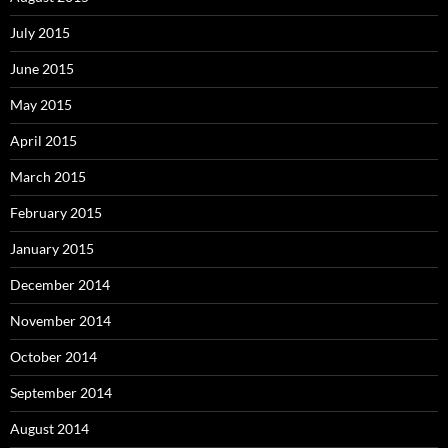
July 2015
June 2015
May 2015
April 2015
March 2015
February 2015
January 2015
December 2014
November 2014
October 2014
September 2014
August 2014