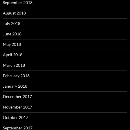
September 2018
August 2018
July 2018
June 2018
May 2018
April 2018
March 2018
February 2018
January 2018
December 2017
November 2017
October 2017
September 2017