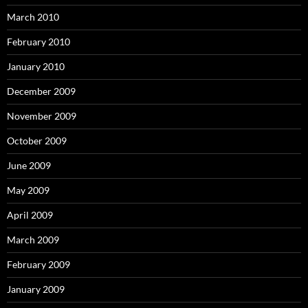
March 2010
February 2010
January 2010
December 2009
November 2009
October 2009
June 2009
May 2009
April 2009
March 2009
February 2009
January 2009