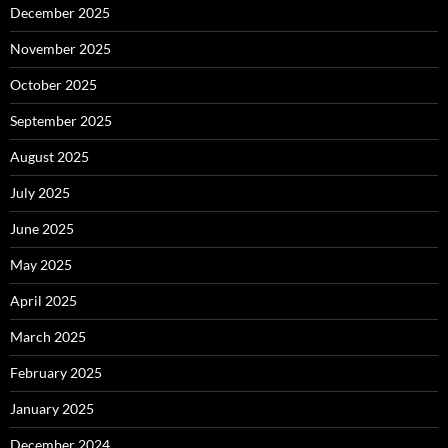
December 2025
November 2025
October 2025
September 2025
August 2025
July 2025
June 2025
May 2025
April 2025
March 2025
February 2025
January 2025
December 2024