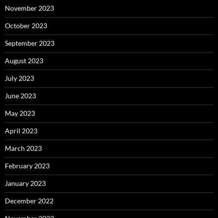
November 2023
October 2023
September 2023
August 2023
July 2023
June 2023
May 2023
April 2023
March 2023
February 2023
January 2023
December 2022