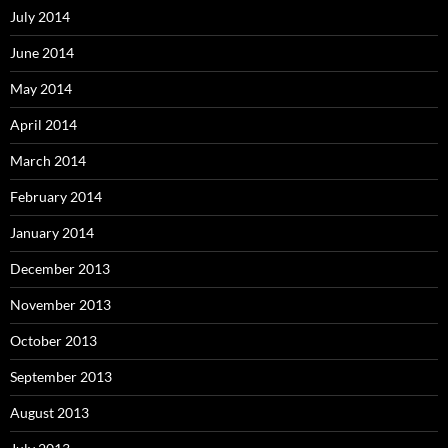
July 2014
June 2014
May 2014
April 2014
March 2014
February 2014
January 2014
December 2013
November 2013
October 2013
September 2013
August 2013