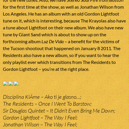
for the first time at the show, as well as Jonathan Wilson from
Los Angeles. He has an album with an old Gordon Lightfoot
tune on it, which is interesting, because The Krayolas also have
a tune about Lightfoot on their new album. We also have new
tune by Giant Sand which is about to show up on the
forthcoming album
Luz De Vida
– a benefit for the victims of
the Tucson shootout that happened on January 8 2011. The
Residents also have a new album, so if you want to hear the
only playlist ever which transitions from The Residents to
Gordon Lightfoot – you’re at the right place.
Disciplina KiÄme – Ako ti je glasno…;
The Residents – Once I Went To Barstow;
Sir Douglas Quintet – It Didn’t Even Bring Me Down;
Gordon Lightfoot – The Way I Feel;
Jonathan Wilson – The Way I Feel;