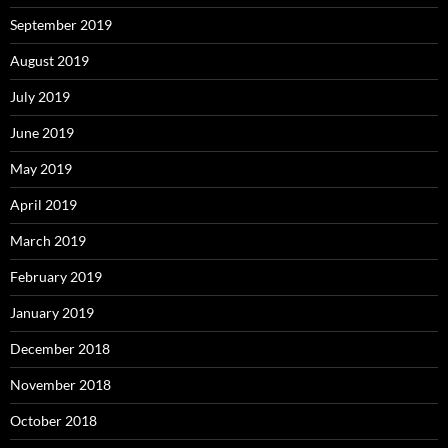
September 2019
August 2019
July 2019
June 2019
May 2019
April 2019
March 2019
February 2019
January 2019
December 2018
November 2018
October 2018