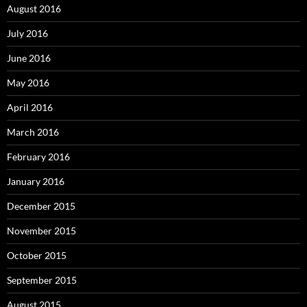
August 2016
July 2016
June 2016
May 2016
April 2016
March 2016
February 2016
January 2016
December 2015
November 2015
October 2015
September 2015
August 2015