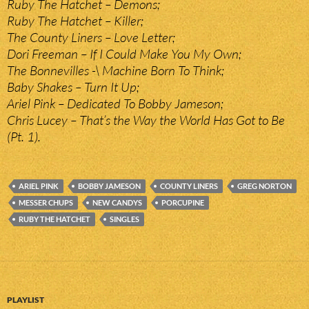
Ruby The Hatchet – Demons;
Ruby The Hatchet – Killer;
The County Liners – Love Letter;
Dori Freeman – If I Could Make You My Own;
The Bonnevilles -\ Machine Born To Think;
Baby Shakes – Turn It Up;
Ariel Pink – Dedicated To Bobby Jameson;
Chris Lucey – That’s the Way the World Has Got to Be
(Pt. 1).
ARIEL PINK
BOBBY JAMESON
COUNTY LINERS
GREG NORTON
MESSER CHUPS
NEW CANDYS
PORCUPINE
RUBY THE HATCHET
SINGLES
PLAYLIST