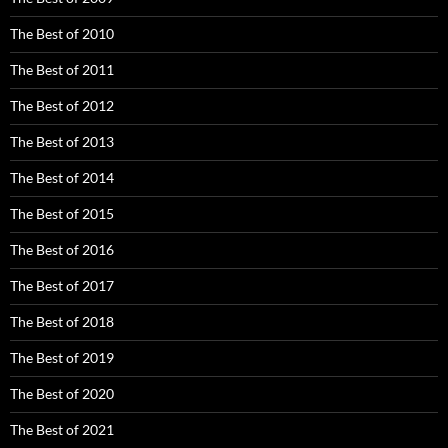
The Best of 2010
The Best of 2011
The Best of 2012
The Best of 2013
The Best of 2014
The Best of 2015
The Best of 2016
The Best of 2017
The Best of 2018
The Best of 2019
The Best of 2020
The Best of 2021