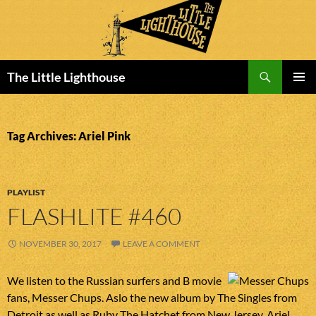
Search
The Little Lighthouse
SKIP
PRIMAR
TO
MENU
CONTENT
Tag Archives: Ariel Pink
PLAYLIST
FLASHLITE #460
NOVEMBER 30, 2017
LEAVE A COMMENT
We listen to the Russian surfers and B movie
fans, Messer Chups. Aslo the new album by The Singles from
Detroit as well as Ruby The Hatchet from New Jersey. Ariel