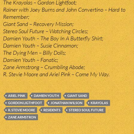
The Krayolas – Gordon Lightfoot;
Rainer with Joey Burns and John Convertino – Hard to
Remember;
Giant Sand – Recovery Mission;
Stereo Soul Future – Watching Circles;
Damien Youth – The Boy In A Butterfly Shirt;
Damien Youth – Susie Cinnamon;
The Dying Men – Billy Dolls;
Damien Youth – Fanatic;
Zane Armstrong – Crumbling Abode;
R. Stevie Moore and Ariel Pink – Come My Way.
ARIEL PINK
DAMIEN YOUTH
GIANT SAND
GORDON LIGTHFOOT
JONATHAN WILSON
KRAYOLAS
R. STEVIE MOORE
RESIDENTS
STEREO SOUL FUTURE
ZANE ARMSTRON