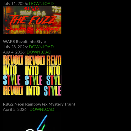
July 11, 2026:
DOWNLOAD
WAPS Revolt Into Style
July 28, 2026:
DOWNLOAD
Aug 4, 2026:
DOWNLOAD
RBG2 Neon Rainbow (ex Mystery Train)
April 5, 2026 :
DOWNLOAD