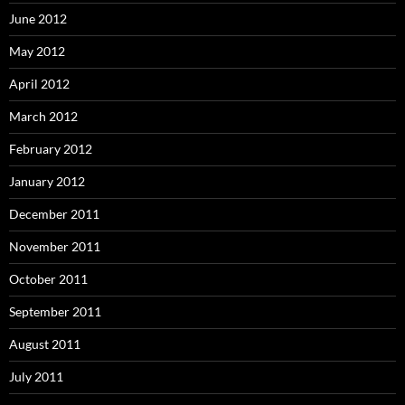
June 2012
May 2012
April 2012
March 2012
February 2012
January 2012
December 2011
November 2011
October 2011
September 2011
August 2011
July 2011