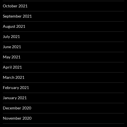
October 2021
September 2021
August 2021
July 2021
June 2021
May 2021
April 2021
March 2021
February 2021
January 2021
December 2020
November 2020