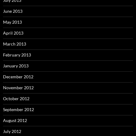
July 2013
June 2013
May 2013
April 2013
March 2013
February 2013
January 2013
December 2012
November 2012
October 2012
September 2012
August 2012
July 2012