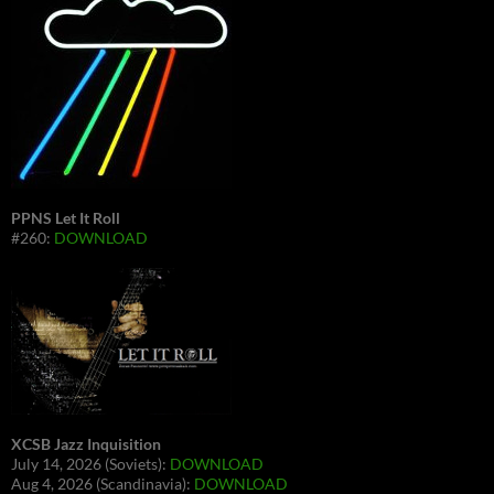
PPNS Let It Roll
#260:
DOWNLOAD
XCSB Jazz Inquisition
July 14, 2026 (Soviets):
DOWNLOAD
Aug 4, 2026 (Scandinavia):
DOWNLOAD