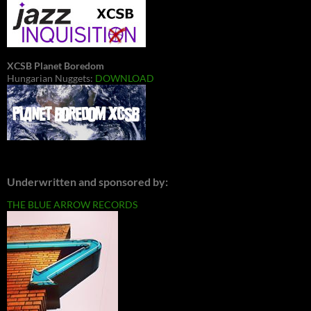
XCSB Planet Boredom
Hungarian Nuggets:
DOWNLOAD
Underwritten and sponsored by:
THE BLUE ARROW RECORDS