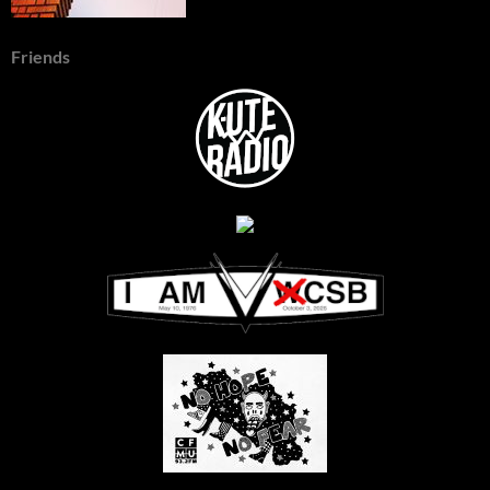
Friends