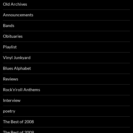
Old Archives
Announcements
Bands
Obituaries
Playlist
Vinyl Junkyard
Blues Alphabet
Reviews
Rock’n’roll Anthems
Interview
poetry
The Best of 2008
The Best of 2009