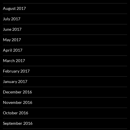
August 2017
July 2017
June 2017
May 2017
April 2017
March 2017
February 2017
January 2017
December 2016
November 2016
October 2016
September 2016