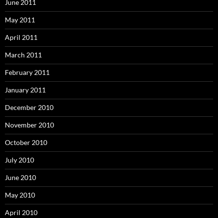
June 2011
May 2011
April 2011
March 2011
February 2011
January 2011
December 2010
November 2010
October 2010
July 2010
June 2010
May 2010
April 2010