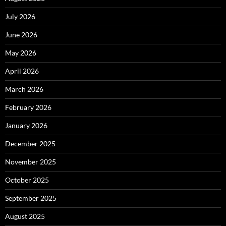
July 2026
June 2026
May 2026
April 2026
March 2026
February 2026
January 2026
December 2025
November 2025
October 2025
September 2025
August 2025