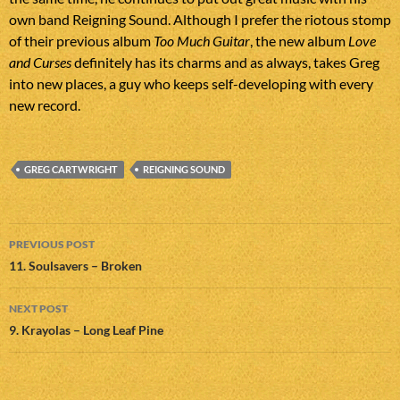
own band Reigning Sound. Although I prefer the riotous stomp
of their previous album
Too Much Guitar
, the new album
Love
and Curses
definitely has its charms and as always, takes Greg
into new places, a guy who keeps self-developing with every
new record.
GREG CARTWRIGHT
REIGNING SOUND
Post
PREVIOUS POST
navigation
11. Soulsavers – Broken
NEXT POST
9. Krayolas – Long Leaf Pine