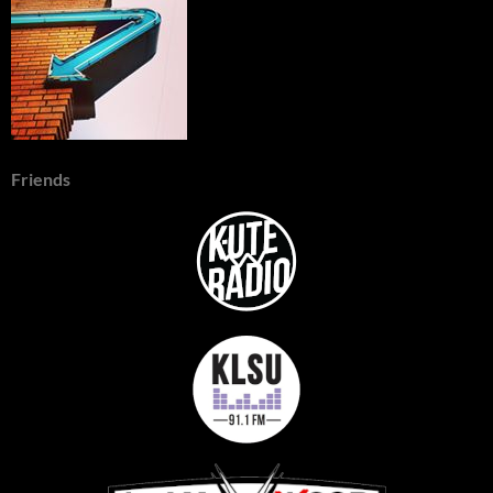
Friends