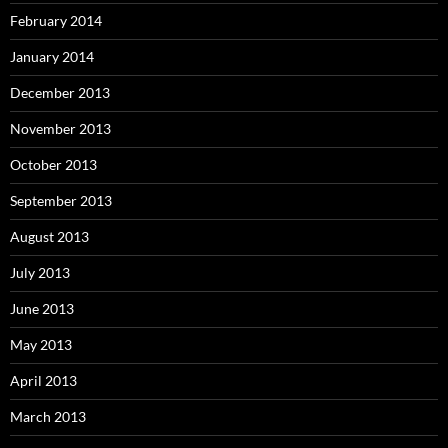
February 2014
January 2014
December 2013
November 2013
October 2013
September 2013
August 2013
July 2013
June 2013
May 2013
April 2013
March 2013