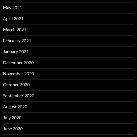
May 2021
April 2021
March 2021
February 2021
January 2021
December 2020
November 2020
October 2020
September 2020
August 2020
July 2020
June 2020