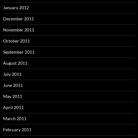
January 2012
December 2011
November 2011
October 2011
September 2011
August 2011
July 2011
June 2011
May 2011
April 2011
March 2011
February 2011