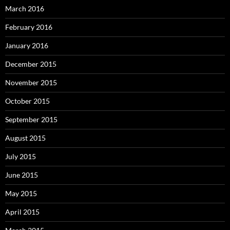
March 2016
February 2016
January 2016
December 2015
November 2015
October 2015
September 2015
August 2015
July 2015
June 2015
May 2015
April 2015