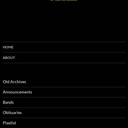
HOME
ABOUT
Old Archives
Announcements
Bands
Obituaries
Playlist