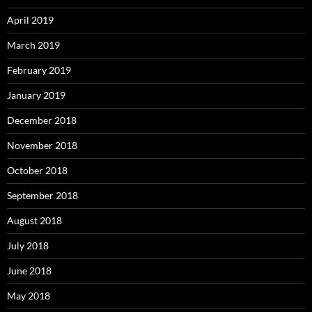
April 2019
March 2019
February 2019
January 2019
December 2018
November 2018
October 2018
September 2018
August 2018
July 2018
June 2018
May 2018