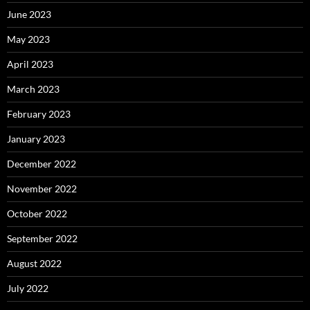
June 2023
May 2023
April 2023
March 2023
February 2023
January 2023
December 2022
November 2022
October 2022
September 2022
August 2022
July 2022