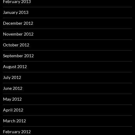
February 2013
January 2013
December 2012
November 2012
October 2012
September 2012
August 2012
July 2012
June 2012
May 2012
April 2012
March 2012
February 2012