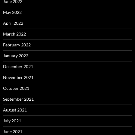
June 2022
May 2022
April 2022
March 2022
February 2022
January 2022
December 2021
November 2021
October 2021
September 2021
August 2021
July 2021
June 2021