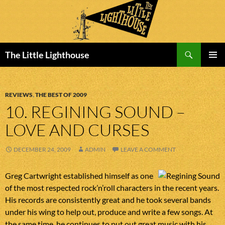
Search
The Little Lighthouse
SKIP
PRIMAR
TO
MENU
CONTENT
REVIEWS
,
THE BEST OF 2009
10. REGINING SOUND –
LOVE AND CURSES
DECEMBER 24, 2009
ADMIN
LEAVE A COMMENT
Greg Cartwright established himself as one
of the most respected rock’n’roll characters in the recent years.
His records are consistently great and he took several bands
under his wing to help out, produce and write a few songs. At
the same time, he continues to put out great music with his