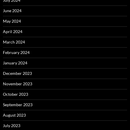
July 2024
June 2024
May 2024
April 2024
March 2024
February 2024
January 2024
December 2023
November 2023
October 2023
September 2023
August 2023
July 2023