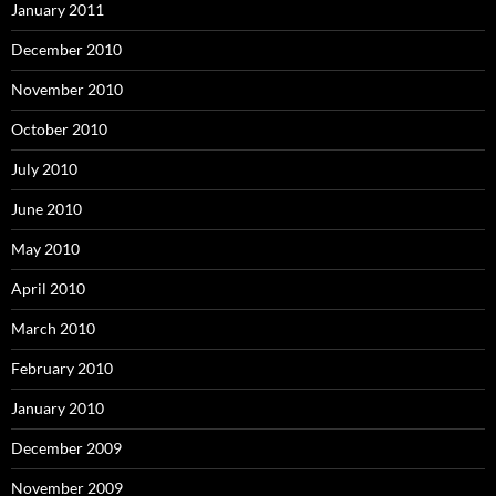
January 2011
December 2010
November 2010
October 2010
July 2010
June 2010
May 2010
April 2010
March 2010
February 2010
January 2010
December 2009
November 2009