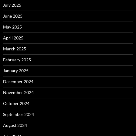
July 2025
June 2025
May 2025
April 2025
March 2025
February 2025
January 2025
December 2024
November 2024
October 2024
September 2024
August 2024