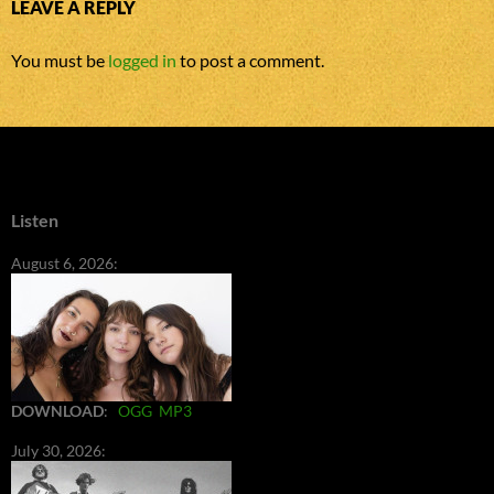
LEAVE A REPLY
You must be
logged in
to post a comment.
Listen
August 6, 2026:
DOWNLOAD
:
OGG
MP3
July 30, 2026: