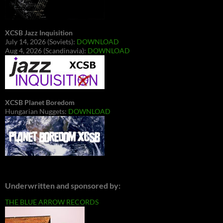
XCSB Jazz Inquisition
July 14, 2026 (Soviets):
DOWNLOAD
Aug 4, 2026 (Scandinavia):
DOWNLOAD
XCSB Planet Boredom
Hungarian Nuggets:
DOWNLOAD
Underwritten and sponsored by:
THE BLUE ARROW RECORDS