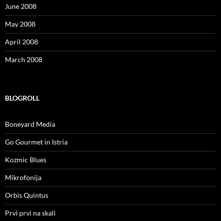
June 2008
May 2008
April 2008
March 2008
BLOGROLL
Boneyard Media
Go Gourmet in Istria
Kozmic Blues
Mikrofonija
Orbis Quintus
Prvi prvi na skali