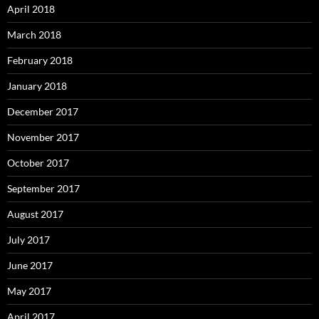
April 2018
March 2018
February 2018
January 2018
December 2017
November 2017
October 2017
September 2017
August 2017
July 2017
June 2017
May 2017
April 2017