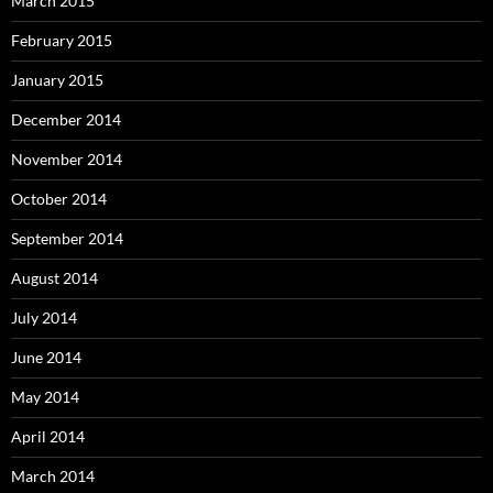
March 2015
February 2015
January 2015
December 2014
November 2014
October 2014
September 2014
August 2014
July 2014
June 2014
May 2014
April 2014
March 2014