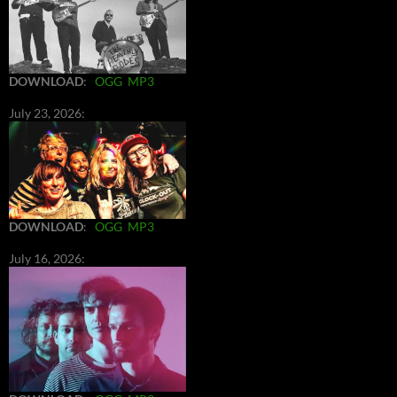
DOWNLOAD
:
OGG
MP3
July 23, 2026:
DOWNLOAD
:
OGG
MP3
July 16, 2026: