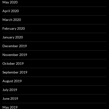
May 2020
April 2020
March 2020
February 2020
January 2020
December 2019
November 2019
October 2019
September 2019
August 2019
July 2019
June 2019
May 2019