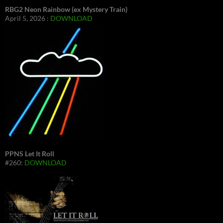
RBG2 Neon Rainbow (ex Mystery Train)
April 5, 2026 :
DOWNLOAD
PPNS Let It Roll
#260:
DOWNLOAD