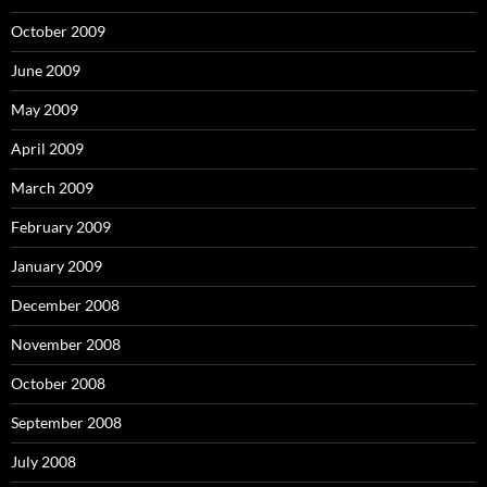
October 2009
June 2009
May 2009
April 2009
March 2009
February 2009
January 2009
December 2008
November 2008
October 2008
September 2008
July 2008