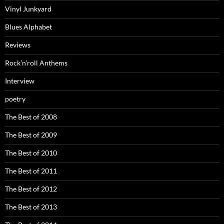
Vinyl Junkyard
Blues Alphabet
Reviews
Rock’n’roll Anthems
Interview
poetry
The Best of 2008
The Best of 2009
The Best of 2010
The Best of 2011
The Best of 2012
The Best of 2013