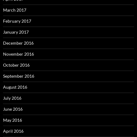
March 2017
February 2017
January 2017
December 2016
November 2016
October 2016
September 2016
August 2016
July 2016
June 2016
May 2016
April 2016