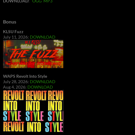
DOWNLOAD
:
OGG
MP3
Bonus
KLSU Fuzz
July 11, 2026:
DOWNLOAD
WAPS Revolt Into Style
July 28, 2026:
DOWNLOAD
Aug 4, 2026:
DOWNLOAD