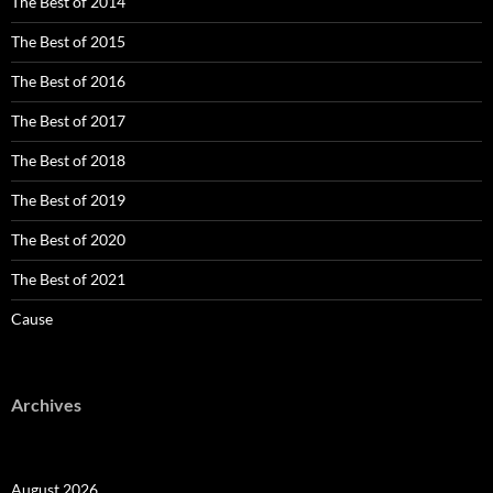
The Best of 2014
The Best of 2015
The Best of 2016
The Best of 2017
The Best of 2018
The Best of 2019
The Best of 2020
The Best of 2021
Cause
Archives
August 2026