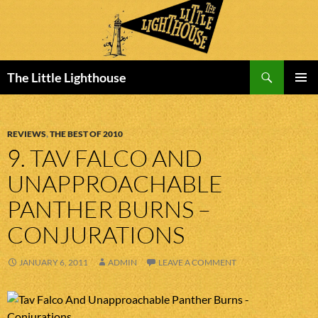
Search
The Little Lighthouse
SKIP
PRIMAR
TO
MENU
CONTENT
REVIEWS
,
THE BEST OF 2010
9. TAV FALCO AND
UNAPPROACHABLE
PANTHER BURNS –
CONJURATIONS
JANUARY 6, 2011
ADMIN
LEAVE A COMMENT