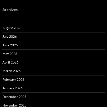
Archives
August 2026
July 2026
June 2026
May 2026
April 2026
March 2026
February 2026
January 2026
December 2025
November 2025