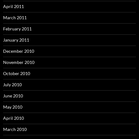
April 2011
March 2011
February 2011
January 2011
December 2010
November 2010
October 2010
July 2010
June 2010
May 2010
April 2010
March 2010