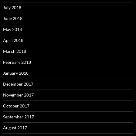
July 2018
June 2018
May 2018
April 2018
March 2018
February 2018
January 2018
December 2017
November 2017
October 2017
September 2017
August 2017