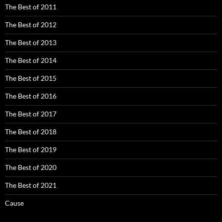
The Best of 2011
The Best of 2012
The Best of 2013
The Best of 2014
The Best of 2015
The Best of 2016
The Best of 2017
The Best of 2018
The Best of 2019
The Best of 2020
The Best of 2021
Cause