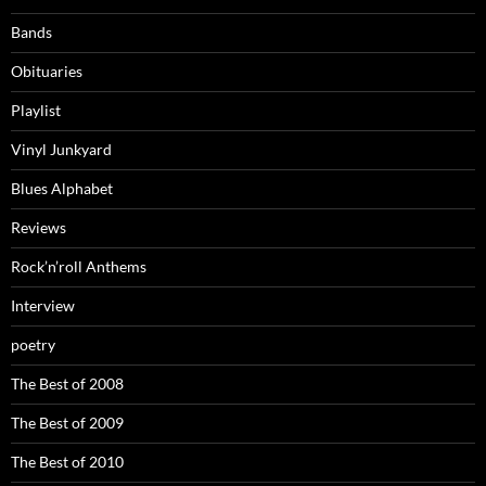
Bands
Obituaries
Playlist
Vinyl Junkyard
Blues Alphabet
Reviews
Rock’n’roll Anthems
Interview
poetry
The Best of 2008
The Best of 2009
The Best of 2010