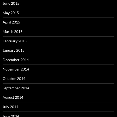
June 2015
May 2015
April 2015
March 2015
February 2015
January 2015
December 2014
November 2014
October 2014
September 2014
August 2014
July 2014
June 2014