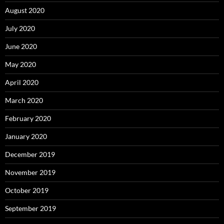
August 2020
July 2020
June 2020
May 2020
April 2020
March 2020
February 2020
January 2020
December 2019
November 2019
October 2019
September 2019