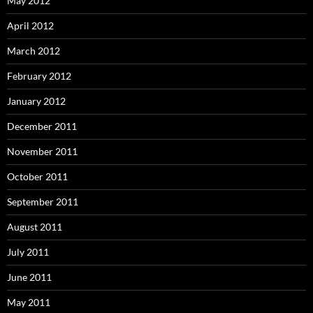
May 2012
April 2012
March 2012
February 2012
January 2012
December 2011
November 2011
October 2011
September 2011
August 2011
July 2011
June 2011
May 2011