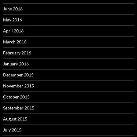
June 2016
May 2016
April 2016
March 2016
February 2016
January 2016
December 2015
November 2015
October 2015
September 2015
August 2015
July 2015