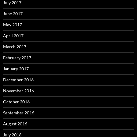
July 2017
June 2017
May 2017
April 2017
March 2017
February 2017
January 2017
December 2016
November 2016
October 2016
September 2016
August 2016
July 2016