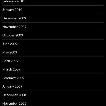
February 2010
January 2010
December 2009
November 2009
October 2009
June 2009
May 2009
April 2009
March 2009
February 2009
January 2009
December 2008
November 2008