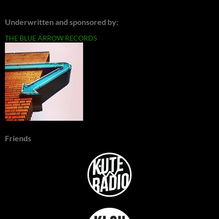
Underwritten and sponsored by:
THE BLUE ARROW RECORDS
Friends