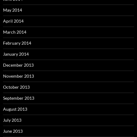
May 2014
April 2014
March 2014
February 2014
January 2014
December 2013
November 2013
October 2013
September 2013
August 2013
July 2013
June 2013