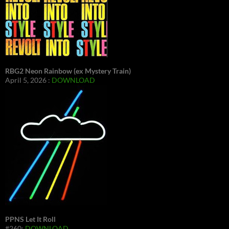
RBG2 Neon Rainbow (ex Mystery Train)
April 5, 2026 :
DOWNLOAD
PPNS Let It Roll
#260:
DOWNLOAD