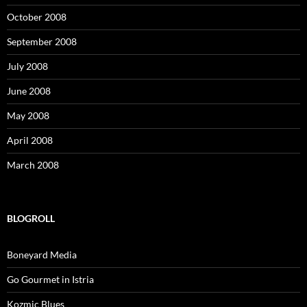
October 2008
September 2008
July 2008
June 2008
May 2008
April 2008
March 2008
BLOGROLL
Boneyard Media
Go Gourmet in Istria
Kozmic Blues