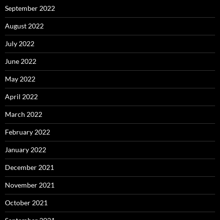
September 2022
August 2022
July 2022
June 2022
May 2022
April 2022
March 2022
February 2022
January 2022
December 2021
November 2021
October 2021