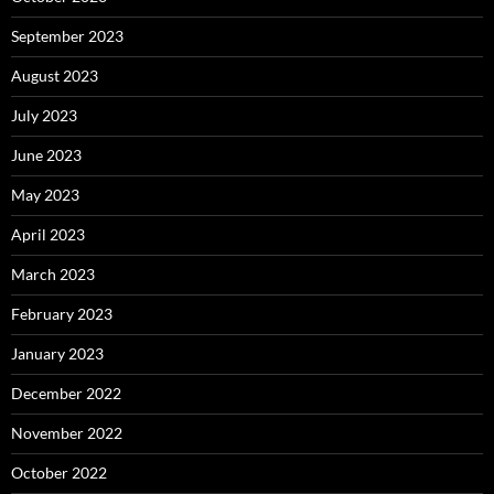
September 2023
August 2023
July 2023
June 2023
May 2023
April 2023
March 2023
February 2023
January 2023
December 2022
November 2022
October 2022