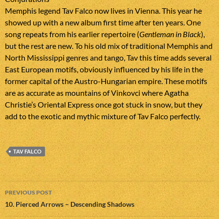
Memphis legend Tav Falco now lives in Vienna. This year he
showed up with a new album first time after ten years. One
song repeats from his earlier repertoire (
Gentleman in Black
),
but the rest are new. To his old mix of traditional Memphis and
North Mississippi genres and tango, Tav this time adds several
East European motifs, obviously influenced by his life in the
former capital of the Austro-Hungarian empire. These motifs
are as accurate as mountains of Vinkovci where Agatha
Christie’s Oriental Express once got stuck in snow, but they
add to the exotic and mythic mixture of Tav Falco perfectly.
TAV FALCO
Post
PREVIOUS POST
navigation
10. Pierced Arrows – Descending Shadows