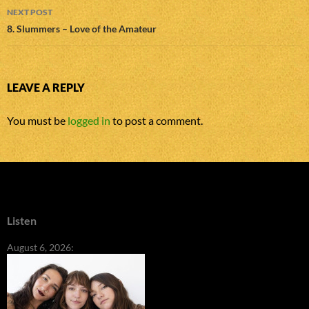
NEXT POST
8. Slummers – Love of the Amateur
LEAVE A REPLY
You must be
logged in
to post a comment.
Listen
August 6, 2026: