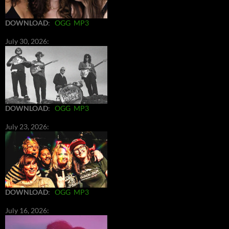
DOWNLOAD
:
OGG
MP3
July 30, 2026:
DOWNLOAD
:
OGG
MP3
July 23, 2026:
DOWNLOAD
:
OGG
MP3
July 16, 2026: