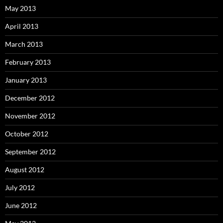
May 2013
April 2013
March 2013
February 2013
January 2013
December 2012
November 2012
October 2012
September 2012
August 2012
July 2012
June 2012