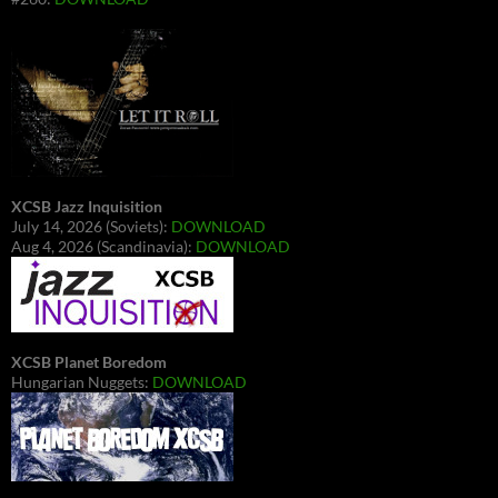
XCSB Jazz Inquisition
July 14, 2026 (Soviets):
DOWNLOAD
Aug 4, 2026 (Scandinavia):
DOWNLOAD
XCSB Planet Boredom
Hungarian Nuggets:
DOWNLOAD