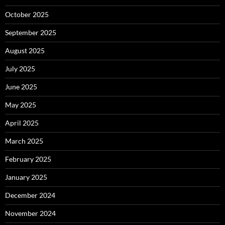
October 2025
September 2025
August 2025
July 2025
June 2025
May 2025
April 2025
March 2025
February 2025
January 2025
December 2024
November 2024