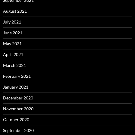
September 2021
August 2021
July 2021
June 2021
May 2021
April 2021
March 2021
February 2021
January 2021
December 2020
November 2020
October 2020
September 2020