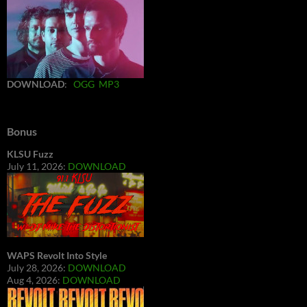
DOWNLOAD
:
OGG
MP3
Bonus
KLSU Fuzz
July 11, 2026:
DOWNLOAD
WAPS Revolt Into Style
July 28, 2026:
DOWNLOAD
Aug 4, 2026:
DOWNLOAD