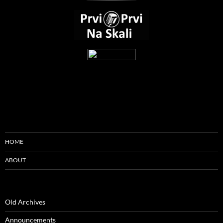
HOME
ABOUT
Old Archives
Announcements