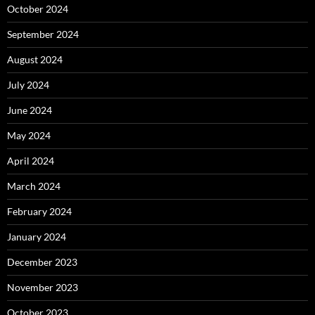
October 2024
September 2024
August 2024
July 2024
June 2024
May 2024
April 2024
March 2024
February 2024
January 2024
December 2023
November 2023
October 2023