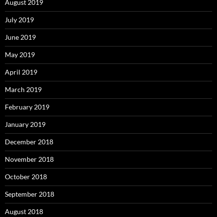
August 2019
July 2019
June 2019
May 2019
April 2019
March 2019
February 2019
January 2019
December 2018
November 2018
October 2018
September 2018
August 2018