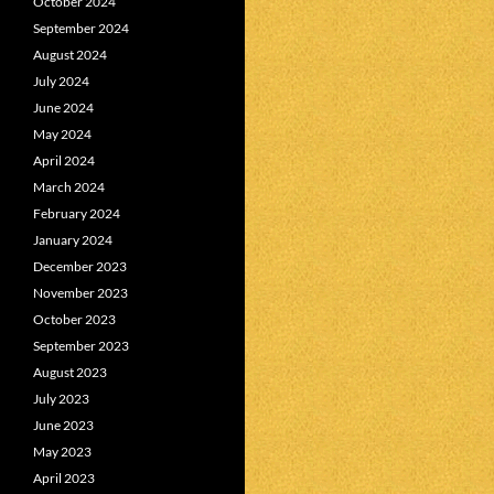
October 2024
September 2024
August 2024
July 2024
June 2024
May 2024
April 2024
March 2024
February 2024
January 2024
December 2023
November 2023
October 2023
September 2023
August 2023
July 2023
June 2023
May 2023
April 2023