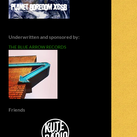
Underwritten and sponsored by:
THE BLUE ARROW RECORDS
Friends