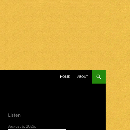
SKIP TO CONTENT
HOME
ABOUT
Listen
August 6, 2026: