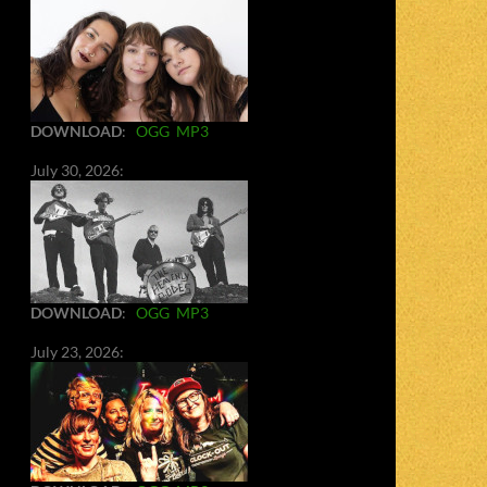
DOWNLOAD
:
OGG
MP3
July 30, 2026:
DOWNLOAD
:
OGG
MP3
July 23, 2026: