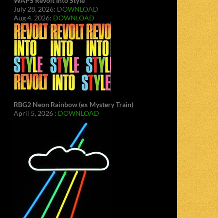
WAPS Revolt Into Style
July 28, 2026:
DOWNLOAD
Aug 4, 2026:
DOWNLOAD
RBG2 Neon Rainbow (ex Mystery Train)
April 5, 2026 :
DOWNLOAD