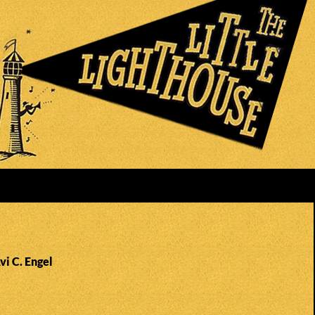
vi C. Engel