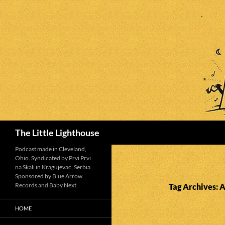
Search
The Little Lighthouse
Podcast made in Cleveland,
Ohio. Syndicated by Prvi Prvi
na Skali in Kragujevac, Serbia.
Sponsored by Blue Arrow
Records and Baby Next.
Tag Archives: A
HOME