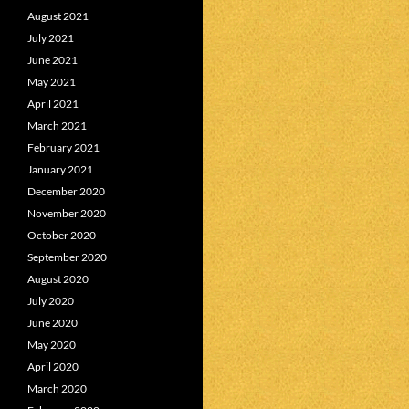
August 2021
July 2021
June 2021
May 2021
April 2021
March 2021
February 2021
January 2021
December 2020
November 2020
October 2020
September 2020
August 2020
July 2020
June 2020
May 2020
April 2020
March 2020