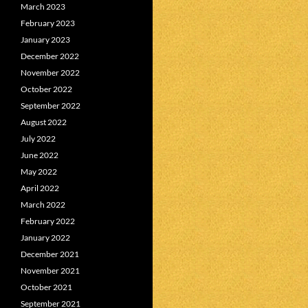
March 2023
February 2023
January 2023
December 2022
November 2022
October 2022
September 2022
August 2022
July 2022
June 2022
May 2022
April 2022
March 2022
February 2022
January 2022
December 2021
November 2021
October 2021
September 2021