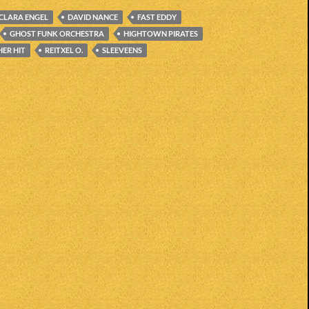
CLARA ENGEL
DAVID NANCE
FAST EDDY
GHOST FUNK ORCHESTRA
HIGHTOWN PIRATES
ER HIT
REITXEL O.
SLEEVEENS