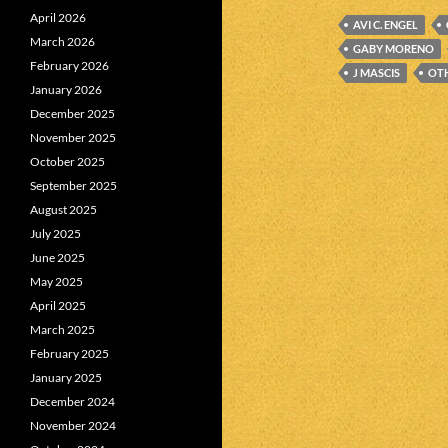
April 2026
AVI C. ENGEL
March 2026
GABY MORENO
February 2026
J MASCIS
OTH
January 2026
December 2025
November 2025
October 2025
September 2025
August 2025
July 2025
June 2025
May 2025
April 2025
March 2025
February 2025
January 2025
December 2024
November 2024