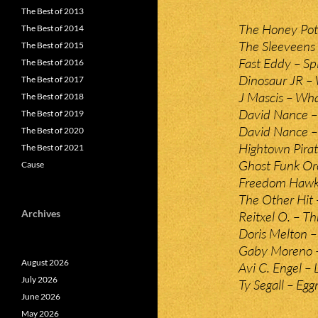
The Best of 2013
The Honey Pot
The Best of 2014
The Sleeveens 
The Best of 2015
Fast Eddy – S
The Best of 2016
Dinosaur JR –
The Best of 2017
J Mascis – W
The Best of 2018
David Nance –
The Best of 2019
David Nance –
The Best of 2020
Hightown Pira
The Best of 2021
Ghost Funk Or
Cause
Freedom Hawk –
The Other Hit 
Archives
Reitxel O. – T
Doris Melton 
Gaby Moreno –
August 2026
Avi C. Engel –
July 2026
Ty Segall – Eg
June 2026
May 2026