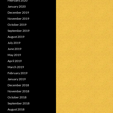
February 2020
January 2020
December 2019
November 2019
October 2019
September 2019
August 2019
July 2019
June 2019
May 2019
April 2019
March 2019
February 2019
January 2019
December 2018
November 2018
October 2018
September 2018
August 2018