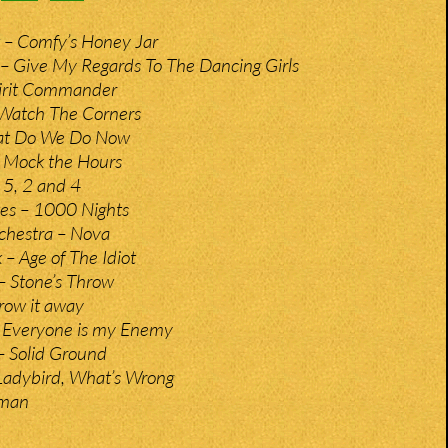
 – Comfy’s Honey Jar
– Give My Regards To The Dancing Girls
pirit Commander
 Watch The Corners
hat Do We Do Now
 Mock the Hours
 5, 2 and 4
tes – 1000 Nights
chestra – Nova
 Age of The Idiot
– Stone’s Throw
hrow it away
– Everyone is my Enemy
 Solid Ground
 Ladybird, What’s Wrong
gman