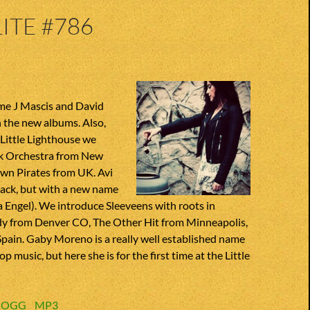
ITE #786
me J Mascis and David
 the new albums. Also,
 Little Lighthouse we
k Orchestra from New
wn Pirates from UK. Avi
 back, but with a new name
a Engel). We introduce Sleeveens with roots in
ddy from Denver CO, The Other Hit from Minneapolis,
Spain. Gaby Moreno is a really well established name
op music, but here she is for the first time at the Little
:
OGG
MP3