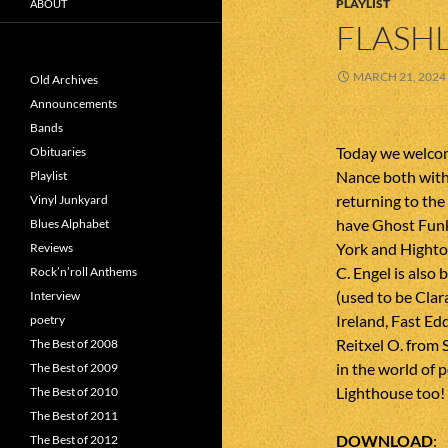
PLAYLIST
ABOUT
FLASHL
MARCH 21, 2024
Old Archives
Announcements
Bands
Today we welco
Obituaries
Nance both with
Playlist
returning to the
Vinyl Junkyard
have Ghost Fun
Blues Alphabet
York and Highto
Reviews
C. Engel is also
Rock’n’roll Anthems
(used to be Clar
Interview
Ireland, Fast E
poetry
Reitxel O. from 
The Best of 2008
in the world of p
The Best of 2009
Lighthouse too!
The Best of 2010
The Best of 2011
DOWNLOAD
The Best of 2012