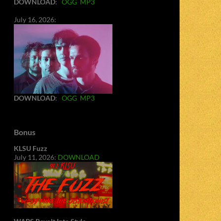
DOWNLOAD
:
OGG
MP3
July 16, 2026:
DOWNLOAD
:
OGG
MP3
Bonus
KLSU Fuzz
July 11, 2026:
DOWNLOAD