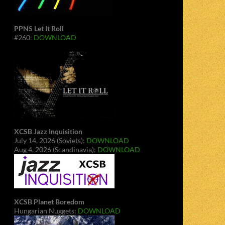
PPNS Let It Roll
#260:
DOWNLOAD
XCSB Jazz Inquisition
July 14, 2026 (Soviets):
DOWNLOAD
Aug 4, 2026 (Scandinavia):
DOWNLOAD
XCSB Planet Boredom
Hungarian Nuggets:
DOWNLOAD