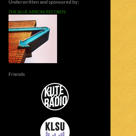
Underwritten and sponsored by:
THE BLUE ARROW RECORDS
Friends