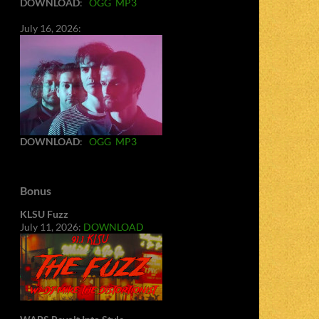
DOWNLOAD
:
OGG
MP3
July 16, 2026:
DOWNLOAD
:
OGG
MP3
Bonus
KLSU Fuzz
July 11, 2026:
DOWNLOAD