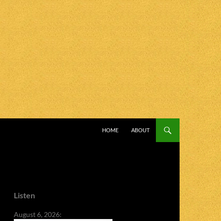
SKIP TO CONTENT
HOME
ABOUT
Listen
August 6, 2026: