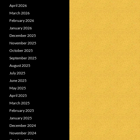
April 2026
March 2026
February 2026
January 2026
December 2025
November 2025
October 2025
September 2025
August 2025
July 2025
June 2025
May 2025
April 2025
March 2025
February 2025
January 2025
December 2024
November 2024