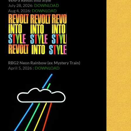
WAPS Revolt Into Style
July 28, 2026:
DOWNLOAD
Aug 4, 2026:
DOWNLOAD
RBG2 Neon Rainbow (ex Mystery Train)
April 5, 2026 :
DOWNLOAD