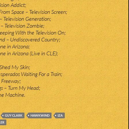
ision Addict;
From Space – Television Screen;
– Television Generation;
 – Television Zombie;
leeping With the Television On;
and – Undiscovered Country;
ne in Arizona;
e in Arizona (Live in CLE);
Shed My Skin;
sperados Waiting For a Train;
 Freeway;
gs – Turn My Head;
he Machine.
GUY CLARK
HAWKWIND
IZA
LER