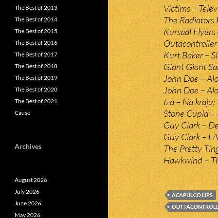
Victims – Telev
The Best of 2013
The Radiators 
The Best of 2014
Kursaal Flyers 
The Best of 2015
Outacontroller
The Best of 2016
Kurt Baker – S
The Best of 2017
Giant Giant S
The Best of 2018
John Doe – Alo
The Best of 2019
John Doe – Alon
The Best of 2020
Iza – Na kraju;
The Best of 2021
Stone Cupid – 
Cause
Guy Clark – De
Guy Clark – LA
Archives
The Pretty Tin
Hawkwind – T
August 2026
July 2026
ACAPULCO LIPS
June 2026
OUTTACONTROL
May 2026