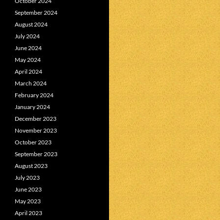
October 2024
September 2024
August 2024
July 2024
June 2024
May 2024
April 2024
March 2024
February 2024
January 2024
December 2023
November 2023
October 2023
September 2023
August 2023
July 2023
June 2023
May 2023
April 2023