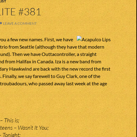
IST
ITE #381
LEAVE A COMMENT
you a few new names. First, we have
 trio from Seattle (although they have that modern
und). Then we have Outtacontroller, a straight
d from Halifax in Canada. Iza is a new band from
dary Hawkwind are back with the new record the first
. Finally, we say farewell to Guy Clark, one of the
 troubadours, who passed away last week at the age
 This is;
teens – Wasn’t It You;
 Tonight;