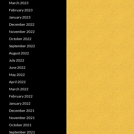
March 2023
February 2023
January 2023
December 2022
November 2022
October 2022
September 2022
August 2022
July 2022
June 2022
May 2022
April 2022
March 2022
February 2022
January 2022
December 2021
November 2021
October 2021
September 2021