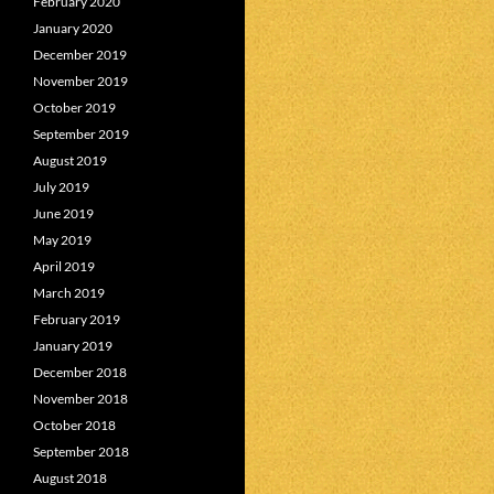
February 2020
January 2020
December 2019
November 2019
October 2019
September 2019
August 2019
July 2019
June 2019
May 2019
April 2019
March 2019
February 2019
January 2019
December 2018
November 2018
October 2018
September 2018
August 2018