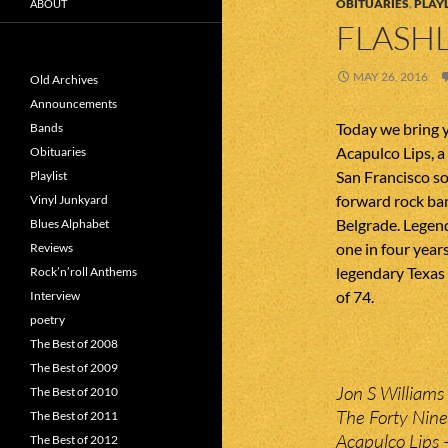
OBITUARIES
,
PLAYL
ABOUT
FLASHL
MAY 26, 2016
Old Archives
Announcements
Today we bring 
Bands
Acapulco Lips, a
Obituaries
San Francisco so
Playlist
forward rock ban
Vinyl Junkyard
Belgrade. Legen
Blues Alphabet
one in four years
Reviews
legendary Texas
Rock’n’roll Anthems
of 74.
Interview
poetry
The Best of 2008
The Best of 2009
Jon S Williams –
The Best of 2010
The Forty Nine
The Best of 2011
Acapulco Lips –
The Best of 2012