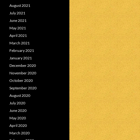
August 2021
July 2021
June 2021
May 2021
April 2021
March 2021
February 2021
January 2021
December 2020
November 2020
October 2020
September 2020
August 2020
July 2020
June 2020
May 2020
April 2020
March 2020