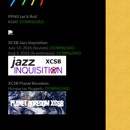
PPNS Let It Roll
#260:
DOWNLOAD
XCSB Jazz Inquisition
July 14, 2026 (Soviets):
DOWNLOAD
Aug 4, 2026 (Scandinavia):
DOWNLOAD
XCSB Planet Boredom
Hungarian Nuggets:
DOWNLOAD