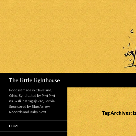
Search
The Little Lighthouse
Podcast made in Cleveland,
Ohio. Syndicated by Prvi Prvi
na Skali in Kragujevac, Serbia.
Sponsored by Blue Arrow
Records and Baby Next.
Tag Archives: I
HOME