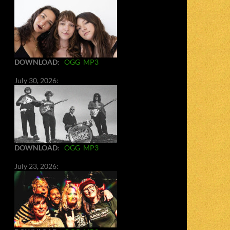
DOWNLOAD
:
OGG
MP3
July 30, 2026:
DOWNLOAD
:
OGG
MP3
July 23, 2026: