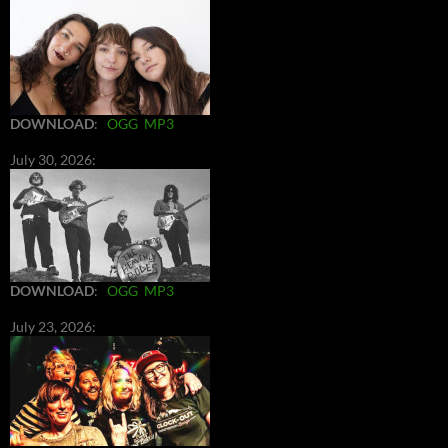
DOWNLOAD
:
OGG
MP3
July 30, 2026:
DOWNLOAD
:
OGG
MP3
July 23, 2026: