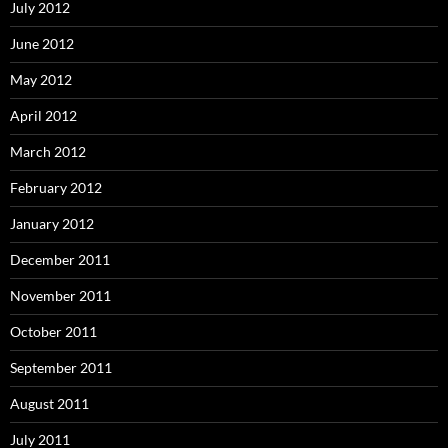
July 2012
June 2012
May 2012
April 2012
March 2012
February 2012
January 2012
December 2011
November 2011
October 2011
September 2011
August 2011
July 2011