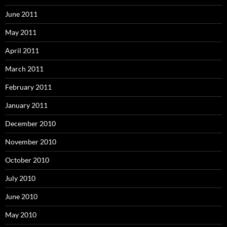
June 2011
May 2011
April 2011
March 2011
February 2011
January 2011
December 2010
November 2010
October 2010
July 2010
June 2010
May 2010