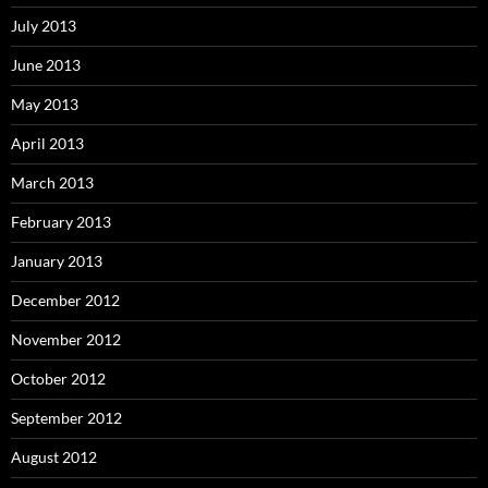
July 2013
June 2013
May 2013
April 2013
March 2013
February 2013
January 2013
December 2012
November 2012
October 2012
September 2012
August 2012