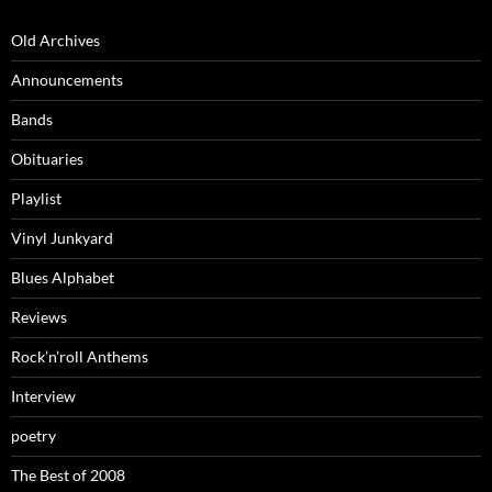
Old Archives
Announcements
Bands
Obituaries
Playlist
Vinyl Junkyard
Blues Alphabet
Reviews
Rock’n’roll Anthems
Interview
poetry
The Best of 2008