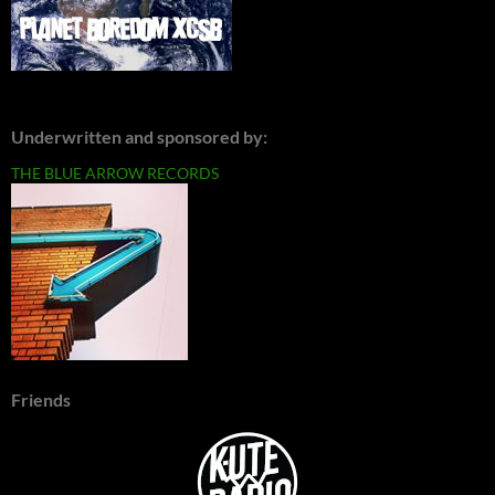
Underwritten and sponsored by:
THE BLUE ARROW RECORDS
Friends