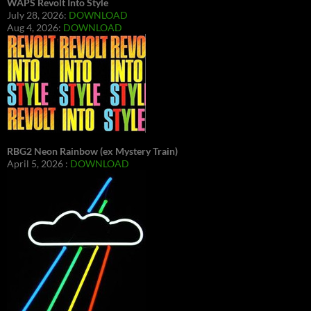
WAPS Revolt Into Style
July 28, 2026:
DOWNLOAD
Aug 4, 2026:
DOWNLOAD
RBG2 Neon Rainbow (ex Mystery Train)
April 5, 2026 :
DOWNLOAD