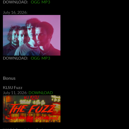
DOWNLOAD
:
OGG
MP3
July 16, 2026:
DOWNLOAD
:
OGG
MP3
Bonus
KLSU Fuzz
July 11, 2026:
DOWNLOAD