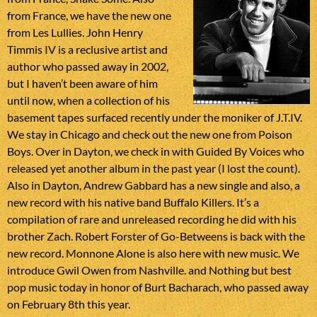
from France, we have the new one
from Les Lullies. John Henry
Timmis IV is a reclusive artist and
author who passed away in 2002,
but I haven’t been aware of him
until now, when a collection of his
basement tapes surfaced recently under the moniker of J.T.IV.
We stay in Chicago and check out the new one from Poison
Boys. Over in Dayton, we check in with Guided By Voices who
released yet another album in the past year (I lost the count).
Also in Dayton, Andrew Gabbard has a new single and also, a
new record with his native band Buffalo Killers. It’s a
compilation of rare and unreleased recording he did with his
brother Zach. Robert Forster of Go-Betweens is back with the
new record. Monnone Alone is also here with new music. We
introduce Gwil Owen from Nashville. and Nothing but best
pop music today in honor of Burt Bacharach, who passed away
on February 8th this year.