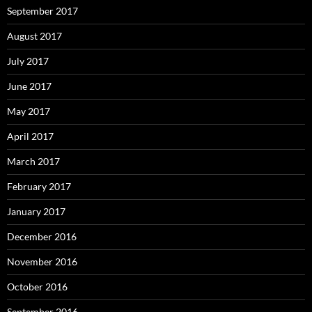
September 2017
August 2017
July 2017
June 2017
May 2017
April 2017
March 2017
February 2017
January 2017
December 2016
November 2016
October 2016
September 2016