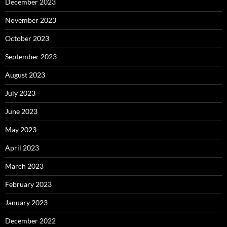
December 2023
November 2023
October 2023
September 2023
August 2023
July 2023
June 2023
May 2023
April 2023
March 2023
February 2023
January 2023
December 2022