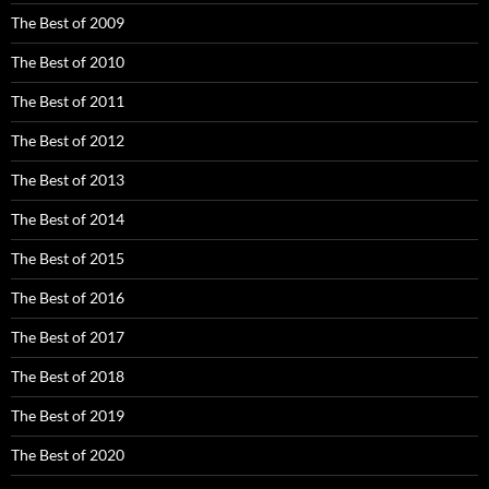
The Best of 2009
The Best of 2010
The Best of 2011
The Best of 2012
The Best of 2013
The Best of 2014
The Best of 2015
The Best of 2016
The Best of 2017
The Best of 2018
The Best of 2019
The Best of 2020