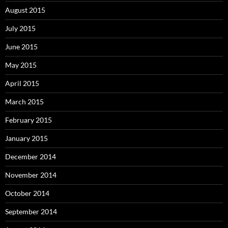
August 2015
July 2015
June 2015
May 2015
April 2015
March 2015
February 2015
January 2015
December 2014
November 2014
October 2014
September 2014