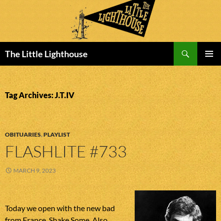
Search
The Little Lighthouse
SKIP
PRIMAR
TO
MENU
CONTENT
Tag Archives: J.T.IV
OBITUARIES
,
PLAYLIST
FLASHLITE #733
MARCH 9, 2023
Today we open with the new bad
from France, Shake Some. Also