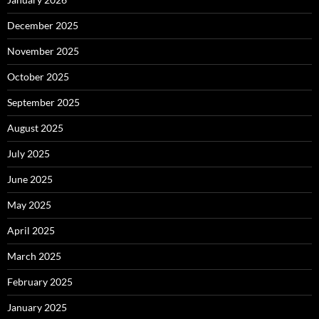
December 2025
November 2025
October 2025
September 2025
August 2025
July 2025
June 2025
May 2025
April 2025
March 2025
February 2025
January 2025