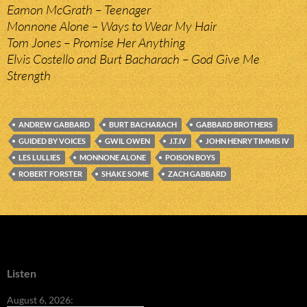
Eamon McGrath – Teenager
Monnone Alone – Ways to Wear My Hair
Tom Jones – Promise Her Anything
Elvis Costello and Burt Bacharach – God Give Me
Strength
ANDREW GABBARD
BURT BACHARACH
GABBARD BROTHERS
GUIDED BY VOICES
GWIL OWEN
J.T.IV
JOHN HENRY TIMMIS IV
LES LULLIES
MONNONE ALONE
POISON BOYS
ROBERT FORSTER
SHAKE SOME
ZACH GABBARD
Listen
August 6, 2026: