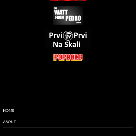
HOME
ABOUT