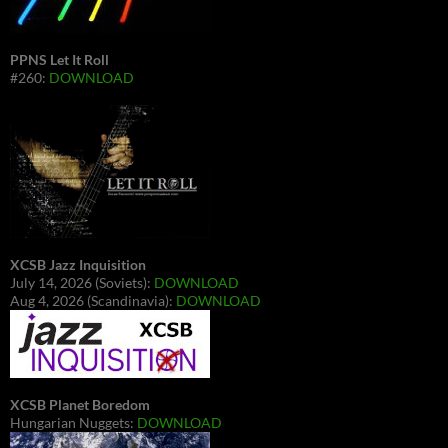
PPNS Let It Roll
#260:
DOWNLOAD
XCSB Jazz Inquisition
July 14, 2026 (Soviets):
DOWNLOAD
Aug 4, 2026 (Scandinavia):
DOWNLOAD
XCSB Planet Boredom
Hungarian Nuggets:
DOWNLOAD