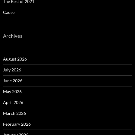
The Best of 2021
Cause
Archives
August 2026
July 2026
June 2026
May 2026
April 2026
March 2026
February 2026
January 2026