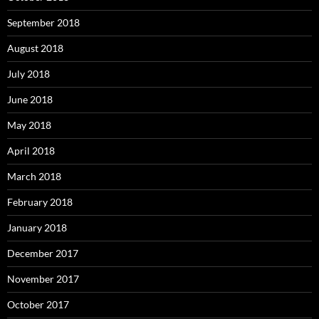
September 2018
August 2018
July 2018
June 2018
May 2018
April 2018
March 2018
February 2018
January 2018
December 2017
November 2017
October 2017