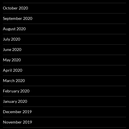
October 2020
September 2020
August 2020
July 2020
June 2020
May 2020
April 2020
March 2020
February 2020
January 2020
December 2019
November 2019