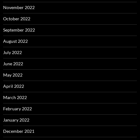
November 2022
October 2022
September 2022
August 2022
July 2022
June 2022
May 2022
April 2022
March 2022
February 2022
January 2022
December 2021