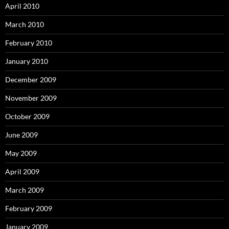
April 2010
March 2010
February 2010
January 2010
December 2009
November 2009
October 2009
June 2009
May 2009
April 2009
March 2009
February 2009
January 2009