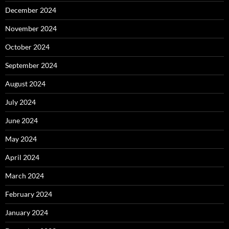
December 2024
November 2024
October 2024
September 2024
August 2024
July 2024
June 2024
May 2024
April 2024
March 2024
February 2024
January 2024