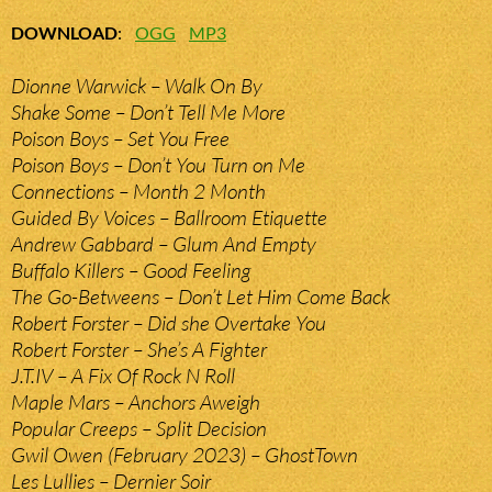
DOWNLOAD
:
OGG
MP3
Dionne Warwick – Walk On By
Shake Some – Don’t Tell Me More
Poison Boys – Set You Free
Poison Boys – Don’t You Turn on Me
Connections – Month 2 Month
Guided By Voices – Ballroom Etiquette
Andrew Gabbard – Glum And Empty
Buffalo Killers – Good Feeling
The Go-Betweens – Don’t Let Him Come Back
Robert Forster – Did she Overtake You
Robert Forster – She’s A Fighter
J.T.IV – A Fix Of Rock N Roll
Maple Mars – Anchors Aweigh
Popular Creeps – Split Decision
Gwil Owen (February 2023) – GhostTown
Les Lullies – Dernier Soir