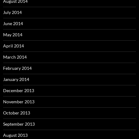
August 2014
July 2014
June 2014
May 2014
April 2014
March 2014
February 2014
January 2014
December 2013
November 2013
October 2013
September 2013
August 2013