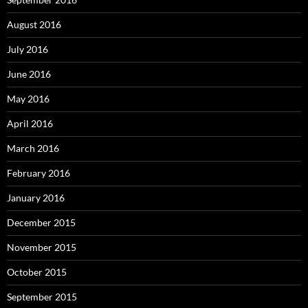
August 2016
July 2016
June 2016
May 2016
April 2016
March 2016
February 2016
January 2016
December 2015
November 2015
October 2015
September 2015