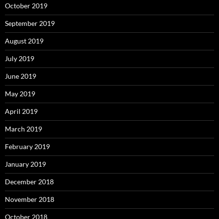
October 2019
September 2019
August 2019
July 2019
June 2019
May 2019
April 2019
March 2019
February 2019
January 2019
December 2018
November 2018
October 2018