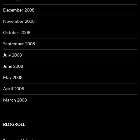
December 2008
November 2008
October 2008
September 2008
July 2008
June 2008
May 2008
April 2008
March 2008
BLOGROLL