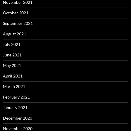
November 2021
October 2021
September 2021
August 2021
July 2021
June 2021
May 2021
April 2021
March 2021
February 2021
January 2021
December 2020
November 2020