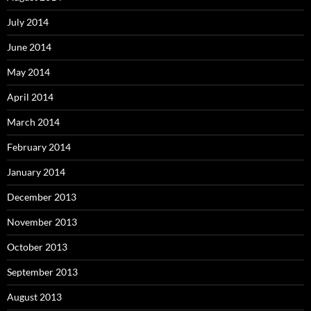
July 2014
June 2014
May 2014
April 2014
March 2014
February 2014
January 2014
December 2013
November 2013
October 2013
September 2013
August 2013