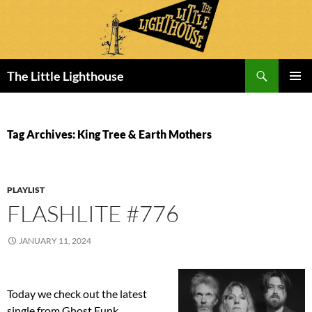
Search
The Little Lighthouse
SKIP
PRIMAR
TO
MENU
CONTENT
Tag Archives: King Tree & Earth Mothers
PLAYLIST
FLASHLITE #776
JANUARY 11, 2024
Today we check out the latest
single from Ghost Funk