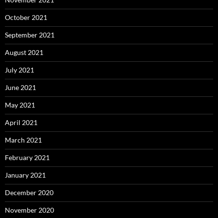
October 2021
September 2021
August 2021
July 2021
June 2021
May 2021
April 2021
March 2021
February 2021
January 2021
December 2020
November 2020