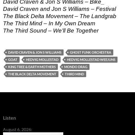
David Craven & Jon S Williams – Bike_
David Craven and Jon S Williams – Festival
The Black Delta Movement – The Landgrab
The Third Mind – In My Own Dream
The Third Sound – We’ll Be Together
DAVID CRAVEN & JON S WILLIAMS
GHOST FUNK ORCHESTRA
GOAT
HEDVIG MOLLESTAD
HEDVIG MOLLESTAD WEEJUNS
KING TREE & EARTH MOTHERS
MONDO DRAG
THE BLACK DELTA MOVEMENT
THIRD MIND
Listen
August 6, 2026: