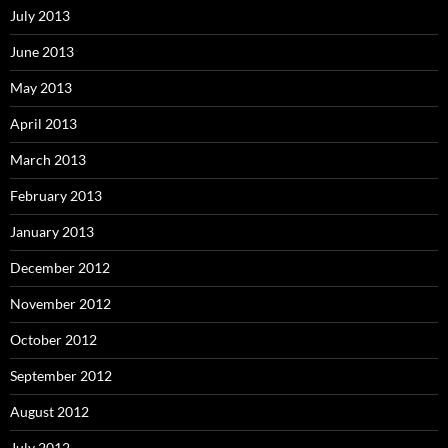
July 2013
June 2013
May 2013
April 2013
March 2013
February 2013
January 2013
December 2012
November 2012
October 2012
September 2012
August 2012
July 2012