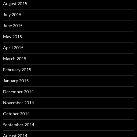
August 2015
July 2015
June 2015
May 2015
April 2015
March 2015
February 2015
January 2015
December 2014
November 2014
October 2014
September 2014
August 2014