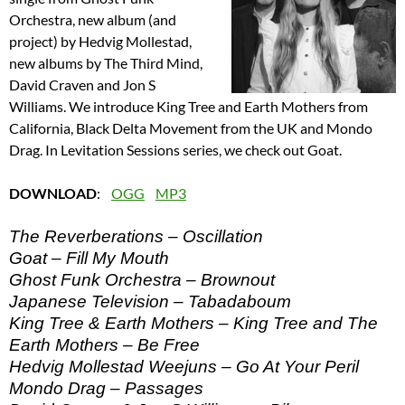
Orchestra, new album (and
project) by Hedvig Mollestad,
new albums by The Third Mind,
David Craven and Jon S
Williams. We introduce King Tree and Earth Mothers from
California, Black Delta Movement from the UK and Mondo
Drag. In Levitation Sessions series, we check out Goat.
DOWNLOAD
:
OGG
MP3
The Reverberations – Oscillation
Goat – Fill My Mouth
Ghost Funk Orchestra – Brownout
Japanese Television – Tabadaboum
King Tree & Earth Mothers – King Tree and The
Earth Mothers – Be Free
Hedvig Mollestad Weejuns – Go At Your Peril
Mondo Drag – Passages