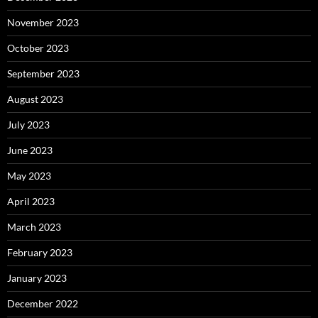
November 2023
October 2023
September 2023
August 2023
July 2023
June 2023
May 2023
April 2023
March 2023
February 2023
January 2023
December 2022