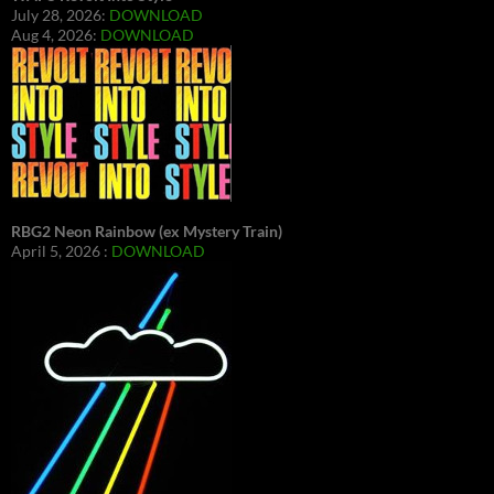
July 28, 2026:
DOWNLOAD
Aug 4, 2026:
DOWNLOAD
RBG2 Neon Rainbow (ex Mystery Train)
April 5, 2026 :
DOWNLOAD