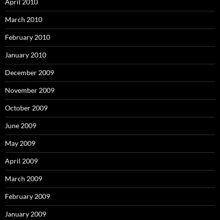
April 2010
March 2010
February 2010
January 2010
December 2009
November 2009
October 2009
June 2009
May 2009
April 2009
March 2009
February 2009
January 2009