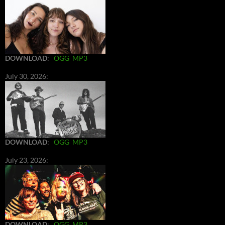
DOWNLOAD
:
OGG
MP3
July 30, 2026:
DOWNLOAD
:
OGG
MP3
July 23, 2026:
DOWNLOAD
:
OGG
MP3