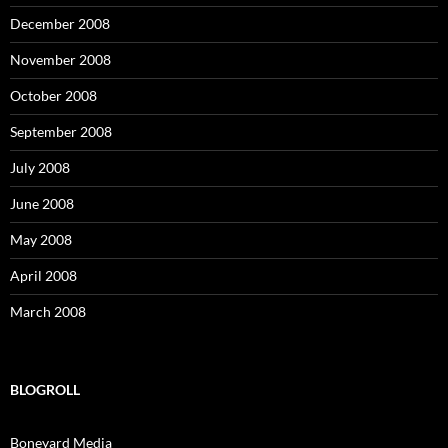
December 2008
November 2008
October 2008
September 2008
July 2008
June 2008
May 2008
April 2008
March 2008
BLOGROLL
Boneyard Media