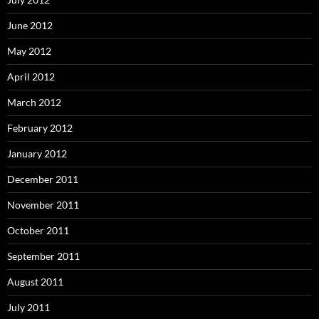
June 2012
May 2012
April 2012
March 2012
February 2012
January 2012
December 2011
November 2011
October 2011
September 2011
August 2011
July 2011