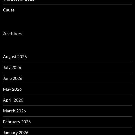
Cause
Archives
August 2026
July 2026
June 2026
May 2026
April 2026
March 2026
February 2026
January 2026