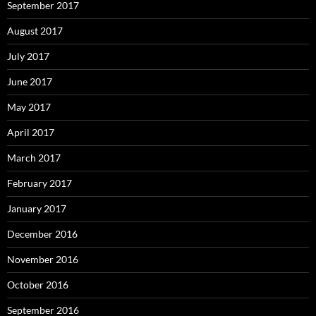
September 2017
August 2017
July 2017
June 2017
May 2017
April 2017
March 2017
February 2017
January 2017
December 2016
November 2016
October 2016
September 2016