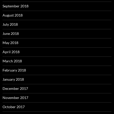
September 2018
August 2018
July 2018
June 2018
May 2018
April 2018
March 2018
February 2018
January 2018
December 2017
November 2017
October 2017