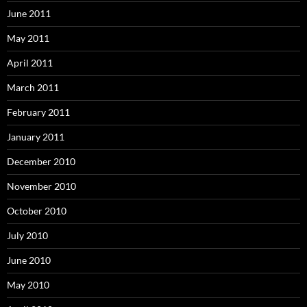
June 2011
May 2011
April 2011
March 2011
February 2011
January 2011
December 2010
November 2010
October 2010
July 2010
June 2010
May 2010