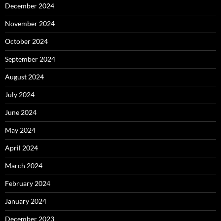
December 2024
November 2024
October 2024
September 2024
August 2024
July 2024
June 2024
May 2024
April 2024
March 2024
February 2024
January 2024
December 2023