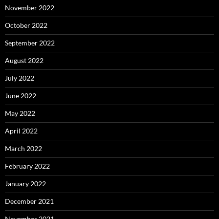
November 2022
October 2022
September 2022
August 2022
July 2022
June 2022
May 2022
April 2022
March 2022
February 2022
January 2022
December 2021
November 2021