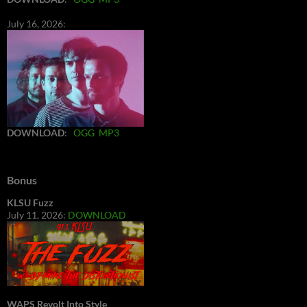
July 16, 2026:
DOWNLOAD
:
OGG
MP3
Bonus
KLSU Fuzz
July 11, 2026:
DOWNLOAD
WAPS Revolt Into Style