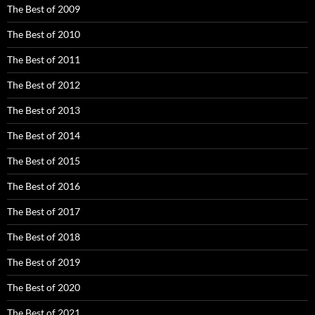
The Best of 2009
The Best of 2010
The Best of 2011
The Best of 2012
The Best of 2013
The Best of 2014
The Best of 2015
The Best of 2016
The Best of 2017
The Best of 2018
The Best of 2019
The Best of 2020
The Best of 2021