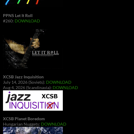
PPNS Let It Roll
#260:
DOWNLOAD
XCSB Jazz Inquisition
July 14, 2026 (Soviets):
DOWNLOAD
Aug 4, 2026 (Scandinavia):
DOWNLOAD
XCSB Planet Boredom
Hungarian Nuggets:
DOWNLOAD