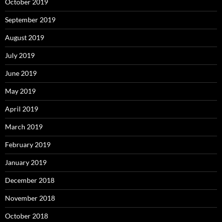
October 2019
September 2019
August 2019
July 2019
June 2019
May 2019
April 2019
March 2019
February 2019
January 2019
December 2018
November 2018
October 2018