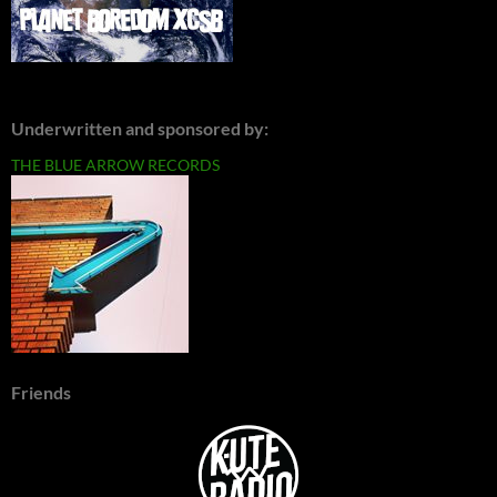
Underwritten and sponsored by:
THE BLUE ARROW RECORDS
Friends