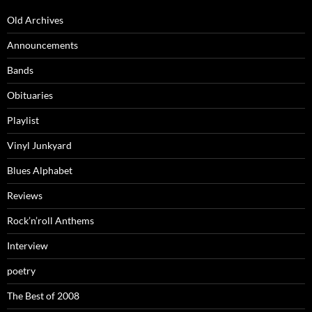
Old Archives
Announcements
Bands
Obituaries
Playlist
Vinyl Junkyard
Blues Alphabet
Reviews
Rock’n’roll Anthems
Interview
poetry
The Best of 2008