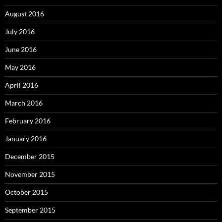
August 2016
July 2016
June 2016
May 2016
April 2016
March 2016
February 2016
January 2016
December 2015
November 2015
October 2015
September 2015