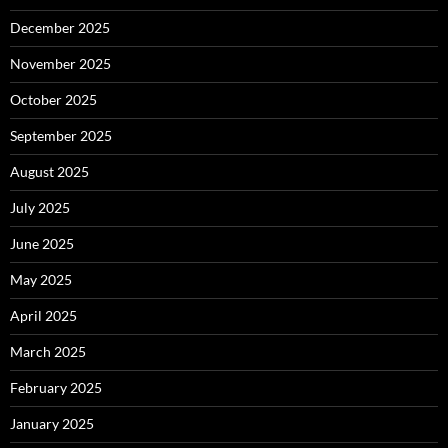
December 2025
November 2025
October 2025
September 2025
August 2025
July 2025
June 2025
May 2025
April 2025
March 2025
February 2025
January 2025