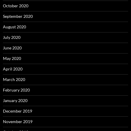
October 2020
September 2020
August 2020
July 2020
June 2020
May 2020
April 2020
March 2020
February 2020
January 2020
December 2019
November 2019