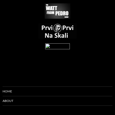
HOME
ABOUT