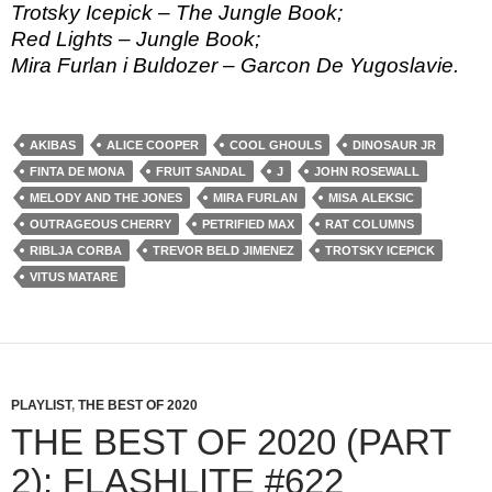
Trotsky Icepick – The Jungle Book;
Red Lights – Jungle Book;
Mira Furlan i Buldozer – Garcon De Yugoslavie.
AKIBAS
ALICE COOPER
COOL GHOULS
DINOSAUR JR
FINTA DE MONA
FRUIT SANDAL
J
JOHN ROSEWALL
MELODY AND THE JONES
MIRA FURLAN
MISA ALEKSIC
OUTRAGEOUS CHERRY
PETRIFIED MAX
RAT COLUMNS
RIBLJA CORBA
TREVOR BELD JIMENEZ
TROTSKY ICEPICK
VITUS MATARE
PLAYLIST
,
THE BEST OF 2020
THE BEST OF 2020 (PART
2): FLASHLITE #622