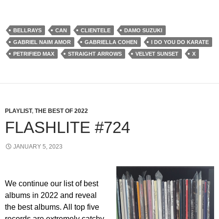
BELLRAYS
CAN
CLIENTELE
DAMO SUZUKI
GABRIEL NAIM AMOR
GABRIELLA COHEN
I DO YOU DO KARATE
PETRIFIED MAX
STRAIGHT ARROWS
VELVET SUNSET
X
PLAYLIST
,
THE BEST OF 2022
FLASHLITE #724
JANUARY 5, 2023
We continue our list of best
albums in 2022 and reveal
the best albums. All top five
records are extremely catchy