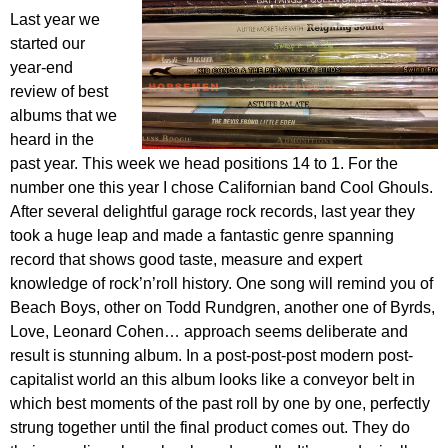
Last year we
started our
year-end
review of best
albums that we
heard in the
past year. This week we head positions 14 to 1. For the
number one this year I chose Californian band Cool Ghouls.
After several delightful garage rock records, last year they
took a huge leap and made a fantastic genre spanning
record that shows good taste, measure and expert
knowledge of rock’n’roll history. One song will remind you of
Beach Boys, other on Todd Rundgren, another one of Byrds,
Love, Leonard Cohen… approach seems deliberate and
result is stunning album. In a post-post-post modern post-
capitalist world an this album looks like a conveyor belt in
which best moments of the past roll by one by one, perfectly
strung together until the final product comes out. They do