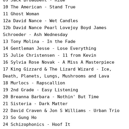
09 Jack Broadbent - Ride
10 The American - Stand True
11 Ghost Woman
12a David Nance - Wet Candles
12b David Nance Pearl Lovejoy Boyd James
Schroeder - Ash Wednesday
13 Tony Molina - In the Fade
14 Gentleman Jesse - Lose Everything
15 Julie Christensen - 11 from Kevin
16 Sylvia Rose Novak - A Miss A Masterpiece
17 King Gizzard & The Lizard Wizard - Ice,
Death, Planets, Lungs, Mushrooms and Lava
18 Murlocs - Rapscallion
19 2nd Grade - Easy Listening
20 Breanna Barbara - Nothin' But Time
21 Sisteria - Dark Matter
22 David Craven & Jon S Williams - Urban Trio
23 So Gung Ho
24 Schizophonics - Hoof It