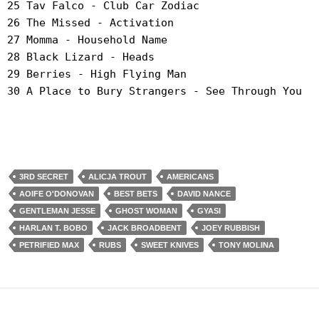
25 Tav Falco - Club Car Zodiac
26 The Missed - Activation
27 Momma - Household Name
28 Black Lizard - Heads
29 Berries - High Flying Man
30 A Place to Bury Strangers - See Through You
3RD SECRET
ALICJA TROUT
AMERICANS
AOIFE O'DONOVAN
BEST BETS
DAVID NANCE
GENTLEMAN JESSE
GHOST WOMAN
GYASI
HARLAN T. BOBO
JACK BROADBENT
JOEY RUBBISH
PETRIFIED MAX
RUBS
SWEET KNIVES
TONY MOLINA