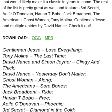
that would likely make it a classic in years to come. The rest
of the list is pretty great as well and features 3rd Secret,
Aoife O’Donovan, Harlan T. Bobo, Jack Broadbent, The
Americans, Ghost Woman, Tony Molina, Gentleman Jesse
and multiple entries by David Nance. Check it out!
DOWNLOAD
:
OGG
MP3
Gentleman Jesse – Lose Everything;
Tony Molina – The Last Time;
David Nance and Simon Joyner – Clingy And
Thick;
David Nance – Yesterday Don’t Matter;
Ghost Woman – Along;
The Americans – Sore Bones;
Jack Broadbent – Ride;
Harlan T Bobo – Free;
Aoife O’Donovan – Phoenix;
3rd Secret – Diamond in the Cold;