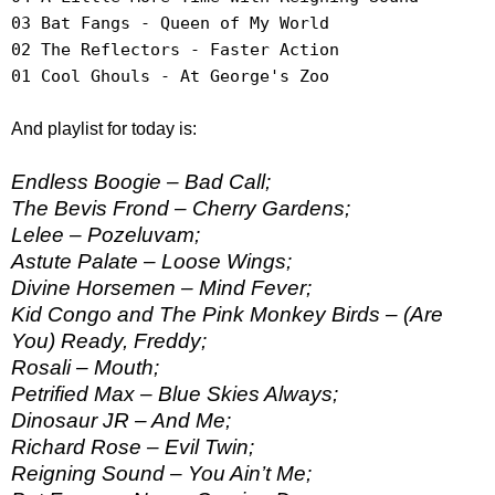
03 Bat Fangs - Queen of My World
02 The Reflectors - Faster Action
01 Cool Ghouls - At George's Zoo
And playlist for today is:
Endless Boogie – Bad Call;
The Bevis Frond – Cherry Gardens;
Lelee – Pozeluvam;
Astute Palate – Loose Wings;
Divine Horsemen – Mind Fever;
Kid Congo and The Pink Monkey Birds – (Are
You) Ready, Freddy;
Rosali – Mouth;
Petrified Max – Blue Skies Always;
Dinosaur JR – And Me;
Richard Rose – Evil Twin;
Reigning Sound – You Ain’t Me;