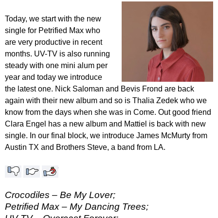
Today, we start with the new
single for Petrified Max who
are very productive in recent
months. UV-TV is also running
steady with one mini alum per
year and today we introduce
the latest one. Nick Saloman and Bevis Frond are back
again with their new album and so is Thalia Zedek who we
know from the days when she was in Come. Out good friend
Clara Engel has a new album and Mattiel is back with new
single. In our final block, we introduce James McMurty from
Austin TX and Brothers Steve, a band from LA.
Crocodiles – Be My Lover;
Petrified Max – My Dancing Trees;