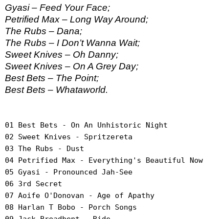
Gyasi – Feed Your Face;
Petrified Max – Long Way Around;
The Rubs – Dana;
The Rubs – I Don’t Wanna Wait;
Sweet Knives – Oh Danny;
Sweet Knives – On A Grey Day;
Best Bets – The Point;
Best Bets – Whataworld.
01 Best Bets - On An Unhistoric Night
02 Sweet Knives - Spritzereta
03 The Rubs - Dust
04 Petrified Max - Everything's Beautiful Now
05 Gyasi - Pronounced Jah-See
06 3rd Secret
07 Aoife O'Donovan - Age of Apathy
08 Harlan T Bobo - Porch Songs