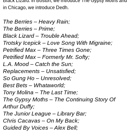
Black Lizard. In Boston, we introduce The Gypsy Moths and
in Chicago, we introduce Dedh.
The Berries – Heavy Rain;
The Berries – Prime;
Black Lizard – Trouble Ahead;
Trotsky Icepick – Love Song With Migraine;
Petrified Max – Three Times Gone;
Petrified Max – Formerly Mr. Softy;
L.A. Mood – Catch the Sun;
Replacements – Unsatisfied;
So Gung Ho – Unresolved;
Best Bets – Whataworld;
Tony Molina – The Last Time;
The Gypsy Moths – The Continuing Story Of
Arthur Duffy;
The Junior League – Library Bar;
Chris Cacavas – On My Back;
Guided By Voices – Alex Bell;