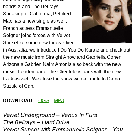
bands X and The Bellrays.
Speaking of California, Petrified
Max has a new single as well.
French actress Emmanuelle
Seigner joins forces with Velvet
Sunset for some new tunes. Over
in Australia, we introduce I Do You Do Karate and check out
the new music from Straight Arrow and Gabriella Cohen.
Arizona’s Gabrien Naim Amor is also back with the new
music. London band The Clientele is back with the new
track as well. We close the show with a tribute to Damo
Suzuki of Can.
DOWNLOAD
:
OGG
MP3
Velvet Underground – Venus In Furs
The Bellrays – Hard Drive
Velvet Sunset with Emmanuelle Seigner – You