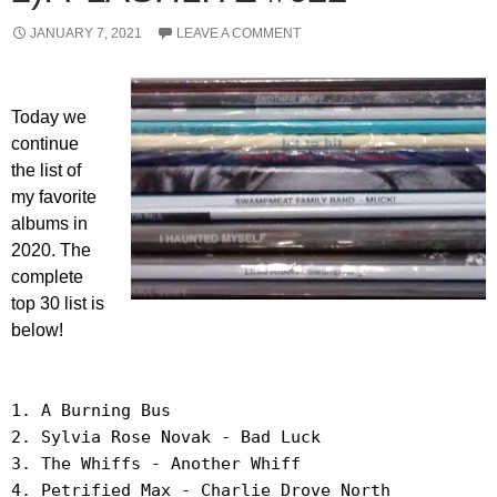
JANUARY 7, 2021
LEAVE A COMMENT
Today we
continue
the list of
my favorite
albums in
2020. The
complete
top 30 list is
below!
1. A Burning Bus
2. Sylvia Rose Novak - Bad Luck
3. The Whiffs - Another Whiff
4. Petrified Max - Charlie Drove North