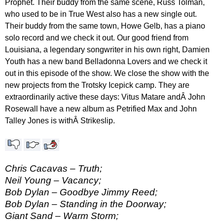
Prophet. Their buddy from the same scene, Russ Tolman,
who used to be in True West also has a new single out.
Their buddy from the same town, Howe Gelb, has a piano
solo record and we check it out. Our good friend from
Louisiana, a legendary songwriter in his own right, Damien
Youth has a new band Belladonna Lovers and we check it
out in this episode of the show. We close the show with the
new projects from the Trotsky Icepick camp. They are
extraordinarily active these days: Vitus Matare andÂ John
Rosewall have a new album as Petrified Max and John
Talley Jones is withÂ Strikeslip.
Chris Cacavas – Truth;
Neil Young – Vacancy;
Bob Dylan – Goodbye Jimmy Reed;
Bob Dylan – Standing in the Doorway;
Giant Sand – Warm Storm;