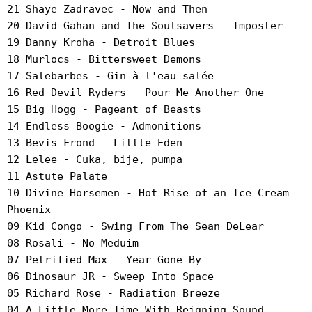
21 Shaye Zadravec - Now and Then
20 David Gahan and The Soulsavers - Imposter
19 Danny Kroha - Detroit Blues
18 Murlocs - Bittersweet Demons
17 Salebarbes - Gin à l'eau salée
16 Red Devil Ryders - Pour Me Another One
15 Big Hogg - Pageant of Beasts
14 Endless Boogie - Admonitions
13 Bevis Frond - Little Eden
12 Lelee - Cuka, bije, pumpa
11 Astute Palate
10 Divine Horsemen - Hot Rise of an Ice Cream
Phoenix
09 Kid Congo - Swing From The Sean DeLear
08 Rosali - No Meduim
07 Petrified Max - Year Gone By
06 Dinosaur JR - Sweep Into Space
05 Richard Rose - Radiation Breeze
04 A Little More Time With Reigning Sound