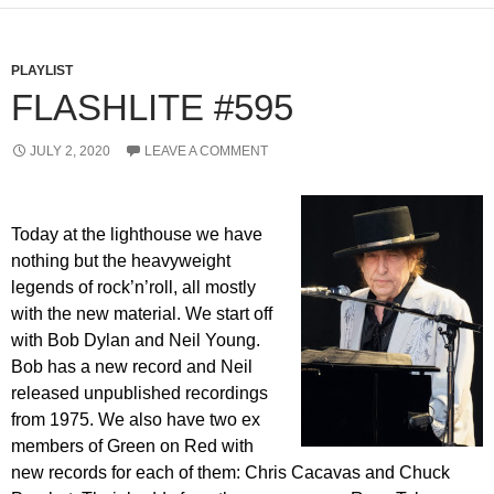
PLAYLIST
FLASHLITE #595
JULY 2, 2020
LEAVE A COMMENT
Today at the lighthouse we have
nothing but the heavyweight
legends of rock’n’roll, all mostly
with the new material. We start off
with Bob Dylan and Neil Young.
Bob has a new record and Neil
released unpublished recordings
from 1975. We also have two ex
members of Green on Red with
new records for each of them: Chris Cacavas and Chuck