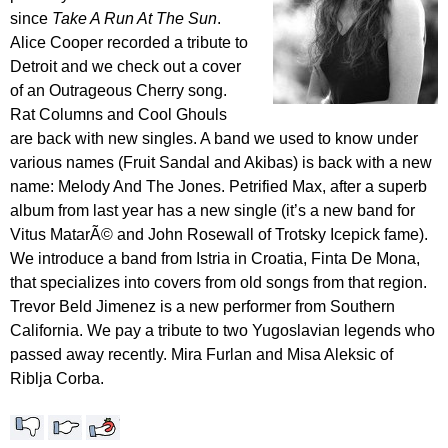
since
Take A Run At The Sun
.
Alice Cooper recorded a tribute to
Detroit and we check out a cover
of an Outrageous Cherry song.
Rat Columns and Cool Ghouls
are back with new singles. A band we used to know under
various names (Fruit Sandal and Akibas) is back with a new
name: Melody And The Jones. Petrified Max, after a superb
album from last year has a new single (it’s a new band for
Vitus MatarÃ© and John Rosewall of Trotsky Icepick fame).
We introduce a band from Istria in Croatia, Finta De Mona,
that specializes into covers from old songs from that region.
Trevor Beld Jimenez is a new performer from Southern
California. We pay a tribute to two Yugoslavian legends who
passed away recently. Mira Furlan and Misa Aleksic of
Riblja Corba.