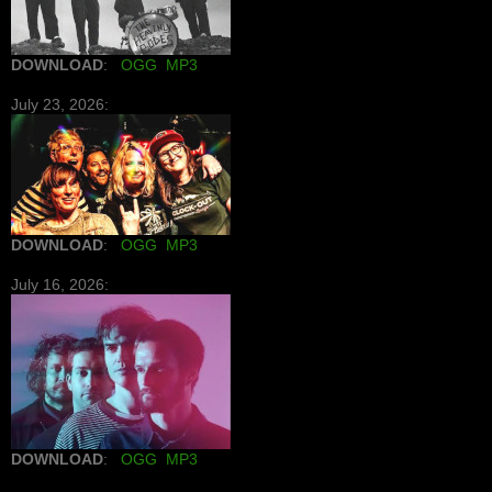
DOWNLOAD
:
OGG
MP3
July 23, 2026:
DOWNLOAD
:
OGG
MP3
July 16, 2026:
DOWNLOAD
:
OGG
MP3