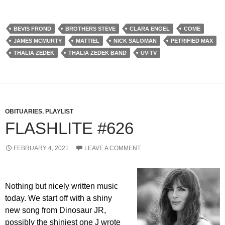
BEVIS FROND
BROTHERS STEVE
CLARA ENGEL
COME
JAMES MCMURTY
MATTIEL
NICK SALOMAN
PETRIFIED MAX
THALIA ZEDEK
THALIA ZEDEK BAND
UV-TV
OBITUARIES
,
PLAYLIST
FLASHLITE #626
FEBRUARY 4, 2021
LEAVE A COMMENT
Nothing but nicely written music
today. We start off with a shiny
new song from Dinosaur JR,
possibly the shiniest one J wrote