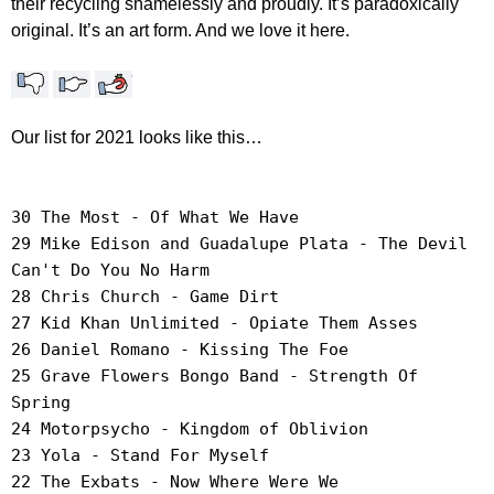
their recycling shamelessly and proudly. It’s paradoxically
original. It’s an art form. And we love it here.
Our list for 2021 looks like this…
30 The Most - Of What We Have
29 Mike Edison and Guadalupe Plata - The Devil
Can't Do You No Harm
28 Chris Church - Game Dirt
27 Kid Khan Unlimited - Opiate Them Asses
26 Daniel Romano - Kissing The Foe
25 Grave Flowers Bongo Band - Strength Of
Spring
24 Motorpsycho - Kingdom of Oblivion
23 Yola - Stand For Myself
22 The Exbats - Now Where Were We