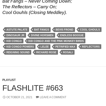
Bat Fangs – Never Coming Down;
The Reflectors – Carry On;
Cool Gouhls (Closing Meddley).
ASTUTE PALATE
BAT FANGS
BEVIS FROND
COOL GHOULS
DINOSAUR JR
DIVINE HORSMEN
ENDLESS BOOGIE
KID CONGO
KID CONGO AND THE PINK MONKEY BIRDS
KID CONGO POWERS
LELEE
PETRIFIED MAX
REFLECTORS
REIGNING SOUND
RICHARD ROSE
ROSALI
PLAYLIST
FLASHLITE #663
OCTOBER 21, 2021
LEAVE A COMMENT