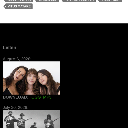
VITUS MATARE
Listen
August 6, 2026:
DOWNLOAD
:
OGG
MP3
July 30, 2026: