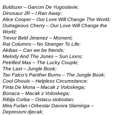
Buldozer – Garcon De Yugoslavie;
Dinosaur JR – I Ran Away;
Alice Cooper – Our Love Will Change The World;
Outrageous Cherry – Our Love Will Change the
World;
Trevor Beld Jimenez – Moment;
Rat Columns – No Stranger To Life;
Akibas – Can we be friends;
Melody And The Jones – Sun Lions;
Petrified Max – The Lucky Couple;
The Last – Jungle Book;
Tav Falco’s Panther Burns – The Jungle Book;
Cool Ghouls – Helpless Circumstance;
Finta De Mona – Macak z Voloskega;
Bonaca – Macak z Voloskega;
Riblja Corba – Ostacu slobodan;
Mira Furlan i Orkestar Davora Slaminga –
Depresivni djecak;