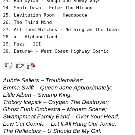
23. Bob Dylan - Rough and Rowdy Ways
24. Sonic Dawn - Enter the Mirage
25. Levitation Room - Headspace
26. The Third Mind
27. All Them Witches - Nothing as the Ideal
28. x - Alphabetland
29. Fuzz - III
30. Datura4 - West Coast Highway Cosmic
Aubrie Sellers – Troublemaker;
Emma Swift – Queen Jane Approximately;
Little Albert – Swamp King;
Trotsky Icepick – Oxygen The Destroyer;
Ghost Funk Orchestra – Modern Scene;
Swampmeat Family Band – Over Your Head;
Low Cut Connie – Let It All Hang Out Tonite;
The Reflectors – U Should Be My Girl;