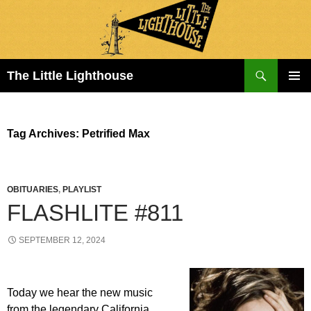
Search
The Little Lighthouse
SKIP
PRIMAR
TO
MENU
CONTENT
Tag Archives: Petrified Max
OBITUARIES
,
PLAYLIST
FLASHLITE #811
SEPTEMBER 12, 2024
Today we hear the new music
from the legendary California