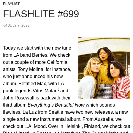
PLAYLIST
FLASHLITE #699
JULY 7, 2022
Today we start with the new tune
from LA band Berries. We check
out a couple of more California
artists. Tony Molina, for instance,
who just announced his new
album. Petrified Max, with LA
punk legends Vitus Mataré and
John Rosewall is back with their
third album
Everything’s Beautiful Now
which sounds
flawless. La Luz from Seattle have two new releases, a new
single and a new instrumental album. From Australia, we
check out L.A. Mood. Over in Helsinki, Finland, we check out