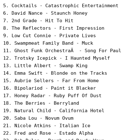
5. Cocktails - Catastrophic Entertainment
6. David Nance - Staunch Honey
7. 2nd Grade - Hit To Hit
8. The Reflectors - First Impression
9. Low Cut Connie - Private Lives
10. Swampmeat Family Band - Muck
11. Ghost Funk OrchestraÂ - Song For Paul
12. Trotsky Icepick - I Haunted Myself
13. Little Albert - Swamp King
14. Emma Swift - Blonde on the Tracks
15. Aubrie Sellers - Far From Home
16. Bipolariod - Paint it Blacker
17. Honey Radar - Ruby Puff Of Dust
18. The Berries - Berryland
19. Natural Child - California Hotel
20. Saba Lou - Novum Ovum
21. Nicole Atkins - Italian Ice
22. Fred and Rose - Estado Alpha