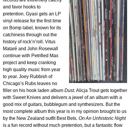
and favor hooks to
pretention. Gyasi gets an LP
vinyl release for the first time
on Bomp label, known for its
catchiness through out the
history of rock’n’roll. Vitus
Mataré and John Rosewall
continue with Petrified Max
project and keep cranking
high quality music from year
to year. Joey Rubbish of
Chicago’s Rubs leaves no
filler on his hook laden album
Dust
. Alicja Trout gets together
with Sweet Knives and delivers a jewel of an album with a
good mix of guitars, bubblegum and synthesizers. But the
most complete album this year is in my opinion brought to us
by the New Zealand outfit Best Bets.
On An Unhistoric Night
is a fun record without much pretention, but a fantastic flow