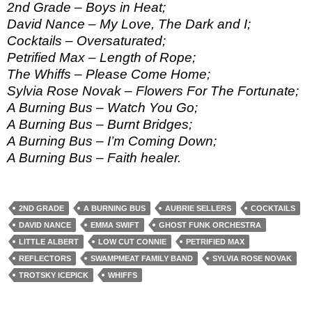
2nd Grade – Boys in Heat;
David Nance – My Love, The Dark and I;
Cocktails – Oversaturated;
Petrified Max – Length of Rope;
The Whiffs – Please Come Home;
Sylvia Rose Novak – Flowers For The Fortunate;
A Burning Bus – Watch You Go;
A Burning Bus – Burnt Bridges;
A Burning Bus – I’m Coming Down;
A Burning Bus – Faith healer.
2ND GRADE
A BURNING BUS
AUBRIE SELLERS
COCKTAILS
DAVID NANCE
EMMA SWIFT
GHOST FUNK ORCHESTRA
LITTLE ALBERT
LOW CUT CONNIE
PETRIFIED MAX
REFLECTORS
SWAMPMEAT FAMILY BAND
SYLVIA ROSE NOVAK
TROTSKY ICEPICK
WHIFFS