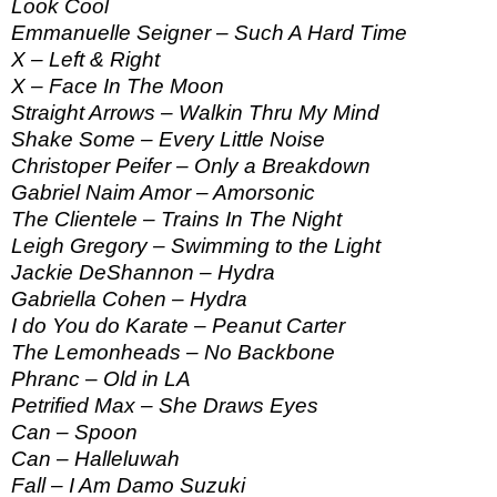
Look Cool
Emmanuelle Seigner – Such A Hard Time
X – Left & Right
X – Face In The Moon
Straight Arrows – Walkin Thru My Mind
Shake Some – Every Little Noise
Christoper Peifer – Only a Breakdown
Gabriel Naim Amor – Amorsonic
The Clientele – Trains In The Night
Leigh Gregory – Swimming to the Light
Jackie DeShannon – Hydra
Gabriella Cohen – Hydra
I do You do Karate – Peanut Carter
The Lemonheads – No Backbone
Phranc – Old in LA
Petrified Max – She Draws Eyes
Can – Spoon
Can – Halleluwah
Fall – I Am Damo Suzuki