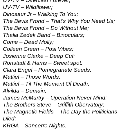
UV-TV – Overcast Forever;
UV-TV – Wildflower;
Dinosaur Jr – Walking To You;
The Bevis Frond – That’s Why You Need Us;
The Bevis Frond – Do Without Me;
Thalia Zedek Band – Binoculars;
Come – Dead Molly;
Colleen Green – Posi Vibes;
Josienne Clarke – Deep Cut;
Ronstadt & Harris – Sweet spot;
Clara Engel – Pomegranate Seeds;
Mattiel – Those Words;
Mattiel – Til The Moment Of Death;
Alvilda – Demain;
James McMurtry – Operation Never Mind;
The Brothers Steve – Griffith Obervatory;
The Magnetic Fields – The Day the Politicians
Died;
KRGA – Sancerre Nights.