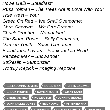
Howe Gelb – Steadfast;
Russ Tolman – The Trees Are In Love With You;
True West – You;
Green On Red – We Shall Overcome;
Chris Cacavas – We Can Dream;
Chuck Prophet – Womankind;
The Stone Roses – Sally Cinnamon;
Damien Youth – Susie Cinnamon;
Belladonna Lovers – Frankenstein Head;
Petrified Max – Snowshoe;
Strikeslip – Stuporstar;
Trotsky Icepick – Imaging Neptune.
BELLADONNA LOVERS
BOB DYLAN
CHRIS CACAVAS
CHUCK PROPHET
DAMIEN YOUTH
GIANT SAND
GREEN ON RED
HOWE GELB
JOHN ROSEWALL
JOHN TALLEY JONES
NEIL YOUNG
PETRIFIED MAX
RUSS TOLMAN
STRIKESLIP
TROTSKY ICEPICK
TRUE WEST