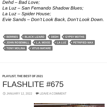
Dehd – Bad Love;
La Luz – San Fernando Shadow Blues;
La Luz – Spider House;
Evie Sands – Don’t Look Back, Don’t Look Down.
BERRIES
BLACK LIZARD
DEDH
GYPSY MOTHS
JOHN ROSEWALL
L.A. MOOD
LA LUZ
PETRIFIED MAX
TONY MOLINA
VITUS MATARE
PLAYLIST
,
THE BEST OF 2021
FLASHLITE #675
JANUARY 12, 2022
LEAVE A COMMENT