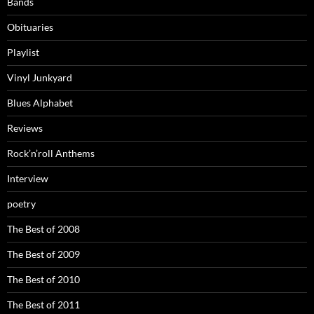
Bands
Obituaries
Playlist
Vinyl Junkyard
Blues Alphabet
Reviews
Rock’n’roll Anthems
Interview
poetry
The Best of 2008
The Best of 2009
The Best of 2010
The Best of 2011