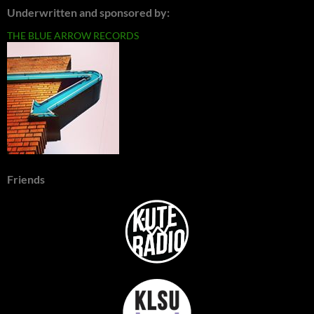
Underwritten and sponsored by:
THE BLUE ARROW RECORDS
Friends