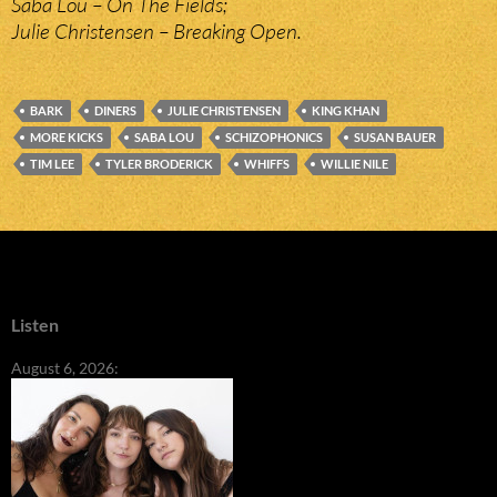
Saba Lou – On The Fields;
Julie Christensen – Breaking Open.
BARK
DINERS
JULIE CHRISTENSEN
KING KHAN
MORE KICKS
SABA LOU
SCHIZOPHONICS
SUSAN BAUER
TIM LEE
TYLER BRODERICK
WHIFFS
WILLIE NILE
Listen
August 6, 2026: