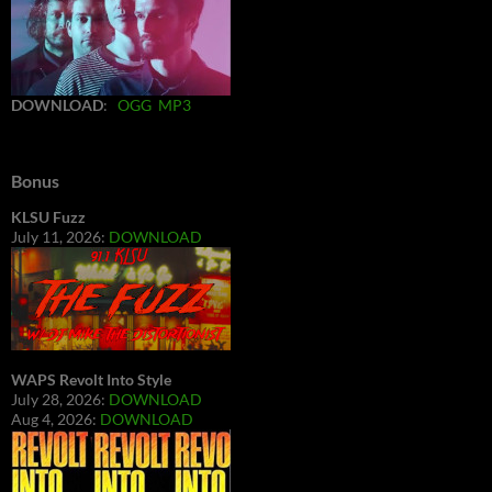
DOWNLOAD
:
OGG
MP3
Bonus
KLSU Fuzz
July 11, 2026:
DOWNLOAD
WAPS Revolt Into Style
July 28, 2026:
DOWNLOAD
Aug 4, 2026:
DOWNLOAD