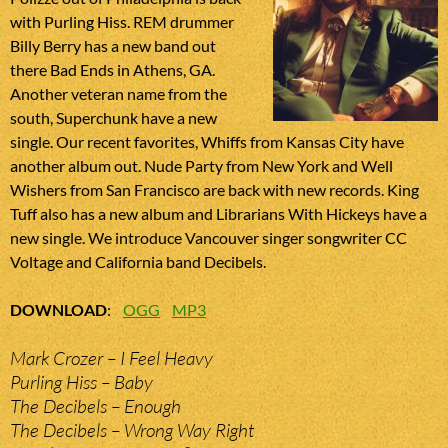
with Purling Hiss. REM drummer
Billy Berry has a new band out
there Bad Ends in Athens, GA.
Another veteran name from the
south, Superchunk have a new
single. Our recent favorites, Whiffs from Kansas City have
another album out. Nude Party from New York and Well
Wishers from San Francisco are back with new records. King
Tuff also has a new album and Librarians With Hickeys have a
new single. We introduce Vancouver singer songwriter CC
Voltage and California band Decibels.
DOWNLOAD
:
OGG
MP3
Mark Crozer – I Feel Heavy
Purling Hiss – Baby
The Decibels – Enough
The Decibels – Wrong Way Right