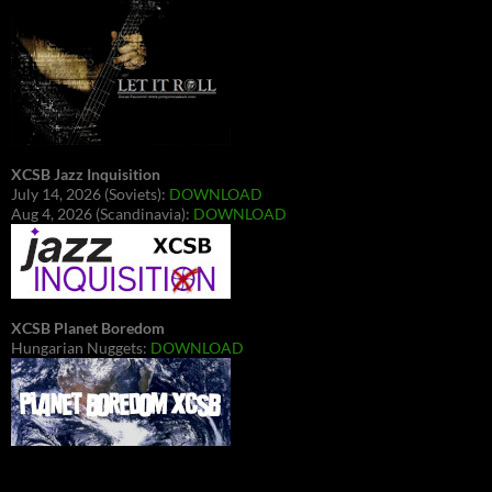
XCSB Jazz Inquisition
July 14, 2026 (Soviets):
DOWNLOAD
Aug 4, 2026 (Scandinavia):
DOWNLOAD
XCSB Planet Boredom
Hungarian Nuggets:
DOWNLOAD