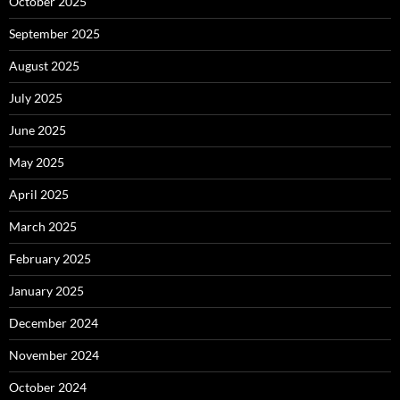
October 2025
September 2025
August 2025
July 2025
June 2025
May 2025
April 2025
March 2025
February 2025
January 2025
December 2024
November 2024
October 2024