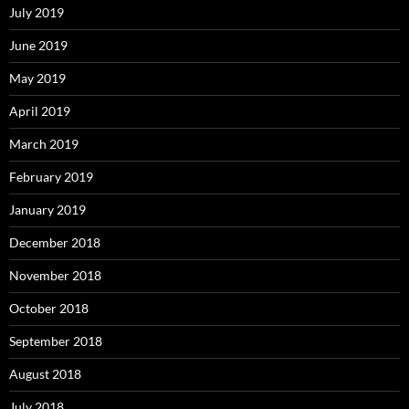
July 2019
June 2019
May 2019
April 2019
March 2019
February 2019
January 2019
December 2018
November 2018
October 2018
September 2018
August 2018
July 2018