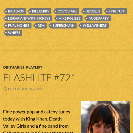
BAD ENDS
BILL BERRY
CC VOLTAGE
DECIBELS
KING TUFF
LIBRARIANS WITH HICKEYS
MIKE POLIZZE
NUDE PARTY
PURLING HISS
REM
SUPERCHUNK
WELL WISHERS
WHIFFS
OBITUARIES
,
PLAYLIST
FLASHLITE #721
DECEMBER 15, 2022
Fine power pop and catchy tunes
today with King Khan, Death
Valley Girls and a fine band from
Columbus called Connections that