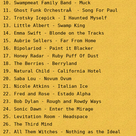
10. Swampmeat Family Band - Muck
11. Ghost Funk OrchestraÂ - Song For Paul
12. Trotsky Icepick - I Haunted Myself
13. Little Albert - Swamp King
14. Emma Swift - Blonde on the Tracks
15. Aubrie Sellers - Far From Home
16. Bipolariod - Paint it Blacker
17. Honey Radar - Ruby Puff Of Dust
18. The Berries - Berryland
19. Natural Child - California Hotel
20. Saba Lou - Novum Ovum
21. Nicole Atkins - Italian Ice
22. Fred and Rose - Estado Alpha
23. Bob Dylan - Rough and Rowdy Ways
24. Sonic Dawn - Enter the Mirage
25. Levitation Room - Headspace
26. The Third Mind
27. All Them Witches - Nothing as the Ideal