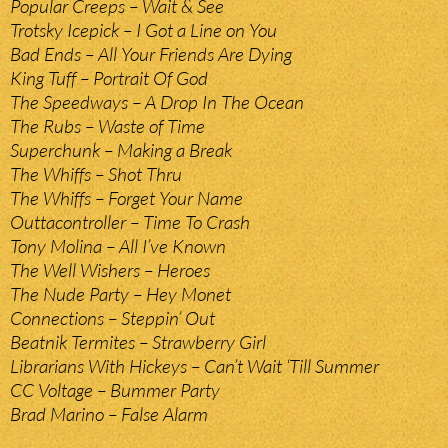
Popular Creeps – Wait & See
Trotsky Icepick – I Got a Line on You
Bad Ends – All Your Friends Are Dying
King Tuff – Portrait Of God
The Speedways – A Drop In The Ocean
The Rubs – Waste of Time
Superchunk – Making a Break
The Whiffs – Shot Thru
The Whiffs – Forget Your Name
Outtacontroller – Time To Crash
Tony Molina – All I’ve Known
The Well Wishers – Heroes
The Nude Party – Hey Monet
Connections – Steppin’ Out
Beatnik Termites – Strawberry Girl
Librarians With Hickeys – Can’t Wait ‘Till Summer
CC Voltage – Bummer Party
Brad Marino – False Alarm