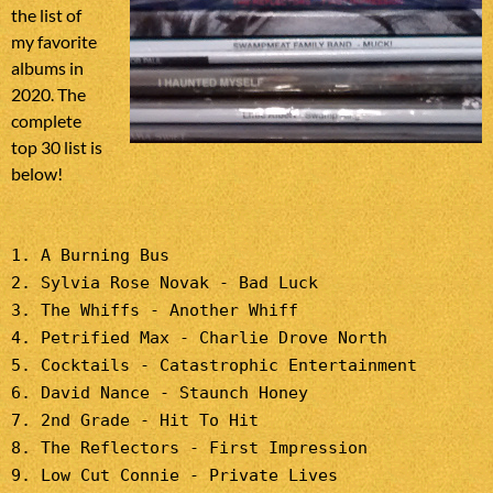
the list of
my favorite
albums in
2020. The
complete
top 30 list is
below!
1. A Burning Bus
2. Sylvia Rose Novak - Bad Luck
3. The Whiffs - Another Whiff
4. Petrified Max - Charlie Drove North
5. Cocktails - Catastrophic Entertainment
6. David Nance - Staunch Honey
7. 2nd Grade - Hit To Hit
8. The Reflectors - First Impression
9. Low Cut Connie - Private Lives