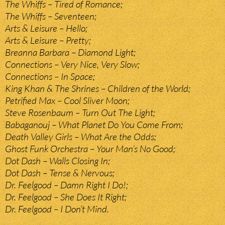
The Whiffs – Tired of Romance;
The Whiffs – Seventeen;
Arts & Leisure – Hello;
Arts & Leisure – Pretty;
Breanna Barbara – Diamond Light;
Connections – Very Nice, Very Slow;
Connections – In Space;
King Khan & The Shrines – Children of the World;
Petrified Max – Cool Sliver Moon;
Steve Rosenbaum – Turn Out The Light;
Babaganouj – What Planet Do You Come From;
Death Valley Girls – What Are the Odds;
Ghost Funk Orchestra – Your Man’s No Good;
Dot Dash – Walls Closing In;
Dot Dash – Tense & Nervous;
Dr. Feelgood – Damn Right I Do!;
Dr. Feelgood – She Does It Right;
Dr. Feelgood – I Don’t Mind.