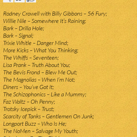
Rodney Crowell with Billy Gibbons – 56 Fury;
Willie Nile – Somewhere It’s Raining;
Bark – Drilla Hole;
Bark – Signal;
Trixie Whitle – Danger Mind;
More Kicks – What You Thinking;
The Whiffs – Seventeen;
Lisa Prank – Truth About You;
The Bevis Frond – Blew Me Out;
The Magnolias – When I’m Not;
Diners – You’ve Got It;
The Schizophonics – Like a Mummy;
Faz Waltz – Oh Penny;
Trotsky Icepick – Trust;
Scarcity of Tanks – Gentlemen On Junk;
Longport Buzz – Who Is He;
The NoMen – Salvage My Youth;