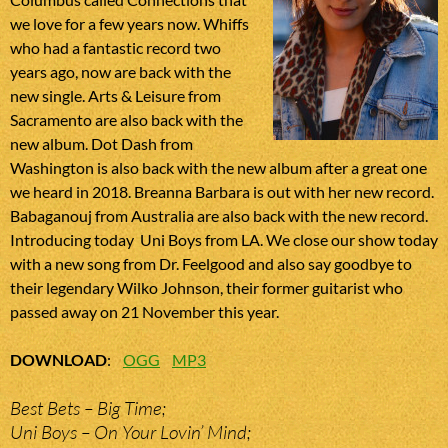
we love for a few years now. Whiffs
who had a fantastic record two
years ago, now are back with the
new single. Arts & Leisure from
Sacramento are also back with the
new album. Dot Dash from
Washington is also back with the new album after a great one
we heard in 2018. Breanna Barbara is out with her new record.
Babaganouj from Australia are also back with the new record.
Introducing today Uni Boys from LA. We close our show today
with a new song from Dr. Feelgood and also say goodbye to
their legendary Wilko Johnson, their former guitarist who
passed away on 21 November this year.
DOWNLOAD
:
OGG
MP3
Best Bets – Big Time;
Uni Boys – On Your Lovin’ Mind;