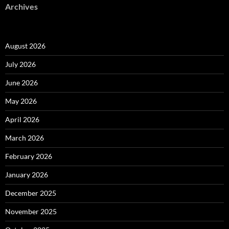
Archives
August 2026
July 2026
June 2026
May 2026
April 2026
March 2026
February 2026
January 2026
December 2025
November 2025