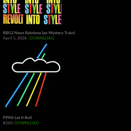
RBG2 Neon Rainbow (ex Mystery Train)
April 5, 2026 :
DOWNLOAD
PPNS Let It Roll
#260:
DOWNLOAD