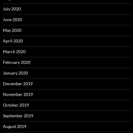
July 2020
June 2020
May 2020
April 2020
March 2020
February 2020
January 2020
December 2019
November 2019
October 2019
September 2019
August 2019