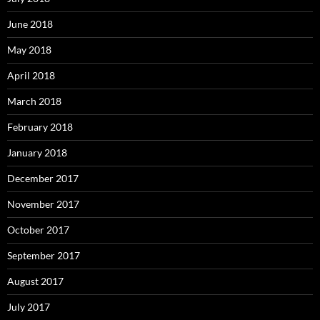
June 2018
May 2018
April 2018
March 2018
February 2018
January 2018
December 2017
November 2017
October 2017
September 2017
August 2017
July 2017