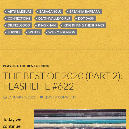
ARTS & LEISURE
BABAGANOUJ
BREANNA BARBARA
CONNECTIONS
DEATH VALLEY GIRLS
DOT DASH
DR. FEELGOOD
KING KHAN
KING KHAN & THE SHRINES
SHRINES
WHIFFS
WILKO JOHNSON
PLAYLIST
,
THE BEST OF 2020
THE BEST OF 2020 (PART 2):
FLASHLITE #622
JANUARY 7, 2021
LEAVE A COMMENT
Today we
continue