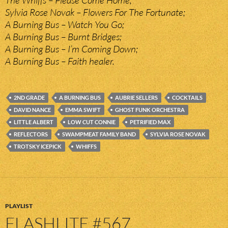
Sylvia Rose Novak – Flowers For The Fortunate;
A Burning Bus – Watch You Go;
A Burning Bus – Burnt Bridges;
A Burning Bus – I’m Coming Down;
A Burning Bus – Faith healer.
2ND GRADE
A BURNING BUS
AUBRIE SELLERS
COCKTAILS
DAVID NANCE
EMMA SWIFT
GHOST FUNK ORCHESTRA
LITTLE ALBERT
LOW CUT CONNIE
PETRIFIED MAX
REFLECTORS
SWAMPMEAT FAMILY BAND
SYLVIA ROSE NOVAK
TROTSKY ICEPICK
WHIFFS
PLAYLIST
FLASHLITE #567