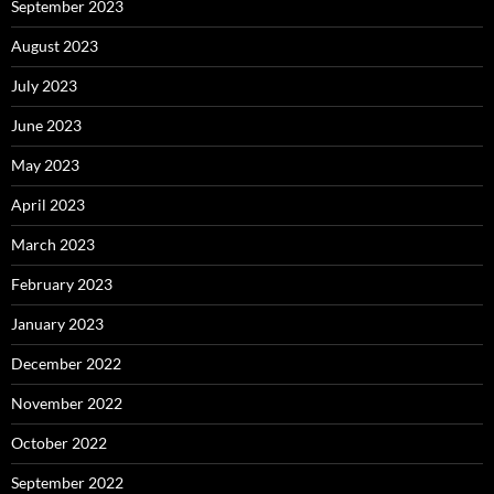
September 2023
August 2023
July 2023
June 2023
May 2023
April 2023
March 2023
February 2023
January 2023
December 2022
November 2022
October 2022
September 2022