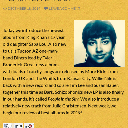
DECEMBER 18, 2019
LEAVE A COMMENT
Today we introduce the newest
album from King Khan’s 17 year
old daughter Saba Lou. Also new
to us is Tucson AZ one-man-
band Diners lead by Tyler
Broderick. Great new albums
with loads of catchy songs are released by More Kicks from
London UK and The Whiffs from Kansas City. Willie Nile is
back with a new record and so are Tim Lee and Susan Bauer,
together this time as Bark. Schizophonics new LP is also finally
in our hands, it’s called
People in the Sky
. We also introduce a
relatively new track from Julie Christensen. Next week, we
begin our review of best albums in 2019!