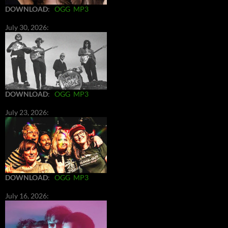
DOWNLOAD
:
OGG
MP3
July 30, 2026:
DOWNLOAD
:
OGG
MP3
July 23, 2026:
DOWNLOAD
:
OGG
MP3
July 16, 2026: