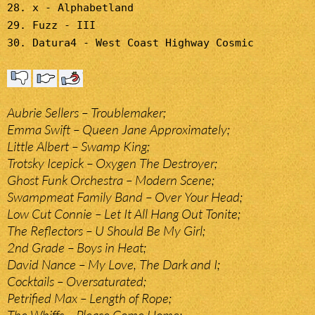
28. x - Alphabetland
29. Fuzz - III
30. Datura4 - West Coast Highway Cosmic
Aubrie Sellers – Troublemaker;
Emma Swift – Queen Jane Approximately;
Little Albert – Swamp King;
Trotsky Icepick – Oxygen The Destroyer;
Ghost Funk Orchestra – Modern Scene;
Swampmeat Family Band – Over Your Head;
Low Cut Connie – Let It All Hang Out Tonite;
The Reflectors – U Should Be My Girl;
2nd Grade – Boys in Heat;
David Nance – My Love, The Dark and I;
Cocktails – Oversaturated;
Petrified Max – Length of Rope;
The Whiffs – Please Come Home;