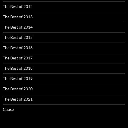
The Best of 2012
The Best of 2013
The Best of 2014
The Best of 2015
The Best of 2016
The Best of 2017
The Best of 2018
The Best of 2019
The Best of 2020
The Best of 2021
Cause