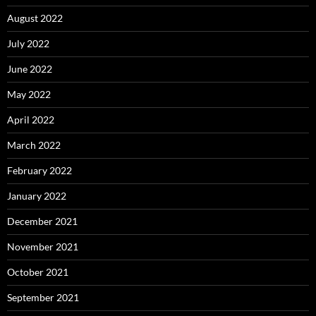
August 2022
July 2022
June 2022
May 2022
April 2022
March 2022
February 2022
January 2022
December 2021
November 2021
October 2021
September 2021