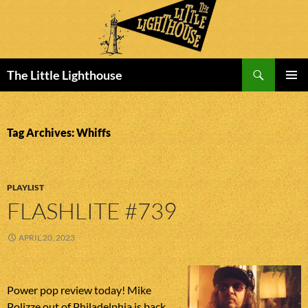
Search
The Little Lighthouse
SKIP
PRIMAR
TO
MENU
CONTENT
Tag Archives: Whiffs
PLAYLIST
FLASHLITE #739
APRIL 20, 2023
Power pop review today! Mike
Polizze out of Philadelphia is back