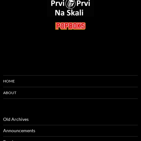
HOME
ABOUT
Old Archives
Announcements