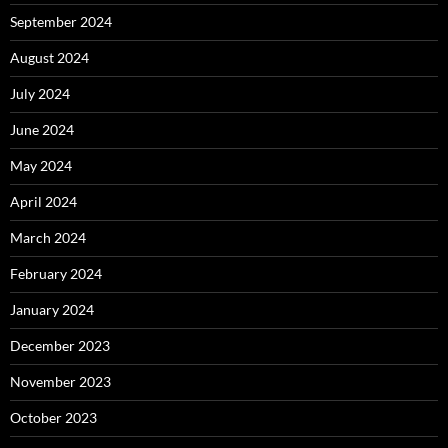
September 2024
August 2024
July 2024
June 2024
May 2024
April 2024
March 2024
February 2024
January 2024
December 2023
November 2023
October 2023