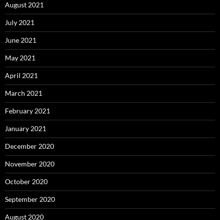
August 2021
July 2021
June 2021
May 2021
April 2021
March 2021
February 2021
January 2021
December 2020
November 2020
October 2020
September 2020
August 2020