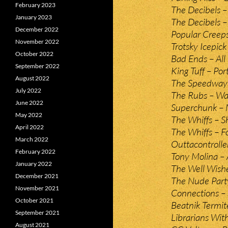
February 2023
The Decibels 
January 2023
The Decibels 
December 2022
Popular Creeps
November 2022
Trotsky Icepick
October 2022
Bad Ends – All
September 2022
King Tuff – Por
August 2022
The Speedways
July 2022
The Rubs – Wa
June 2022
Superchunk – 
May 2022
The Whiffs – S
April 2022
The Whiffs – 
March 2022
Outtacontrolle
February 2022
Tony Molina – 
January 2022
The Well Wishe
December 2021
The Nude Part
November 2021
Connections – 
October 2021
Beatnik Termit
September 2021
Librarians Wit
August 2021