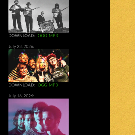
DOWNLOAD
:
OGG
MP3
July 23, 2026:
DOWNLOAD
:
OGG
MP3
July 16, 2026: