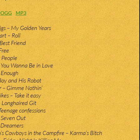
:
OGG
MP3
gs – My Golden Years
rt – Roll
 Best Friend
 Free
 People
o You Wanna Be in Love
– Enough
Boy and His Robot
r – Gimme Nothin’
kes – Take it easy
– Longhaired Git
Teenage confessions
 Seven Out
 Dreamers
s Cowboys in the Campfire – Karma’s Bitch