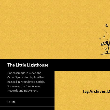
Search
The Little Lighthouse
Podcast made in Cleveland,
Ohio. Syndicated by Prvi Prvi
na Skali in Kragujevac, Serbia.
Sponsored by Blue Arrow
Records and Baby Next.
Tag Archives: 
HOME