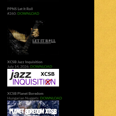
PPNS Let It Roll
#260:
DOWNLOAD
XCSB Jazz Inquisition
July 14, 2026:
DOWNLOAD
XCSB Planet Boredom
Hungarian Nuggets:
DOWNLOAD