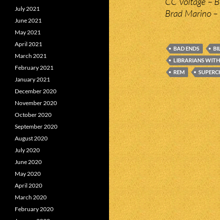
CC Voltage – 
July 2021
Brad Marino – 
June 2021
May 2021
April 2021
BAD ENDS
BI
March 2021
LIBRARIANS WITH
February 2021
REM
SUPERC
January 2021
December 2020
November 2020
October 2020
September 2020
August 2020
July 2020
June 2020
May 2020
April 2020
March 2020
February 2020