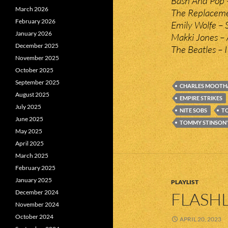
Bash And Pop –
March 2026
The Replaceme
February 2026
Emily Wolfe – 
January 2026
Makki Jones –
December 2025
The Beatles – 
November 2025
October 2025
September 2025
CHARLES MOOTH
August 2025
EMPIRE STRIKES
July 2025
NITE SOBS
T
June 2025
TOMMY STINSON'
May 2025
April 2025
March 2025
February 2025
January 2025
PLAYLIST
December 2024
FLASHL
November 2024
October 2024
APRIL 20, 2023