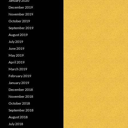
January 2020
December 2019
November 2019
October 2019
September 2019
August 2019
July 2019
June 2019
May 2019
April 2019
March 2019
February 2019
January 2019
December 2018
November 2018
October 2018
September 2018
August 2018
July 2018