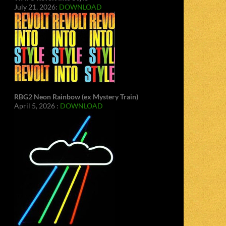
July 21, 2026:
DOWNLOAD
RBG2 Neon Rainbow (ex Mystery Train)
April 5, 2026 :
DOWNLOAD