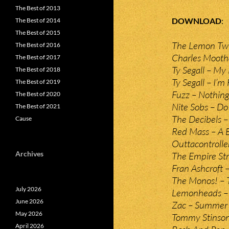
The Best of 2013
DOWNLOAD
The Best of 2014
The Best of 2015
The Lemon Twi
The Best of 2016
Charles Mootha
The Best of 2017
Ty Segall – My
The Best of 2018
Ty Segall – I’m
The Best of 2019
Fuzz – Nothing
The Best of 2020
Nite Sobs – D
The Best of 2021
The Decibels 
Cause
Red Mass – A 
Outtacontrolle
Archives
The Empire Stri
Fran Ashcroft 
The Monos! – 
July 2026
Lemonheads –
June 2026
Zac – Summer
May 2026
Tommy Stinson’
April 2026