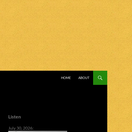
SKIP TO CONTENT
HOME
ABOUT
Listen
July 30, 2026: