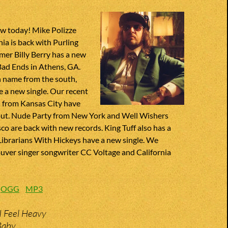
w today! Mike Polizze
hia is back with Purling
er Billy Berry has a new
Bad Ends in Athens, GA.
 name from the south,
 a new single. Our recent
s from Kansas City have
ut. Nude Party from New York and Well Wishers
co are back with new records. King Tuff also has a
ibrarians With Hickeys have a new single. We
uver singer songwriter CC Voltage and California
:
OGG
MP3
I Feel Heavy
 Baby