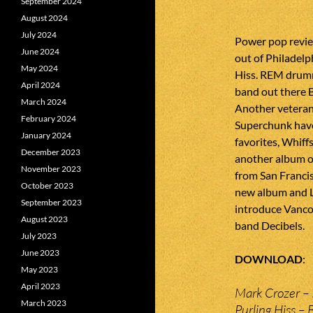
September 2024
August 2024
July 2024
Power pop revie
June 2024
out of Philadelp
May 2024
Hiss. REM drumm
April 2024
band out there 
March 2024
Another veteran
February 2024
Superchunk have
January 2024
favorites, Whiff
December 2023
another album o
November 2023
from San Francis
October 2023
new album and L
September 2023
introduce Vanco
August 2023
band Decibels.
July 2023
June 2023
DOWNLOAD
May 2023
April 2023
Mark Crozer – 
March 2023
Purling Hiss –