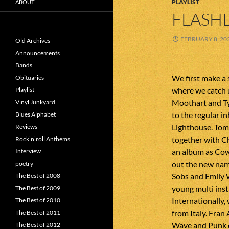
PLAYLIST
ABOUT
FLASHL
FEBRUARY 8, 20
Old Archives
Announcements
Bands
We first make a 
Obituaries
where we catch 
Playlist
Moothart and Ty
Vinyl Junkyard
to the regular in
Blues Alphabet
Lighthouse. Tom
Reviews
together with C
Rock’n’roll Anthems
an album as Cowb
Interview
out the new name
poetry
Sobs and Emily W
The Best of 2008
young multi ins
The Best of 2009
Internationally,
The Best of 2010
from Italy. Fran
The Best of 2011
Wave and Punk d
The Best of 2012