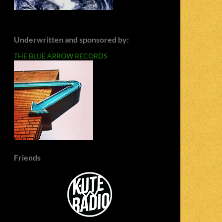
Underwritten and sponsored by:
THE BLUE ARROW RECORDS
Friends