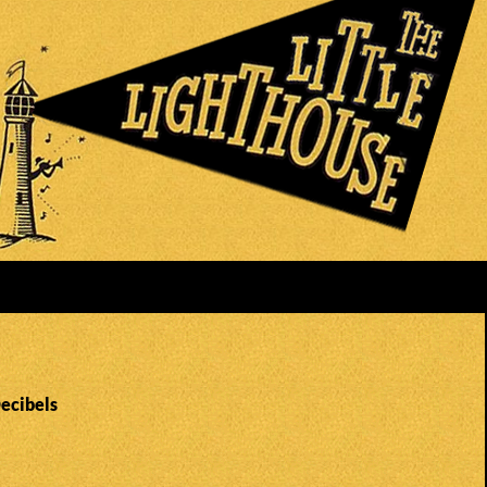
Decibels