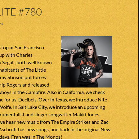
ITE #780
24
stop at San Francisco
up with Charles
 Segall, both well known
habitants of The Little
my Stinson put forces
hip Rogers and released
oys in the Campfire. Also in California, we check
 for us, Decibels. Over in Texas, we introduce Nite
olfe. In Salt Lake City, we introduce an upcoming
trumentalist and singer songwriter Makki Jones.
 we hear new music from The Empire Strikes and Zac
 Aschroft has new songs, and back in the original New
ays, Fran was in The Monos!