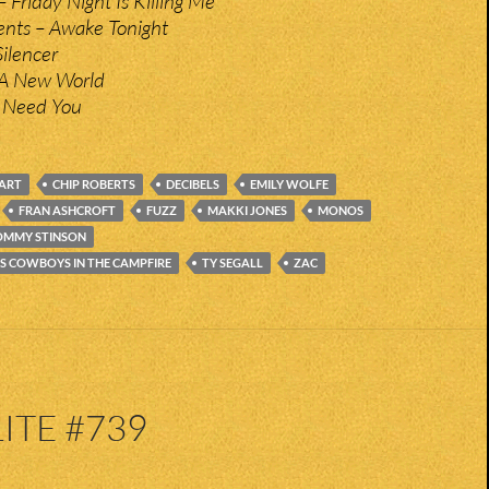
 Friday Night Is Killing Me
nts – Awake Tonight
Silencer
 A New World
I Need You
ART
CHIP ROBERTS
DECIBELS
EMILY WOLFE
FRAN ASHCROFT
FUZZ
MAKKI JONES
MONOS
OMMY STINSON
S COWBOYS IN THE CAMPFIRE
TY SEGALL
ZAC
ITE #739