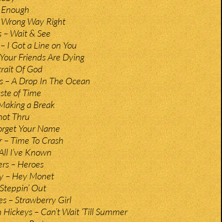
– Enough
– Wrong Way Right
 – Wait & See
 – I Got a Line on You
 Your Friends Are Dying
trait Of God
 – A Drop In The Ocean
ste of Time
Making a Break
hot Thru
Forget Your Name
r – Time To Crash
All I’ve Known
rs – Heroes
y – Hey Monet
Steppin’ Out
es – Strawberry Girl
h Hickeys – Can’t Wait ‘Till Summer