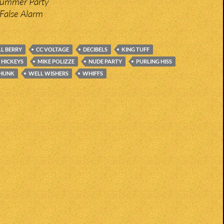
Bummer Party
False Alarm
LL BERRY
CC VOLTAGE
DECIBELS
KING TUFF
 HICKEYS
MIKE POLIZZE
NUDE PARTY
PURLING HISS
HUNK
WELL WISHERS
WHIFFS