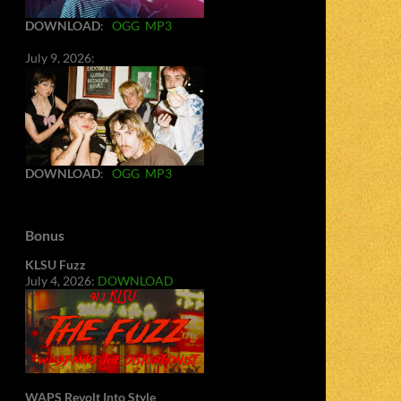
DOWNLOAD
:
OGG
MP3
July 9, 2026:
DOWNLOAD
:
OGG
MP3
Bonus
KLSU Fuzz
July 4, 2026:
DOWNLOAD
WAPS Revolt Into Style