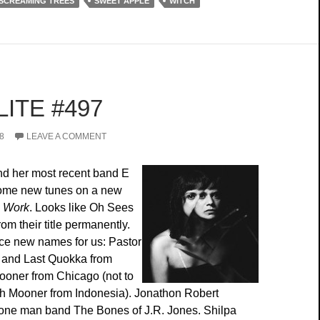
SCREAMING TREES
SWEET APPLE
WITCH
ITE #497
8
LEAVE A COMMENT
nd her most recent band E
some new tunes on a new
e Work
. Looks like Oh Sees
rom their title permanently.
ce new names for us: Pastor
ic and Last Quokka from
ooner from Chicago (not to
h Mooner from Indonesia). Jonathon Robert
 one man band The Bones of J.R. Jones. Shilpa