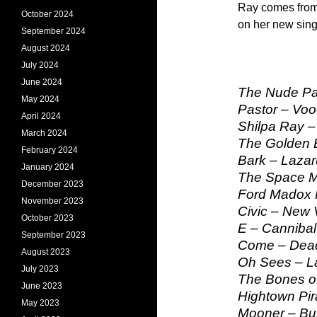
Ray comes from
October 2024
on her new sing
September 2024
August 2024
July 2024
June 2024
The Nude Par
May 2024
Pastor – Voo
April 2024
Shilpa Ray – 
March 2024
The Golden 
February 2024
Bark – Lazar
January 2024
The Space M
December 2023
Ford Madox 
November 2023
Civic – New 
October 2023
E – Canniba
September 2023
Come – Dead
August 2023
Oh Sees – L
July 2023
The Bones of
June 2023
Hightown Pir
May 2023
Mooner – Bu