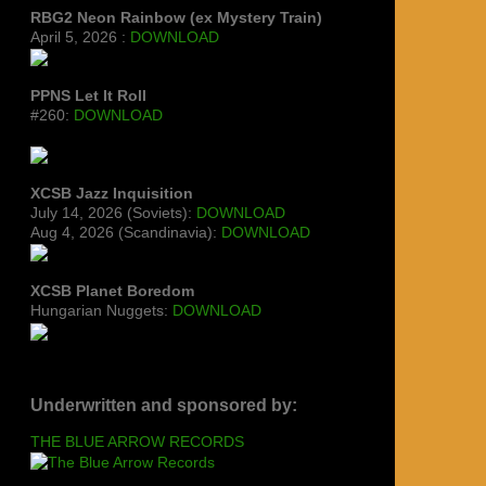
RBG2 Neon Rainbow (ex Mystery Train)
April 5, 2026 :
DOWNLOAD
PPNS Let It Roll
#260:
DOWNLOAD
XCSB Jazz Inquisition
July 14, 2026 (Soviets):
DOWNLOAD
Aug 4, 2026 (Scandinavia):
DOWNLOAD
XCSB Planet Boredom
Hungarian Nuggets:
DOWNLOAD
Underwritten and sponsored by:
THE BLUE ARROW RECORDS