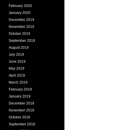
February 2020
January 2020
December 2019
November 2019
October 2019
September 2019
August 2019
July 2019
June 2019
May 2019
April 2019
March 2019
February 2019
January 2019
December 2018
November 2018
October 2018
September 2018