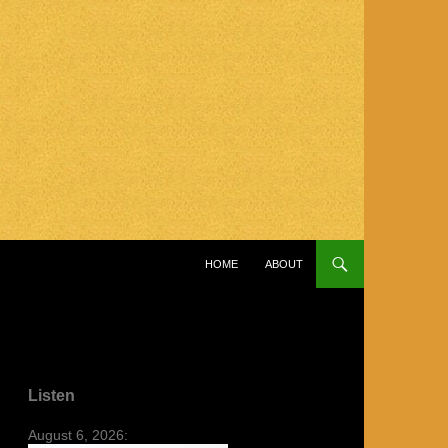
SKIP TO CONTENT
HOME
ABOUT
Listen
August 6, 2026: