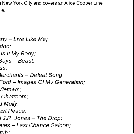
 New York City and covers an Alice Cooper tune
le.
ty – Live Like Me;
doo;
Is It My Body;
Boys – Beast;
us;
erchants – Defeat Song;
Ford – Images Of My Generation;
Vietnam;
l Chatroom;
 Molly;
ast Peace;
 J.R. Jones – The Drop;
ates – Last Chance Saloon;
ruh;