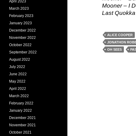
April 2023
Mooner – I 
March 2023
Last Quokka 
February 2023
January 2023
December 2022
ALICE COOPER
November 2022
JONATHON ROBE
October 2022
OH SEES
PA
September 2022
August 2022
July 2022
June 2022
May 2022
April 2022
March 2022
February 2022
January 2022
December 2021
November 2021
October 2021