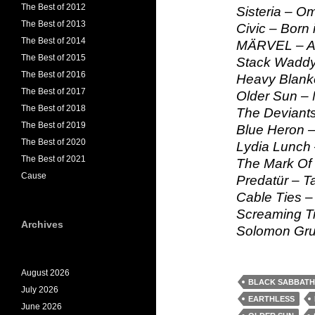
The Best of 2012
Sisteria – O
The Best of 2013
Civic – Born 
The Best of 2014
MÄRVEL – Al
The Best of 2015
Stack Waddy
The Best of 2016
Heavy Blank
The Best of 2017
Older Sun – 
The Best of 2018
The Deviants
The Best of 2019
Blue Heron –
The Best of 2020
Lydia Lunch 
The Best of 2021
The Mark Of 
Cause
Predatür – T
Cable Ties – 
Screaming Tr
Archives
Solomon Gru
August 2026
BLACK SABBATH
July 2026
EARTHLESS
June 2026