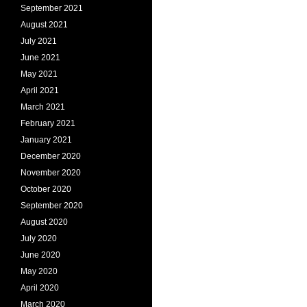
September 2021
August 2021
July 2021
June 2021
May 2021
April 2021
March 2021
February 2021
January 2021
December 2020
November 2020
October 2020
September 2020
August 2020
July 2020
June 2020
May 2020
April 2020
March 2020