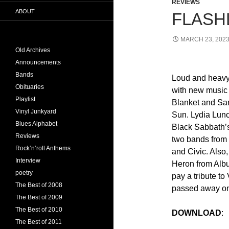
REVIEWS
ABOUT
FLASHL
MARCH 23, 202
Old Archives
Announcements
Bands
Loud and heavy
Obituaries
with new music
Playlist
Blanket and Sa
Vinyl Junkyard
Sun. Lydia Lunc
Blues Alphabet
Black Sabbath’
Reviews
two bands from
Rock’n’roll Anthems
and Civic. Also
Interview
Heron from Alb
poetry
pay a tribute t
The Best of 2008
passed away on 
The Best of 2009
The Best of 2010
DOWNLOAD
The Best of 2011