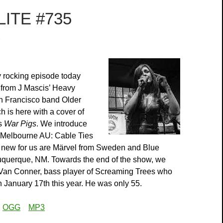
ITE #735
3
 rocking episode today
 from J Mascis’ Heavy
n Francisco band Older
h is here with a cover of
s
War Pigs
. We introduce
 Melbourne AU: Cable Ties
, new for us are Märvel from Sweden and Blue
uquerque, NM. Towards the end of the show, we
o Van Conner, bass player of Screaming Trees who
January 17th this year. He was only 55.
:
OGG
MP3