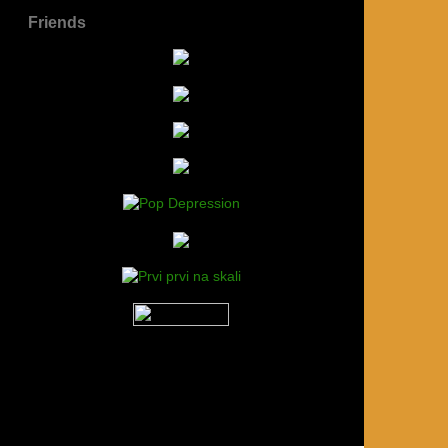
Friends