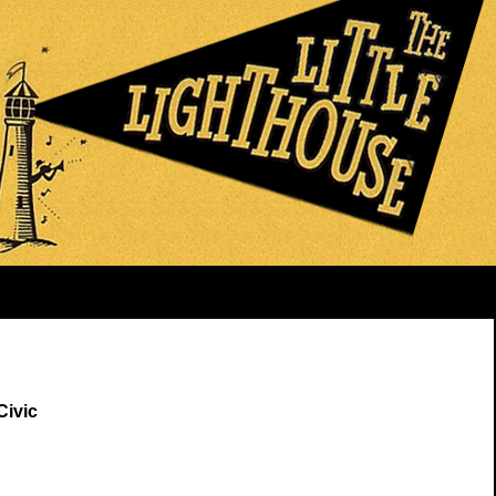
Civic