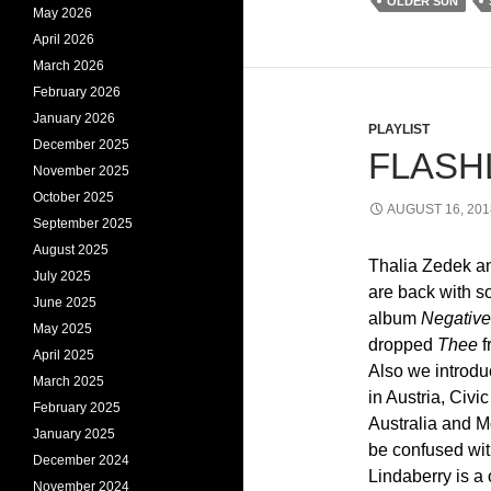
OLDER SUN
May 2026
April 2026
March 2026
February 2026
January 2026
PLAYLIST
December 2025
FLASHL
November 2025
October 2025
AUGUST 16, 201
September 2025
August 2025
Thalia Zedek a
July 2025
are back with 
June 2025
album
Negativ
May 2025
dropped
Thee
f
April 2025
Also we introdu
March 2025
in Austria, Civ
February 2025
Australia and M
January 2025
be confused wit
December 2024
Lindaberry is a
November 2024