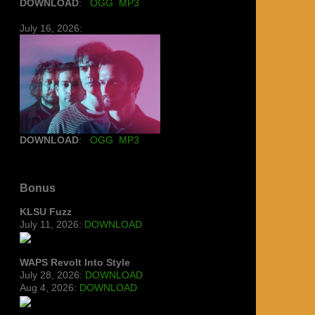
DOWNLOAD
:
OGG
MP3
July 16, 2026:
DOWNLOAD
:
OGG
MP3
Bonus
KLSU Fuzz
July 11, 2026:
DOWNLOAD
WAPS Revolt Into Style
July 28, 2026:
DOWNLOAD
Aug 4, 2026:
DOWNLOAD