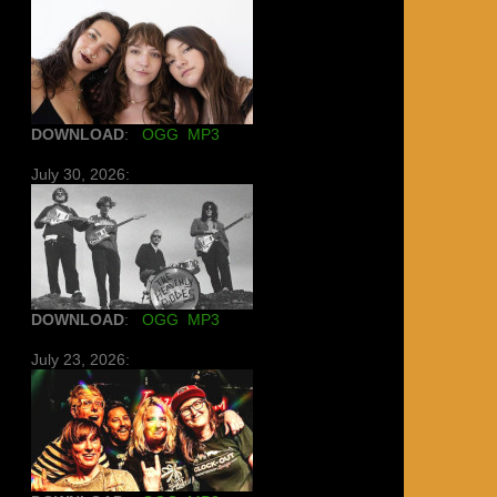
DOWNLOAD
:
OGG
MP3
July 30, 2026:
DOWNLOAD
:
OGG
MP3
July 23, 2026: