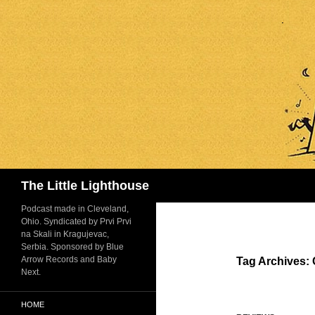
Search
The Little Lighthouse
Podcast made in Cleveland,
Ohio. Syndicated by Prvi Prvi
na Skali in Kragujevac,
Serbia. Sponsored by Blue
Arrow Records and Baby
Tag Archives: 
Next.
HOME