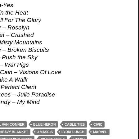
m-Yes
in the Heat
l For The Glory
 – Rosalyn
et – Crushed
Misty Mountains
 – Broken Biscuits
 Push the Sky
– War Pigs
Cain – Visions Of Love
ake A Walk
Perfect Client
ees – Julie Paradise
ndy – My Mind
. VAN CONNER
BLUE HERON
CABLE TIES
CIVIC
HEAVY BLANKET
J MASCIS
LYDIA LUNCH
MÄRVEL