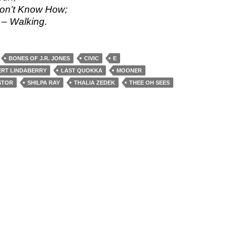
Don’t Know How;
– Walking.
BONES OF J.R. JONES
CIVIC
E
RT LINDABERRY
LAST QUOKKA
MOONER
STOR
SHILPA RAY
THALIA ZEDEK
THEE OH SEES