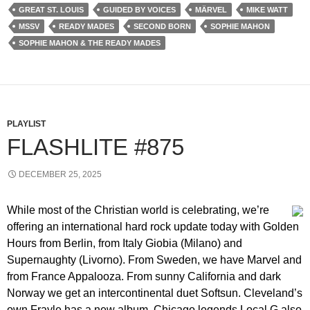
GREAT ST. LOUIS
GUIDED BY VOICES
MÄRVEL
MIKE WATT
MSSV
READY MADES
SECOND BORN
SOPHIE MAHON
SOPHIE MAHON & THE READY MADES
PLAYLIST
FLASHLITE #875
DECEMBER 25, 2025
While most of the Christian world is celebrating, we’re
offering an international hard rock update today with Golden
Hours from Berlin, from Italy Giobia (Milano) and
Supernaughty (Livorno). From Sweden, we have Marvel and
from France Appalooza. From sunny California and dark
Norway we get an intercontinental duet Softsun. Cleveland’s
own Frayle has a new album, Chicago legends Local G also