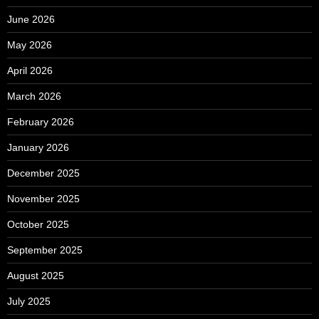
June 2026
May 2026
April 2026
March 2026
February 2026
January 2026
December 2025
November 2025
October 2025
September 2025
August 2025
July 2025