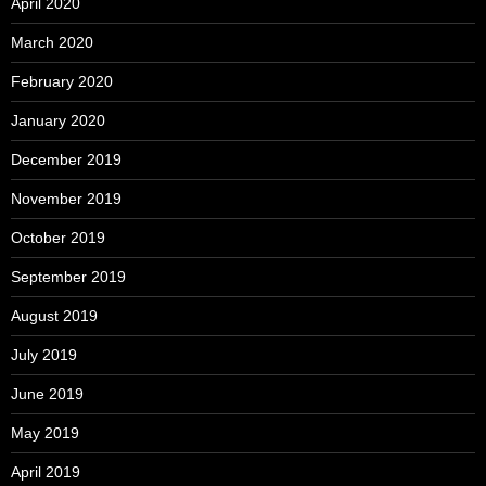
April 2020
March 2020
February 2020
January 2020
December 2019
November 2019
October 2019
September 2019
August 2019
July 2019
June 2019
May 2019
April 2019