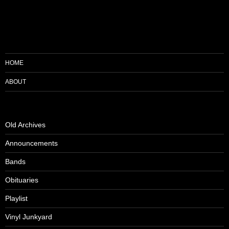
HOME
ABOUT
Old Archives
Announcements
Bands
Obituaries
Playlist
Vinyl Junkyard