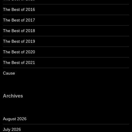
The Best of 2016
The Best of 2017
The Best of 2018
The Best of 2019
The Best of 2020
The Best of 2021
Cause
Archives
August 2026
July 2026