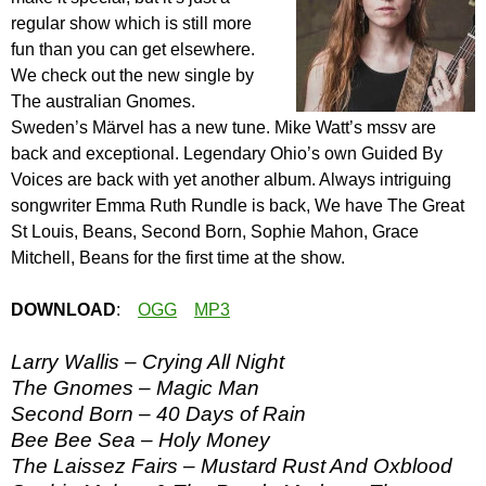
regular show which is still more
fun than you can get elsewhere.
We check out the new single by
The australian Gnomes.
Sweden’s Märvel has a new tune. Mike Watt’s mssv are
back and exceptional. Legendary Ohio’s own Guided By
Voices are back with yet another album. Always intriguing
songwriter Emma Ruth Rundle is back, We have The Great
St Louis, Beans, Second Born, Sophie Mahon, Grace
Mitchell, Beans for the first time at the show.
DOWNLOAD
:
OGG
MP3
Larry Wallis – Crying All Night
The Gnomes – Magic Man
Second Born – 40 Days of Rain
Bee Bee Sea – Holy Money
The Laissez Fairs – Mustard Rust And Oxblood