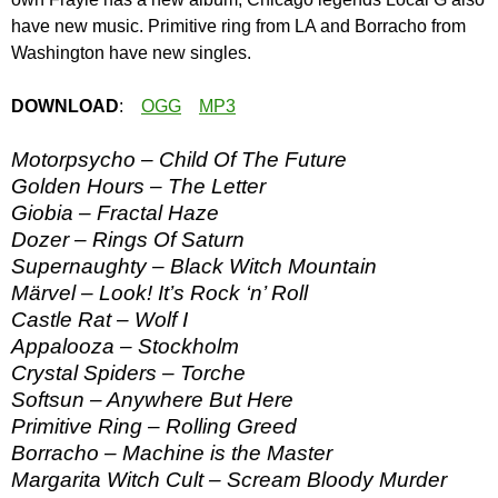
have new music. Primitive ring from LA and Borracho from
Washington have new singles.
DOWNLOAD
:
OGG
MP3
Motorpsycho – Child Of The Future
Golden Hours – The Letter
Giobia – Fractal Haze
Dozer – Rings Of Saturn
Supernaughty – Black Witch Mountain
Märvel – Look! It’s Rock ‘n’ Roll
Castle Rat – Wolf I
Appalooza – Stockholm
Crystal Spiders – Torche
Softsun – Anywhere But Here
Primitive Ring – Rolling Greed
Borracho – Machine is the Master
Margarita Witch Cult – Scream Bloody Murder