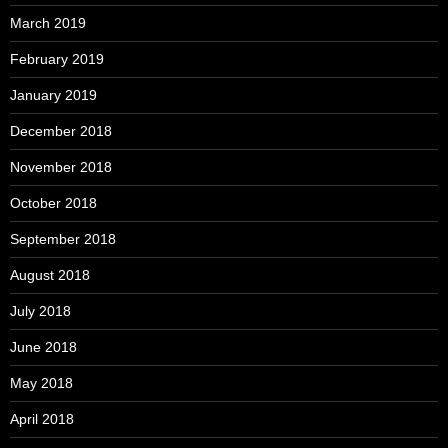
March 2019
February 2019
January 2019
December 2018
November 2018
October 2018
September 2018
August 2018
July 2018
June 2018
May 2018
April 2018