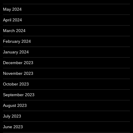
May 2024
April 2024
March 2024
February 2024
January 2024
December 2023
November 2023
October 2023
September 2023
August 2023
July 2023
June 2023