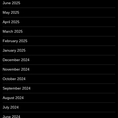
June 2025
May 2025
April 2025
March 2025
February 2025
January 2025
December 2024
November 2024
October 2024
September 2024
August 2024
July 2024
June 2024