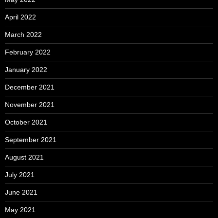
April 2022
March 2022
February 2022
January 2022
December 2021
November 2021
October 2021
September 2021
August 2021
July 2021
June 2021
May 2021