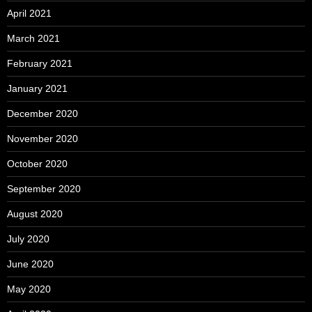
April 2021
March 2021
February 2021
January 2021
December 2020
November 2020
October 2020
September 2020
August 2020
July 2020
June 2020
May 2020