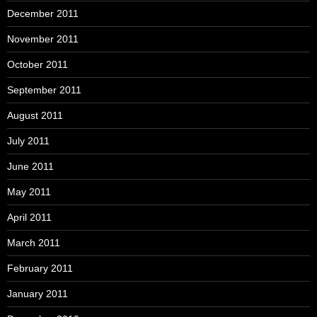
December 2011
November 2011
October 2011
September 2011
August 2011
July 2011
June 2011
May 2011
April 2011
March 2011
February 2011
January 2011