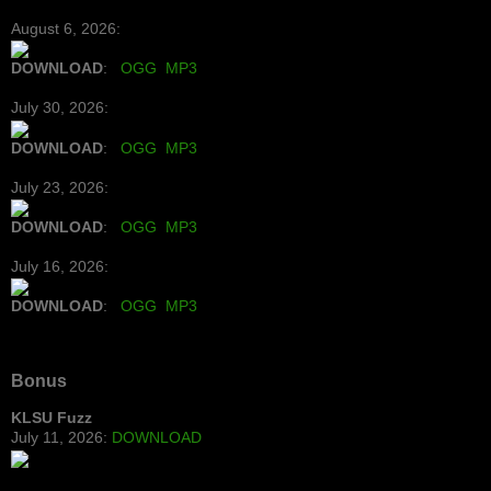
August 6, 2026:
DOWNLOAD
:
OGG
MP3
July 30, 2026:
DOWNLOAD
:
OGG
MP3
July 23, 2026:
DOWNLOAD
:
OGG
MP3
July 16, 2026:
DOWNLOAD
:
OGG
MP3
Bonus
KLSU Fuzz
July 11, 2026:
DOWNLOAD