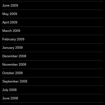
June 2009
May 2009
April 2009
March 2009
February 2009
January 2009
December 2008
November 2008
October 2008
September 2008
July 2008
June 2008