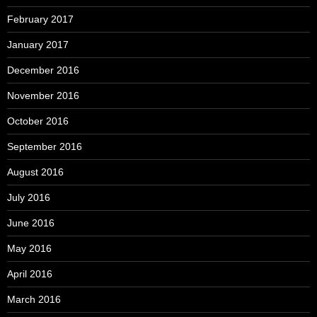
February 2017
January 2017
December 2016
November 2016
October 2016
September 2016
August 2016
July 2016
June 2016
May 2016
April 2016
March 2016