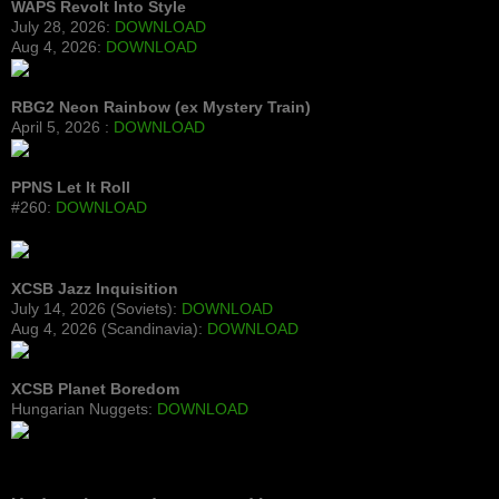
WAPS Revolt Into Style
July 28, 2026:
DOWNLOAD
Aug 4, 2026:
DOWNLOAD
RBG2 Neon Rainbow (ex Mystery Train)
April 5, 2026 :
DOWNLOAD
PPNS Let It Roll
#260:
DOWNLOAD
XCSB Jazz Inquisition
July 14, 2026 (Soviets):
DOWNLOAD
Aug 4, 2026 (Scandinavia):
DOWNLOAD
XCSB Planet Boredom
Hungarian Nuggets:
DOWNLOAD