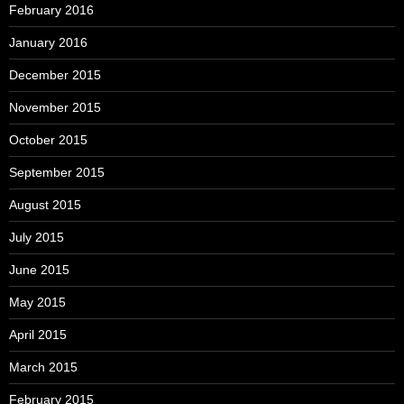
February 2016
January 2016
December 2015
November 2015
October 2015
September 2015
August 2015
July 2015
June 2015
May 2015
April 2015
March 2015
February 2015