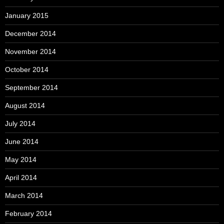
January 2015
December 2014
November 2014
October 2014
September 2014
August 2014
July 2014
June 2014
May 2014
April 2014
March 2014
February 2014