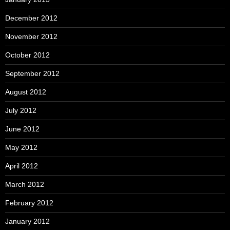
December 2012
November 2012
October 2012
September 2012
August 2012
July 2012
June 2012
May 2012
April 2012
March 2012
February 2012
January 2012