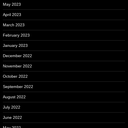
May 2023
April 2023
March 2023
February 2023
January 2023
December 2022
November 2022
October 2022
September 2022
August 2022
July 2022
June 2022
May 2022