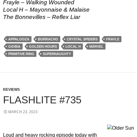
Frayle – Walking Wounded
Local H – Mayonnaise & Malaise
The Bonnevilles – Reflex Liar
APPALOOZA
BORRACHO
CRYSTAL SPIDERS
FRAYLE
GIOBIA
GOLDEN HOURS
LOCAL H
MÄRVEL
PRIMITIVE RING
SUPERNAUGHTY
REVIEWS
FLASHLITE #735
MARCH 23, 2023
Loud and heavy rocking episode today with