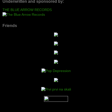
Underwritten and sponsored by:
THE BLUE ARROW RECORDS
Friends