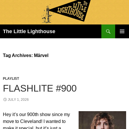
Search
The Little Lighthouse
SKIP
PRIMAR
TO
MENU
CONTENT
Tag Archives: Märvel
PLAYLIST
FLASHLITE #900
JULY 1, 2026
Hey it’s our 900th show since my
move to Cleveland! I wanted to
make it special, but it’s just a