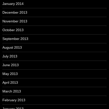
January 2014
December 2013
November 2013
October 2013
September 2013
August 2013
July 2013
June 2013
May 2013
April 2013
March 2013
February 2013
January 2013