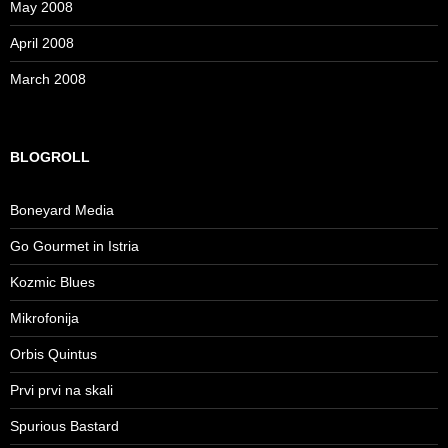
May 2008
April 2008
March 2008
BLOGROLL
Boneyard Media
Go Gourmet in Istria
Kozmic Blues
Mikrofonija
Orbis Quintus
Prvi prvi na skali
Spurious Bastard