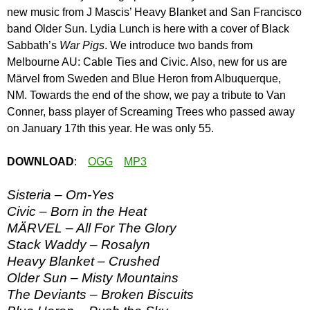
new music from J Mascis’ Heavy Blanket and San Francisco
band Older Sun. Lydia Lunch is here with a cover of Black
Sabbath’s
War Pigs
. We introduce two bands from
Melbourne AU: Cable Ties and Civic. Also, new for us are
Märvel from Sweden and Blue Heron from Albuquerque,
NM. Towards the end of the show, we pay a tribute to Van
Conner, bass player of Screaming Trees who passed away
on January 17th this year. He was only 55.
DOWNLOAD
:
OGG
MP3
Sisteria – Om-Yes
Civic – Born in the Heat
MÄRVEL – All For The Glory
Stack Waddy – Rosalyn
Heavy Blanket – Crushed
Older Sun – Misty Mountains
The Deviants – Broken Biscuits