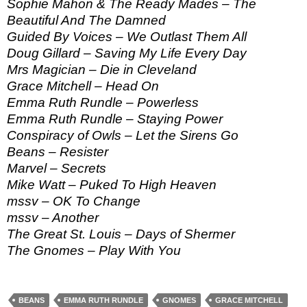
Sophie Mahon & The Ready Mades – The
Beautiful And The Damned
Guided By Voices – We Outlast Them All
Doug Gillard – Saving My Life Every Day
Mrs Magician – Die in Cleveland
Grace Mitchell – Head On
Emma Ruth Rundle – Powerless
Emma Ruth Rundle – Staying Power
Conspiracy of Owls – Let the Sirens Go
Beans – Resister
Marvel – Secrets
Mike Watt – Puked To High Heaven
mssv – OK To Change
mssv – Another
The Great St. Louis – Days of Shermer
The Gnomes – Play With You
BEANS
EMMA RUTH RUNDLE
GNOMES
GRACE MITCHELL