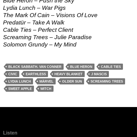
Blue Heron – Push the Sky
Lydia Lunch – War Pigs
The Mark Of Cain – Visions Of Love
Predatür – Take A Walk
Cable Ties – Perfect Client
Screaming Trees – Julie Paradise
Solomon Grundy – My Mind
BLACK SABBATH. VAN CONNER
BLUE HERON
CABLE TIES
CIVIC
EARTHLESS
HEAVY BLANKET
J MASCIS
LYDIA LUNCH
MÄRVEL
OLDER SUN
SCREAMING TREES
SWEET APPLE
WITCH
Listen