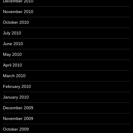
December 2010
November 2010
October 2010
July 2010
June 2010
May 2010
April 2010
March 2010
February 2010
January 2010
December 2009
November 2009
October 2009