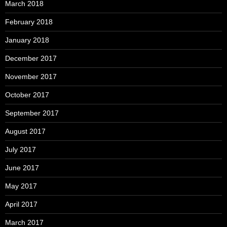
March 2018
February 2018
January 2018
December 2017
November 2017
October 2017
September 2017
August 2017
July 2017
June 2017
May 2017
April 2017
March 2017