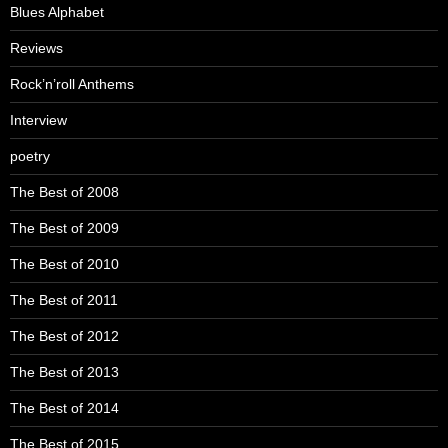
Blues Alphabet
Reviews
Rock’n’roll Anthems
Interview
poetry
The Best of 2008
The Best of 2009
The Best of 2010
The Best of 2011
The Best of 2012
The Best of 2013
The Best of 2014
The Best of 2015