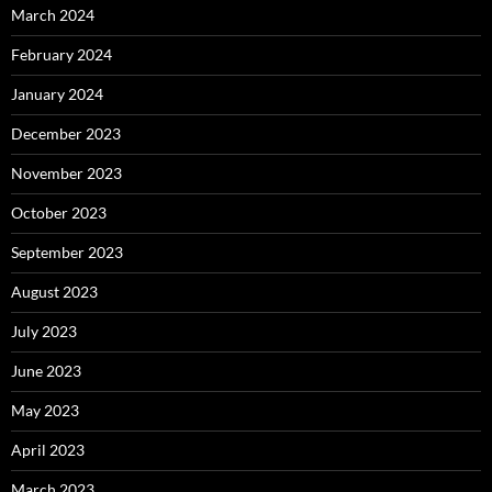
March 2024
February 2024
January 2024
December 2023
November 2023
October 2023
September 2023
August 2023
July 2023
June 2023
May 2023
April 2023
March 2023