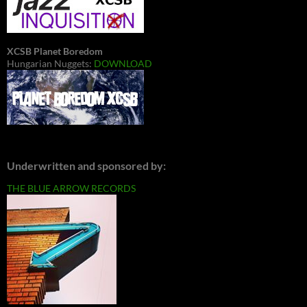
XCSB Planet Boredom
Hungarian Nuggets:
DOWNLOAD
Underwritten and sponsored by:
THE BLUE ARROW RECORDS