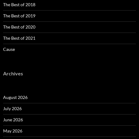
The Best of 2018
The Best of 2019
The Best of 2020
The Best of 2021
Cause
Archives
August 2026
July 2026
June 2026
May 2026