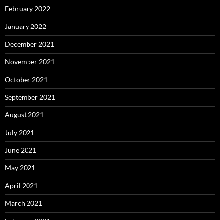
February 2022
January 2022
December 2021
November 2021
October 2021
September 2021
August 2021
July 2021
June 2021
May 2021
April 2021
March 2021