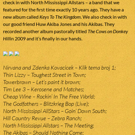
check in with North Mississippi Allstars – a band that we
featured for the first time exactly 10 years ago. They have a
new album called
Keys To The Kingdom
. We also check in with
our good friend Huw Akiba Jones and his Akibas. They
recorded another album pastorally titled
The Cows on Donkey
Hill
in 2009 and it’s finally in our hands.
Nirvana and Zdenka Kovacicek – Klik tema broj 1;
Thin Lizzy – Toughest Street in Town;
Towerbrown – Let’s paint it brown;
Tim Lee 3 – Kerosene and Matches;
Cheap Wine – Rockin’ In The Free World;
The Godfathers – Blitzkrieg Bop (Live);
North Mississippi AllStars – Goin’ Down South;
Hill Country Revue – Zebra Ranch;
North Mississippi Allstars – The Meeting;
The Akibas – Should Nothing Come;