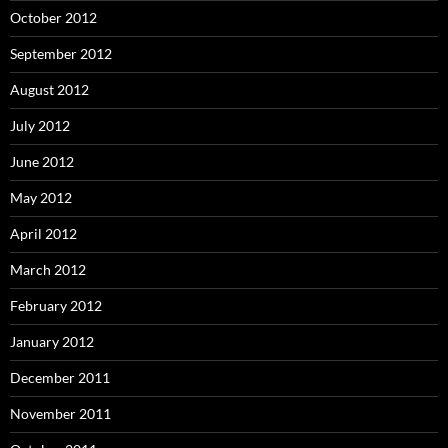
October 2012
September 2012
August 2012
July 2012
June 2012
May 2012
April 2012
March 2012
February 2012
January 2012
December 2011
November 2011