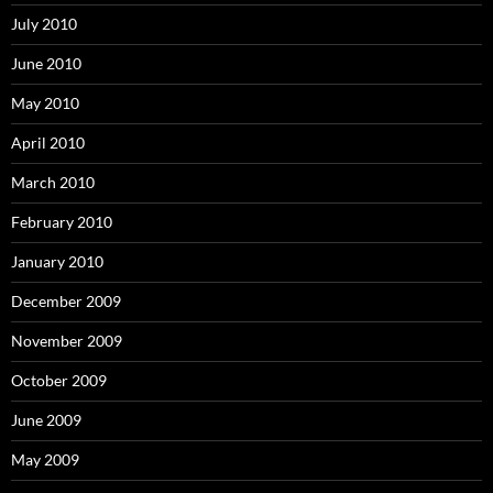
July 2010
June 2010
May 2010
April 2010
March 2010
February 2010
January 2010
December 2009
November 2009
October 2009
June 2009
May 2009