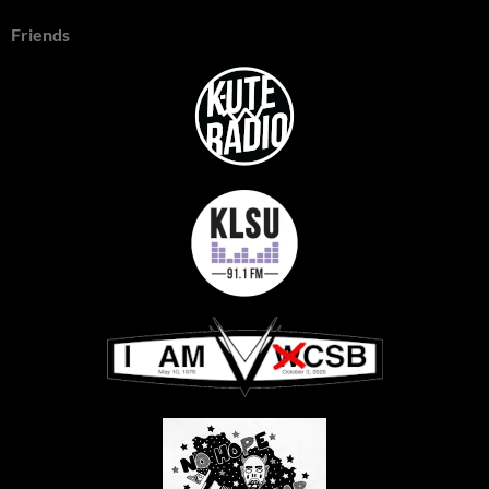
Friends