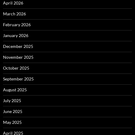
April 2026
March 2026
February 2026
January 2026
December 2025
November 2025
October 2025
September 2025
August 2025
July 2025
June 2025
May 2025
April 2025