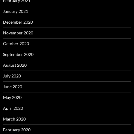
February 2021
January 2021
December 2020
November 2020
October 2020
September 2020
August 2020
July 2020
June 2020
May 2020
April 2020
March 2020
February 2020