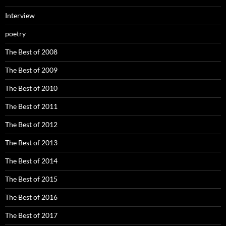
Interview
poetry
The Best of 2008
The Best of 2009
The Best of 2010
The Best of 2011
The Best of 2012
The Best of 2013
The Best of 2014
The Best of 2015
The Best of 2016
The Best of 2017