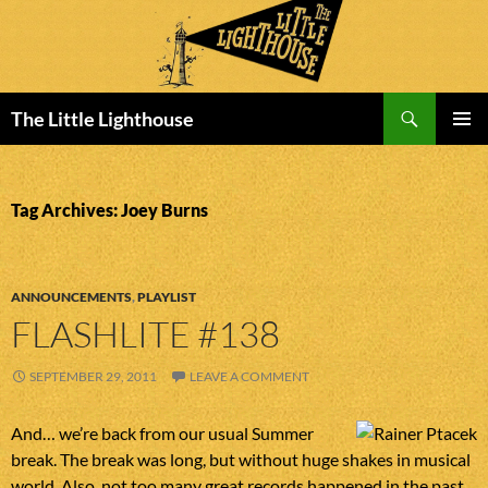
Search
The Little Lighthouse
SKIP
PRIMAR
TO
MENU
CONTENT
Tag Archives: Joey Burns
ANNOUNCEMENTS
,
PLAYLIST
FLASHLITE #138
SEPTEMBER 29, 2011
LEAVE A COMMENT
And… we’re back from our usual Summer
break. The break was long, but without huge shakes in musical
world. Also, not too many great records happened in the past