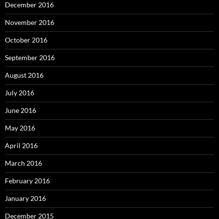
December 2016
November 2016
October 2016
September 2016
August 2016
July 2016
June 2016
May 2016
April 2016
March 2016
February 2016
January 2016
December 2015