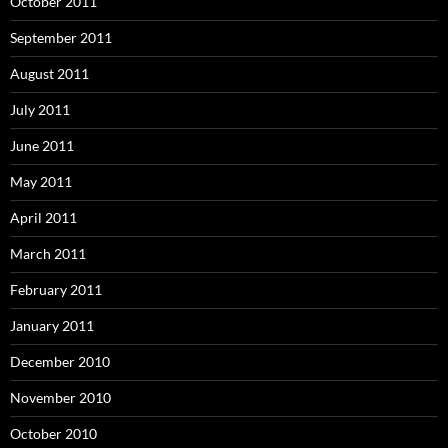
October 2011
September 2011
August 2011
July 2011
June 2011
May 2011
April 2011
March 2011
February 2011
January 2011
December 2010
November 2010
October 2010