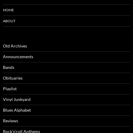
HOME
ABOUT
Old Archives
Announcements
Bands
Obituaries
Playlist
Vinyl Junkyard
Blues Alphabet
Reviews
Rock’n’roll Anthems