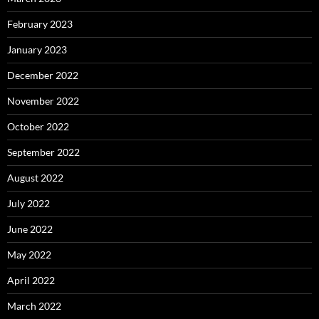
February 2023
January 2023
December 2022
November 2022
October 2022
September 2022
August 2022
July 2022
June 2022
May 2022
April 2022
March 2022