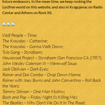
future endeavors. In the mean time, we keep rocking the
(un)free world on this website, and also in Kragujevac on Radio
Centar and Athens on Rock XS.
Wolf People – Time;
The Krayolas – Catherine;
The Krayolas – Gonna Walk Down;
Tyla Gang – Styrofoam;
Housecoat Project – Styrofoam (San Francisco CA 1987);
John Wesley Coleman III – Werewolf Soup;
Jack Oblivian – Dark Eyes;
Rainer and Das Combo – Drop Down Mama;
Rainer with Joey Burns and John Convertino – Roll Back
the Years;
Tommy Stinson – One Man Mutiny;
Bash and Pop – Friday Night (Is Killing Me);
The Beatles – Why Don’t We Do It In The Road;