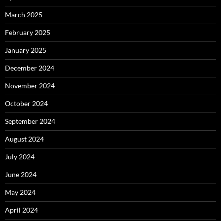
March 2025
February 2025
January 2025
December 2024
November 2024
October 2024
September 2024
August 2024
July 2024
June 2024
May 2024
April 2024