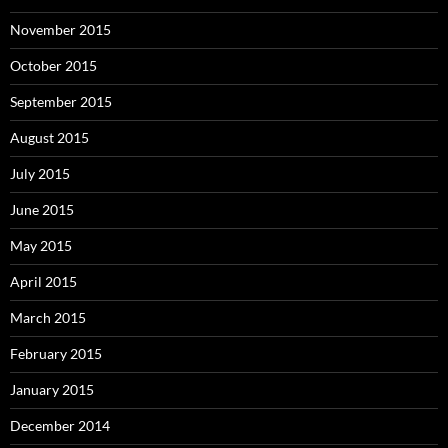
November 2015
October 2015
September 2015
August 2015
July 2015
June 2015
May 2015
April 2015
March 2015
February 2015
January 2015
December 2014