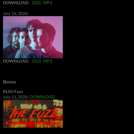
DOWNLOAD
:
OGG
MP3
July 16, 2026:
DOWNLOAD
:
OGG
MP3
Bonus
KLSU Fuzz
July 11, 2026:
DOWNLOAD