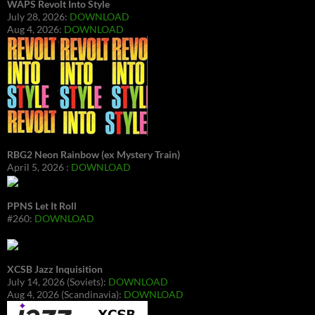
WAPS Revolt Into Style
July 28, 2026:
DOWNLOAD
Aug 4, 2026:
DOWNLOAD
RBG2 Neon Rainbow (ex Mystery Train)
April 5, 2026 :
DOWNLOAD
PPNS Let It Roll
#260:
DOWNLOAD
XCSB Jazz Inquisition
July 14, 2026 (Soviets):
DOWNLOAD
Aug 4, 2026 (Scandinavia):
DOWNLOAD