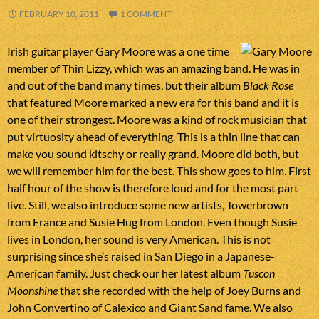
FEBRUARY 10, 2011
1 COMMENT
Irish guitar player Gary Moore was a one time
member of Thin Lizzy, which was an amazing band. He was in
and out of the band many times, but their album
Black Rose
that featured Moore marked a new era for this band and it is
one of their strongest. Moore was a kind of rock musician that
put virtuosity ahead of everything. This is a thin line that can
make you sound kitschy or really grand. Moore did both, but
we will remember him for the best. This show goes to him. First
half hour of the show is therefore loud and for the most part
live. Still, we also introduce some new artists, Towerbrown
from France and Susie Hug from London. Even though Susie
lives in London, her sound is very American. This is not
surprising since she’s raised in San Diego in a Japanese-
American family. Just check our her latest album
Tuscon
Moonshine
that she recorded with the help of Joey Burns and
John Convertino of Calexico and Giant Sand fame. We also