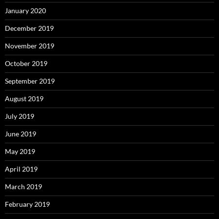
January 2020
December 2019
November 2019
October 2019
September 2019
August 2019
July 2019
June 2019
May 2019
April 2019
March 2019
February 2019