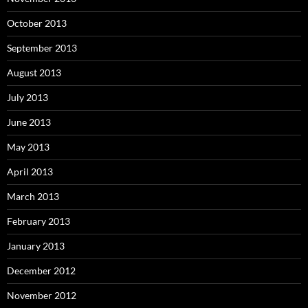
October 2013
September 2013
August 2013
July 2013
June 2013
May 2013
April 2013
March 2013
February 2013
January 2013
December 2012
November 2012