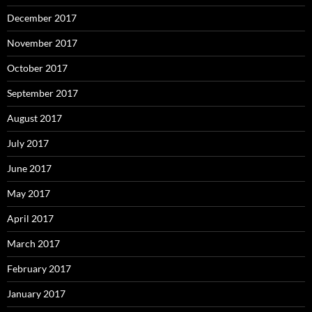
December 2017
November 2017
October 2017
September 2017
August 2017
July 2017
June 2017
May 2017
April 2017
March 2017
February 2017
January 2017