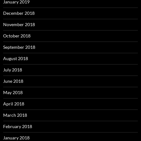
January 2019
December 2018
November 2018
October 2018
September 2018
August 2018
July 2018
June 2018
May 2018
April 2018
March 2018
February 2018
January 2018