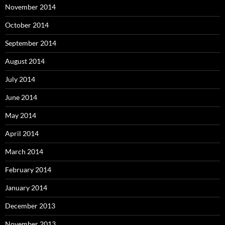
November 2014
October 2014
September 2014
August 2014
July 2014
June 2014
May 2014
April 2014
March 2014
February 2014
January 2014
December 2013
November 2013