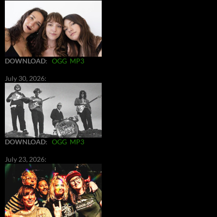
DOWNLOAD
:
OGG
MP3
July 30, 2026:
DOWNLOAD
:
OGG
MP3
July 23, 2026: