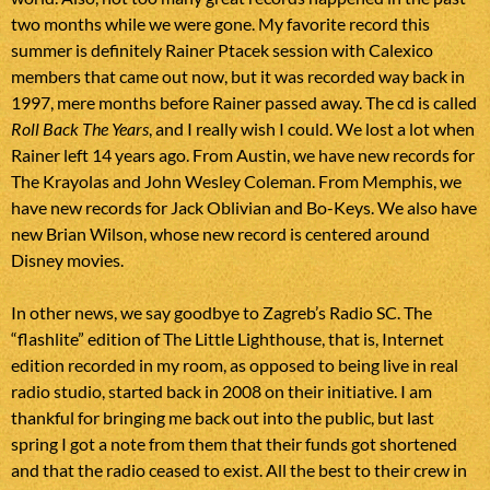
two months while we were gone. My favorite record this
summer is definitely Rainer Ptacek session with Calexico
members that came out now, but it was recorded way back in
1997, mere months before Rainer passed away. The cd is called
Roll Back The Years
, and I really wish I could. We lost a lot when
Rainer left 14 years ago. From Austin, we have new records for
The Krayolas and John Wesley Coleman. From Memphis, we
have new records for Jack Oblivian and Bo-Keys. We also have
new Brian Wilson, whose new record is centered around
Disney movies.
In other news, we say goodbye to Zagreb’s Radio SC. The
“flashlite” edition of The Little Lighthouse, that is, Internet
edition recorded in my room, as opposed to being live in real
radio studio, started back in 2008 on their initiative. I am
thankful for bringing me back out into the public, but last
spring I got a note from them that their funds got shortened
and that the radio ceased to exist. All the best to their crew in