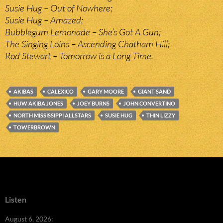
Susie Hug – Out of Nowhere;
Susie Hug – Amazed;
Bubblegum Lemonade – She’s Got A Gun;
The Singing Loins – Ascending Chatham Hill;
Rod Stewart – Tomorrow is a Long Time.
AKIBAS
CALEXICO
GARY MOORE
GIANT SAND
HUW AKIBA JONES
JOEY BURNS
JOHN CONVERTINO
NORTH MISSISSIPPI ALLSTARS
SUSIE HUG
THIN LIZZY
TOWERBROWN
Listen
August 6, 2026: