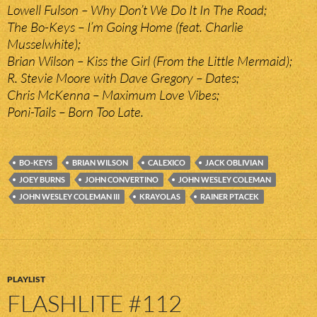
Lowell Fulson – Why Don’t We Do It In The Road;
The Bo-Keys – I’m Going Home (feat. Charlie
Musselwhite);
Brian Wilson – Kiss the Girl (From the Little Mermaid);
R. Stevie Moore with Dave Gregory – Dates;
Chris McKenna – Maximum Love Vibes;
Poni-Tails – Born Too Late.
BO-KEYS
BRIAN WILSON
CALEXICO
JACK OBLIVIAN
JOEY BURNS
JOHN CONVERTINO
JOHN WESLEY COLEMAN
JOHN WESLEY COLEMAN III
KRAYOLAS
RAINER PTACEK
PLAYLIST
FLASHLITE #112