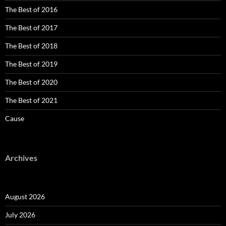
The Best of 2016
The Best of 2017
The Best of 2018
The Best of 2019
The Best of 2020
The Best of 2021
Cause
Archives
August 2026
July 2026