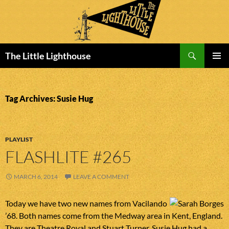
Search
The Little Lighthouse
SKIP
PRIMAR
TO
MENU
CONTENT
Tag Archives: Susie Hug
PLAYLIST
FLASHLITE #265
MARCH 6, 2014
LEAVE A COMMENT
Today we have two new names from Vacilando
’68. Both names come from the Medway area in Kent, England.
They are Theatre Royal and Stuart Turner. Susie Hug had a