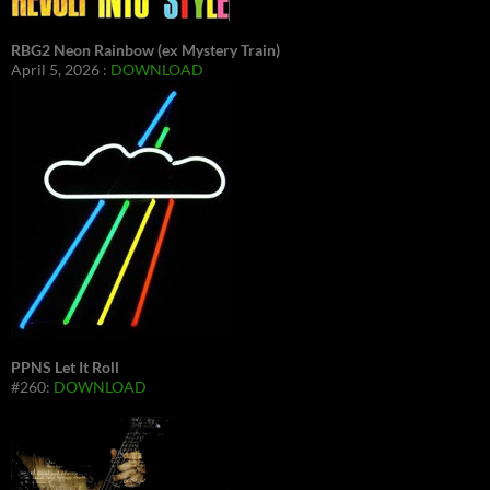
RBG2 Neon Rainbow (ex Mystery Train)
April 5, 2026 :
DOWNLOAD
PPNS Let It Roll
#260:
DOWNLOAD