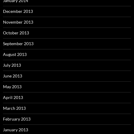
January 2014
December 2013
November 2013
October 2013
September 2013
August 2013
July 2013
June 2013
May 2013
April 2013
March 2013
February 2013
January 2013