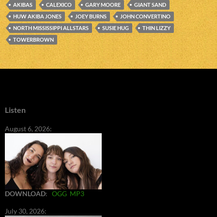
AKIBAS
CALEXICO
GARY MOORE
GIANT SAND
HUW AKIBA JONES
JOEY BURNS
JOHN CONVERTINO
NORTH MISSISSIPPI ALLSTARS
SUSIE HUG
THIN LIZZY
TOWERBROWN
Listen
August 6, 2026:
DOWNLOAD
:
OGG
MP3
July 30, 2026: