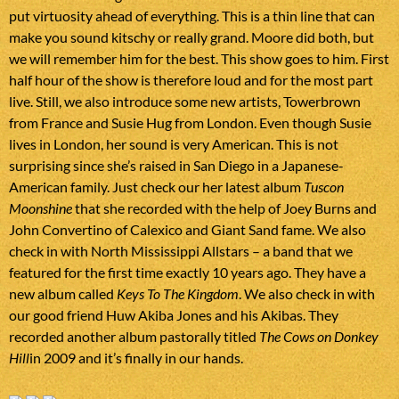
put virtuosity ahead of everything. This is a thin line that can
make you sound kitschy or really grand. Moore did both, but
we will remember him for the best. This show goes to him. First
half hour of the show is therefore loud and for the most part
live. Still, we also introduce some new artists, Towerbrown
from France and Susie Hug from London. Even though Susie
lives in London, her sound is very American. This is not
surprising since she’s raised in San Diego in a Japanese-
American family. Just check our her latest album
Tuscon
Moonshine
that she recorded with the help of Joey Burns and
John Convertino of Calexico and Giant Sand fame. We also
check in with North Mississippi Allstars – a band that we
featured for the first time exactly 10 years ago. They have a
new album called
Keys To The Kingdom
. We also check in with
our good friend Huw Akiba Jones and his Akibas. They
recorded another album pastorally titled
The Cows on Donkey
Hill
in 2009 and it’s finally in our hands.