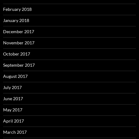
February 2018
January 2018
December 2017
November 2017
October 2017
September 2017
August 2017
July 2017
June 2017
May 2017
April 2017
March 2017