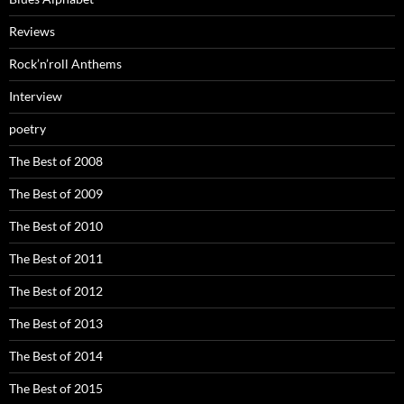
Reviews
Rock’n’roll Anthems
Interview
poetry
The Best of 2008
The Best of 2009
The Best of 2010
The Best of 2011
The Best of 2012
The Best of 2013
The Best of 2014
The Best of 2015