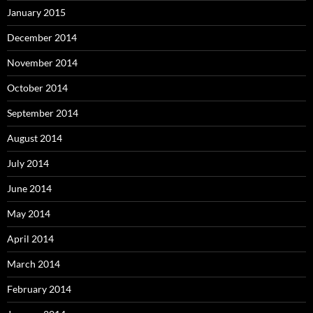
January 2015
December 2014
November 2014
October 2014
September 2014
August 2014
July 2014
June 2014
May 2014
April 2014
March 2014
February 2014