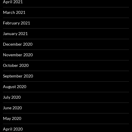
April 2021
March 2021
February 2021
January 2021
December 2020
November 2020
October 2020
September 2020
August 2020
July 2020
June 2020
May 2020
April 2020