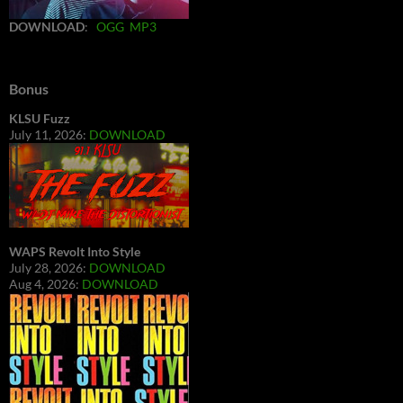
DOWNLOAD
:
OGG
MP3
Bonus
KLSU Fuzz
July 11, 2026:
DOWNLOAD
WAPS Revolt Into Style
July 28, 2026:
DOWNLOAD
Aug 4, 2026:
DOWNLOAD