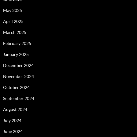
May 2025
April 2025
March 2025
February 2025
January 2025
December 2024
November 2024
October 2024
September 2024
August 2024
July 2024
June 2024