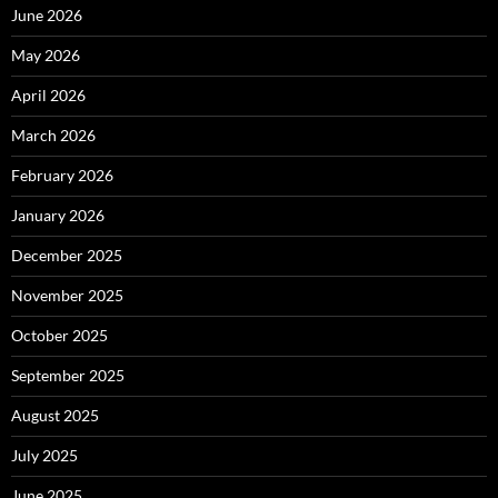
June 2026
May 2026
April 2026
March 2026
February 2026
January 2026
December 2025
November 2025
October 2025
September 2025
August 2025
July 2025
June 2025