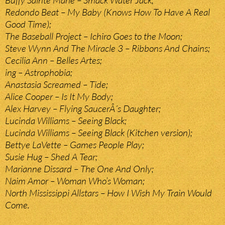
Buffy Sainte Marie – Smack Water Jack;
Redondo Beat – My Baby (Knows How To Have A Real
Good Time);
The Baseball Project – Ichiro Goes to the Moon;
Steve Wynn And The Miracle 3 – Ribbons And Chains;
Cecilia Ann – Belles Artes;
ing – Astrophobia;
Anastasia Screamed – Tide;
Alice Cooper – Is It My Body;
Alex Harvey – Flying SaucerÂ´s Daughter;
Lucinda Williams – Seeing Black;
Lucinda Williams – Seeing Black (Kitchen version);
Bettye LaVette – Games People Play;
Susie Hug – Shed A Tear;
Marianne Dissard – The One And Only;
Naim Amor – Woman Who’s Woman;
North Mississippi Allstars – How I Wish My Train Would
Come.