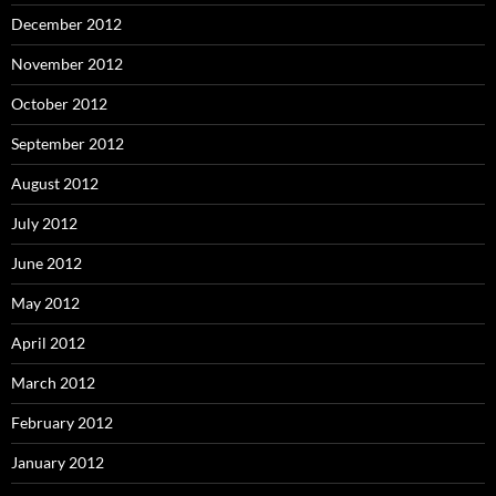
December 2012
November 2012
October 2012
September 2012
August 2012
July 2012
June 2012
May 2012
April 2012
March 2012
February 2012
January 2012