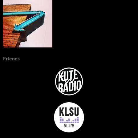
Friends