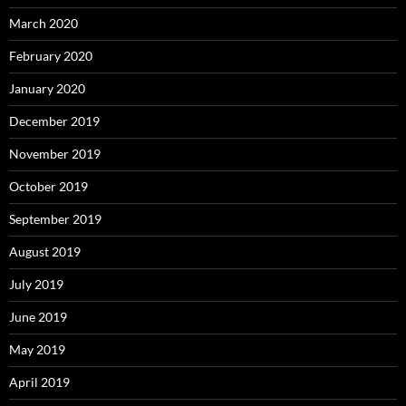
March 2020
February 2020
January 2020
December 2019
November 2019
October 2019
September 2019
August 2019
July 2019
June 2019
May 2019
April 2019