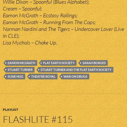
Willie Dixon – Spoonful (Blues Alphabet);
Cream – Spoonful;
Eamon McGrath – Ecstasy Railings;
Eamon McGrath – Running From The Cops;
Norman Nardini and The Tigers – Undercover Lover (Live
in CLE);
Lisa Mychols – Choke Up.
EAMON MCGRATH
FLAT EARTH SOCIETY
SARAH BORGES
STUART TURNER
STUART TURNER AND THE FLAT EARTH SOCIETY
SUSIE HUG
THEATRE ROYAL
WAR ON DRUGS
PLAYLIST
FLASHLITE #115