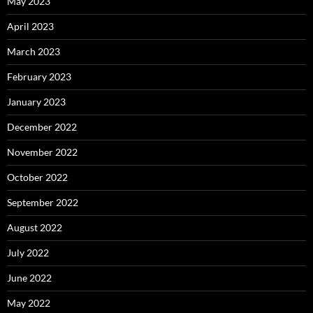
May 2023
April 2023
March 2023
February 2023
January 2023
December 2022
November 2022
October 2022
September 2022
August 2022
July 2022
June 2022
May 2022