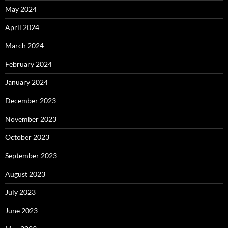
May 2024
April 2024
March 2024
February 2024
January 2024
December 2023
November 2023
October 2023
September 2023
August 2023
July 2023
June 2023