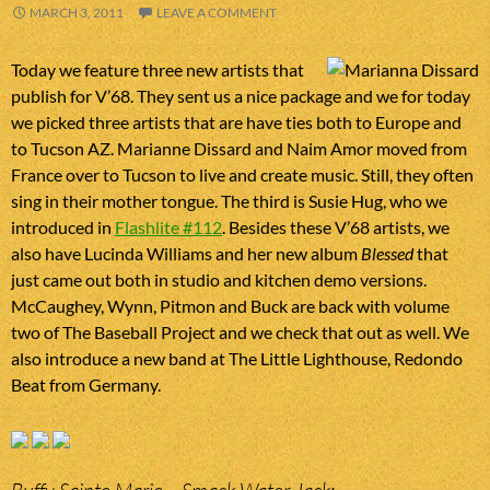
MARCH 3, 2011
LEAVE A COMMENT
Today we feature three new artists that
publish for V’68. They sent us a nice package and we for today
we picked three artists that are have ties both to Europe and
to Tucson AZ. Marianne Dissard and Naim Amor moved from
France over to Tucson to live and create music. Still, they often
sing in their mother tongue. The third is Susie Hug, who we
introduced in
Flashlite #112
. Besides these V’68 artists, we
also have Lucinda Williams and her new album
Blessed
that
just came out both in studio and kitchen demo versions.
McCaughey, Wynn, Pitmon and Buck are back with volume
two of The Baseball Project and we check that out as well. We
also introduce a new band at The Little Lighthouse, Redondo
Beat from Germany.