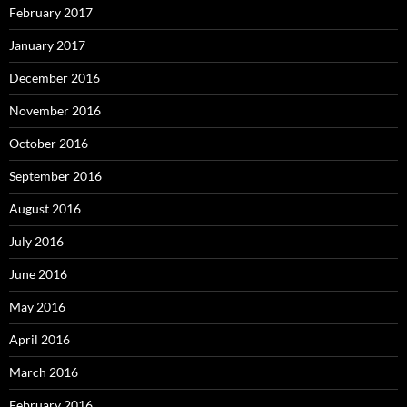
February 2017
January 2017
December 2016
November 2016
October 2016
September 2016
August 2016
July 2016
June 2016
May 2016
April 2016
March 2016
February 2016