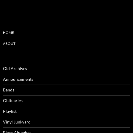
HOME
ABOUT
Old Archives
Announcements
Bands
Obituaries
Playlist
Vinyl Junkyard
Blues Alphabet