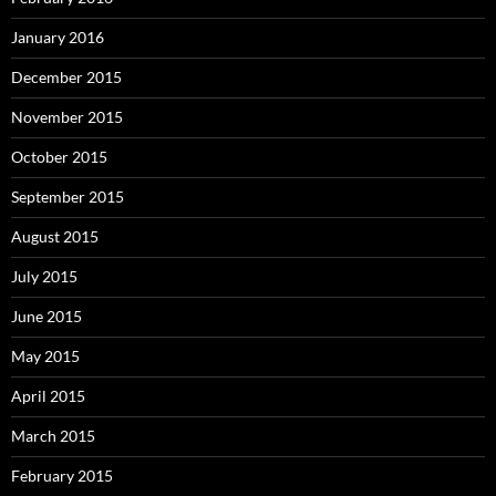
January 2016
December 2015
November 2015
October 2015
September 2015
August 2015
July 2015
June 2015
May 2015
April 2015
March 2015
February 2015