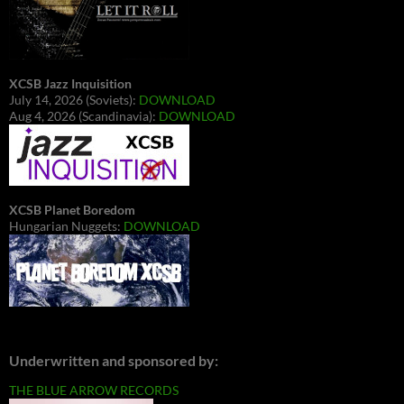
XCSB Jazz Inquisition
July 14, 2026 (Soviets):
DOWNLOAD
Aug 4, 2026 (Scandinavia):
DOWNLOAD
XCSB Planet Boredom
Hungarian Nuggets:
DOWNLOAD
Underwritten and sponsored by:
THE BLUE ARROW RECORDS