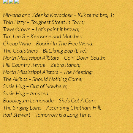
Nirvana and Zdenka Kovacicek – Klik tema broj 1;
Thin Lizzy – Toughest Street in Town;
Towerbrown – Let’s paint it brown;
Tim Lee 3 – Kerosene and Matches;
Cheap Wine – Rockin’ In The Free World;
The Godfathers – Blitzkrieg Bop (Live);
North Mississippi AllStars – Goin’ Down South;
Hill Country Revue – Zebra Ranch;
North Mississippi Allstars – The Meeting;
The Akibas – Should Nothing Come;
Susie Hug – Out of Nowhere;
Susie Hug – Amazed;
Bubblegum Lemonade – She’s Got A Gun;
The Singing Loins – Ascending Chatham Hill;
Rod Stewart – Tomorrow is a Long Time.