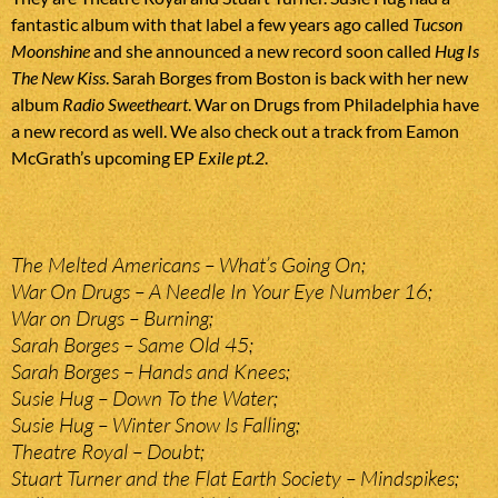
fantastic album with that label a few years ago called
Tucson
Moonshine
and she announced a new record soon called
Hug Is
The New Kiss
. Sarah Borges from Boston is back with her new
album
Radio Sweetheart
. War on Drugs from Philadelphia have
a new record as well. We also check out a track from Eamon
McGrath’s upcoming EP
Exile pt.2
.
The Melted Americans – What’s Going On;
War On Drugs – A Needle In Your Eye Number 16;
War on Drugs – Burning;
Sarah Borges – Same Old 45;
Sarah Borges – Hands and Knees;
Susie Hug – Down To the Water;
Susie Hug – Winter Snow Is Falling;
Theatre Royal – Doubt;
Stuart Turner and the Flat Earth Society – Mindspikes;