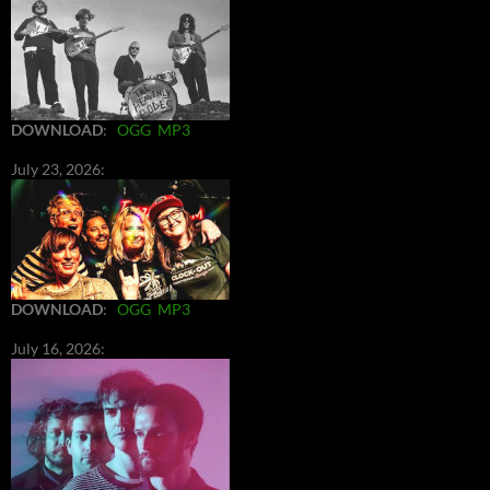
DOWNLOAD
:
OGG
MP3
July 23, 2026:
DOWNLOAD
:
OGG
MP3
July 16, 2026: