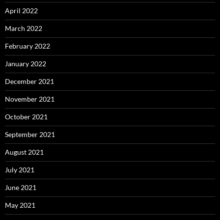
April 2022
March 2022
February 2022
January 2022
December 2021
November 2021
October 2021
September 2021
August 2021
July 2021
June 2021
May 2021