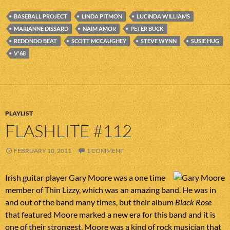
BASEBALL PROJECT
LINDA PITMON
LUCINDA WILLIAMS
MARIANNE DISSARD
NAIM AMOR
PETER BUCK
REDONDO BEAT
SCOTT MCCAUGHEY
STEVE WYNN
SUSIE HUG
V'68
PLAYLIST
FLASHLITE #112
FEBRUARY 10, 2011
1 COMMENT
Irish guitar player Gary Moore was a one time
member of Thin Lizzy, which was an amazing band. He was in
and out of the band many times, but their album
Black Rose
that featured Moore marked a new era for this band and it is
one of their strongest. Moore was a kind of rock musician that