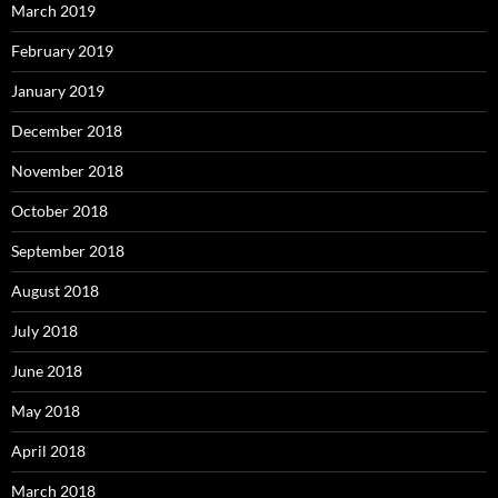
March 2019
February 2019
January 2019
December 2018
November 2018
October 2018
September 2018
August 2018
July 2018
June 2018
May 2018
April 2018
March 2018