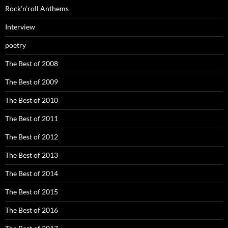
Rock’n’roll Anthems
Interview
poetry
The Best of 2008
The Best of 2009
The Best of 2010
The Best of 2011
The Best of 2012
The Best of 2013
The Best of 2014
The Best of 2015
The Best of 2016