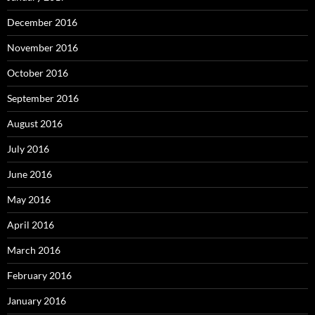
December 2016
November 2016
October 2016
September 2016
August 2016
July 2016
June 2016
May 2016
April 2016
March 2016
February 2016
January 2016