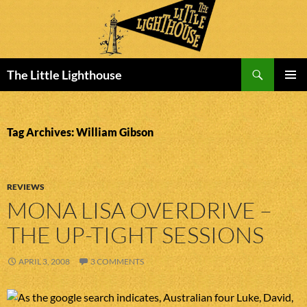
Search
The Little Lighthouse
SKIP
PRIMAR
TO
MENU
CONTENT
Tag Archives: William Gibson
REVIEWS
MONA LISA OVERDRIVE –
THE UP-TIGHT SESSIONS
APRIL 3, 2008
3 COMMENTS
As the google search indicates, Australian four Luke, David,