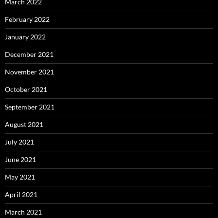
March 2022
February 2022
January 2022
December 2021
November 2021
October 2021
September 2021
August 2021
July 2021
June 2021
May 2021
April 2021
March 2021