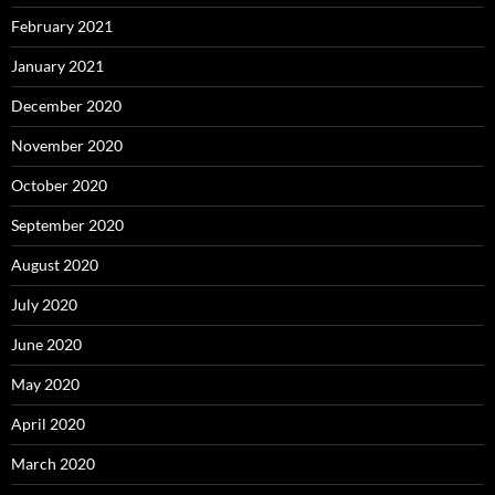
February 2021
January 2021
December 2020
November 2020
October 2020
September 2020
August 2020
July 2020
June 2020
May 2020
April 2020
March 2020