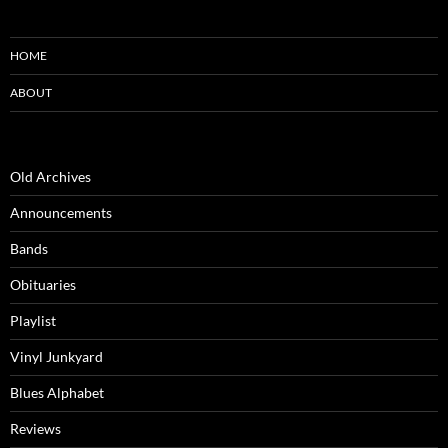
HOME
ABOUT
Old Archives
Announcements
Bands
Obituaries
Playlist
Vinyl Junkyard
Blues Alphabet
Reviews