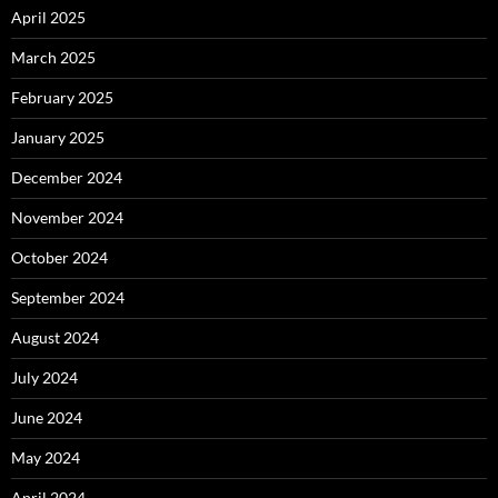
April 2025
March 2025
February 2025
January 2025
December 2024
November 2024
October 2024
September 2024
August 2024
July 2024
June 2024
May 2024
April 2024