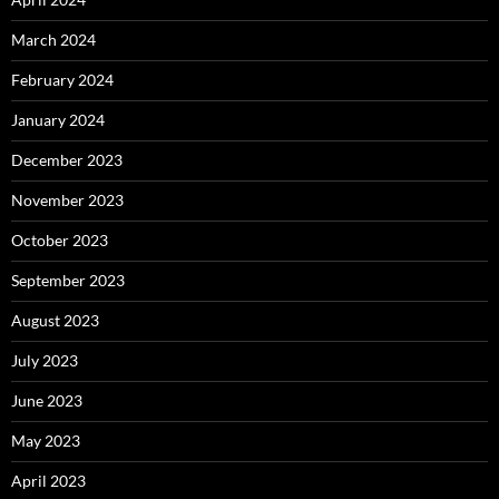
March 2024
February 2024
January 2024
December 2023
November 2023
October 2023
September 2023
August 2023
July 2023
June 2023
May 2023
April 2023