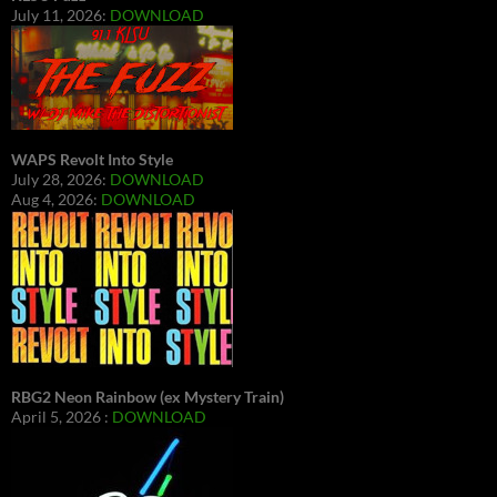
July 11, 2026:
DOWNLOAD
WAPS Revolt Into Style
July 28, 2026:
DOWNLOAD
Aug 4, 2026:
DOWNLOAD
RBG2 Neon Rainbow (ex Mystery Train)
April 5, 2026 :
DOWNLOAD