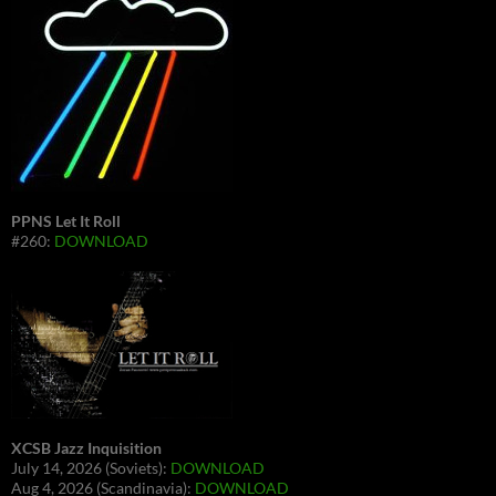
PPNS Let It Roll
#260:
DOWNLOAD
XCSB Jazz Inquisition
July 14, 2026 (Soviets):
DOWNLOAD
Aug 4, 2026 (Scandinavia):
DOWNLOAD