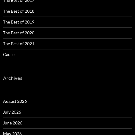
The Best of 2017
The Best of 2018
The Best of 2019
The Best of 2020
The Best of 2021
Cause
Archives
August 2026
July 2026
June 2026
May 2026