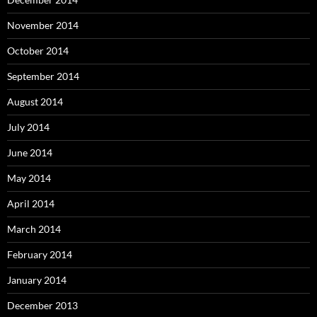
November 2014
October 2014
September 2014
August 2014
July 2014
June 2014
May 2014
April 2014
March 2014
February 2014
January 2014
December 2013