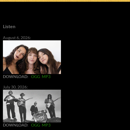
Listen
August 6, 2026:
DOWNLOAD
:
OGG
MP3
July 30, 2026:
DOWNLOAD
:
OGG
MP3