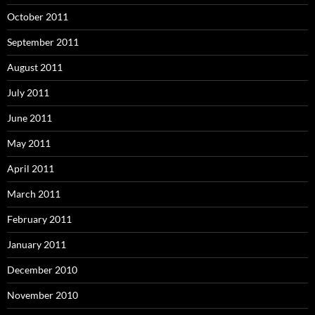
October 2011
September 2011
August 2011
July 2011
June 2011
May 2011
April 2011
March 2011
February 2011
January 2011
December 2010
November 2010