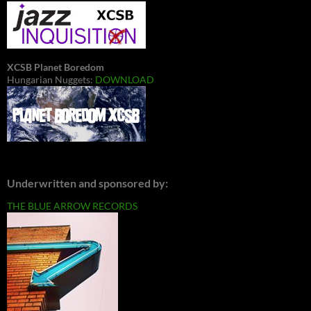
XCSB Planet Boredom
Hungarian Nuggets:
DOWNLOAD
Underwritten and sponsored by:
THE BLUE ARROW RECORDS