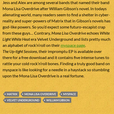
Jess and Alex are among several bands that named their band
Mona Lisa Overdrive after William Gibson’s novel. In todays
alienating world, many readers seem to find a shelter in cyber-
reality and super-powers of Matrix that in Gibson’s novels has
god-like powers. So you’d expect some futuro-escapist crap
from these guys… Contrary,
Mona Lisa Overdrive
echoes
White
Light White Heat
era Velvet Underground and lists pretty much
an alphabet of rock’n’roll on their
myspace page
.
The Up-tight Sessions
, their impromptu EP is available over
there for a free download and it contains five intense tunes to
rattle your cold rock’n’roll bones. Finding a truly good band on
myspace is like looking for a needle in a haystack so stumbling
upon the Mona Lisa Overdrive is a real fortune.
MATRIX
MONA LISA OVERDRIVE
MYSPACE
VELVET UNDERGROUND
WILLIAM GIBSON