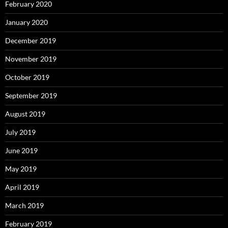
February 2020
January 2020
December 2019
November 2019
October 2019
September 2019
August 2019
July 2019
June 2019
May 2019
April 2019
March 2019
February 2019