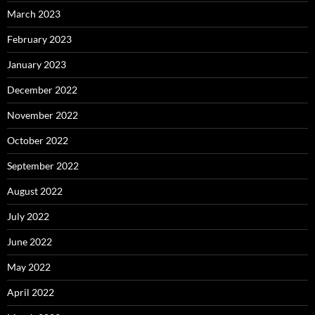
March 2023
February 2023
January 2023
December 2022
November 2022
October 2022
September 2022
August 2022
July 2022
June 2022
May 2022
April 2022