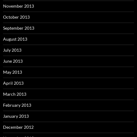
November 2013
October 2013
September 2013
August 2013
July 2013
June 2013
May 2013
April 2013
March 2013
February 2013
January 2013
December 2012