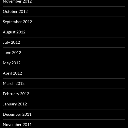
November 2012
October 2012
September 2012
August 2012
July 2012
June 2012
May 2012
April 2012
March 2012
February 2012
January 2012
December 2011
November 2011