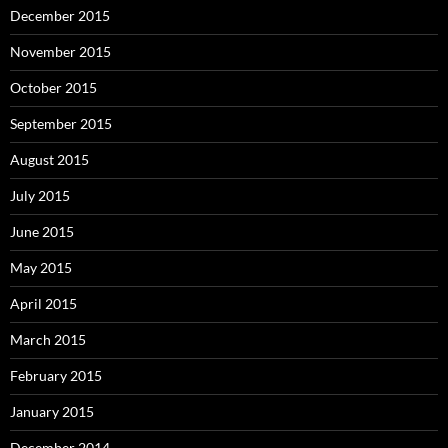
December 2015
November 2015
October 2015
September 2015
August 2015
July 2015
June 2015
May 2015
April 2015
March 2015
February 2015
January 2015
December 2014