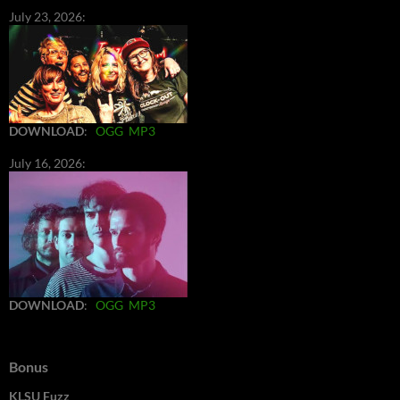
July 23, 2026:
DOWNLOAD
:
OGG
MP3
July 16, 2026:
DOWNLOAD
:
OGG
MP3
Bonus
KLSU Fuzz