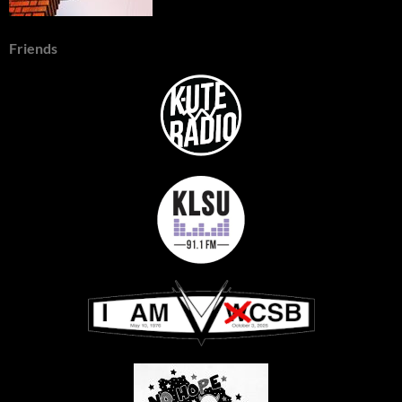
Friends