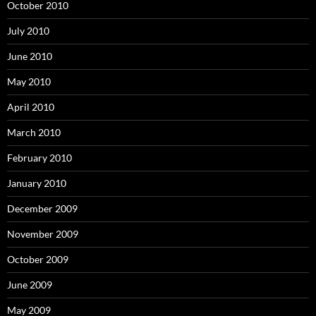
October 2010
July 2010
June 2010
May 2010
April 2010
March 2010
February 2010
January 2010
December 2009
November 2009
October 2009
June 2009
May 2009