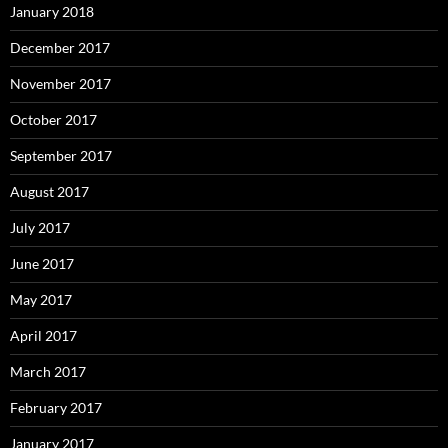
January 2018
December 2017
November 2017
October 2017
September 2017
August 2017
July 2017
June 2017
May 2017
April 2017
March 2017
February 2017
January 2017