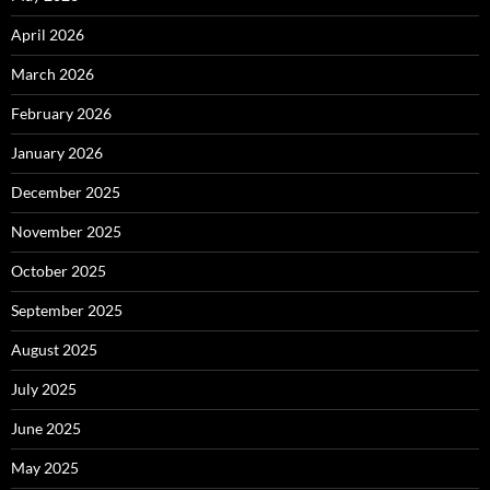
April 2026
March 2026
February 2026
January 2026
December 2025
November 2025
October 2025
September 2025
August 2025
July 2025
June 2025
May 2025