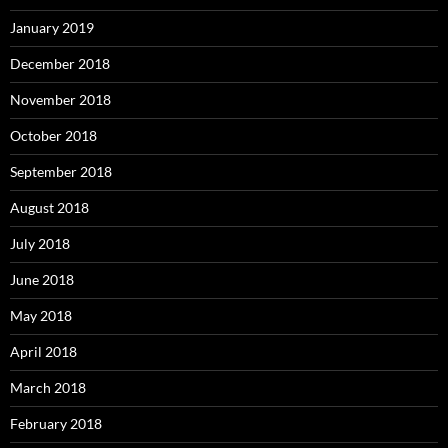
January 2019
December 2018
November 2018
October 2018
September 2018
August 2018
July 2018
June 2018
May 2018
April 2018
March 2018
February 2018