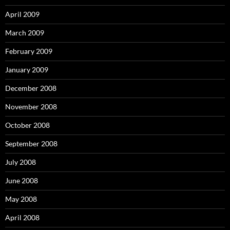
April 2009
March 2009
February 2009
January 2009
December 2008
November 2008
October 2008
September 2008
July 2008
June 2008
May 2008
April 2008