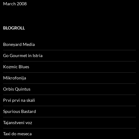
March 2008
BLOGROLL
Boneyard Media
Go Gourmet in Istria
Kozmic Blues
Mikrofonija
Orbis Quintus
Prvi prvi na skali
Spurious Bastard
Tajanstveni voz
Taxi do meseca