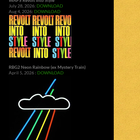
WAPS Revolt Into Style
July 28, 2026:
DOWNLOAD
Aug 4, 2026:
DOWNLOAD
RBG2 Neon Rainbow (ex Mystery Train)
April 5, 2026 :
DOWNLOAD