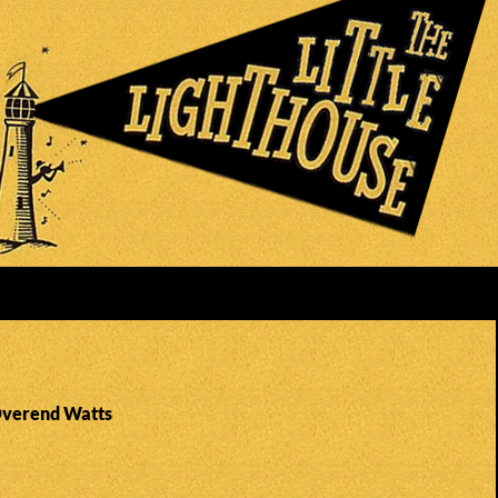
Overend Watts