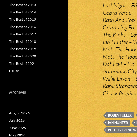
Last Night – Fr
The Best of 2013
Cobra Verde –
The Best of 2014
Bash And Pop 
The Best of 2015
Grumbling Fur 
The Best of 2016
The Kinks – Lo
The Best of 2017
Ian Hunter – 
The Best of 2018
Mott The Hoopl
The Best of 2019
Mott The Hoopl
The Best of 2020
Datura4 – Hai
The Best of 2021
Automatic City
Cause
Willie Dixon – 
Rank Strangers 
Archives
Chuck Prophet 
August 2026
BOBBY FULLER
July 2026
IAN HUNTER
June 2026
PETE OVEREND W
May 2026