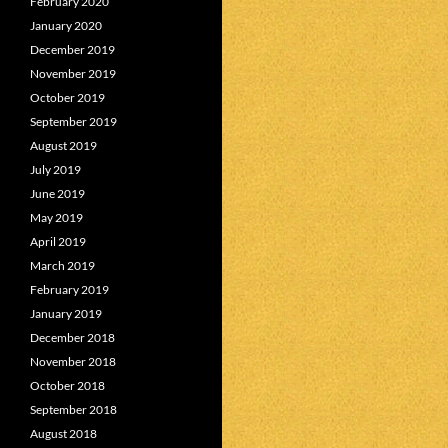
February 2020
January 2020
December 2019
November 2019
October 2019
September 2019
August 2019
July 2019
June 2019
May 2019
April 2019
March 2019
February 2019
January 2019
December 2018
November 2018
October 2018
September 2018
August 2018