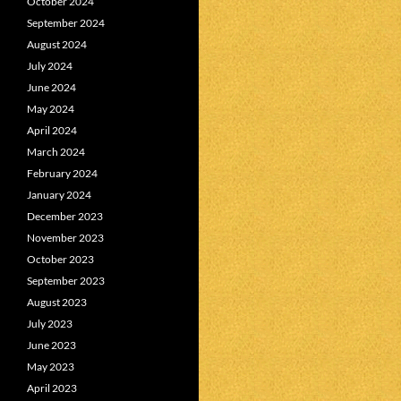
October 2024
September 2024
August 2024
July 2024
June 2024
May 2024
April 2024
March 2024
February 2024
January 2024
December 2023
November 2023
October 2023
September 2023
August 2023
July 2023
June 2023
May 2023
April 2023