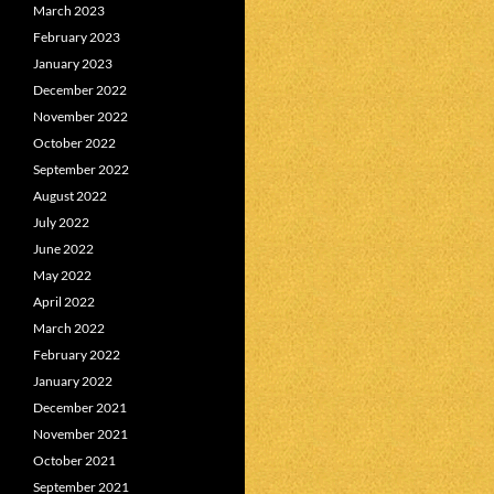
March 2023
February 2023
January 2023
December 2022
November 2022
October 2022
September 2022
August 2022
July 2022
June 2022
May 2022
April 2022
March 2022
February 2022
January 2022
December 2021
November 2021
October 2021
September 2021