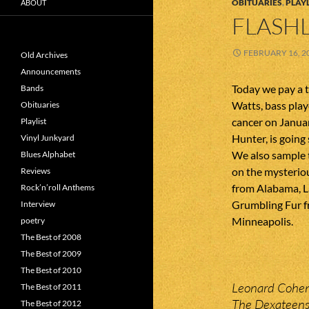
OBITUARIES
,
PLAYL
ABOUT
FLASHL
FEBRUARY 16, 2
Old Archives
Announcements
Today we pay a 
Bands
Watts, bass pla
Obituaries
cancer on Januar
Playlist
Hunter, is going
Vinyl Junkyard
We also sample 
Blues Alphabet
on the mysterio
Reviews
from Alabama, L
Rock’n’roll Anthems
Grumbling Fur 
Interview
Minneapolis.
poetry
The Best of 2008
The Best of 2009
The Best of 2010
Leonard Cohen
The Best of 2011
The Dexateens
The Best of 2012