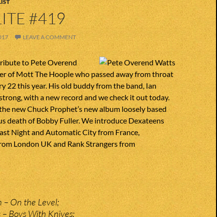
IST
ITE #419
017
LEAVE A COMMENT
tribute to Pete Overend
yer of Mott The Hoople who passed away from throat
y 22 this year. His old buddy from the band, Ian
 strong, with a new record and we check it out today.
the new Chuck Prophet’s new album loosely based
us death of Bobby Fuller. We introduce Dexateens
ast Night and Automatic City from France,
from London UK and Rank Strangers from
 – On the Level;
 – Boys With Knives;