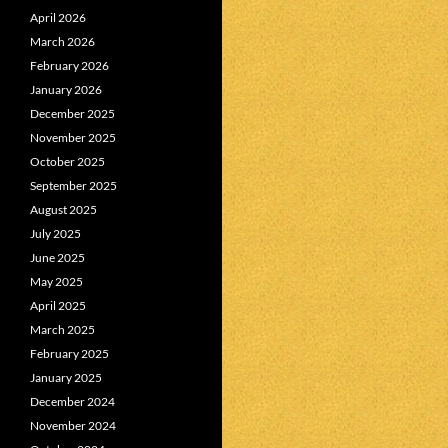
April 2026
March 2026
February 2026
January 2026
December 2025
November 2025
October 2025
September 2025
August 2025
July 2025
June 2025
May 2025
April 2025
March 2025
February 2025
January 2025
December 2024
November 2024