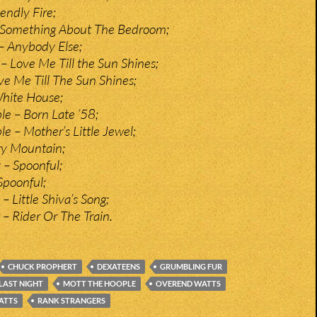
iendly Fire;
 Something About The Bedroom;
– Anybody Else;
– Love Me Till the Sun Shines;
ve Me Till The Sun Shines;
White House;
e – Born Late ’58;
e – Mother’s Little Jewel;
ry Mountain;
 – Spoonful;
Spoonful;
– Little Shiva’s Song;
– Rider Or The Train.
CHUCK PROPHERT
DEXATEENS
GRUMBLING FUR
LAST NIGHT
MOTT THE HOOPLE
OVEREND WATTS
ATTS
RANK STRANGERS