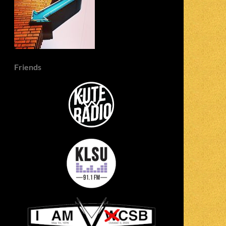
Friends