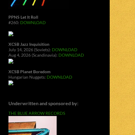
PPNS Let It Roll
#260:
DOWNLOAD
XCSB Jazz Inquisition
July 14, 2026 (Soviets):
DOWNLOAD
Aug 4, 2026 (Scandinavia):
DOWNLOAD
XCSB Planet Boredom
Hungarian Nuggets:
DOWNLOAD
Underwritten and sponsored by:
THE BLUE ARROW RECORDS