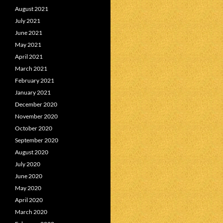
August 2021
July 2021
June 2021
May 2021
April 2021
March 2021
February 2021
January 2021
December 2020
November 2020
October 2020
September 2020
August 2020
July 2020
June 2020
May 2020
April 2020
March 2020