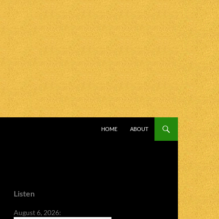
SKIP TO CONTENT
HOME
ABOUT
Listen
August 6, 2026: