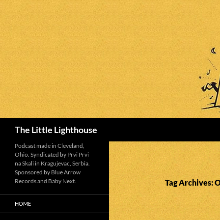
Search
The Little Lighthouse
Podcast made in Cleveland,
Ohio. Syndicated by Prvi Prvi
na Skali in Kragujevac, Serbia.
Sponsored by Blue Arrow
Records and Baby Next.
Tag Archives: 
HOME