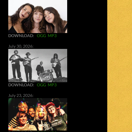
DOWNLOAD
:
OGG
MP3
July 30, 2026:
DOWNLOAD
:
OGG
MP3
July 23, 2026: