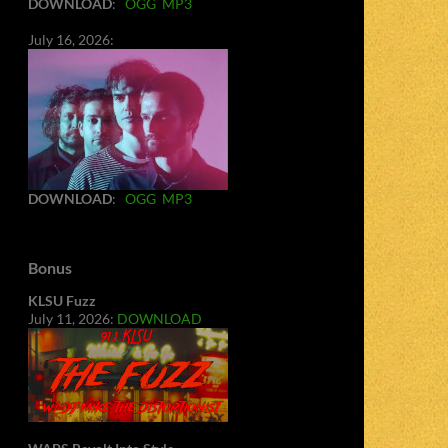
DOWNLOAD
:
OGG
MP3
July 16, 2026:
DOWNLOAD
:
OGG
MP3
Bonus
KLSU Fuzz
July 11, 2026:
DOWNLOAD