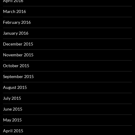
April 2016
March 2016
February 2016
January 2016
December 2015
November 2015
October 2015
September 2015
August 2015
July 2015
June 2015
May 2015
April 2015