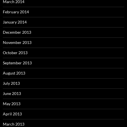
March 2014
February 2014
January 2014
December 2013
November 2013
October 2013
September 2013
August 2013
July 2013
June 2013
May 2013
April 2013
March 2013