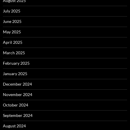
August 2025
July 2025
June 2025
May 2025
April 2025
March 2025
February 2025
January 2025
December 2024
November 2024
October 2024
September 2024
August 2024