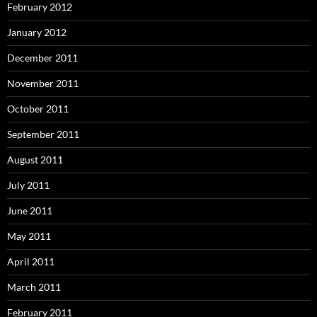
February 2012
January 2012
December 2011
November 2011
October 2011
September 2011
August 2011
July 2011
June 2011
May 2011
April 2011
March 2011
February 2011