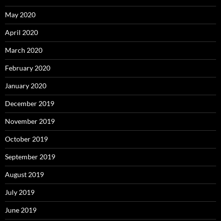
May 2020
April 2020
March 2020
February 2020
January 2020
December 2019
November 2019
October 2019
September 2019
August 2019
July 2019
June 2019