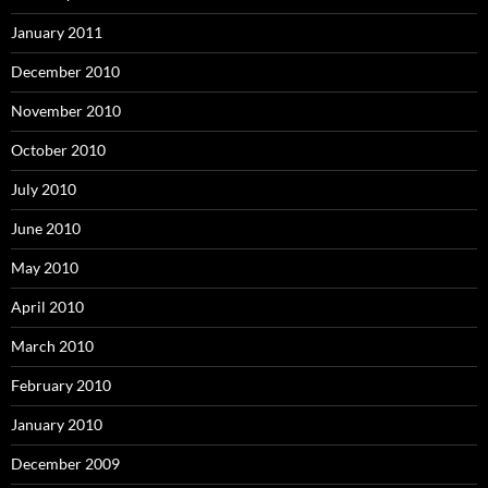
January 2011
December 2010
November 2010
October 2010
July 2010
June 2010
May 2010
April 2010
March 2010
February 2010
January 2010
December 2009