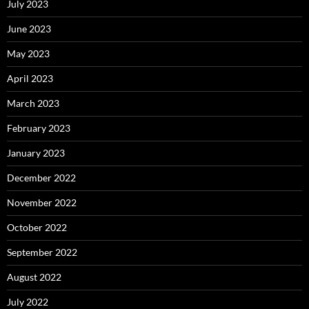
July 2023
June 2023
May 2023
April 2023
March 2023
February 2023
January 2023
December 2022
November 2022
October 2022
September 2022
August 2022
July 2022