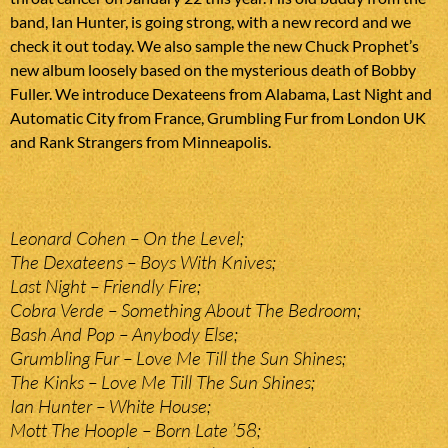
band, Ian Hunter, is going strong, with a new record and we
check it out today. We also sample the new Chuck Prophet’s
new album loosely based on the mysterious death of Bobby
Fuller. We introduce Dexateens from Alabama, Last Night and
Automatic City from France, Grumbling Fur from London UK
and Rank Strangers from Minneapolis.
Leonard Cohen – On the Level;
The Dexateens – Boys With Knives;
Last Night – Friendly Fire;
Cobra Verde – Something About The Bedroom;
Bash And Pop – Anybody Else;
Grumbling Fur – Love Me Till the Sun Shines;
The Kinks – Love Me Till The Sun Shines;
Ian Hunter – White House;
Mott The Hoople – Born Late ’58;