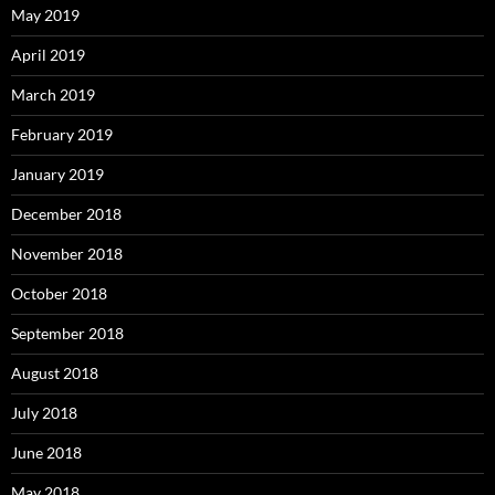
May 2019
April 2019
March 2019
February 2019
January 2019
December 2018
November 2018
October 2018
September 2018
August 2018
July 2018
June 2018
May 2018