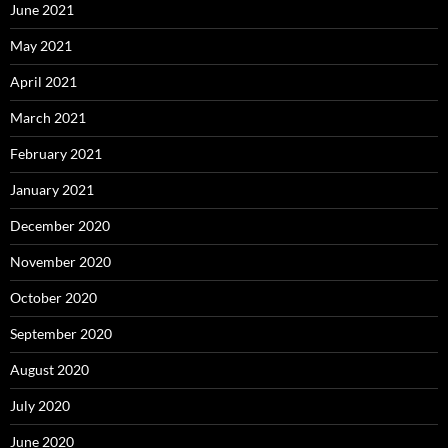
June 2021
May 2021
April 2021
March 2021
February 2021
January 2021
December 2020
November 2020
October 2020
September 2020
August 2020
July 2020
June 2020