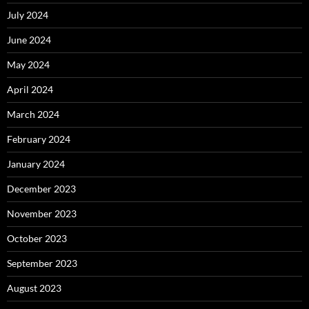
July 2024
June 2024
May 2024
April 2024
March 2024
February 2024
January 2024
December 2023
November 2023
October 2023
September 2023
August 2023