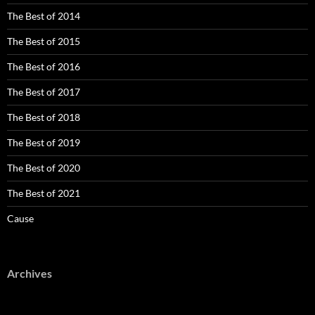
The Best of 2014
The Best of 2015
The Best of 2016
The Best of 2017
The Best of 2018
The Best of 2019
The Best of 2020
The Best of 2021
Cause
Archives