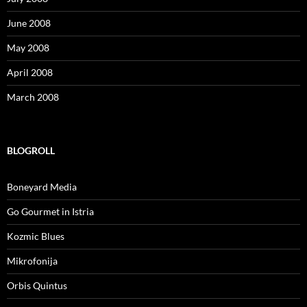
June 2008
May 2008
April 2008
March 2008
BLOGROLL
Boneyard Media
Go Gourmet in Istria
Kozmic Blues
Mikrofonija
Orbis Quintus