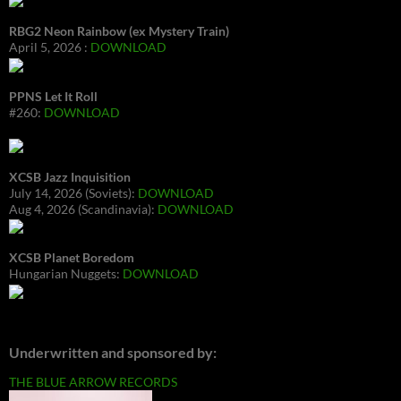
RBG2 Neon Rainbow (ex Mystery Train)
April 5, 2026 :
DOWNLOAD
PPNS Let It Roll
#260:
DOWNLOAD
XCSB Jazz Inquisition
July 14, 2026 (Soviets):
DOWNLOAD
Aug 4, 2026 (Scandinavia):
DOWNLOAD
XCSB Planet Boredom
Hungarian Nuggets:
DOWNLOAD
Underwritten and sponsored by:
THE BLUE ARROW RECORDS