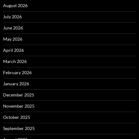
August 2026
July 2026
June 2026
May 2026
April 2026
March 2026
February 2026
January 2026
December 2025
November 2025
October 2025
September 2025