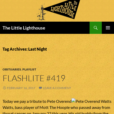
Search
The Little Lighthouse
SKIP
PRIMAR
TO
MENU
CONTENT
Tag Archives: Last Night
OBITUARIES
,
PLAYLIST
FLASHLITE #419
FEBRUARY 16, 2017
LEAVE A COMMENT
Today we pay a tribute to Pete Overend
Watts, bass player of Mott The Hoople who passed away from
throat cancer on January 22 this year. His old buddy from the