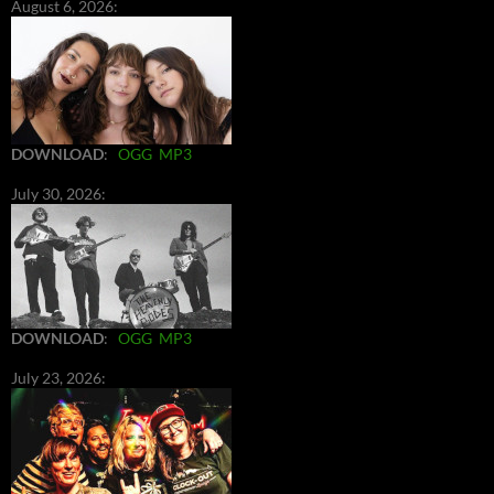
August 6, 2026:
DOWNLOAD
:
OGG
MP3
July 30, 2026:
DOWNLOAD
:
OGG
MP3
July 23, 2026: