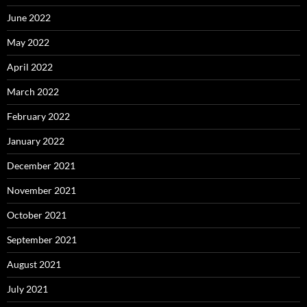
June 2022
May 2022
April 2022
March 2022
February 2022
January 2022
December 2021
November 2021
October 2021
September 2021
August 2021
July 2021