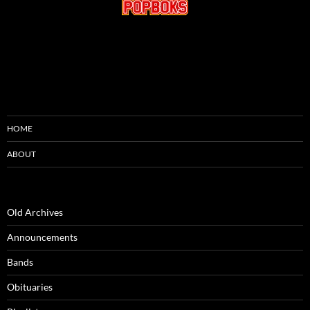
HOME
ABOUT
Old Archives
Announcements
Bands
Obituaries