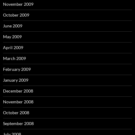
November 2009
October 2009
June 2009
May 2009
April 2009
March 2009
February 2009
January 2009
December 2008
November 2008
October 2008
September 2008
July 2008