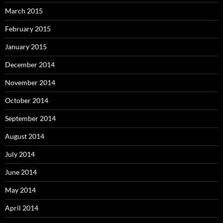
March 2015
February 2015
January 2015
December 2014
November 2014
October 2014
September 2014
August 2014
July 2014
June 2014
May 2014
April 2014