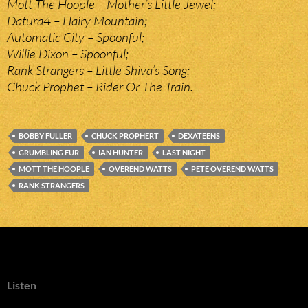
Mott The Hoople – Mother’s Little Jewel;
Datura4 – Hairy Mountain;
Automatic City – Spoonful;
Willie Dixon – Spoonful;
Rank Strangers – Little Shiva’s Song;
Chuck Prophet – Rider Or The Train.
BOBBY FULLER
CHUCK PROPHERT
DEXATEENS
GRUMBLING FUR
IAN HUNTER
LAST NIGHT
MOTT THE HOOPLE
OVEREND WATTS
PETE OVEREND WATTS
RANK STRANGERS
Listen