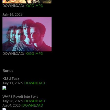
DOWNLOAD
:
OGG
MP3
July 16, 2026:
DOWNLOAD
:
OGG
MP3
Bonus
KLSU Fuzz
July 11, 2026:
DOWNLOAD
WAPS Revolt Into Style
July 28, 2026:
DOWNLOAD
Aug 4, 2026:
DOWNLOAD