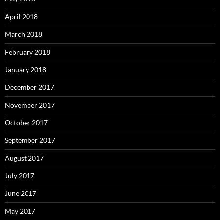
April 2018
March 2018
February 2018
January 2018
December 2017
November 2017
October 2017
September 2017
August 2017
July 2017
June 2017
May 2017