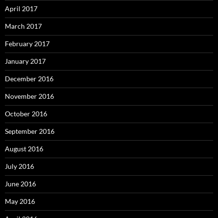
April 2017
March 2017
February 2017
January 2017
December 2016
November 2016
October 2016
September 2016
August 2016
July 2016
June 2016
May 2016