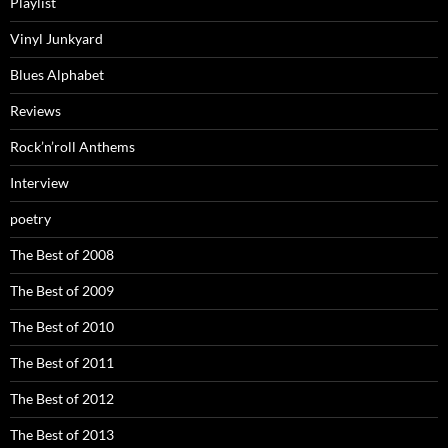
Playlist
Vinyl Junkyard
Blues Alphabet
Reviews
Rock’n’roll Anthems
Interview
poetry
The Best of 2008
The Best of 2009
The Best of 2010
The Best of 2011
The Best of 2012
The Best of 2013