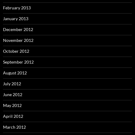
February 2013
January 2013
December 2012
November 2012
October 2012
September 2012
August 2012
July 2012
June 2012
May 2012
April 2012
March 2012