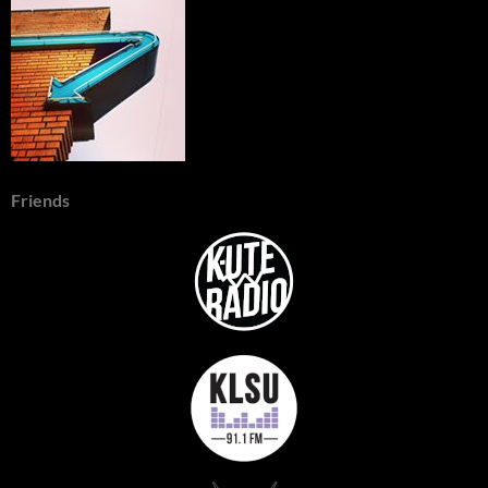
Friends