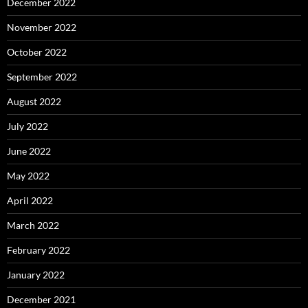
December 2022
November 2022
October 2022
September 2022
August 2022
July 2022
June 2022
May 2022
April 2022
March 2022
February 2022
January 2022
December 2021