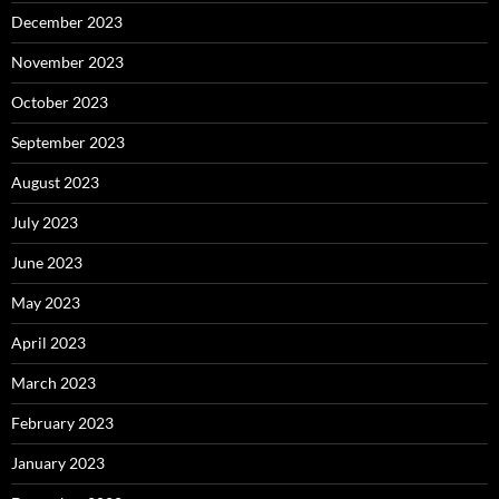
December 2023
November 2023
October 2023
September 2023
August 2023
July 2023
June 2023
May 2023
April 2023
March 2023
February 2023
January 2023