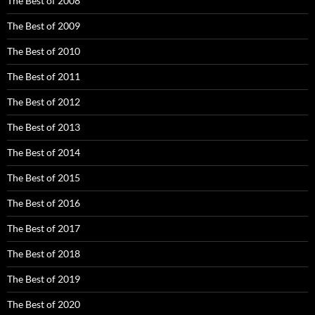
The Best of 2008
The Best of 2009
The Best of 2010
The Best of 2011
The Best of 2012
The Best of 2013
The Best of 2014
The Best of 2015
The Best of 2016
The Best of 2017
The Best of 2018
The Best of 2019
The Best of 2020