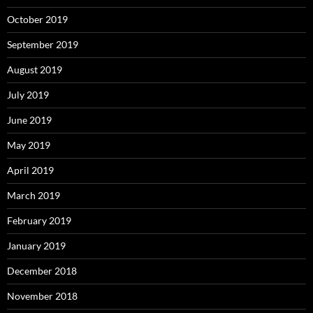
October 2019
September 2019
August 2019
July 2019
June 2019
May 2019
April 2019
March 2019
February 2019
January 2019
December 2018
November 2018