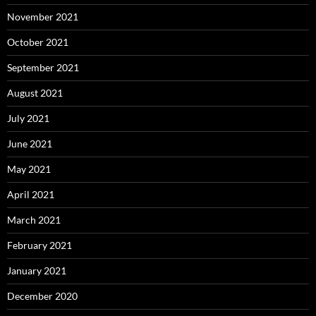
November 2021
October 2021
September 2021
August 2021
July 2021
June 2021
May 2021
April 2021
March 2021
February 2021
January 2021
December 2020