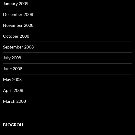
January 2009
December 2008
November 2008
October 2008
September 2008
July 2008
June 2008
May 2008
April 2008
March 2008
BLOGROLL