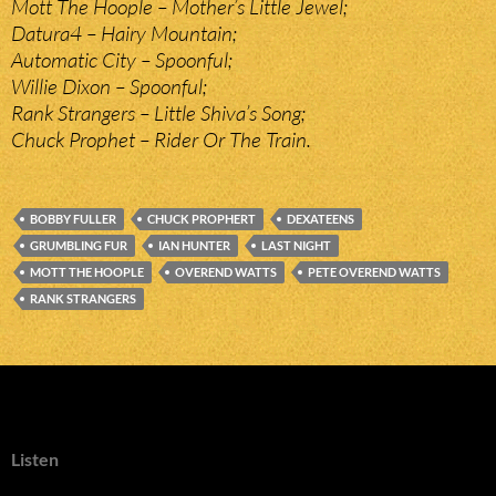
Mott The Hoople – Mother’s Little Jewel;
Datura4 – Hairy Mountain;
Automatic City – Spoonful;
Willie Dixon – Spoonful;
Rank Strangers – Little Shiva’s Song;
Chuck Prophet – Rider Or The Train.
BOBBY FULLER
CHUCK PROPHERT
DEXATEENS
GRUMBLING FUR
IAN HUNTER
LAST NIGHT
MOTT THE HOOPLE
OVEREND WATTS
PETE OVEREND WATTS
RANK STRANGERS
Listen