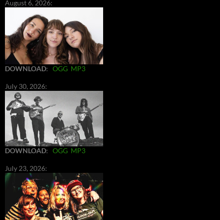
August 6, 2026:
DOWNLOAD
:
OGG
MP3
July 30, 2026:
DOWNLOAD
:
OGG
MP3
July 23, 2026: