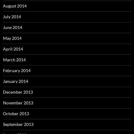
August 2014
July 2014
June 2014
May 2014
April 2014
March 2014
February 2014
January 2014
December 2013
November 2013
October 2013
September 2013