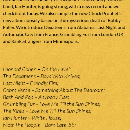
band, Ian Hunter, is going strong, with a new record and we
check it out today. We also sample the new Chuck Prophet’s
new album loosely based on the mysterious death of Bobby
Fuller. We introduce Dexateens from Alabama, Last Night and
Automatic City from France, Grumbling Fur from London UK
and Rank Strangers from Minneapolis.
Leonard Cohen – On the Level;
The Dexateens – Boys With Knives;
Last Night – Friendly Fire;
Cobra Verde – Something About The Bedroom;
Bash And Pop – Anybody Else;
Grumbling Fur – Love Me Till the Sun Shines;
The Kinks – Love Me Till The Sun Shines;
Ian Hunter – White House;
Mott The Hoople – Born Late ’58;