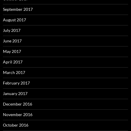
September 2017
August 2017
July 2017
June 2017
May 2017
April 2017
March 2017
February 2017
January 2017
December 2016
November 2016
October 2016