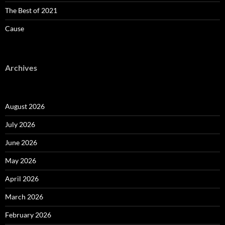
The Best of 2021
Cause
Archives
August 2026
July 2026
June 2026
May 2026
April 2026
March 2026
February 2026