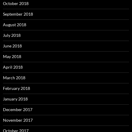
October 2018
September 2018
August 2018
July 2018
June 2018
May 2018
April 2018
March 2018
February 2018
January 2018
December 2017
November 2017
October 2017