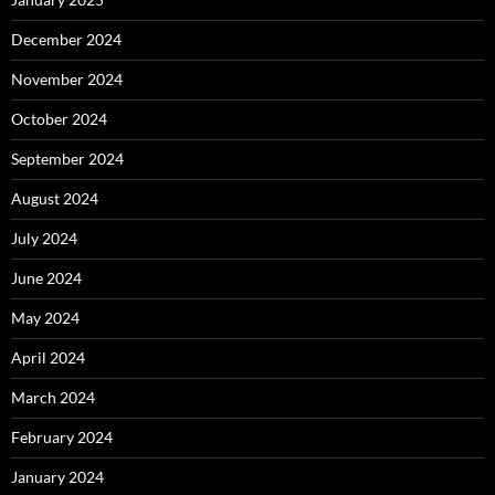
December 2024
November 2024
October 2024
September 2024
August 2024
July 2024
June 2024
May 2024
April 2024
March 2024
February 2024
January 2024