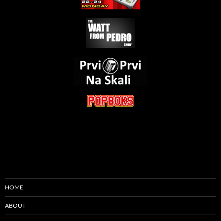
HOME
ABOUT