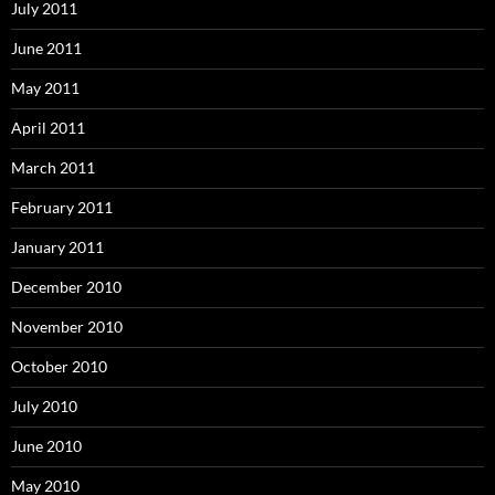
July 2011
June 2011
May 2011
April 2011
March 2011
February 2011
January 2011
December 2010
November 2010
October 2010
July 2010
June 2010
May 2010