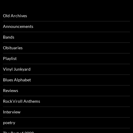
Old Archives
Announcements
Bands
Obituaries
Playlist
Vinyl Junkyard
Blues Alphabet
Reviews
Rock’n’roll Anthems
Interview
poetry