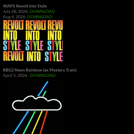
WAPS Revolt Into Style
July 28, 2026:
DOWNLOAD
Aug 4, 2026:
DOWNLOAD
RBG2 Neon Rainbow (ex Mystery Train)
April 5, 2026 :
DOWNLOAD