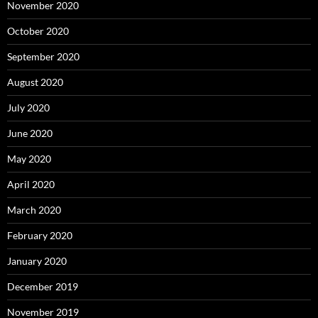
November 2020
October 2020
September 2020
August 2020
July 2020
June 2020
May 2020
April 2020
March 2020
February 2020
January 2020
December 2019
November 2019