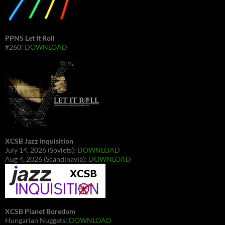
PPNS Let It Roll
#260:
DOWNLOAD
XCSB Jazz Inquisition
July 14, 2026 (Soviets):
DOWNLOAD
Aug 4, 2026 (Scandinavia):
DOWNLOAD
XCSB Planet Boredom
Hungarian Nuggets:
DOWNLOAD