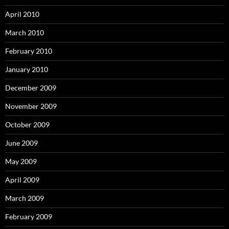
April 2010
March 2010
February 2010
January 2010
December 2009
November 2009
October 2009
June 2009
May 2009
April 2009
March 2009
February 2009