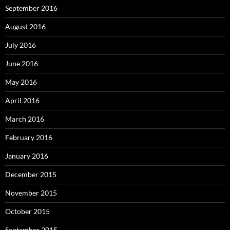
September 2016
August 2016
July 2016
June 2016
May 2016
April 2016
March 2016
February 2016
January 2016
December 2015
November 2015
October 2015
September 2015