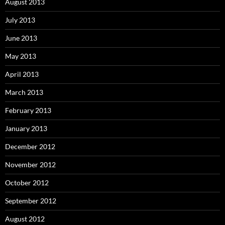
August 2013
July 2013
June 2013
May 2013
April 2013
March 2013
February 2013
January 2013
December 2012
November 2012
October 2012
September 2012
August 2012