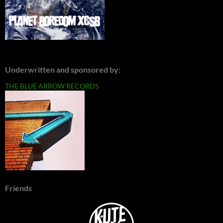
Underwritten and sponsored by:
THE BLUE ARROW RECORDS
Friends