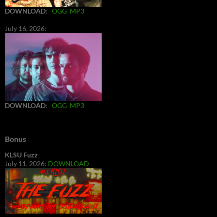
DOWNLOAD
:
OGG
MP3
July 16, 2026:
DOWNLOAD
:
OGG
MP3
Bonus
KLSU Fuzz
July 11, 2026:
DOWNLOAD