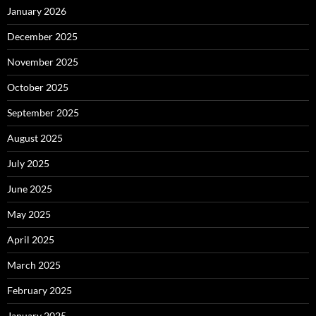
January 2026
December 2025
November 2025
October 2025
September 2025
August 2025
July 2025
June 2025
May 2025
April 2025
March 2025
February 2025
January 2025