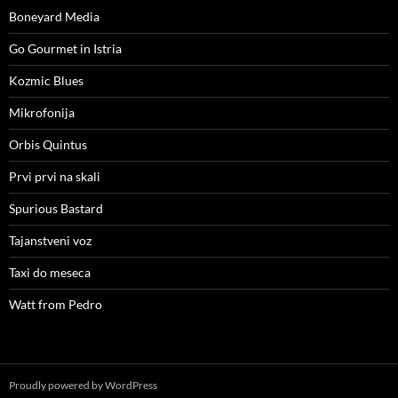
Boneyard Media
Go Gourmet in Istria
Kozmic Blues
Mikrofonija
Orbis Quintus
Prvi prvi na skali
Spurious Bastard
Tajanstveni voz
Taxi do meseca
Watt from Pedro
Proudly powered by WordPress