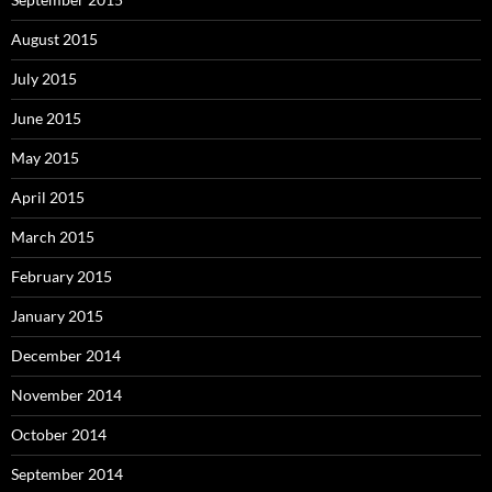
August 2015
July 2015
June 2015
May 2015
April 2015
March 2015
February 2015
January 2015
December 2014
November 2014
October 2014
September 2014