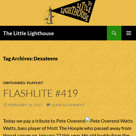
Search
The Little Lighthouse
SKIP
PRIMAR
TO
MENU
CONTENT
Tag Archives: Dexateens
OBITUARIES
,
PLAYLIST
FLASHLITE #419
FEBRUARY 16, 2017
LEAVE A COMMENT
Today we pay a tribute to Pete Overend
Watts, bass player of Mott The Hoople who passed away from
throat cancer on January 22 this year. His old buddy from the