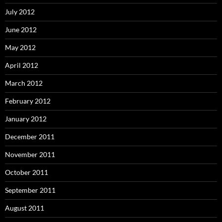
July 2012
June 2012
May 2012
April 2012
March 2012
February 2012
January 2012
December 2011
November 2011
October 2011
September 2011
August 2011