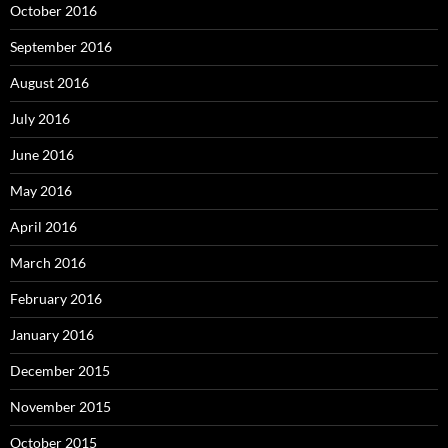
October 2016
September 2016
August 2016
July 2016
June 2016
May 2016
April 2016
March 2016
February 2016
January 2016
December 2015
November 2015
October 2015