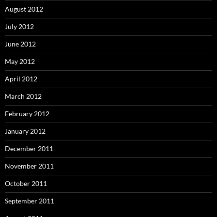
August 2012
July 2012
June 2012
May 2012
April 2012
March 2012
February 2012
January 2012
December 2011
November 2011
October 2011
September 2011