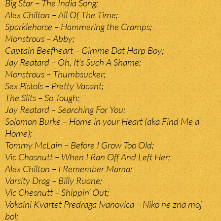
Big Star – The India Song;
Alex Chilton – All Of The Time;
Sparklehorse – Hammering the Cramps;
Monstrous – Abby;
Captain Beefheart – Gimme Dat Harp Boy;
Jay Reatard – Oh, It’s Such A Shame;
Monstrous – Thumbsucker;
Sex Pistols – Pretty Vacant;
The Slits – So Tough;
Jay Reatard – Searching For You;
Solomon Burke – Home in your Heart (aka Find Me a
Home);
Tommy McLain – Before I Grow Too Old;
Vic Chasnutt – When I Ran Off And Left Her;
Alex Chilton – I Remember Mama;
Varsity Drag – Billy Ruane;
Vic Chesnutt – Shippin’ Out;
Vokalni Kvartet Predraga Ivanovica – Niko ne zna moj
bol;