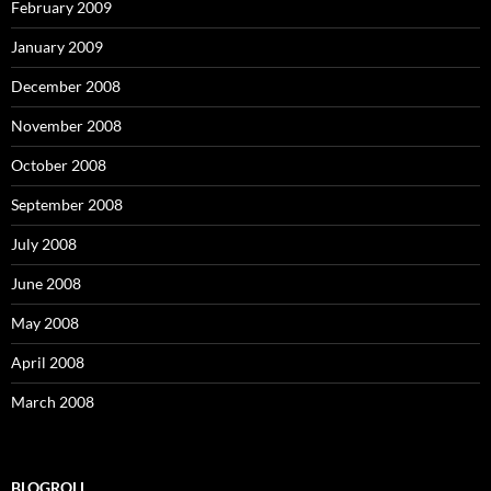
February 2009
January 2009
December 2008
November 2008
October 2008
September 2008
July 2008
June 2008
May 2008
April 2008
March 2008
BLOGROLL