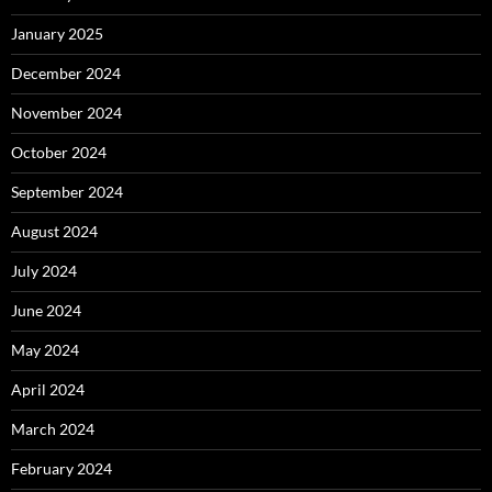
January 2025
December 2024
November 2024
October 2024
September 2024
August 2024
July 2024
June 2024
May 2024
April 2024
March 2024
February 2024