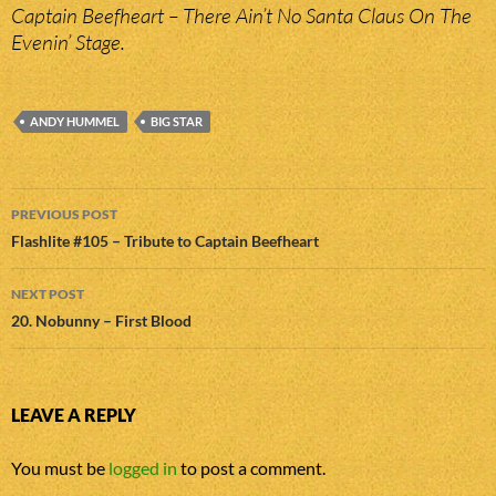
Captain Beefheart – There Ain’t No Santa Claus On The
Evenin’ Stage.
ANDY HUMMEL
BIG STAR
Post
PREVIOUS POST
navigation
Flashlite #105 – Tribute to Captain Beefheart
NEXT POST
20. Nobunny – First Blood
LEAVE A REPLY
You must be
logged in
to post a comment.