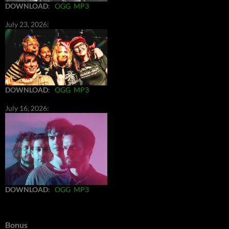
DOWNLOAD
:
OGG
MP3
July 23, 2026:
DOWNLOAD
:
OGG
MP3
July 16, 2026:
DOWNLOAD
:
OGG
MP3
Bonus