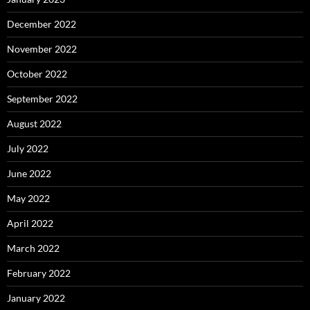
December 2022
November 2022
October 2022
September 2022
August 2022
July 2022
June 2022
May 2022
April 2022
March 2022
February 2022
January 2022