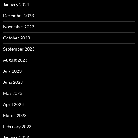
January 2024
December 2023
November 2023
October 2023
September 2023
August 2023
July 2023
June 2023
May 2023
April 2023
March 2023
February 2023
January 2023