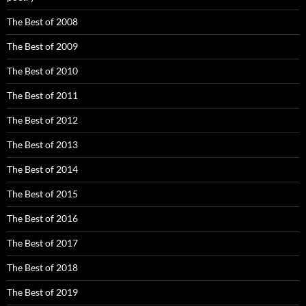
The Best of 2008
The Best of 2009
The Best of 2010
The Best of 2011
The Best of 2012
The Best of 2013
The Best of 2014
The Best of 2015
The Best of 2016
The Best of 2017
The Best of 2018
The Best of 2019