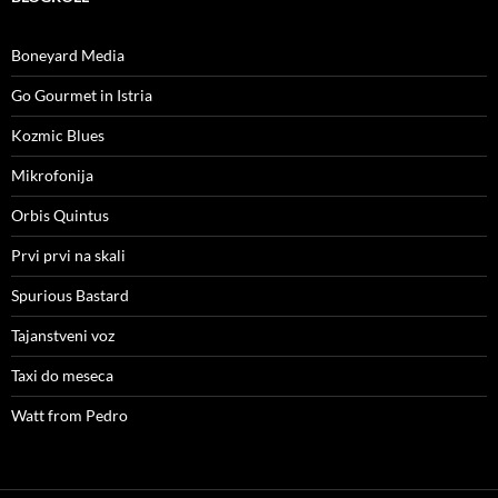
Boneyard Media
Go Gourmet in Istria
Kozmic Blues
Mikrofonija
Orbis Quintus
Prvi prvi na skali
Spurious Bastard
Tajanstveni voz
Taxi do meseca
Watt from Pedro