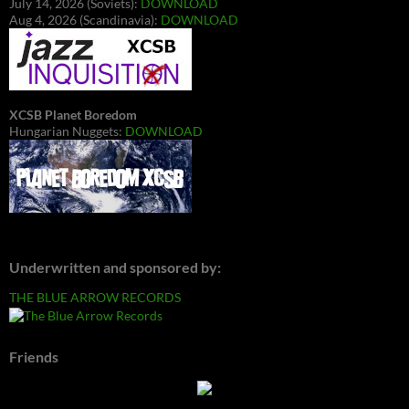
July 14, 2026 (Soviets):
DOWNLOAD
Aug 4, 2026 (Scandinavia):
DOWNLOAD
XCSB Planet Boredom
Hungarian Nuggets:
DOWNLOAD
Underwritten and sponsored by:
THE BLUE ARROW RECORDS
Friends