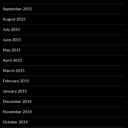
September 2015
August 2015
July 2015
June 2015
May 2015
April 2015
March 2015
February 2015
January 2015
December 2014
November 2014
October 2014