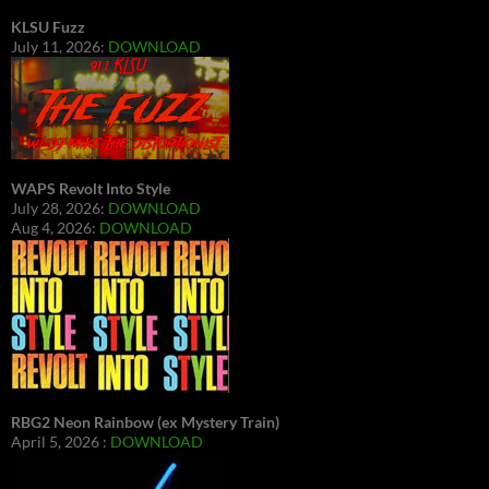
KLSU Fuzz
July 11, 2026:
DOWNLOAD
WAPS Revolt Into Style
July 28, 2026:
DOWNLOAD
Aug 4, 2026:
DOWNLOAD
RBG2 Neon Rainbow (ex Mystery Train)
April 5, 2026 :
DOWNLOAD