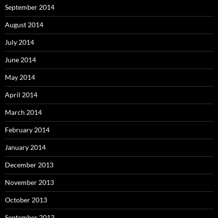
September 2014
August 2014
July 2014
June 2014
May 2014
April 2014
March 2014
February 2014
January 2014
December 2013
November 2013
October 2013
September 2013