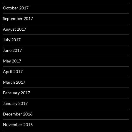
October 2017
September 2017
August 2017
July 2017
June 2017
May 2017
April 2017
March 2017
February 2017
January 2017
December 2016
November 2016