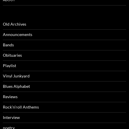
Old Archives
Announcements
Bands
Obituaries
Playlist
Vinyl Junkyard
Blues Alphabet
Reviews
Rock’n’roll Anthems
Interview
poetry