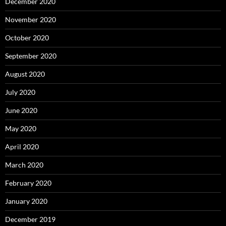
December 2020
November 2020
October 2020
September 2020
August 2020
July 2020
June 2020
May 2020
April 2020
March 2020
February 2020
January 2020
December 2019