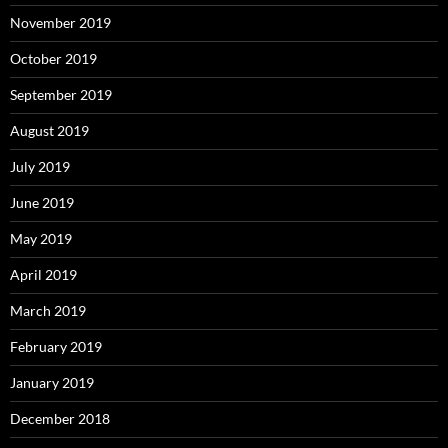
November 2019
October 2019
September 2019
August 2019
July 2019
June 2019
May 2019
April 2019
March 2019
February 2019
January 2019
December 2018