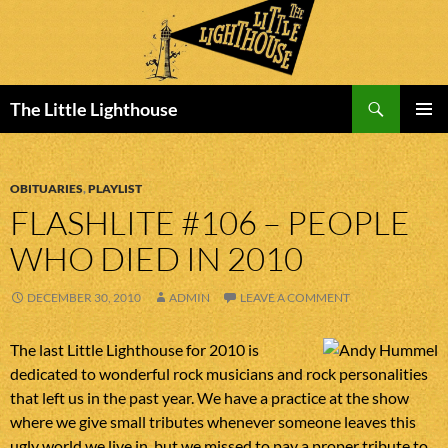
Search
The Little Lighthouse
SKIP
PRIMAR
TO
MENU
CONTENT
OBITUARIES
,
PLAYLIST
FLASHLITE #106 – PEOPLE
WHO DIED IN 2010
DECEMBER 30, 2010
ADMIN
LEAVE A COMMENT
The last Little Lighthouse for 2010 is
dedicated to wonderful rock musicians and rock personalities
that left us in the past year. We have a practice at the show
where we give small tributes whenever someone leaves this
ugly world we live in, but we missed to pay a proper tribute to