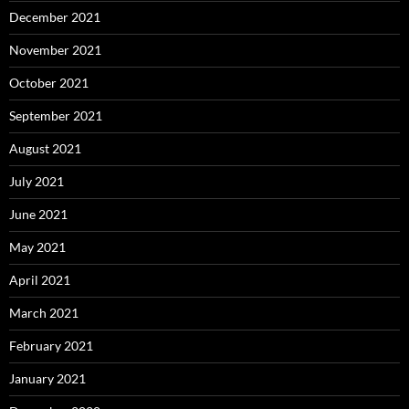
December 2021
November 2021
October 2021
September 2021
August 2021
July 2021
June 2021
May 2021
April 2021
March 2021
February 2021
January 2021