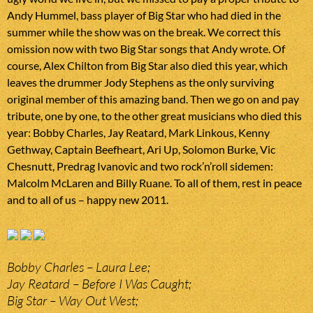
Andy Hummel, bass player of Big Star who had died in the
summer while the show was on the break. We correct this
omission now with two Big Star songs that Andy wrote. Of
course, Alex Chilton from Big Star also died this year, which
leaves the drummer Jody Stephens as the only surviving
original member of this amazing band. Then we go on and pay
tribute, one by one, to the other great musicians who died this
year: Bobby Charles, Jay Reatard, Mark Linkous, Kenny
Gethway, Captain Beefheart, Ari Up, Solomon Burke, Vic
Chesnutt, Predrag Ivanovic and two rock’n’roll sidemen:
Malcolm McLaren and Billy Ruane. To all of them, rest in peace
and to all of us – happy new 2011.
Bobby Charles – Laura Lee;
Jay Reatard – Before I Was Caught;
Big Star – Way Out West;