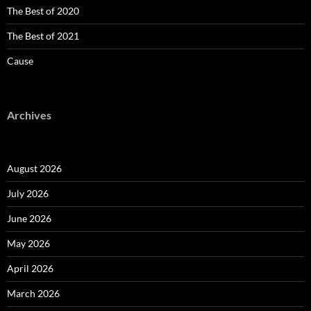
The Best of 2020
The Best of 2021
Cause
Archives
August 2026
July 2026
June 2026
May 2026
April 2026
March 2026