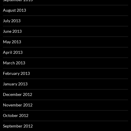
August 2013
July 2013
June 2013
May 2013
April 2013
March 2013
February 2013
January 2013
December 2012
November 2012
October 2012
September 2012