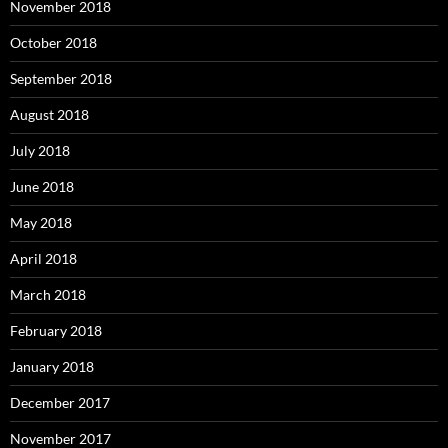
November 2018
October 2018
September 2018
August 2018
July 2018
June 2018
May 2018
April 2018
March 2018
February 2018
January 2018
December 2017
November 2017