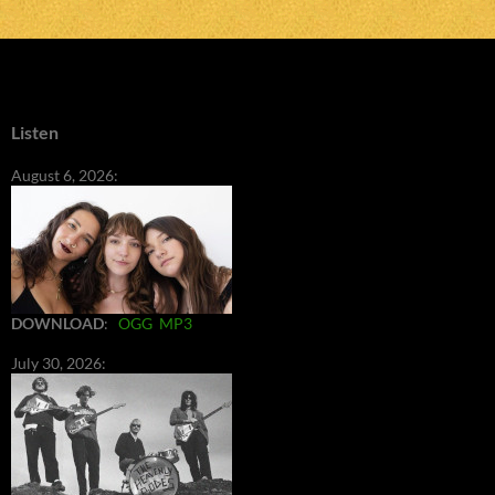
Listen
August 6, 2026:
DOWNLOAD
:
OGG
MP3
July 30, 2026: