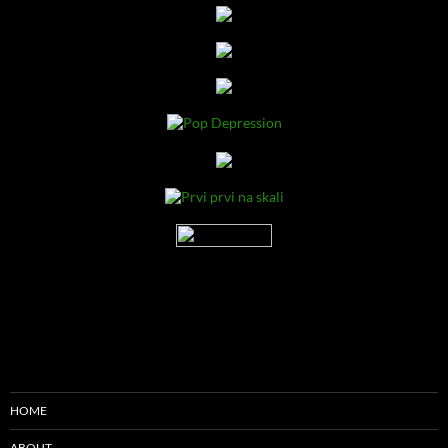
HOME
ABOUT