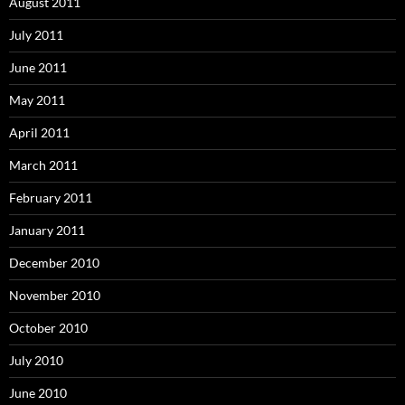
August 2011
July 2011
June 2011
May 2011
April 2011
March 2011
February 2011
January 2011
December 2010
November 2010
October 2010
July 2010
June 2010