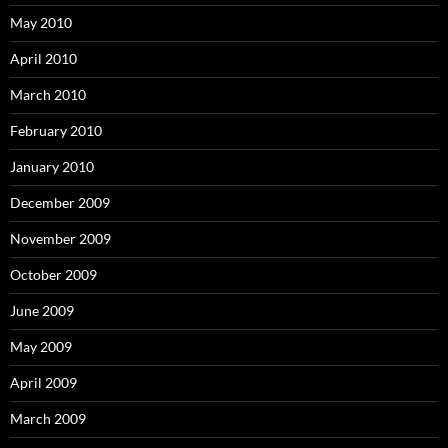
May 2010
April 2010
March 2010
February 2010
January 2010
December 2009
November 2009
October 2009
June 2009
May 2009
April 2009
March 2009