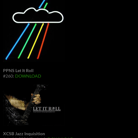
PPNS Let It Roll
#260:
DOWNLOAD
XCSB Jazz Inquisition