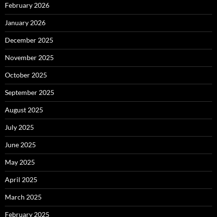
February 2026
January 2026
December 2025
November 2025
October 2025
September 2025
August 2025
July 2025
June 2025
May 2025
April 2025
March 2025
February 2025