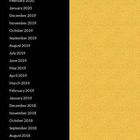
February 2020
January 2020
December 2019
November 2019
October 2019
September 2019
August 2019
July 2019
June 2019
May 2019
April 2019
March 2019
February 2019
January 2019
December 2018
November 2018
October 2018
September 2018
August 2018