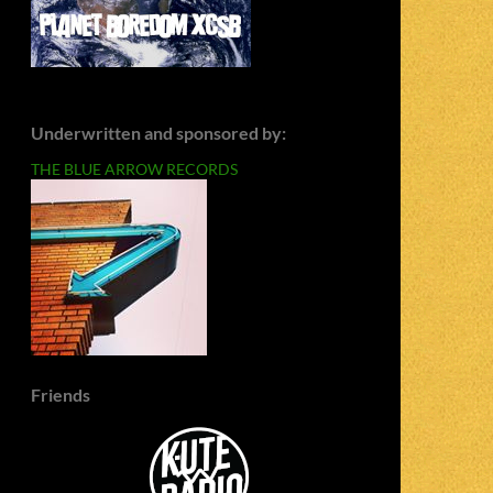
Underwritten and sponsored by:
THE BLUE ARROW RECORDS
Friends