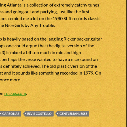
ing Atlanta is a collection of extremely catchy tunes
ss and going out and partying, just like the first
ums remind me a lot on the 1980 Stiff records classic
e Nice Girls by Any Trouble.
 is heavily based on the jangling Rickenbacker guitar
s one could argue that the digital version of the
) is mixed a bit too much in mid and high
, perhaps the Jesse wanted to have a nice sound on
is definitely achieved. The old plastic version of the
at and it sounds like something recorded in 1979. On
d once more!
 on
rockxs.com
.
CARBONAS
ELVIS COSTELLO
GENTLEMAN JESSE