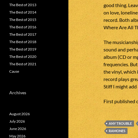
good thing. Leav
The Best of 2013
on love, loneline
The Best of 2014
record. Both alb
The Best of 2015
Where Are All Th
The Best of 2016
The Best of 2017
The musicianship
The Best of 2018
sound and perhap
The Best of 2019
album (CD or mp3
The Best of 2020
frequencies. But
The Best of 2021
the vinyl, which 
Cause
record plays gre
Stiff I might ad
Archives
First published
August 2026
July 2026
ANY TROUBLE
June 2026
RAMONES
May 2026