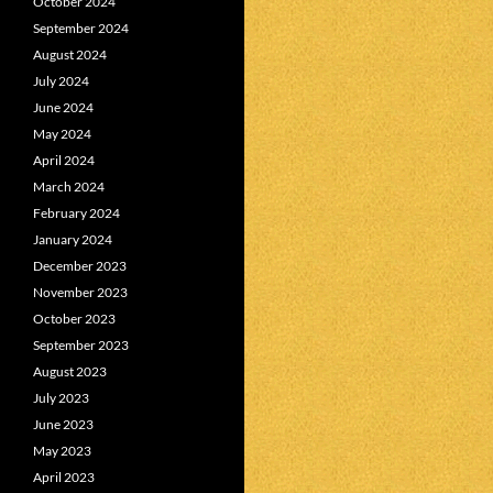
October 2024
September 2024
August 2024
July 2024
June 2024
May 2024
April 2024
March 2024
February 2024
January 2024
December 2023
November 2023
October 2023
September 2023
August 2023
July 2023
June 2023
May 2023
April 2023