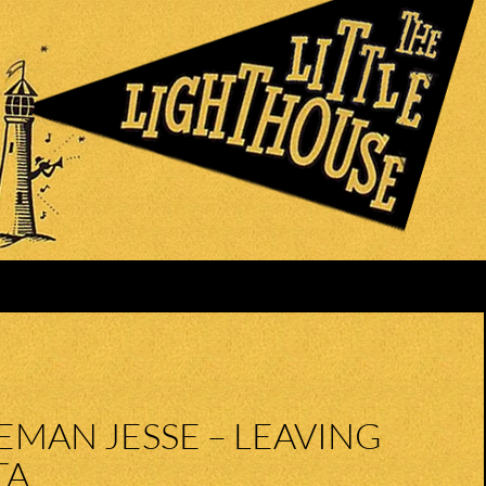
MAN JESSE – LEAVING
TA