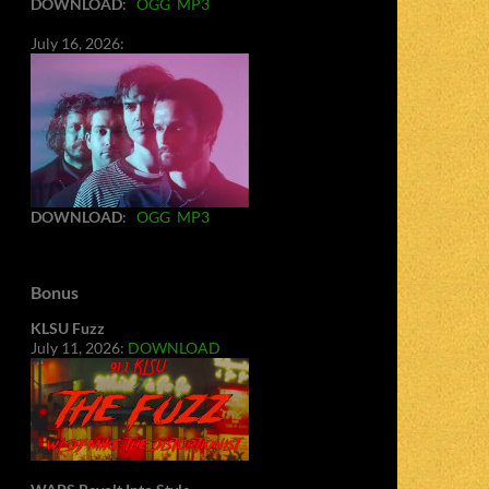
DOWNLOAD
:
OGG
MP3
July 16, 2026:
DOWNLOAD
:
OGG
MP3
Bonus
KLSU Fuzz
July 11, 2026:
DOWNLOAD