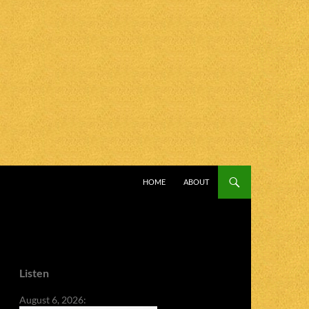
SKIP TO CONTENT
HOME
ABOUT
Listen
August 6, 2026: