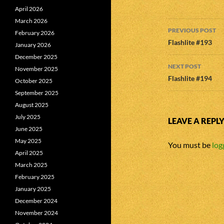
April 2026
March 2026
Post
PREVIOUS POST
February 2026
navigatio
Flashlite #193
January 2026
December 2025
NEXT POST
November 2025
Flashlite #194
October 2025
September 2025
August 2025
July 2025
LEAVE A REPL
June 2025
May 2025
You must be
log
April 2025
March 2025
February 2025
January 2025
December 2024
November 2024