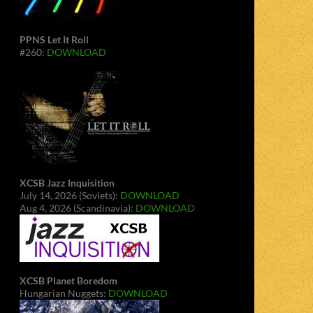
PPNS Let It Roll
#260:
DOWNLOAD
XCSB Jazz Inquisition
July 14, 2026 (Soviets):
DOWNLOAD
Aug 4, 2026 (Scandinavia):
DOWNLOAD
XCSB Planet Boredom
Hungarian Nuggets:
DOWNLOAD