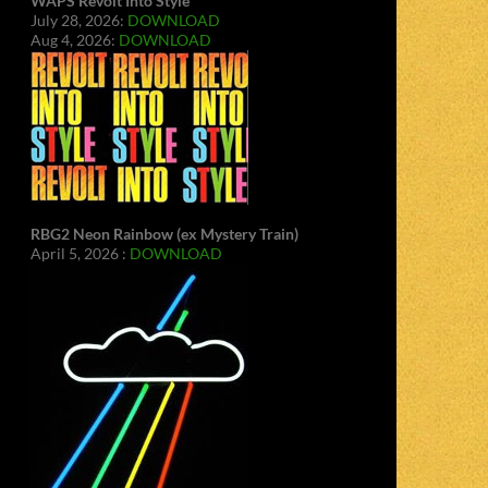
WAPS Revolt Into Style
July 28, 2026:
DOWNLOAD
Aug 4, 2026:
DOWNLOAD
RBG2 Neon Rainbow (ex Mystery Train)
April 5, 2026 :
DOWNLOAD