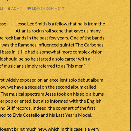
12
ADMIN
LEAVE A COMMENT
Jesse Lee Smith is a fellow that hails from the
Atlanta rock’n’roll scene that gave us many
ge rock bands in the past few years. One of the bands
all was the Ramones influenced quintet The Carbonas
d bass in it. He had a somewhat more complex vision
c should be, so he started a solo career with a
of musicians simply referred to as “his men”.
irst widely exposed on an excellent solo debut album
ow we have a sequel on the second album called
 The musical spectrum Jesse took on his solo albums
er pop oriented, but also informed with the English
d Stiff records. Indeed, the cover art of the first
nod to Elvis Costello and his Last Year’s Model.
esn’t bring much new, which in this case is a very