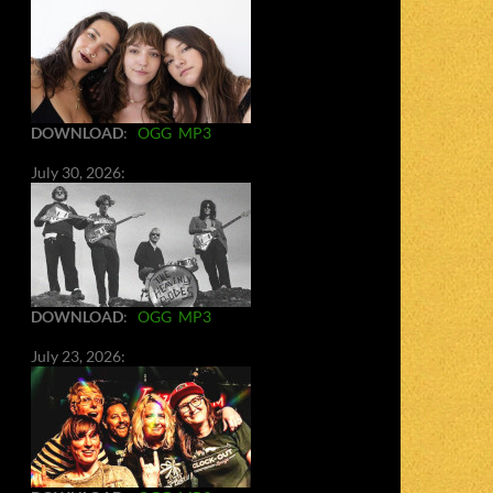
DOWNLOAD
:
OGG
MP3
July 30, 2026:
DOWNLOAD
:
OGG
MP3
July 23, 2026: