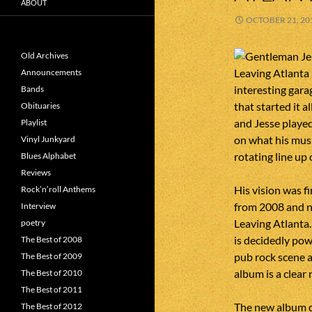
ABOUT
OCTOBER 21, 20
Old Archives
Announcements
interesting gara
Bands
that started it 
Obituaries
and Jesse playe
Playlist
on what his musi
Vinyl Junkyard
rotating line up 
Blues Alphabet
Reviews
His vision was f
Rock’n’roll Anthems
from 2008 and n
Interview
Leaving Atlanta.
poetry
is decidedly pow
The Best of 2008
pub rock scene an
The Best of 2009
album is a clear 
The Best of 2010
The Best of 2011
The new album do
The Best of 2012