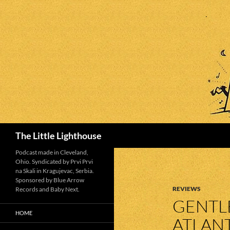
Search
The Little Lighthouse
Podcast made in Cleveland,
Ohio. Syndicated by Prvi Prvi
na Skali in Kragujevac, Serbia.
Sponsored by Blue Arrow
REVIEWS
Records and Baby Next.
GENTLE
HOME
ATLAN