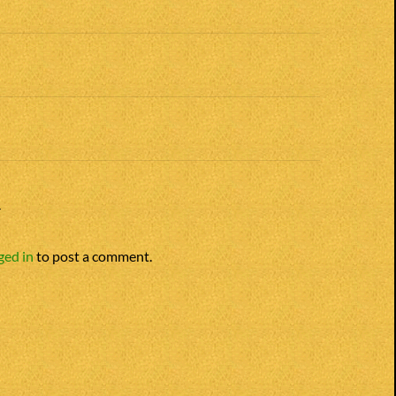
n
Y
ged in
to post a comment.