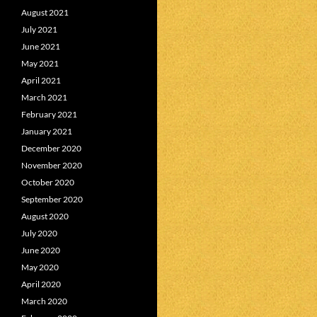
August 2021
July 2021
June 2021
May 2021
April 2021
March 2021
February 2021
January 2021
December 2020
November 2020
October 2020
September 2020
August 2020
July 2020
June 2020
May 2020
April 2020
March 2020