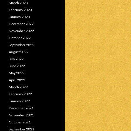
March 2023
February 2023
January 2023
December 2022
November 2022
October 2022
September 2022
August 2022
July 2022
June 2022
May 2022
April 2022
March 2022
February 2022
January 2022
December 2021
November 2021
October 2021
September 2021