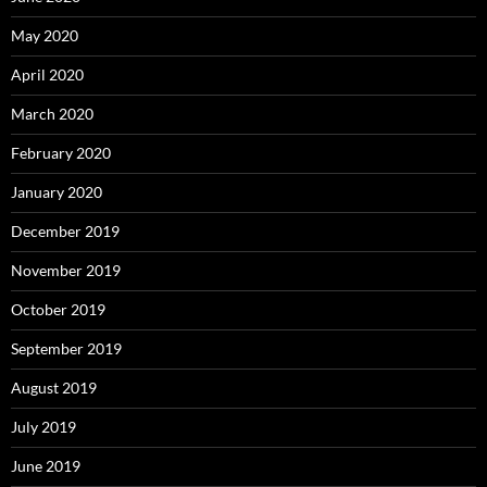
May 2020
April 2020
March 2020
February 2020
January 2020
December 2019
November 2019
October 2019
September 2019
August 2019
July 2019
June 2019