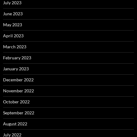
July 2023
June 2023
May 2023
April 2023
March 2023
February 2023
January 2023
December 2022
November 2022
October 2022
September 2022
August 2022
July 2022