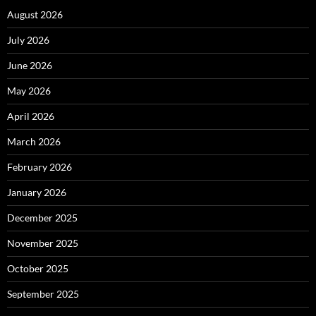
August 2026
July 2026
June 2026
May 2026
April 2026
March 2026
February 2026
January 2026
December 2025
November 2025
October 2025
September 2025