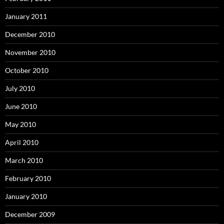
January 2011
December 2010
November 2010
October 2010
July 2010
June 2010
May 2010
April 2010
March 2010
February 2010
January 2010
December 2009