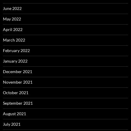
June 2022
May 2022
April 2022
March 2022
February 2022
January 2022
December 2021
November 2021
October 2021
September 2021
August 2021
July 2021