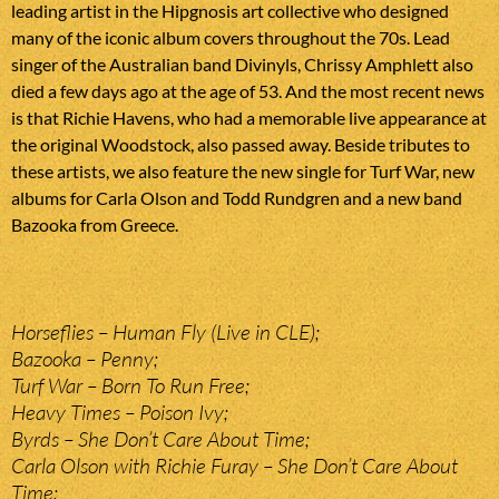
leading artist in the Hipgnosis art collective who designed
many of the iconic album covers throughout the 70s. Lead
singer of the Australian band Divinyls, Chrissy Amphlett also
died a few days ago at the age of 53. And the most recent news
is that Richie Havens, who had a memorable live appearance at
the original Woodstock, also passed away. Beside tributes to
these artists, we also feature the new single for Turf War, new
albums for Carla Olson and Todd Rundgren and a new band
Bazooka from Greece.
Horseflies – Human Fly (Live in CLE);
Bazooka – Penny;
Turf War – Born To Run Free;
Heavy Times – Poison Ivy;
Byrds – She Don’t Care About Time;
Carla Olson with Richie Furay – She Don’t Care About
Time;