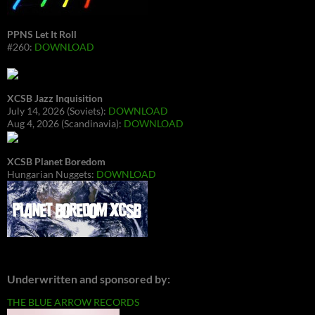
PPNS Let It Roll
#260:
DOWNLOAD
XCSB Jazz Inquisition
July 14, 2026 (Soviets):
DOWNLOAD
Aug 4, 2026 (Scandinavia):
DOWNLOAD
XCSB Planet Boredom
Hungarian Nuggets:
DOWNLOAD
Underwritten and sponsored by:
THE BLUE ARROW RECORDS