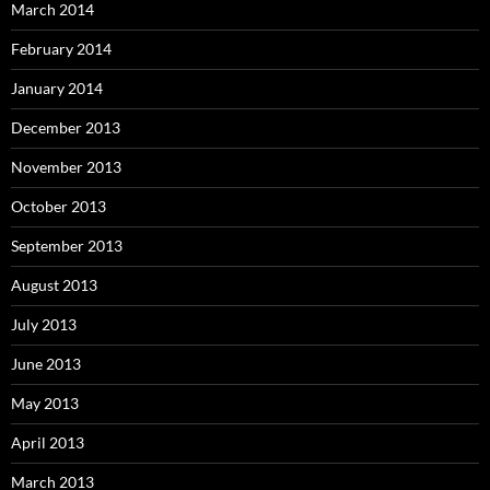
March 2014
February 2014
January 2014
December 2013
November 2013
October 2013
September 2013
August 2013
July 2013
June 2013
May 2013
April 2013
March 2013