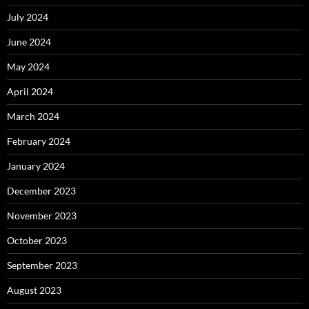
July 2024
June 2024
May 2024
April 2024
March 2024
February 2024
January 2024
December 2023
November 2023
October 2023
September 2023
August 2023