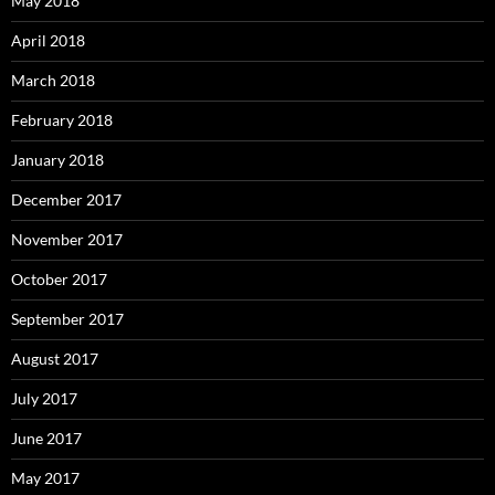
May 2018
April 2018
March 2018
February 2018
January 2018
December 2017
November 2017
October 2017
September 2017
August 2017
July 2017
June 2017
May 2017