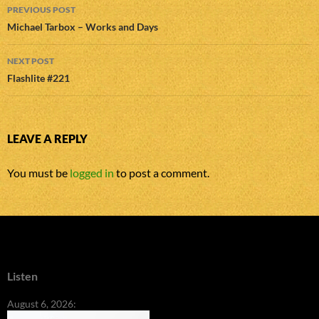
Post
PREVIOUS POST
navigation
Michael Tarbox – Works and Days
NEXT POST
Flashlite #221
LEAVE A REPLY
You must be
logged in
to post a comment.
Listen
August 6, 2026: