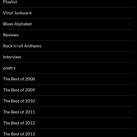
Playlist
Vinyl Junkyard
Blues Alphabet
Reviews
Rock’n’roll Anthems
Interview
poetry
The Best of 2008
The Best of 2009
The Best of 2010
The Best of 2011
The Best of 2012
The Best of 2013