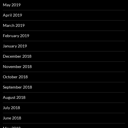
May 2019
April 2019
March 2019
February 2019
January 2019
December 2018
November 2018
October 2018
September 2018
August 2018
July 2018
June 2018