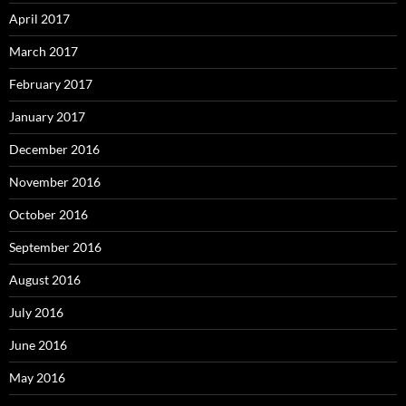
April 2017
March 2017
February 2017
January 2017
December 2016
November 2016
October 2016
September 2016
August 2016
July 2016
June 2016
May 2016