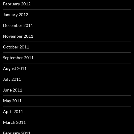
February 2012
January 2012
December 2011
November 2011
October 2011
September 2011
August 2011
July 2011
June 2011
May 2011
April 2011
March 2011
February 2011