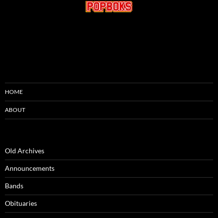
HOME
ABOUT
Old Archives
Announcements
Bands
Obituaries