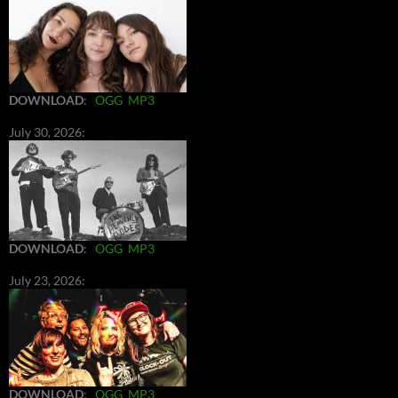
DOWNLOAD
:
OGG
MP3
July 30, 2026:
DOWNLOAD
:
OGG
MP3
July 23, 2026:
DOWNLOAD
:
OGG
MP3