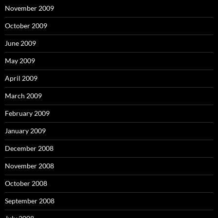
November 2009
October 2009
June 2009
May 2009
April 2009
March 2009
February 2009
January 2009
December 2008
November 2008
October 2008
September 2008