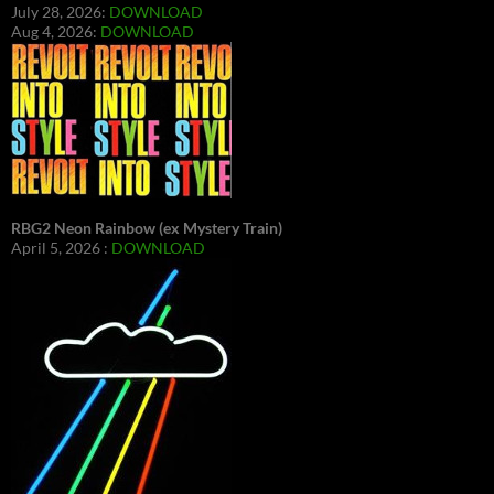
July 28, 2026:
DOWNLOAD
Aug 4, 2026:
DOWNLOAD
RBG2 Neon Rainbow (ex Mystery Train)
April 5, 2026 :
DOWNLOAD