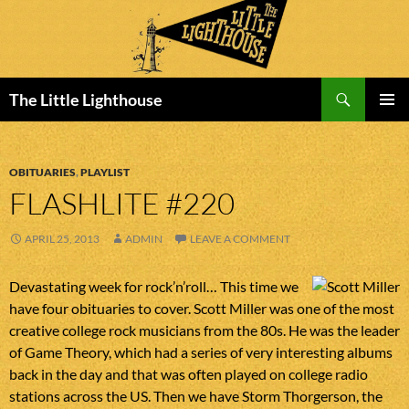
Search
The Little Lighthouse
SKIP
PRIMAR
TO
MENU
CONTENT
OBITUARIES
,
PLAYLIST
FLASHLITE #220
APRIL 25, 2013
ADMIN
LEAVE A COMMENT
Devastating week for rock’n’roll… This time we
have four obituaries to cover. Scott Miller was one of the most
creative college rock musicians from the 80s. He was the leader
of Game Theory, which had a series of very interesting albums
back in the day and that was often played on college radio
stations across the US. Then we have Storm Thorgerson, the