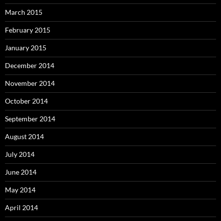
March 2015
February 2015
January 2015
December 2014
November 2014
October 2014
September 2014
August 2014
July 2014
June 2014
May 2014
April 2014