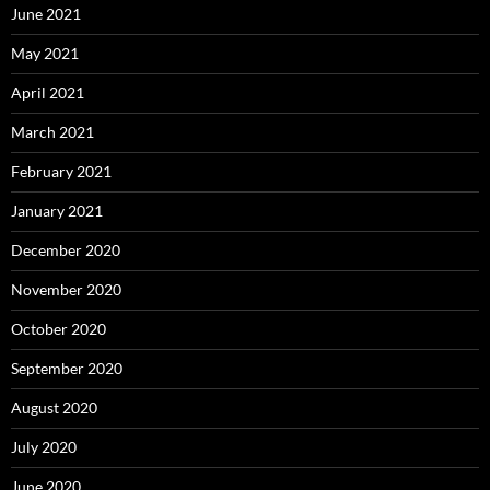
June 2021
May 2021
April 2021
March 2021
February 2021
January 2021
December 2020
November 2020
October 2020
September 2020
August 2020
July 2020
June 2020