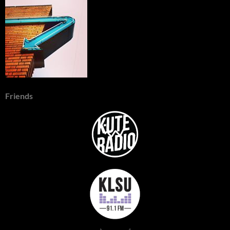
Friends