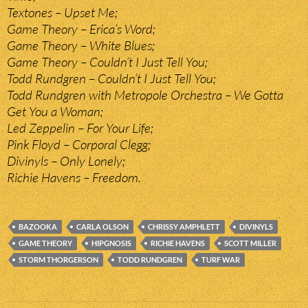
Textones – Upset Me;
Game Theory – Erica’s Word;
Game Theory – White Blues;
Game Theory – Couldn’t I Just Tell You;
Todd Rundgren – Couldn’t I Just Tell You;
Todd Rundgren with Metropole Orchestra – We Gotta
Get You a Woman;
Led Zeppelin – For Your Life;
Pink Floyd – Corporal Clegg;
Divinyls – Only Lonely;
Richie Havens – Freedom.
BAZOOKA
CARLA OLSON
CHRISSY AMPHLETT
DIVINYLS
GAME THEORY
HIPGNOSIS
RICHIE HAVENS
SCOTT MILLER
STORM THORGERSON
TODD RUNDGREN
TURF WAR