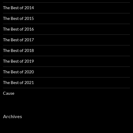
The Best of 2014
The Best of 2015
The Best of 2016
The Best of 2017
The Best of 2018
The Best of 2019
The Best of 2020
The Best of 2021
Cause
Archives