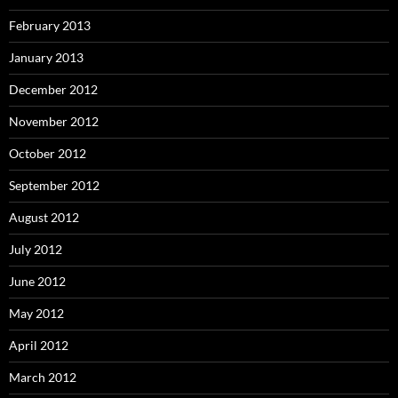
February 2013
January 2013
December 2012
November 2012
October 2012
September 2012
August 2012
July 2012
June 2012
May 2012
April 2012
March 2012