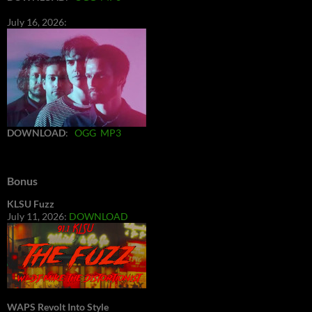
July 16, 2026:
DOWNLOAD
:
OGG
MP3
Bonus
KLSU Fuzz
July 11, 2026:
DOWNLOAD
WAPS Revolt Into Style