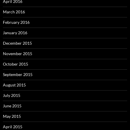
April 2016
March 2016
February 2016
January 2016
December 2015
November 2015
October 2015
September 2015
August 2015
July 2015
June 2015
May 2015
April 2015