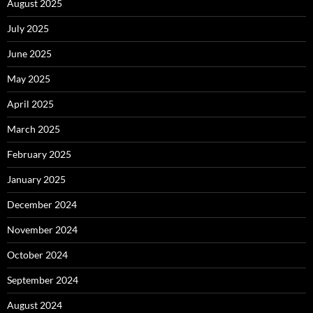
August 2025
July 2025
June 2025
May 2025
April 2025
March 2025
February 2025
January 2025
December 2024
November 2024
October 2024
September 2024
August 2024