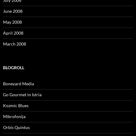
July 2008
June 2008
May 2008
April 2008
March 2008
BLOGROLL
Boneyard Media
Go Gourmet in Istria
Kozmic Blues
Mikrofonija
Orbis Quintus