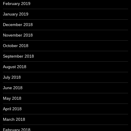
February 2019
January 2019
December 2018
November 2018
October 2018
September 2018
August 2018
July 2018
June 2018
May 2018
April 2018
March 2018
February 2018