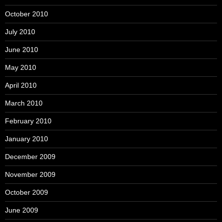
October 2010
July 2010
June 2010
May 2010
April 2010
March 2010
February 2010
January 2010
December 2009
November 2009
October 2009
June 2009