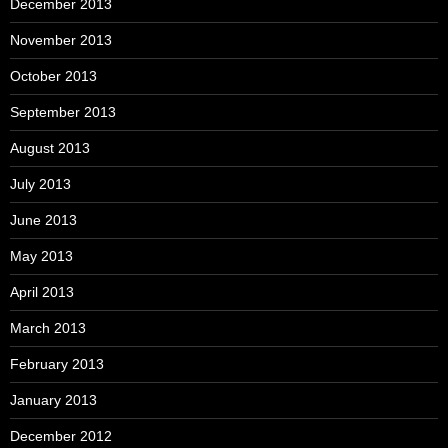
December 2013
November 2013
October 2013
September 2013
August 2013
July 2013
June 2013
May 2013
April 2013
March 2013
February 2013
January 2013
December 2012