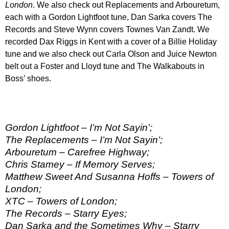
London
. We also check out Replacements and Arbouretum,
each with a Gordon Lightfoot tune, Dan Sarka covers The
Records and Steve Wynn covers Townes Van Zandt. We
recorded Dax Riggs in Kent with a cover of a Billie Holiday
tune and we also check out Carla Olson and Juice Newton
belt out a Foster and Lloyd tune and The Walkabouts in
Boss’ shoes.
Gordon Lightfoot – I’m Not Sayin’;
The Replacements – I’m Not Sayin’;
Arbouretum – Carefree Highway;
Chris Stamey – If Memory Serves;
Matthew Sweet And Susanna Hoffs – Towers of
London;
XTC – Towers of London;
The Records – Starry Eyes;
Dan Sarka and the Sometimes Why – Starry