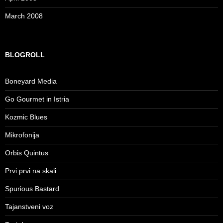
March 2008
BLOGROLL
Boneyard Media
Go Gourmet in Istria
Kozmic Blues
Mikrofonija
Orbis Quintus
Prvi prvi na skali
Spurious Bastard
Tajanstveni voz