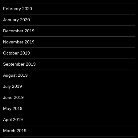
February 2020
January 2020
December 2019
November 2019
October 2019
September 2019
August 2019
July 2019
June 2019
May 2019
April 2019
March 2019