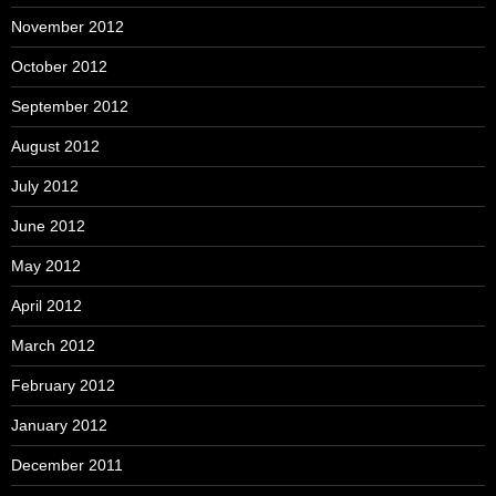
November 2012
October 2012
September 2012
August 2012
July 2012
June 2012
May 2012
April 2012
March 2012
February 2012
January 2012
December 2011