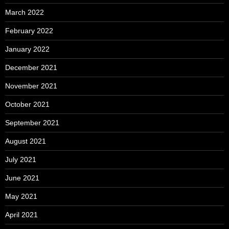
March 2022
February 2022
January 2022
December 2021
November 2021
October 2021
September 2021
August 2021
July 2021
June 2021
May 2021
April 2021