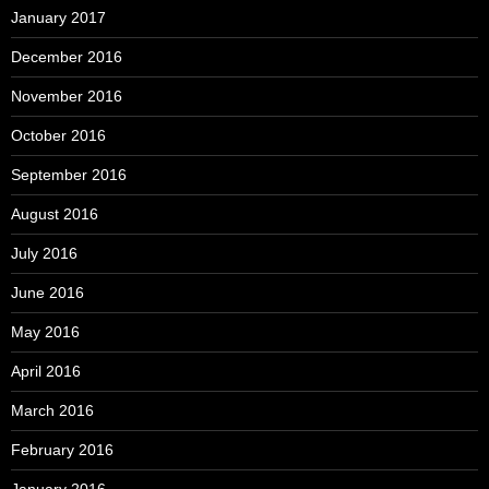
January 2017
December 2016
November 2016
October 2016
September 2016
August 2016
July 2016
June 2016
May 2016
April 2016
March 2016
February 2016
January 2016