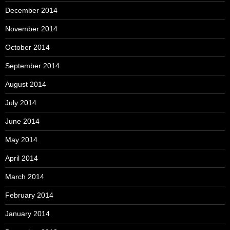
December 2014
November 2014
October 2014
September 2014
August 2014
July 2014
June 2014
May 2014
April 2014
March 2014
February 2014
January 2014