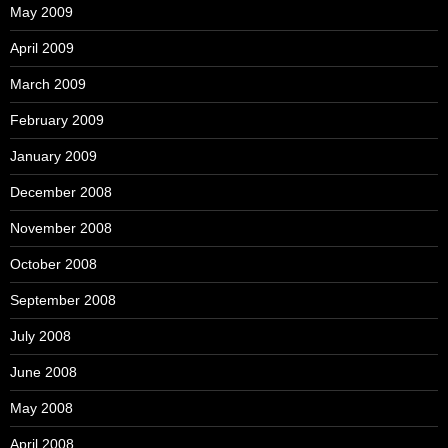
May 2009
April 2009
March 2009
February 2009
January 2009
December 2008
November 2008
October 2008
September 2008
July 2008
June 2008
May 2008
April 2008