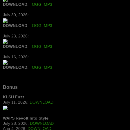
DOWNLOAD
:
OGG
MP3
July 30, 2026:
DOWNLOAD
:
OGG
MP3
July 23, 2026:
DOWNLOAD
:
OGG
MP3
July 16, 2026:
DOWNLOAD
:
OGG
MP3
Bonus
KLSU Fuzz
July 11, 2026:
DOWNLOAD
WAPS Revolt Into Style
July 28, 2026:
DOWNLOAD
Aug 4, 2026:
DOWNLOAD