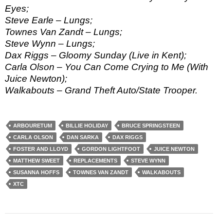
Eyes;
Steve Earle – Lungs;
Townes Van Zandt – Lungs;
Steve Wynn – Lungs;
Dax Riggs – Gloomy Sunday (Live in Kent);
Carla Olson – You Can Come Crying to Me (With
Juice Newton);
Walkabouts – Grand Theft Auto/State Trooper.
ARBOURETUM
BILLIE HOLIDAY
BRUCE SPRINGSTEEN
CARLA OLSON
DAN SARKA
DAX RIGGS
FOSTER AND LLOYD
GORDON LIGHTFOOT
JUICE NEWTON
MATTHEW SWEET
REPLACEMENTS
STEVE WYNN
SUSANNA HOFFS
TOWNES VAN ZANDT
WALKABOUTS
XTC