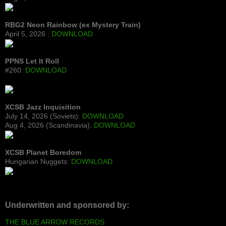
RBG2 Neon Rainbow (ex Mystery Train)
April 5, 2026 :
DOWNLOAD
PPNS Let It Roll
#260:
DOWNLOAD
XCSB Jazz Inquisition
July 14, 2026 (Soviets):
DOWNLOAD
Aug 4, 2026 (Scandinavia):
DOWNLOAD
XCSB Planet Boredom
Hungarian Nuggets:
DOWNLOAD
Underwritten and sponsored by:
THE BLUE ARROW RECORDS