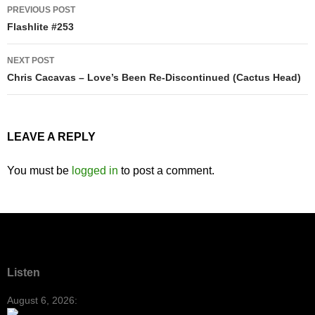
Post
PREVIOUS POST
navigation
Flashlite #253
NEXT POST
Chris Cacavas – Love’s Been Re-Discontinued (Cactus Head)
LEAVE A REPLY
You must be
logged in
to post a comment.
Listen
August 6, 2026: