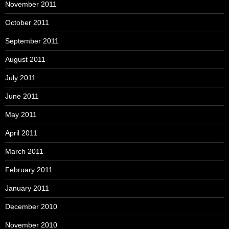
November 2011
October 2011
September 2011
August 2011
July 2011
June 2011
May 2011
April 2011
March 2011
February 2011
January 2011
December 2010
November 2010