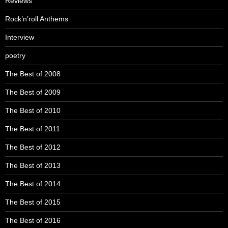
Reviews
Rock’n’roll Anthems
Interview
poetry
The Best of 2008
The Best of 2009
The Best of 2010
The Best of 2011
The Best of 2012
The Best of 2013
The Best of 2014
The Best of 2015
The Best of 2016