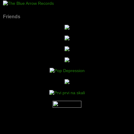
Friends