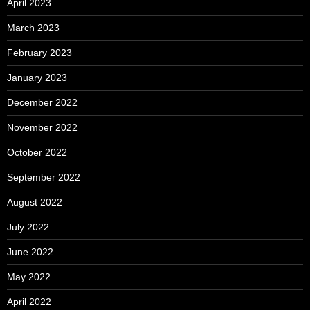
April 2023
March 2023
February 2023
January 2023
December 2022
November 2022
October 2022
September 2022
August 2022
July 2022
June 2022
May 2022
April 2022