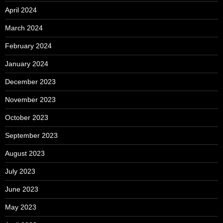
April 2024
March 2024
February 2024
January 2024
December 2023
November 2023
October 2023
September 2023
August 2023
July 2023
June 2023
May 2023