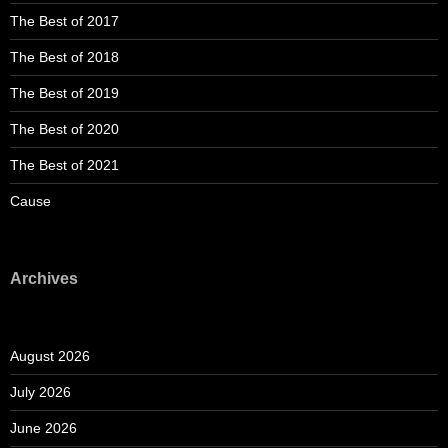
The Best of 2017
The Best of 2018
The Best of 2019
The Best of 2020
The Best of 2021
Cause
Archives
August 2026
July 2026
June 2026