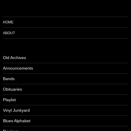
HOME
ABOUT
Old Archives
Announcements
Bands
Obituaries
Playlist
Vinyl Junkyard
Blues Alphabet