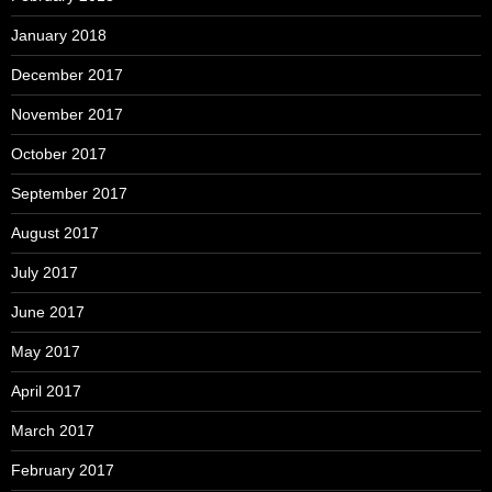
January 2018
December 2017
November 2017
October 2017
September 2017
August 2017
July 2017
June 2017
May 2017
April 2017
March 2017
February 2017