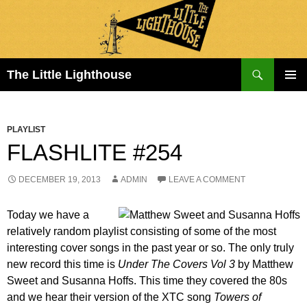
Search
The Little Lighthouse
SKIP
PRIMAR
TO
MENU
CONTENT
PLAYLIST
FLASHLITE #254
DECEMBER 19, 2013
ADMIN
LEAVE A COMMENT
Today we have a
relatively random playlist consisting of some of the most
interesting cover songs in the past year or so. The only truly
new record this time is
Under The Covers Vol 3
by Matthew
Sweet and Susanna Hoffs. This time they covered the 80s
and we hear their version of the XTC song
Towers of