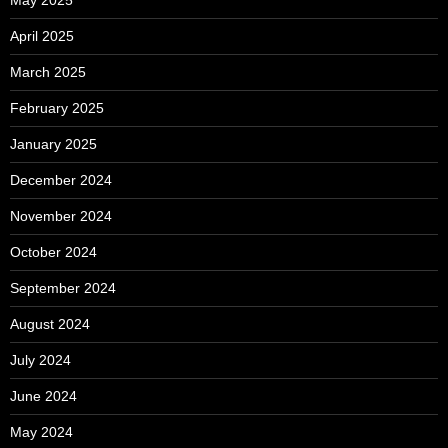
April 2025
March 2025
February 2025
January 2025
December 2024
November 2024
October 2024
September 2024
August 2024
July 2024
June 2024
May 2024