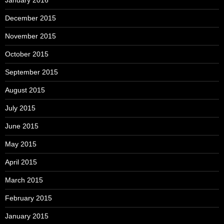
December 2015
November 2015
October 2015
September 2015
August 2015
July 2015
June 2015
May 2015
April 2015
March 2015
February 2015
January 2015