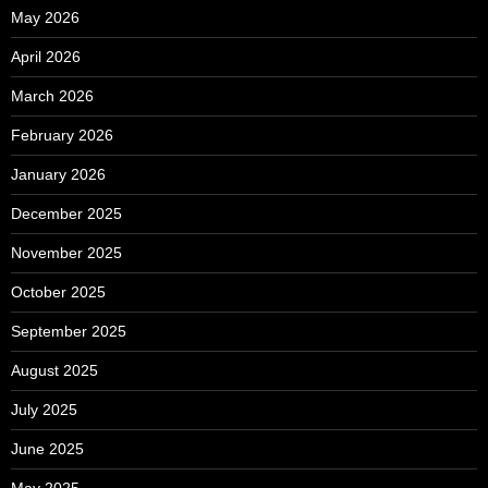
May 2026
April 2026
March 2026
February 2026
January 2026
December 2025
November 2025
October 2025
September 2025
August 2025
July 2025
June 2025
May 2025