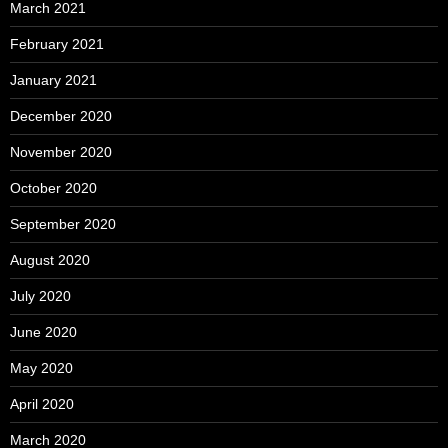
March 2021
February 2021
January 2021
December 2020
November 2020
October 2020
September 2020
August 2020
July 2020
June 2020
May 2020
April 2020
March 2020