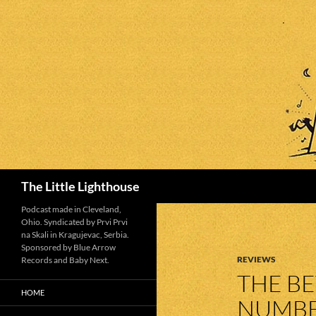
Search
The Little Lighthouse
Podcast made in Cleveland,
Ohio. Syndicated by Prvi Prvi
na Skali in Kragujevac, Serbia.
Sponsored by Blue Arrow
REVIEWS
Records and Baby Next.
THE BE
HOME
NUMBE