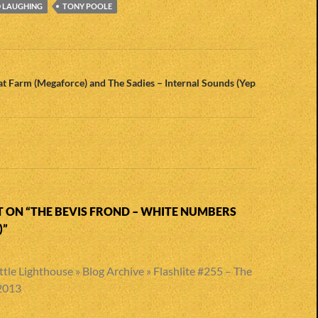
D LAUGHING
TONY POOLE
n
t Farm (Megaforce) and The Sadies – Internal Sounds (Yep
 ON “THE BEVIS FROND – WHITE NUMBERS
”
ttle Lighthouse » Blog Archive » Flashlite #255 – The
 2013