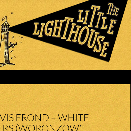
VIS FROND – WHITE
RS (WORONZOW)