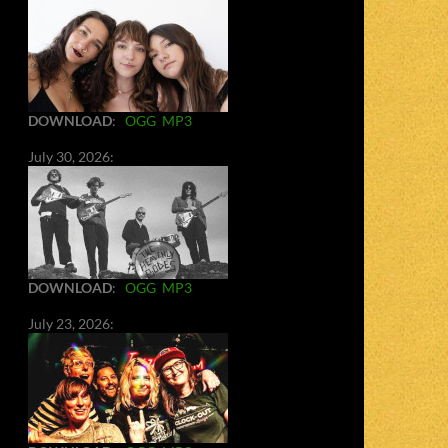
DOWNLOAD
:
OGG
MP3
July 30, 2026:
DOWNLOAD
:
OGG
MP3
July 23, 2026: