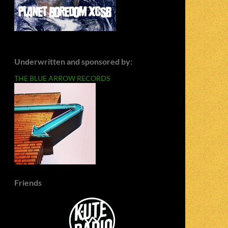
Underwritten and sponsored by:
THE BLUE ARROW RECORDS
Friends