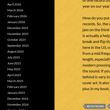
of one record th
April 2026
year on our year 
March 2026
February 2026
How do you put 
January 2026
records. So, the
December 2025
jam on the third
November 2025
is actually a he
October 2025
break and flip t
September 2025
here in the US, so
August 2025
from a mid frequ
July 2025
length, especial
June 2025
modern pressings.
May 2025
the sound. If yo
April 2025
behind is very in
March 2025
cover art. It als
February 2025
plus in my book.
January 2025
December 2024
November 2024
BEVIS FROND