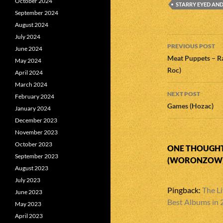
October 2024
STARRY EYED AN
September 2024
August 2024
July 2024
Post
PREVIOUS POST
June 2024
navigatio
Meat Puppets – Ra
May 2024
Roc)
April 2024
March 2024
NEXT POST
February 2024
Games (Hozac)
January 2024
December 2023
November 2023
October 2023
ONE THOUGHT
September 2023
(WORONZOW)
August 2023
July 2023
Pingback:
The Li
June 2023
Best Albums in
May 2023
April 2023