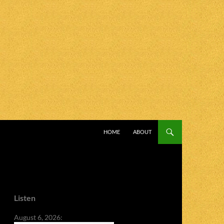
SKIP TO CONTENT
HOME
ABOUT
Listen
August 6, 2026: