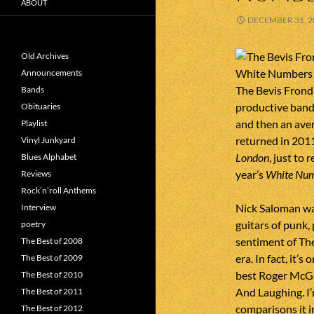
ABOUT
DECEMBER 31, 2
Old Archives
Announcements
The Bevis Frond
Bands
productive band 
Obituaries
and then an aver
Playlist
returned in 2011
Vinyl Junkyard
London
, just to 
Blues Alphabet
year’s
White Nu
Reviews
Rock’n’roll Anthems
Nick Saloman wa
Interview
guitars of punk
poetry
sentiment of The
The Best of 2008
era. In fact, it’
The Best of 2009
best Roger McGu
The Best of 2010
And Laughing. I’
The Best of 2011
comparisons it i
The Best of 2012