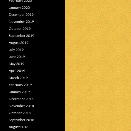
February 2020
January 2020
December 2019
November 2019
October 2019
September 2019
August 2019
July 2019
June 2019
May 2019
April 2019
March 2019
February 2019
January 2019
December 2018
November 2018
October 2018
September 2018
August 2018