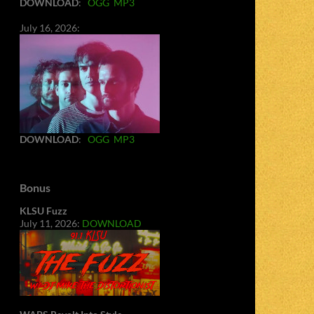
DOWNLOAD
:
OGG
MP3
July 16, 2026:
DOWNLOAD
:
OGG
MP3
Bonus
KLSU Fuzz
July 11, 2026:
DOWNLOAD