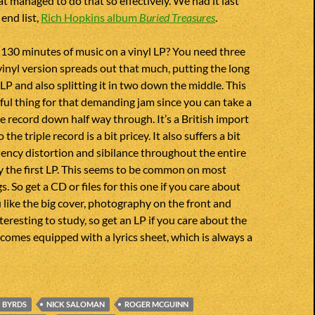
at managed to do that so effectively. We had it last
end list,
Rich Hopkins album
Buried Treasures
.
130 minutes of music on a vinyl LP? You need three
 vinyl version spreads out that much, putting the long
 LP and also splitting it in two down the middle. This
lpful thing for that demanding jam since you can take a
he record down half way through. It’s a British import
 the triple record is a bit pricey. It also suffers a bit
ency distortion and sibilance throughout the entire
ly the first LP. This seems to be common on most
 So get a CD or files for this one if you care about
u like the big cover, photography on the front and
teresting to study, so get an LP if you care about the
o comes equipped with a lyrics sheet, which is always a
BYRDS
NICK SALOMAN
ROGER MCGUINN