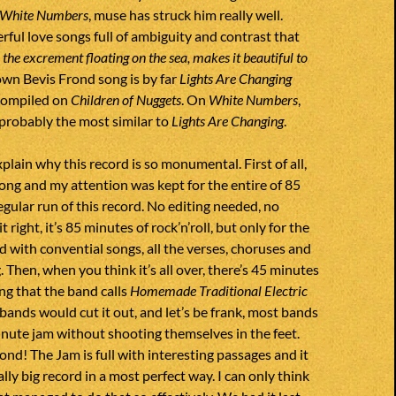
White Numbers
, muse has struck him really well.
ful love songs full of ambiguity and contrast that
s the excrement floating on the sea, makes it beautiful to
own Bevis Frond song is by far
Lights Are Changing
compiled on
Children of Nuggets
. On
White Numbers
,
 probably the most similar to
Lights Are Changing
.
plain why this record is so monumental. First of all,
trong and my attention was kept for the entire of 85
egular run of this record. No editing needed, no
t right, it’s 85 minutes of rock’n’roll, but only for the
rd with convential songs, all the verses, choruses and
 Then, when you think it’s all over, there’s 45 minutes
g that the band calls
Homemade Traditional Electric
bands would cut it out, and let’s be frank, most bands
minute jam without shooting themselves in the feet.
ond! The Jam is full with interesting passages and it
lly big record in a most perfect way. I can only think