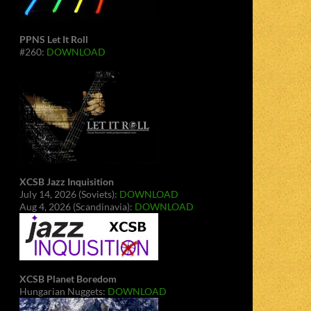
PPNS Let It Roll
#260:
DOWNLOAD
XCSB Jazz Inquisition
July 14, 2026 (Soviets):
DOWNLOAD
Aug 4, 2026 (Scandinavia):
DOWNLOAD
XCSB Planet Boredom
Hungarian Nuggets:
DOWNLOAD