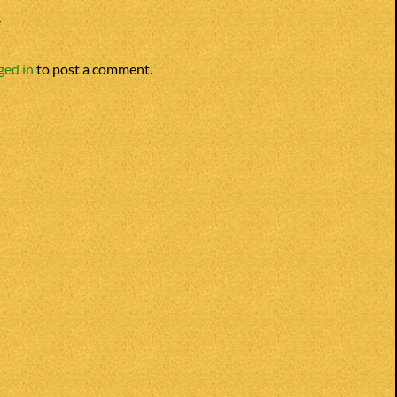
Y
ged in
to post a comment.