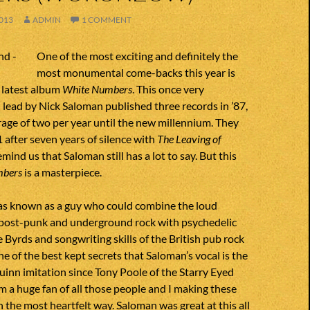
013
ADMIN
1 COMMENT
One of the most exciting and definitely the
most monumental come-backs this year is
 latest album
White Numbers
. This once very
lead by Nick Saloman published three records in ’87,
age of two per year until the new millennium. They
 after seven years of silence with
The Leaving of
remind us that Saloman still has a lot to say. But this
mbers
is a masterpiece.
s known as a guy who could combine the loud
, post-punk and underground rock with psychedelic
 Byrds and songwriting skills of the British pub rock
s one of the best kept secrets that Saloman’s vocal is the
inn imitation since Tony Poole of the Starry Eyed
m a huge fan of all those people and I making these
n the most heartfelt way. Saloman was great at this all