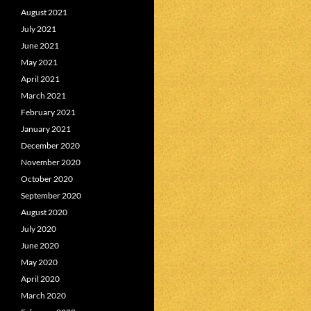
August 2021
July 2021
June 2021
May 2021
April 2021
March 2021
February 2021
January 2021
December 2020
November 2020
October 2020
September 2020
August 2020
July 2020
June 2020
May 2020
April 2020
March 2020