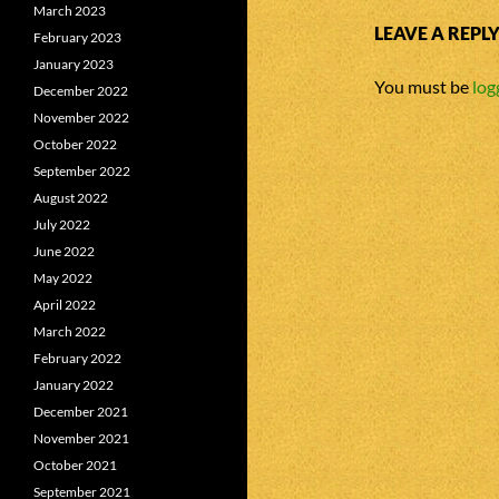
March 2023
LEAVE A REPL
February 2023
January 2023
You must be
log
December 2022
November 2022
October 2022
September 2022
August 2022
July 2022
June 2022
May 2022
April 2022
March 2022
February 2022
January 2022
December 2021
November 2021
October 2021
September 2021