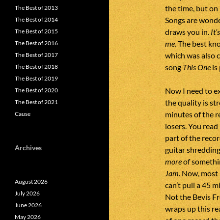
the time, but on
The Best of 2013
Songs are wonder
The Best of 2014
draws you in.
It’
The Best of 2015
me
. The best kn
The Best of 2016
which was also 
The Best of 2017
song
This One
is
The Best of 2018
The Best of 2019
Now I need to ex
The Best of 2020
the quality is s
The Best of 2021
minutes of the r
Cause
losers. You read i
part of the reco
Archives
guitar shredding.
more
of somethin
Jam
. Now, most 
August 2026
can’t pull a 45 
July 2026
Not the Bevis Fr
June 2026
wraps up this rea
May 2026