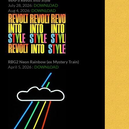
WAPS Revolt Into Style
July 28, 2026:
DOWNLOAD
Aug 4, 2026:
DOWNLOAD
RBG2 Neon Rainbow (ex Mystery Train)
April 5, 2026 :
DOWNLOAD