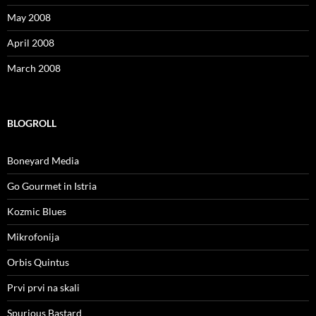
May 2008
April 2008
March 2008
BLOGROLL
Boneyard Media
Go Gourmet in Istria
Kozmic Blues
Mikrofonija
Orbis Quintus
Prvi prvi na skali
Spurious Bastard