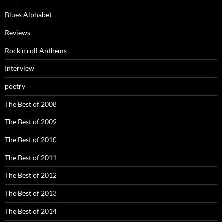
Blues Alphabet
Reviews
Rock’n’roll Anthems
Interview
poetry
The Best of 2008
The Best of 2009
The Best of 2010
The Best of 2011
The Best of 2012
The Best of 2013
The Best of 2014