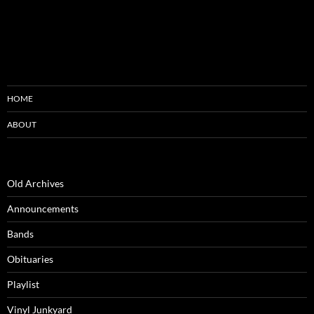
HOME
ABOUT
Old Archives
Announcements
Bands
Obituaries
Playlist
Vinyl Junkyard