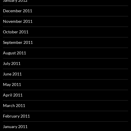
January 2012
December 2011
November 2011
October 2011
September 2011
August 2011
July 2011
June 2011
May 2011
April 2011
March 2011
February 2011
January 2011