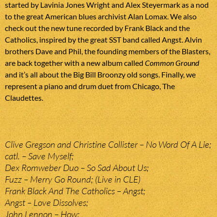
started by Lavinia Jones Wright and Alex Steyermark as a nod
to the great American blues archivist Alan Lomax. We also
check out the new tune recorded by Frank Black and the
Catholics, inspired by the great SST band called Angst. Alvin
brothers Dave and Phil, the founding members of the Blasters,
are back together with a new album called
Common Ground
and it’s all about the Big Bill Broonzy old songs. Finally, we
represent a piano and drum duet from Chicago, The
Claudettes.
Clive Gregson and Christine Collister – No Word Of A Lie;
catl. – Save Myself;
Dex Romweber Duo – So Sad About Us;
Fuzz – Merry Go Round; (Live in CLE)
Frank Black And The Catholics – Angst;
Angst – Love Dissolves;
John Lennon – How;