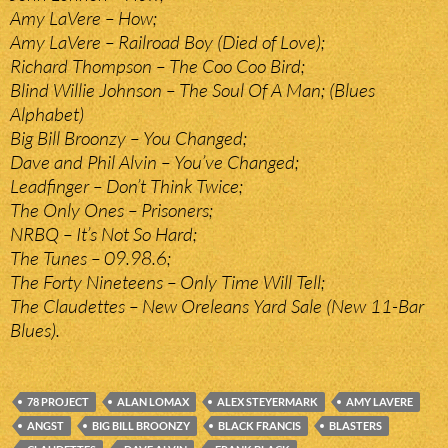
Amy LaVere – How;
Amy LaVere – Railroad Boy (Died of Love);
Richard Thompson – The Coo Coo Bird;
Blind Willie Johnson – The Soul Of A Man; (Blues
Alphabet)
Big Bill Broonzy – You Changed;
Dave and Phil Alvin – You’ve Changed;
Leadfinger – Don’t Think Twice;
The Only Ones – Prisoners;
NRBQ – It’s Not So Hard;
The Tunes – 09.98.6;
The Forty Nineteens – Only Time Will Tell;
The Claudettes – New Oreleans Yard Sale (New 11-Bar
Blues).
78 PROJECT
ALAN LOMAX
ALEX STEYERMARK
AMY LAVERE
ANGST
BIG BILL BROONZY
BLACK FRANCIS
BLASTERS