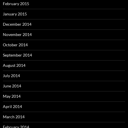
February 2015
January 2015
December 2014
November 2014
October 2014
September 2014
August 2014
July 2014
June 2014
May 2014
April 2014
March 2014
February 2014