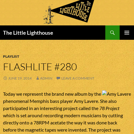
Search
The Little Lighthouse
SKIP
PRIMAR
TO
MENU
CONTENT
PLAYLIST
FLASHLITE #280
JUNE 19, 2014
ADMIN
LEAVE A COMMENT
Today we represent the brand new album by the
phenomenal Memphis bass player Amy Lavere. She also
participated in an interesting project called the
78 Project
which is set around recording modern musicians by cutting
directly onto a 78RPM acetate the way it was done back
before the magnetic tapes were invented. The project was