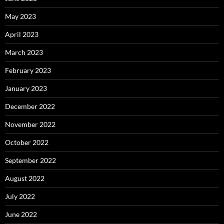
May 2023
April 2023
March 2023
February 2023
January 2023
December 2022
November 2022
October 2022
September 2022
August 2022
July 2022
June 2022