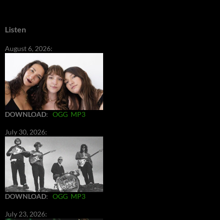
Listen
August 6, 2026:
DOWNLOAD
:
OGG
MP3
July 30, 2026:
DOWNLOAD
:
OGG
MP3
July 23, 2026: