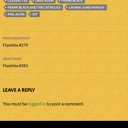
CLAUDETTES
DAVE ALVIN
FRANK BLACK
FRANK BLACK AND THE CATHOLICS
LAVINIA JONES WRIGHT
PHIL ALVIN
SST
Post
PREVIOUS POST
navigation
Flashlite #279
NEXT POST
Flashlite #281
LEAVE A REPLY
You must be
logged in
to post a comment.