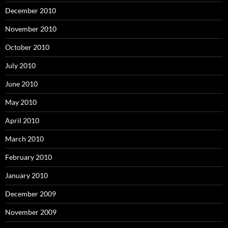
December 2010
November 2010
October 2010
July 2010
June 2010
May 2010
April 2010
March 2010
February 2010
January 2010
December 2009
November 2009