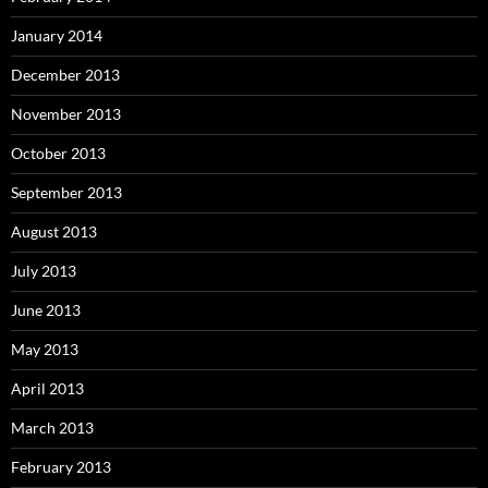
January 2014
December 2013
November 2013
October 2013
September 2013
August 2013
July 2013
June 2013
May 2013
April 2013
March 2013
February 2013