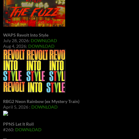
WAPS Revolt Into Style
July 28, 2026:
DOWNLOAD
Aug 4, 2026:
DOWNLOAD
RBG2 Neon Rainbow (ex Mystery Train)
April 5, 2026 :
DOWNLOAD
PPNS Let It Roll
#260:
DOWNLOAD