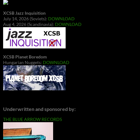
XCSB Jazz Inquisition
July 14, 2026 (Soviets):
DOWNLOAD
Aug 4, 2026 (Scandinavia):
DOWNLOAD
XCSB Planet Boredom
Hungarian Nuggets:
DOWNLOAD
Underwritten and sponsored by:
THE BLUE ARROW RECORDS