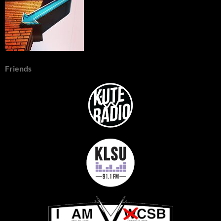
Friends