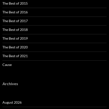
The Best of 2015
The Best of 2016
The Best of 2017
The Best of 2018
The Best of 2019
The Best of 2020
The Best of 2021
Cause
Archives
August 2026