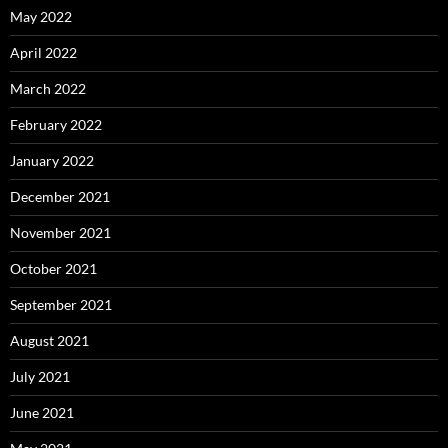
May 2022
April 2022
March 2022
February 2022
January 2022
December 2021
November 2021
October 2021
September 2021
August 2021
July 2021
June 2021