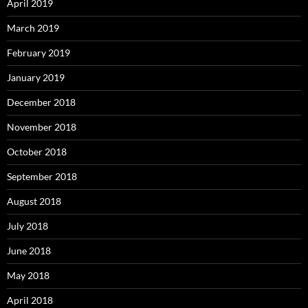
April 2019
March 2019
February 2019
January 2019
December 2018
November 2018
October 2018
September 2018
August 2018
July 2018
June 2018
May 2018
April 2018