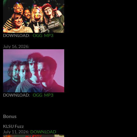
DOWNLOAD
:
OGG
MP3
July 16, 2026:
DOWNLOAD
:
OGG
MP3
Bonus
KLSU Fuzz
July 11, 2026:
DOWNLOAD