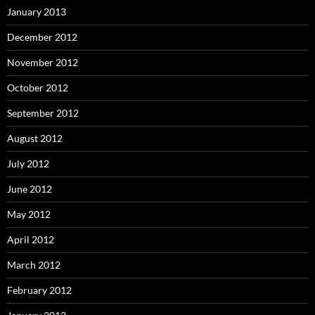
January 2013
December 2012
November 2012
October 2012
September 2012
August 2012
July 2012
June 2012
May 2012
April 2012
March 2012
February 2012