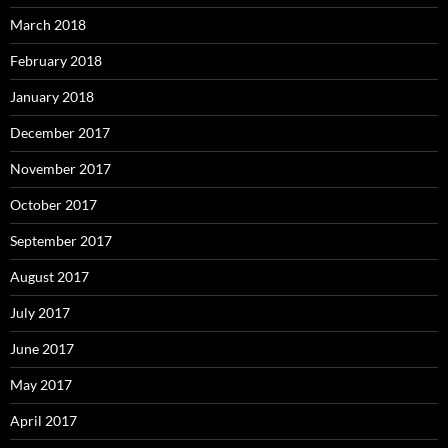
March 2018
February 2018
January 2018
December 2017
November 2017
October 2017
September 2017
August 2017
July 2017
June 2017
May 2017
April 2017