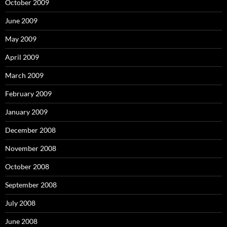
October 2009
June 2009
May 2009
April 2009
March 2009
February 2009
January 2009
December 2008
November 2008
October 2008
September 2008
July 2008
June 2008