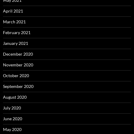
May 2021
April 2021
March 2021
February 2021
January 2021
December 2020
November 2020
October 2020
September 2020
August 2020
July 2020
June 2020
May 2020