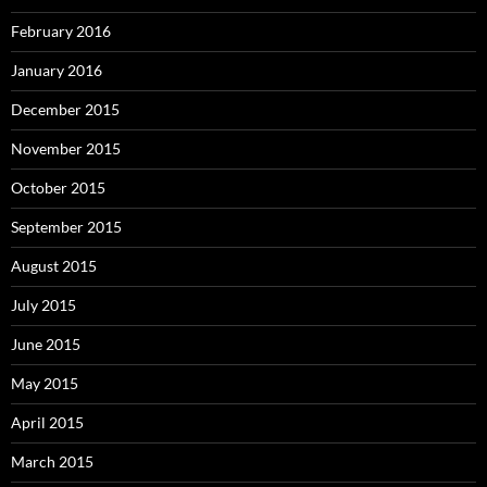
February 2016
January 2016
December 2015
November 2015
October 2015
September 2015
August 2015
July 2015
June 2015
May 2015
April 2015
March 2015