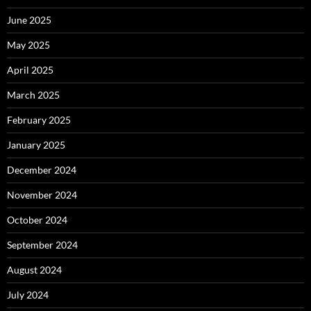
June 2025
May 2025
April 2025
March 2025
February 2025
January 2025
December 2024
November 2024
October 2024
September 2024
August 2024
July 2024