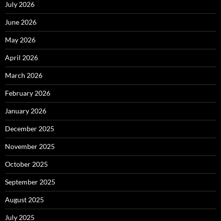
July 2026
June 2026
May 2026
April 2026
March 2026
February 2026
January 2026
December 2025
November 2025
October 2025
September 2025
August 2025
July 2025