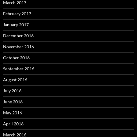
March 2017
February 2017
January 2017
December 2016
November 2016
October 2016
September 2016
August 2016
July 2016
June 2016
May 2016
April 2016
March 2016