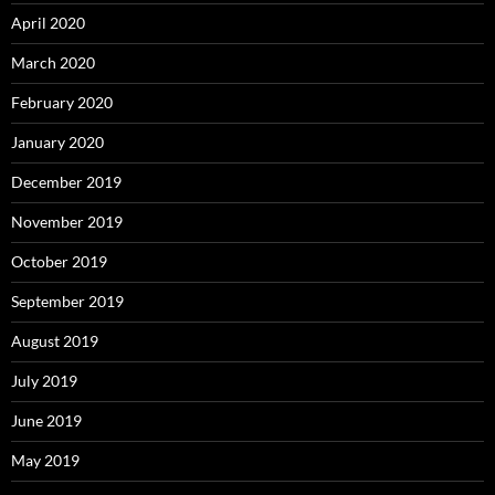
April 2020
March 2020
February 2020
January 2020
December 2019
November 2019
October 2019
September 2019
August 2019
July 2019
June 2019
May 2019