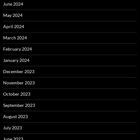
June 2024
May 2024
April 2024
March 2024
February 2024
January 2024
December 2023
November 2023
October 2023
September 2023
August 2023
July 2023
June 2023