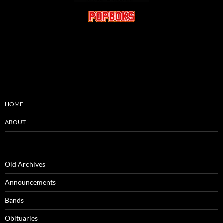
HOME
ABOUT
Old Archives
Announcements
Bands
Obituaries