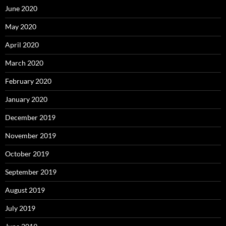
June 2020
May 2020
April 2020
March 2020
February 2020
January 2020
December 2019
November 2019
October 2019
September 2019
August 2019
July 2019