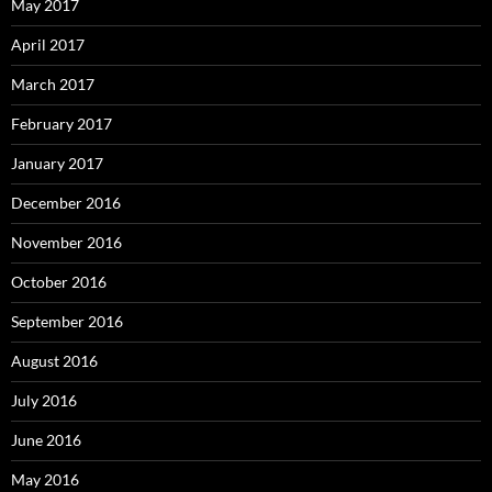
May 2017
April 2017
March 2017
February 2017
January 2017
December 2016
November 2016
October 2016
September 2016
August 2016
July 2016
June 2016
May 2016