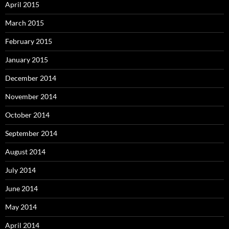
April 2015
March 2015
February 2015
January 2015
December 2014
November 2014
October 2014
September 2014
August 2014
July 2014
June 2014
May 2014
April 2014