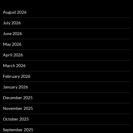
August 2026
July 2026
June 2026
May 2026
April 2026
March 2026
February 2026
January 2026
December 2025
November 2025
October 2025
September 2025