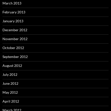
March 2013
February 2013
January 2013
December 2012
November 2012
October 2012
September 2012
August 2012
July 2012
June 2012
May 2012
April 2012
March 2012