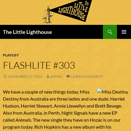
Search
The Little Lighthouse
SKIP
PRIMAR
TO
MENU
CONTENT
PLAYLIST
FLASHLITE #303
NOVEMBER 27, 2014
ADMIN
LEAVE A COMMENT
We have a couple of new things today. Miss
Destiny from Australia are three ladies and one dude: Harriet
Hudson, Harriet Stewart, Annie Llewellyn and Brett Bevege.
Also from Australia, in Perth, Night Signals have a new EP
called
Animals
. The new single they have on Hozac is on our
program today. Rich Hopkins has a new album with his