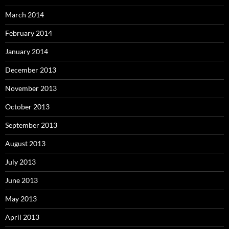
March 2014
February 2014
January 2014
December 2013
November 2013
October 2013
September 2013
August 2013
July 2013
June 2013
May 2013
April 2013