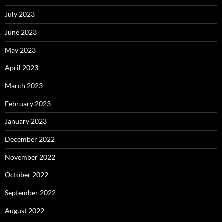
July 2023
June 2023
May 2023
April 2023
March 2023
February 2023
January 2023
December 2022
November 2022
October 2022
September 2022
August 2022