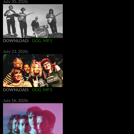
July 30, 2026:
DOWNLOAD
:
OGG
MP3
July 23, 2026:
DOWNLOAD
:
OGG
MP3
July 16, 2026: