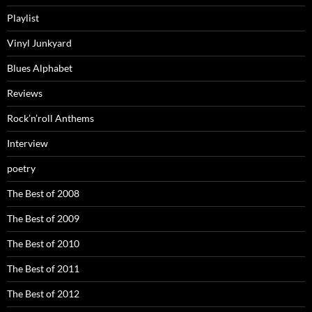
Playlist
Vinyl Junkyard
Blues Alphabet
Reviews
Rock’n’roll Anthems
Interview
poetry
The Best of 2008
The Best of 2009
The Best of 2010
The Best of 2011
The Best of 2012