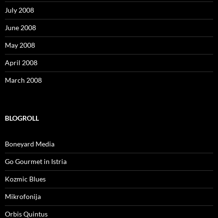
July 2008
June 2008
May 2008
April 2008
March 2008
BLOGROLL
Boneyard Media
Go Gourmet in Istria
Kozmic Blues
Mikrofonija
Orbis Quintus