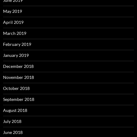
June 2019
May 2019
April 2019
March 2019
February 2019
January 2019
December 2018
November 2018
October 2018
September 2018
August 2018
July 2018
June 2018