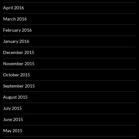
April 2016
March 2016
February 2016
January 2016
December 2015
November 2015
October 2015
September 2015
August 2015
July 2015
June 2015
May 2015