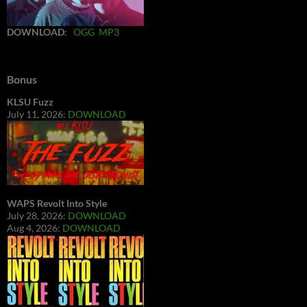
DOWNLOAD
:
OGG
MP3
Bonus
KLSU Fuzz
July 11, 2026:
DOWNLOAD
WAPS Revolt Into Style
July 28, 2026:
DOWNLOAD
Aug 4, 2026:
DOWNLOAD