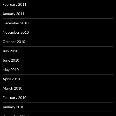
February 2011
January 2011
December 2010
November 2010
October 2010
July 2010
June 2010
May 2010
April 2010
March 2010
February 2010
January 2010