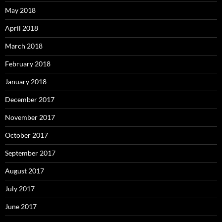
May 2018
April 2018
March 2018
February 2018
January 2018
December 2017
November 2017
October 2017
September 2017
August 2017
July 2017
June 2017