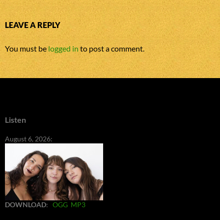
LEAVE A REPLY
You must be
logged in
to post a comment.
Listen
August 6, 2026:
DOWNLOAD
:
OGG
MP3