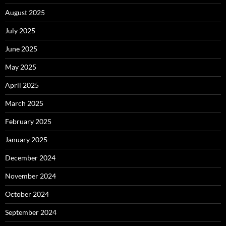
August 2025
July 2025
June 2025
May 2025
April 2025
March 2025
February 2025
January 2025
December 2024
November 2024
October 2024
September 2024