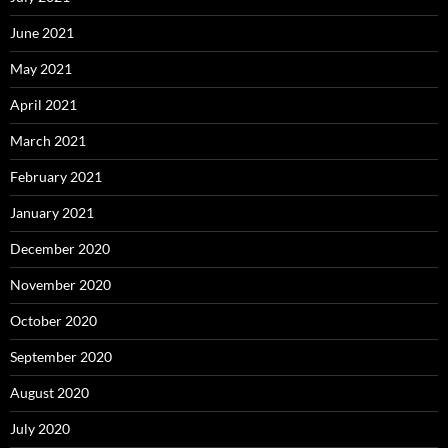
June 2021
May 2021
April 2021
March 2021
February 2021
January 2021
December 2020
November 2020
October 2020
September 2020
August 2020
July 2020