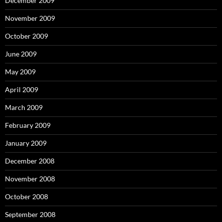
December 2009
November 2009
October 2009
June 2009
May 2009
April 2009
March 2009
February 2009
January 2009
December 2008
November 2008
October 2008
September 2008