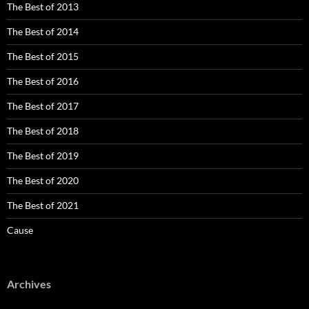
The Best of 2013
The Best of 2014
The Best of 2015
The Best of 2016
The Best of 2017
The Best of 2018
The Best of 2019
The Best of 2020
The Best of 2021
Cause
Archives