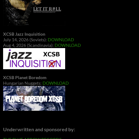
XCSB Jazz Inquisition
July 14, 2026 (Soviets):
DOWNLOAD
Aug 4, 2026 (Scandinavia):
DOWNLOAD
XCSB Planet Boredom
Hungarian Nuggets:
DOWNLOAD
Underwritten and sponsored by: