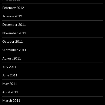
February 2012
January 2012
December 2011
November 2011
October 2011
September 2011
August 2011
July 2011
June 2011
May 2011
April 2011
March 2011