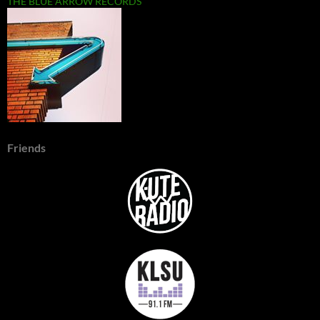
THE BLUE ARROW RECORDS
Friends