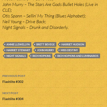
John Murry – The Stars Are Gods Bullet Holes (Live in
CLE);
Otis Spann – Sellin’ My Thing (Blues Alphabet);
Neil Young – Drive Back;
Night Signals – Drunk and Disorderly.
ANNIE LLEWELLYN
BRETT BEVEGE
HARRIET HUDSON
HARRIET STEWART
JOHN MURRY
MISS DESTINY
NIGHT SIGNALS
RICH HOPKINS
RICH HOPKINS AND LUMINARIOS
Post
PREVIOUS POST
navigation
Flashlite #302
NEXT POST
Flashlite #304