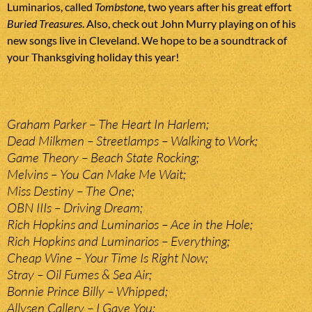
Luminarios, called
Tombstone
, two years after his great effort
Buried Treasures
. Also, check out John Murry playing on of his
new songs live in Cleveland. We hope to be a soundtrack of
your Thanksgiving holiday this year!
Graham Parker – The Heart In Harlem;
Dead Milkmen – Streetlamps – Walking to Work;
Game Theory – Beach State Rocking;
Melvins – You Can Make Me Wait;
Miss Destiny – The One;
OBN IIIs – Driving Dream;
Rich Hopkins and Luminarios – Ace in the Hole;
Rich Hopkins and Luminarios – Everything;
Cheap Wine – Your Time Is Right Now;
Stray – Oil Fumes & Sea Air;
Bonnie Prince Billy – Whipped;
Allysen Callery – I Gave You;