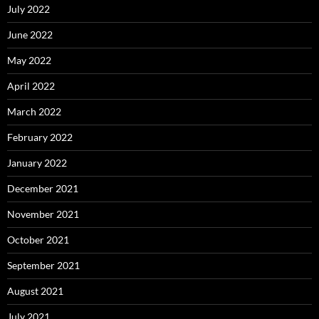
July 2022
June 2022
May 2022
April 2022
March 2022
February 2022
January 2022
December 2021
November 2021
October 2021
September 2021
August 2021
July 2021