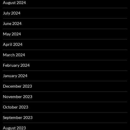
August 2024
July 2024
June 2024
May 2024
April 2024
March 2024
February 2024
January 2024
December 2023
November 2023
October 2023
September 2023
August 2023