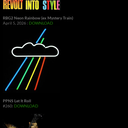
RBG2 Neon Rainbow (ex Mystery Train)
April 5, 2026 :
DOWNLOAD
PPNS Let It Roll
#260:
DOWNLOAD